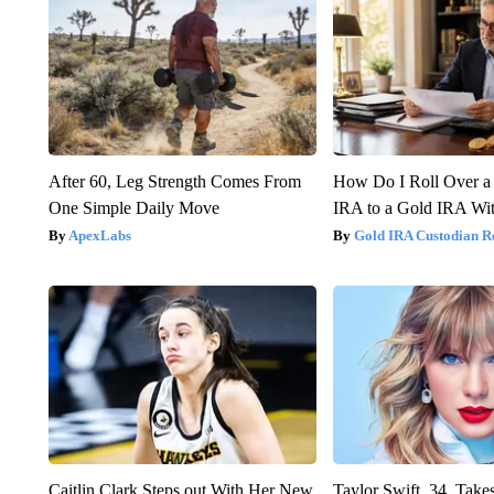
After 60, Leg Strength Comes From
How Do I Roll Over a 
One Simple Daily Move
IRA to a Gold IRA Wit
ApexLabs
Gold IRA Custodian R
Caitlin Clark Steps out With Her New
Taylor Swift, 34, Take