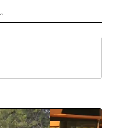
ers
REGIONAL" TO RECEIVE NOTIFICATIONS ABOUT NEW PAGES ON "CNN - REGIONAL".