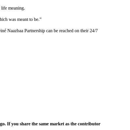
 life meaning.
which was meant to be.”
Diné Naazbaa Partnership can be reached on their 24/7
rgo. If you share the same market as the contributor