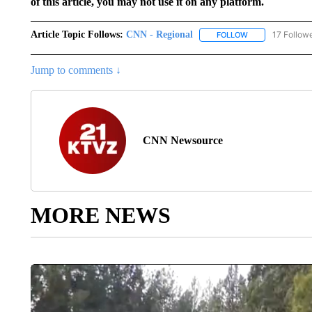
of this article, you may not use it on any platform.
Article Topic Follows:
CNN - Regional
17 Follow
FOLLOW
FOLLOW "CNN - 
Jump to comments ↓
CNN Newsource
MORE NEWS