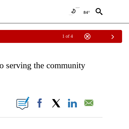
84°
1 of 4
NOTIFICATIONS ABOUT NEW PAGES ON "CNN - REGIONAL".
o serving the community
ABOUT NEW PAGES ON "".
Facebook
X
LinkedIn
Email