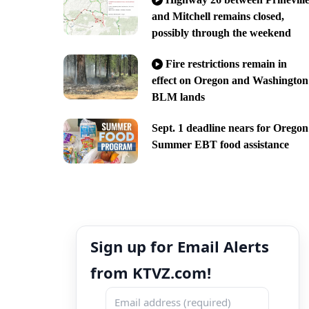
and Mitchell remains closed,
possibly through the weekend
Fire restrictions remain in
effect on Oregon and Washington
BLM lands
Sept. 1 deadline nears for Oregon
Summer EBT food assistance
Sign up for Email Alerts
from KTVZ.com!