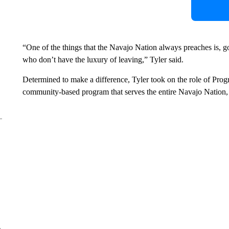
“One of the things that the Navajo Nation always preaches is, g
who don’t have the luxury of leaving,” Tyler said.
Determined to make a difference, Tyler took on the role of Prog
community-based program that serves the entire Navajo Nation, c
e