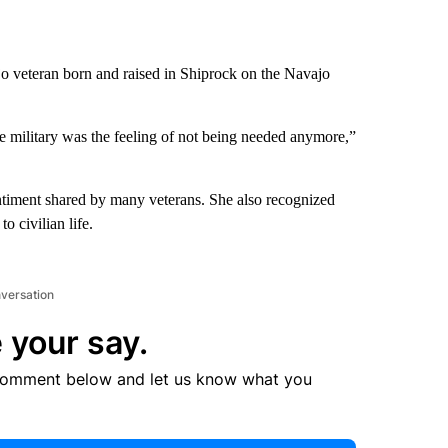
o veteran born and raised in Shiprock on the Navajo
 military was the feeling of not being needed anymore,”
entiment shared by many veterans. She also recognized
o civilian life.
nversation
 your say.
comment below and let us know what you