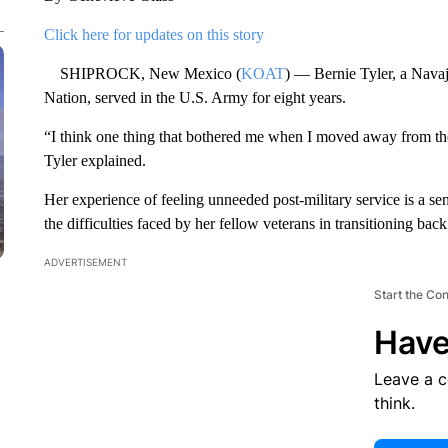
Click here for updates on this story
SHIPROCK, New Mexico (
KOAT
) — Bernie Tyler, a Navaj
Nation, served in the U.S. Army for eight years.
“I think one thing that bothered me when I moved away from the
Tyler explained.
Her experience of feeling unneeded post-military service is a s
the difficulties faced by her fellow veterans in transitioning back t
ADVERTISEMENT
Start the Co
Have
Leave a 
think.