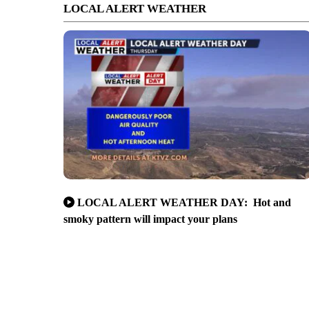
LOCAL ALERT WEATHER
LOCAL ALERT WEATHER DAY: Hot and
smoky pattern will impact your plans