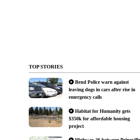
TOP STORIES
Bend Police warn against
leaving dogs in cars after rise in
emergency calls
Habitat for Humanity gets
$350k for affordable housing
project
Highway 26 between Prinevill