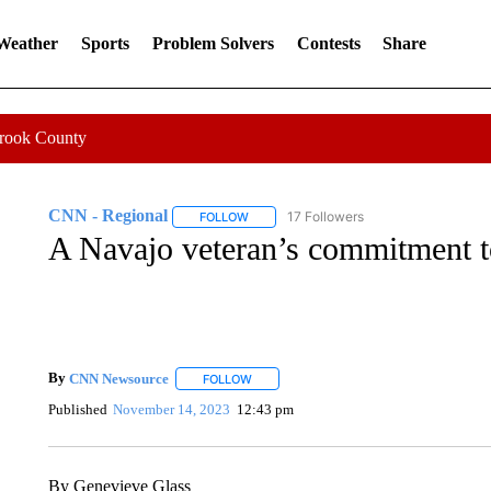
 Weather
Sports
Problem Solvers
Contests
Share
Crook County
CNN - Regional
17 Followers
FOLLOW
FOLLOW "CNN - REGIONAL" TO RECEIVE 
A Navajo veteran’s commitment t
By
CNN Newsource
FOLLOW
FOLLOW "" TO RECEIVE NOTIFICATIONS 
Published
November 14, 2023
12:43 pm
By Genevieve Glass