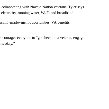
d collaborating with Navajo Nation veterans. Tyler says
o electricity, running water, Wi-Fi and broadband.
ousing, employment opportunities, VA benefits,
d encourages everyone to “go check on a veteran, engage
 is okay.”