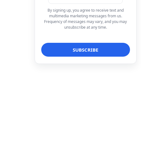
By signing up, you agree to receive text and
multimedia marketing messages from us.
Frequency of messages may vary, and you may
unsubscribe at any time.