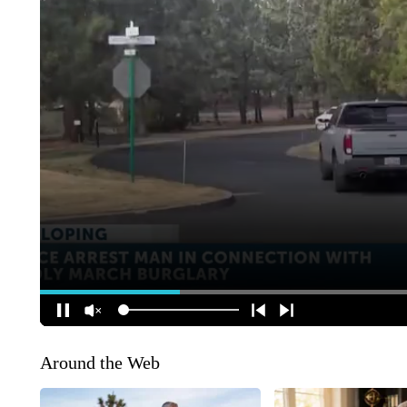
Around the Web