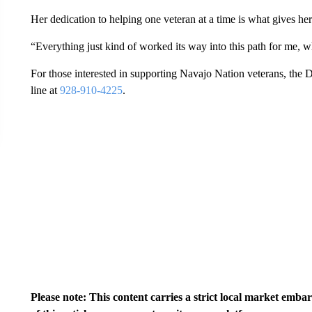
Her dedication to helping one veteran at a time is what gives her
“Everything just kind of worked its way into this path for me, 
For those interested in supporting Navajo Nation veterans, the 
line at
928-910-4225
.
Please note: This content carries a strict local market emba