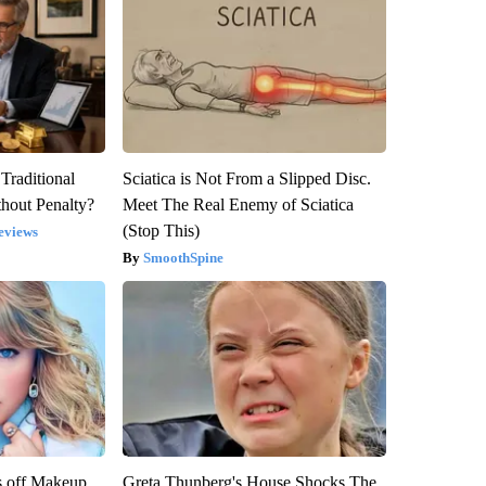
Traditional
Sciatica is Not From a Slipped Disc.
hout Penalty?
Meet The Real Enemy of Sciatica
(Stop This)
eviews
SmoothSpine
s off Makeup,
Greta Thunberg's House Shocks The