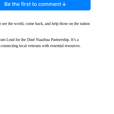
Be the first to comment
o see the world, come back, and help those on the nation
ram Lead for the Diné Naazbaa Partnership. It’s a
onnecting local veterans with essential resources.