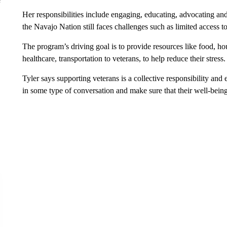
Her responsibilities include engaging, educating, advocating an
the Navajo Nation still faces challenges such as limited access t
The program’s driving goal is to provide resources like food, h
healthcare, transportation to veterans, to help reduce their stress.
Tyler says supporting veterans is a collective responsibility an
in some type of conversation and make sure that their well-being