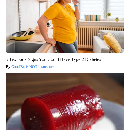
5 Textbook Signs You Could Have Type 2 Diabetes
GoodRx is NOT insurance