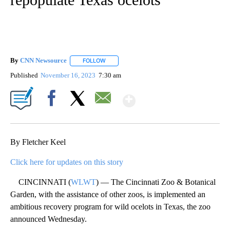
By
CNN Newsource
FOLLOW
FOLLOW "" TO RECEIVE NOTIFICATIONS ABOU
Published
November 16, 2023
7:30 am
Show More
Facebook
X
Email
By Fletcher Keel
Click here for updates on this story
CINCINNATI (
WLWT
) — The Cincinnati Zoo & Botanical
Garden, with the assistance of other zoos, is implemented an
ambitious recovery program for wild ocelots in Texas, the zoo
announced Wednesday.