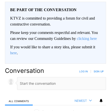
BE PART OF THE CONVERSATION
KTVZ is committed to providing a forum for civil and
constructive conversation.
Please keep your comments respectful and relevant. You
can review our Community Guidelines by
clicking here
If you would like to share a story idea, please submit it
here
.
Conversation
LOG IN
|
SIGN UP
NEWEST
ALL COMMENTS
All Comments