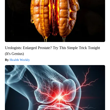
Urologists: Enlarged Prostate? Try This Simple Trick Tonight
(It's Genius)
Health Weekly