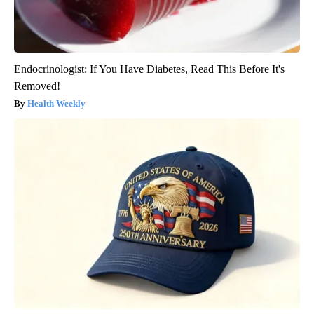
Endocrinologist: If You Have Diabetes, Read This Before It's
Removed!
Health Weekly