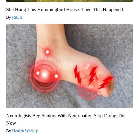
She Hung This Hummingbird House. Then This Happened
Ribili
Neurologists Beg Seniors With Neuropathy: Stop Doing This
Now
Health Weekly