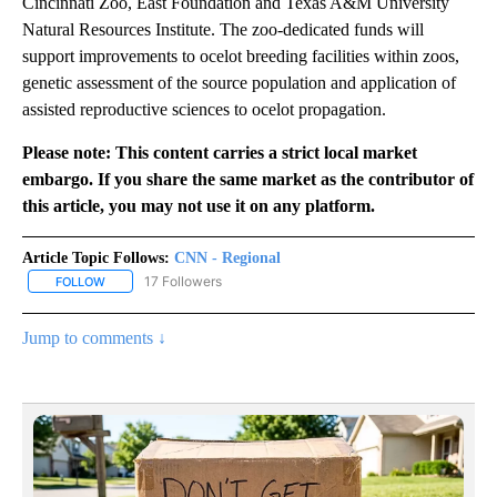
Cincinnati Zoo, East Foundation and Texas A&M University
Natural Resources Institute. The zoo-dedicated funds will
support improvements to ocelot breeding facilities within zoos,
genetic assessment of the source population and application of
assisted reproductive sciences to ocelot propagation.
Please note: This content carries a strict local market
embargo. If you share the same market as the contributor of
this article, you may not use it on any platform.
Article Topic Follows:
CNN - Regional
17 Followers
FOLLOW
FOLLOW "CNN - REGIONAL" TO RECEIVE NOTIFICATIONS ABOUT N
Jump to comments ↓