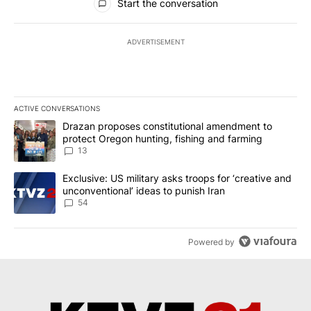
Start the conversation
ADVERTISEMENT
ACTIVE CONVERSATIONS
The following is a list of the most commented articles in the last 7
A trending article titled "Drazan proposes constitutional amendm
Drazan proposes constitutional amendment to
protect Oregon hunting, fishing and farming
13
A trending article titled "Exclusive: US military asks troops for ‘
Exclusive: US military asks troops for ‘creative and
unconventional’ ideas to punish Iran
54
Powered by