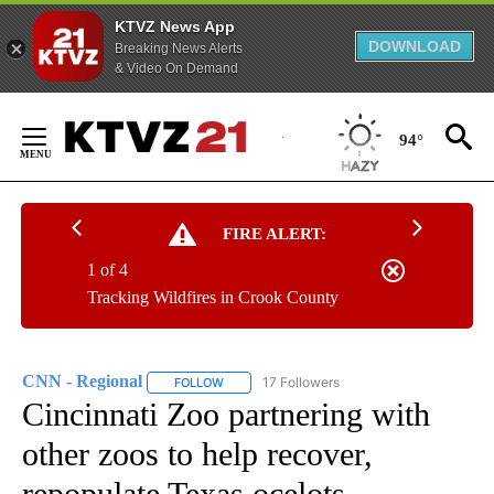
KTVZ News App
DOWNLOAD
Breaking News Alerts
& Video On Demand
Skip
to
94°
Content
FIRE ALERT:
1 of 4
Tracking Wildfires in Crook County
CNN - Regional
17 Followers
FOLLOW
FOLLOW "CNN - REGIONAL" TO RECEIVE NOTI
Cincinnati Zoo partnering with
other zoos to help recover,
repopulate Texas ocelots