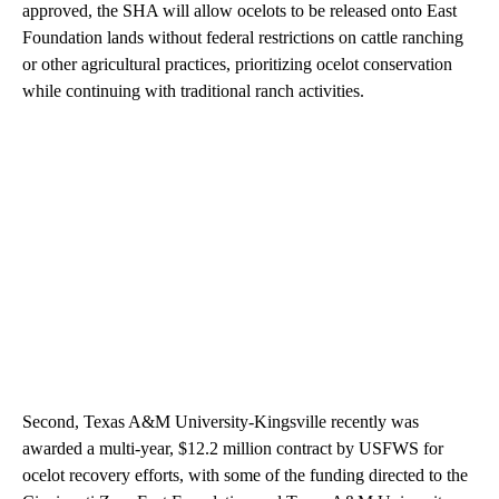
approved, the SHA will allow ocelots to be released onto East
Foundation lands without federal restrictions on cattle ranching
or other agricultural practices, prioritizing ocelot conservation
while continuing with traditional ranch activities.
Second, Texas A&M University-Kingsville recently was
awarded a multi-year, $12.2 million contract by USFWS for
ocelot recovery efforts, with some of the funding directed to the