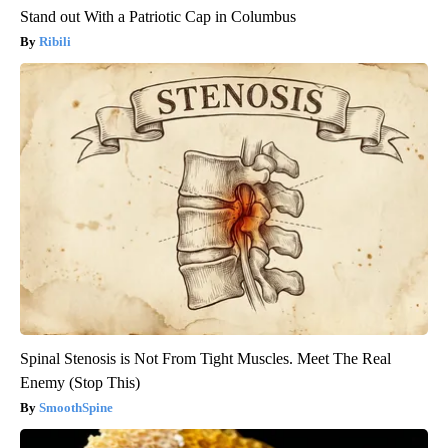
Stand out With a Patriotic Cap in Columbus
Ribili
Spinal Stenosis is Not From Tight Muscles. Meet The Real
Enemy (Stop This)
SmoothSpine