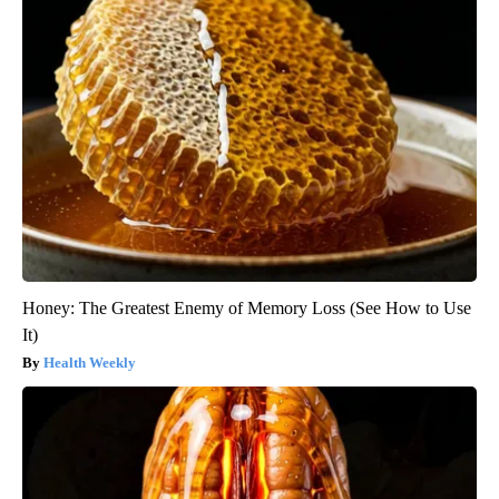
Honey: The Greatest Enemy of Memory Loss (See How to Use
It)
Health Weekly