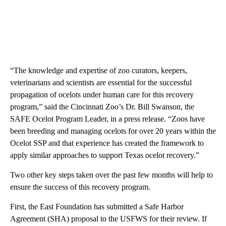
“The knowledge and expertise of zoo curators, keepers,
veterinarians and scientists are essential for the successful
propagation of ocelots under human care for this recovery
program,” said the Cincinnati Zoo’s Dr. Bill Swanson, the
SAFE Ocelot Program Leader, in a press release. “Zoos have
been breeding and managing ocelots for over 20 years within the
Ocelot SSP and that experience has created the framework to
apply similar approaches to support Texas ocelot recovery.”
Two other key steps taken over the past few months will help to
ensure the success of this recovery program.
First, the East Foundation has submitted a Safe Harbor
Agreement (SHA) proposal to the USFWS for their review. If