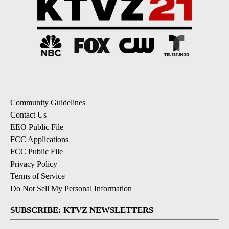
Community Guidelines
Contact Us
EEO Public File
FCC Applications
FCC Public File
Privacy Policy
Terms of Service
Do Not Sell My Personal Information
SUBSCRIBE: KTVZ NEWSLETTERS