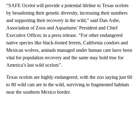
“SAFE Ocelot will provide a potential lifeline to Texas ocelots
by broadening their genetic diversity, increasing their numbers
and supporting their recovery in the wild,” said Dan Ashe,
Association of Zoos and Aquariums’ President and Chief
Executive Officer, in a press release. “For other endangered
native species like black-footed ferrets, California condors and
Mexican wolves, animals managed under human care have been
vital for population recovery and the same may hold true for
America’s last wild ocelots”.
Texas ocelots are highly endangered, with the zoo saying just 60
to 80 wild cats are in the wild, surviving in fragmented habitats
near the southern Mexico border.
A
D
V
E
R
TI
S
E
M