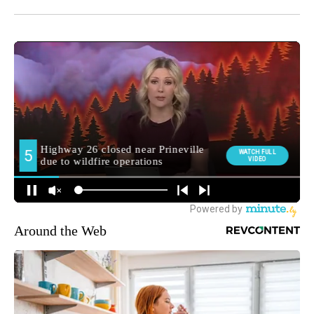
Around the Web