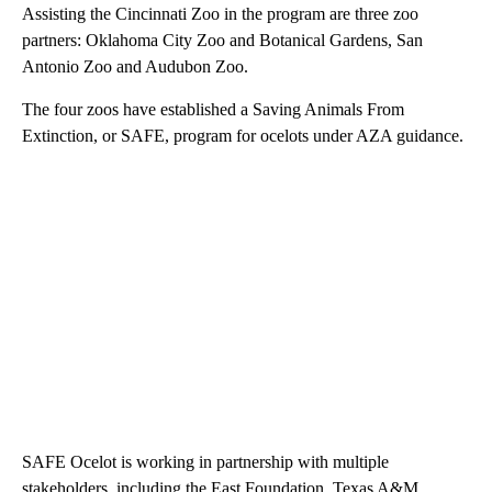
Assisting the Cincinnati Zoo in the program are three zoo
partners: Oklahoma City Zoo and Botanical Gardens, San
Antonio Zoo and Audubon Zoo.
The four zoos have established a Saving Animals From
Extinction, or SAFE, program for ocelots under AZA guidance.
SAFE Ocelot is working in partnership with multiple
stakeholders, including the East Foundation, Texas A&M