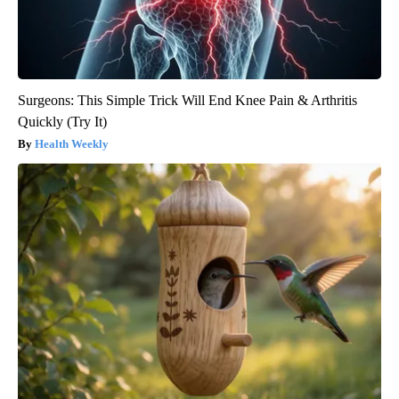
Surgeons: This Simple Trick Will End Knee Pain & Arthritis
Quickly (Try It)
Health Weekly