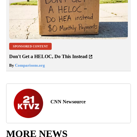
SPONSORED CONTENT
Don't Get a HELOC, Do This Instead
By
Comparisons.org
CNN Newsource
MORE NEWS