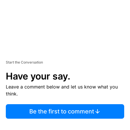
E
N
T
Start the Conversation
Have your say.
Leave a comment below and let us know what you
think.
Be the first to comment