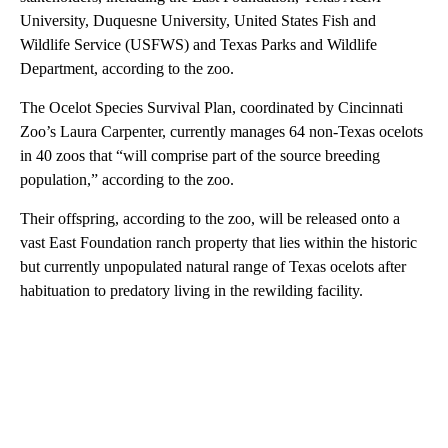
University, Duquesne University, United States Fish and
Wildlife Service (USFWS) and Texas Parks and Wildlife
Department, according to the zoo.
The Ocelot Species Survival Plan, coordinated by Cincinnati
Zoo’s Laura Carpenter, currently manages 64 non-Texas ocelots
in 40 zoos that “will comprise part of the source breeding
population,” according to the zoo.
Their offspring, according to the zoo, will be released onto a
vast East Foundation ranch property that lies within the historic
but currently unpopulated natural range of Texas ocelots after
habituation to predatory living in the rewilding facility.