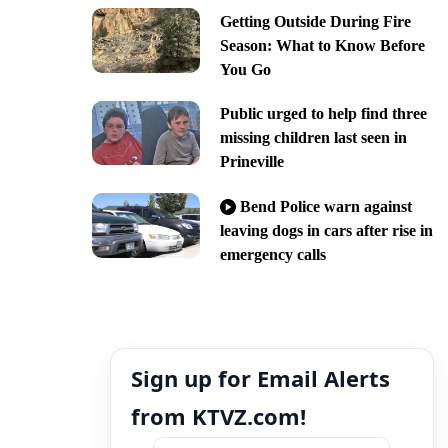
Getting Outside During Fire
Season: What to Know Before
You Go
Public urged to help find three
missing children last seen in
Prineville
Bend Police warn against
leaving dogs in cars after rise in
emergency calls
Sign up for Email Alerts
from KTVZ.com!