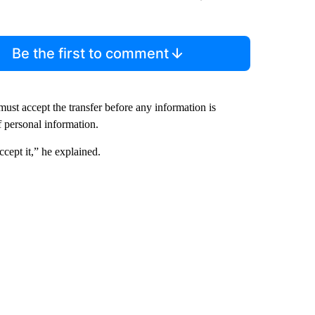
Be the first to comment
ust accept the transfer before any information is
f personal information.
ccept it,” he explained.