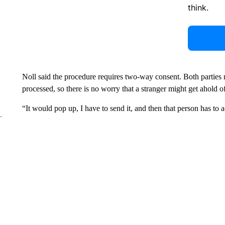
think.
Noll said the procedure requires two-way consent. Both parties m
processed, so there is no worry that a stranger might get ahold o
“It would pop up, I have to send it, and then that person has to a