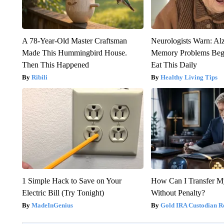
A 78-Year-Old Master Craftsman
Neurologists Warn: Al
Made This Hummingbird House.
Memory Problems Be
Then This Happened
Eat This Daily
Ribili
Healthy Living Tips
1 Simple Hack to Save on Your
How Can I Transfer M
Electric Bill (Try Tonight)
Without Penalty?
MadeInGenius
Gold IRA Custodian R