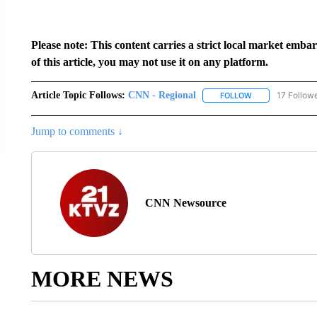
Please note: This content carries a strict local market emba
of this article, you may not use it on any platform.
Article Topic Follows:
CNN - Regional
17 Follow
FOLLOW
FOLLOW "CNN - 
Jump to comments ↓
CNN Newsource
MORE NEWS