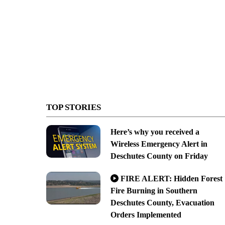
TOP STORIES
Here’s why you received a
Wireless Emergency Alert in
Deschutes County on Friday
FIRE ALERT: Hidden Forest
Fire Burning in Southern
Deschutes County, Evacuation
Orders Implemented