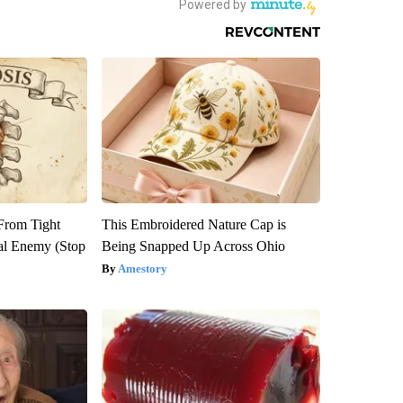
 From Tight
This Embroidered Nature Cap is
al Enemy (Stop
Being Snapped Up Across Ohio
Amestory