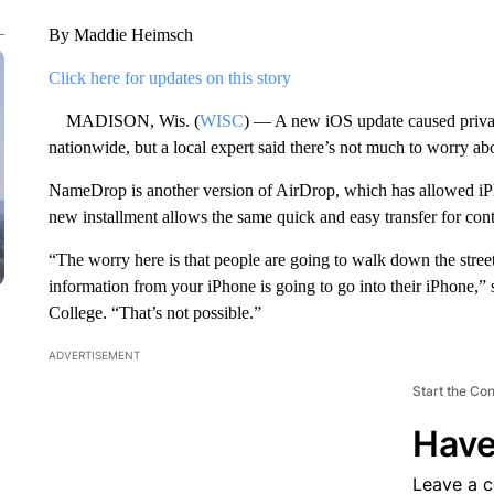
By Maddie Heimsch
Click here for updates on this story
MADISON, Wis. (
WISC
) — A new iOS update caused priva
nationwide, but a local expert said there’s not much to worry ab
NameDrop is another version of AirDrop, which has allowed iPh
new installment allows the same quick and easy transfer for cont
“The worry here is that people are going to walk down the street
information from your iPhone is going to go into their iPhone,” 
College. “That’s not possible.”
ADVERTISEMENT
Start the Co
Have
Leave a 