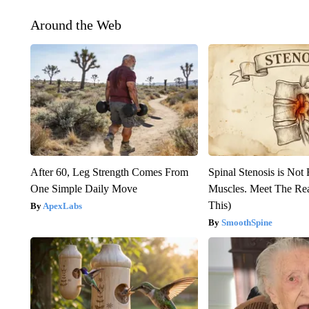
Around the Web
After 60, Leg Strength Comes From
Spinal Stenosis is Not
One Simple Daily Move
Muscles. Meet The Re
This)
ApexLabs
SmoothSpine