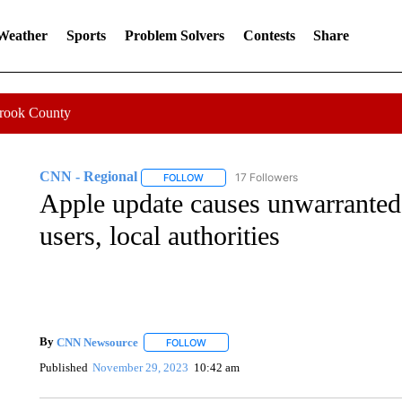
 Weather
Sports
Problem Solvers
Contests
Share
Crook County
CNN - Regional
17 Followers
FOLLOW
FOLLOW "CNN - REGIONAL" TO RECEIVE 
Apple update causes unwarrante
users, local authorities
By
CNN Newsource
FOLLOW
FOLLOW "" TO RECEIVE NOTIFICATIONS 
Published
November 29, 2023
10:42 am