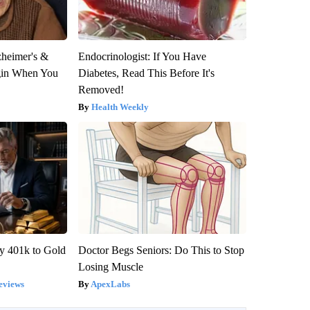
zheimer's &
Endocrinologist: If You Have
gin When You
Diabetes, Read This Before It's
Removed!
Health Weekly
y 401k to Gold
Doctor Begs Seniors: Do This to Stop
Losing Muscle
eviews
ApexLabs