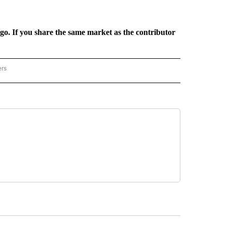
rgo. If you share the same market as the contributor
ers
REGIONAL" TO RECEIVE NOTIFICATIONS ABOUT NEW PAGES ON "CNN - REGIONAL".