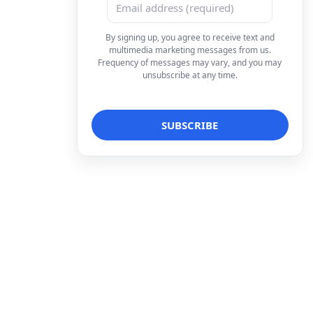
By signing up, you agree to receive text and
multimedia marketing messages from us.
Frequency of messages may vary, and you may
unsubscribe at any time.