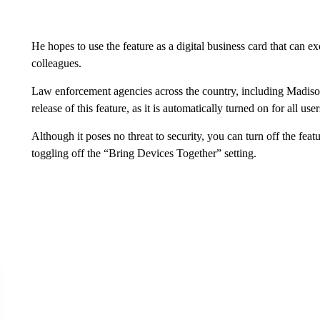
He hopes to use the feature as a digital business card that ca
colleagues.
Law enforcement agencies across the country, including Madison 
release of this feature, as it is automatically turned on for all user
Although it poses no threat to security, you can turn off the fea
toggling off the “Bring Devices Together” setting.