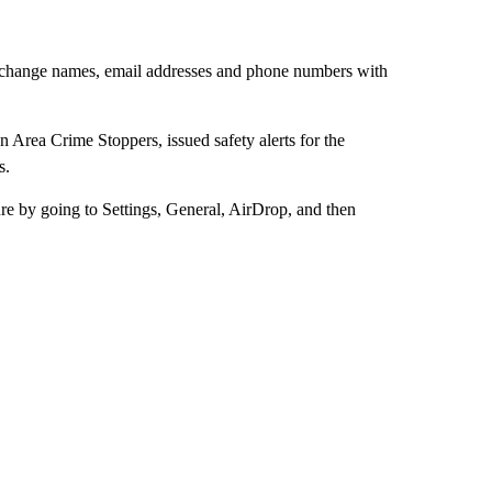
n exchange names, email addresses and phone numbers with
Area Crime Stoppers, issued safety alerts for the
s.
ture by going to Settings, General, AirDrop, and then