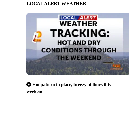
LOCAL ALERT WEATHER
Hot pattern in place, breezy at times this
weekend