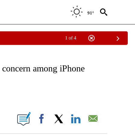
91°
1 of 4
NOTIFICATIONS ABOUT NEW PAGES ON "CNN - REGIONAL".
d concern among iPhone
ABOUT NEW PAGES ON "".
Facebook
X
LinkedIn
Email