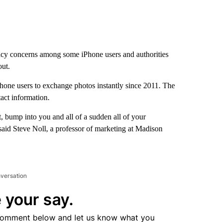
cy concerns among some iPhone users and authorities
out.
one users to exchange photos instantly since 2011. The
act information.
, bump into you and all of a sudden all of your
said Steve Noll, a professor of marketing at Madison
nversation
 your say.
comment below and let us know what you