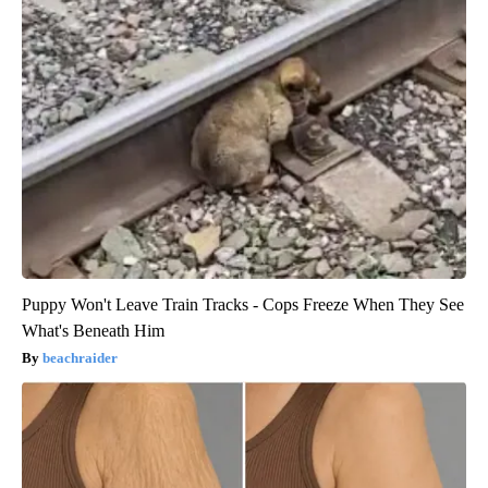
Puppy Won't Leave Train Tracks - Cops Freeze When They See
What's Beneath Him
beachraider