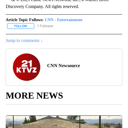
Discovery Company. All rights reserved.
Article Topic Follows:
CNN - Entertainment
1 Follower
FOLLOW
FOLLOW "CNN - ENTERTAINMENT" TO RECEIVE NOTIFICATIONS A
Jump to comments ↓
CNN Newsource
MORE NEWS