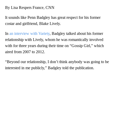
By Lisa Respers France, CNN
It sounds like Penn Badgley has great respect for his former
costar and girlfriend, Blake Lively.
In
an interview with Variety
, Badgley talked about his former
relationship with Lively, whom he was romantically involved
with for three years during their time on “Gossip Girl,” which
aired from 2007 to 2012.
“Beyond our relationship, I don’t think anybody was going to be
interested in me publicly,” Badgley told the publication.
A
D
V
E
R
TI
S
E
M
E
N