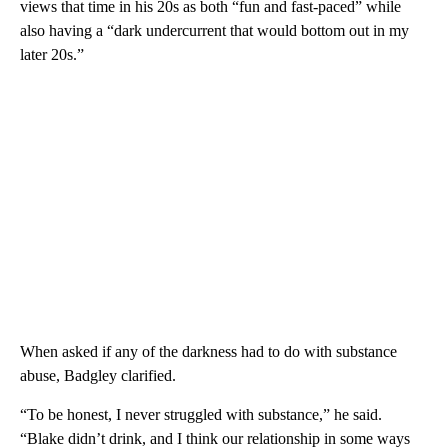
views that time in his 20s as both “fun and fast-paced” while
also having a “dark undercurrent that would bottom out in my
later 20s.”
When asked if any of the darkness had to do with substance
abuse, Badgley clarified.
“To be honest, I never struggled with substance,” he said.
“Blake didn’t drink, and I think our relationship in some ways