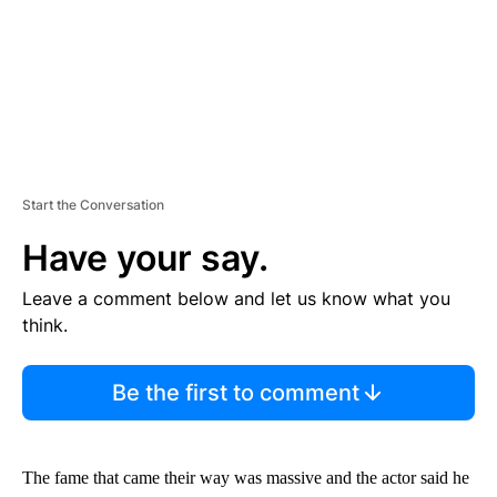
T
Start the Conversation
Have your say.
Leave a comment below and let us know what you
think.
Be the first to comment
The fame that came their way was massive and the actor said he