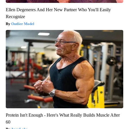
Ellen Degeneres And Her New Partner Who You'll Easily
Recognize
Outlier Model
Protein Isn't Enough - Here's What Really Builds Muscle After
60