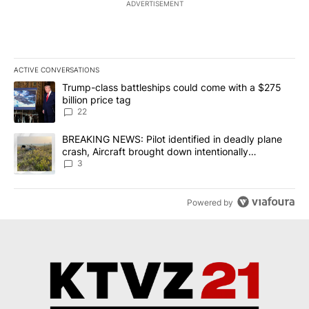
ADVERTISEMENT
ACTIVE CONVERSATIONS
The following is a list of the most commented articles in the last 7
A trending article titled "Trump-class battleships could come wit
Trump-class battleships could come with a $275
billion price tag
22
A trending article titled "BREAKING NEWS: Pilot identified in dea
BREAKING NEWS: Pilot identified in deadly plane
crash, Aircraft brought down intentionally
according to investigators
3
Powered by