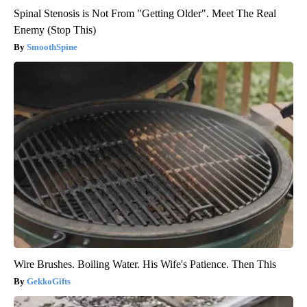
Spinal Stenosis is Not From "Getting Older". Meet The Real
Enemy (Stop This)
SmoothSpine
Wire Brushes. Boiling Water. His Wife's Patience. Then This
GekkoGifts