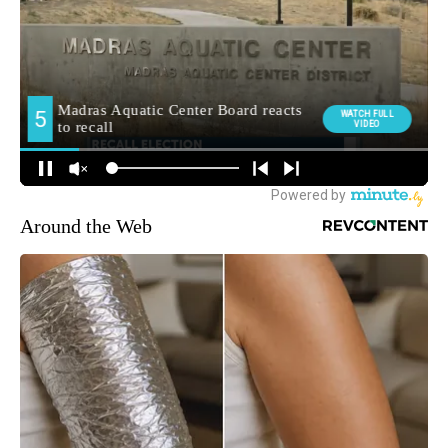
Around the Web