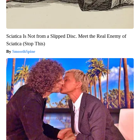
Sciatica Is Not from a Slipped Disc. Meet the Real Enemy of
Sciatica (Stop This)
SmoothSpine