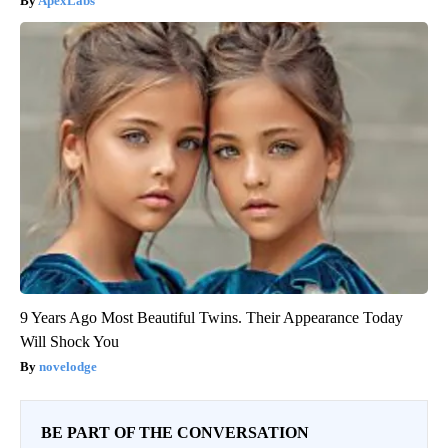
ApexLabs
9 Years Ago Most Beautiful Twins. Their Appearance Today
Will Shock You
novelodge
BE PART OF THE CONVERSATION