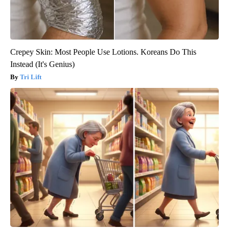
Crepey Skin: Most People Use Lotions. Koreans Do This
Instead (It's Genius)
Tri Lift