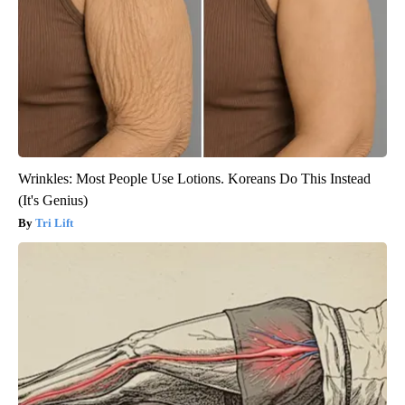
Wrinkles: Most People Use Lotions. Koreans Do This Instead
(It's Genius)
Tri Lift