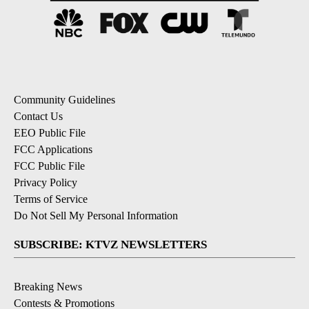
Community Guidelines
Contact Us
EEO Public File
FCC Applications
FCC Public File
Privacy Policy
Terms of Service
Do Not Sell My Personal Information
SUBSCRIBE: KTVZ NEWSLETTERS
Breaking News
Contests & Promotions