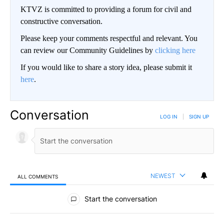
KTVZ is committed to providing a forum for civil and
constructive conversation.
Please keep your comments respectful and relevant. You
can review our Community Guidelines by
clicking here
If you would like to share a story idea, please submit it
here
.
Conversation
LOG IN
|
SIGN UP
NEWEST
ALL COMMENTS
All Comments
Start the conversation