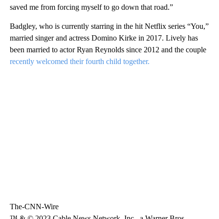
saved me from forcing myself to go down that road.”
Badgley, who is currently starring in the hit Netflix series “You,”
married singer and actress Domino Kirke in 2017. Lively has
been married to actor Ryan Reynolds since 2012 and the couple
recently welcomed their fourth child together.
The-CNN-Wire
™ & © 2023 Cable News Network, Inc., a Warner Bros.