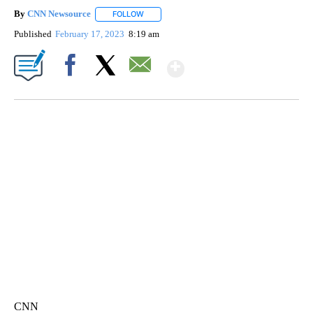
By
CNN Newsource
FOLLOW
FOLLOW "" TO RECEIVE NOTIFICATIONS ABOU
Published
February 17, 2023
8:19 am
Show More
Facebook
X
Email
FL: MAN FOUND SLEEPING ON JETBLUE PLANE
WPLG, BROWARD COUNTY SHERIFF'S OFFICE, BROWARD COUNTY COURT, CNN
CNN