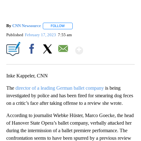
By
CNN Newsource
FOLLOW
FOLLOW "" TO RECEIVE NOTIFICATIONS ABOU
Published
February 17, 2023
7:55 am
Show More
Facebook
X
Email
Inke Kappeler, CNN
The
director of a leading German ballet company
is being
investigated by police and has been fired for smearing dog feces
on a critic’s face after taking offense to a review she wrote.
According to journalist Wiebke Hüster, Marco Goecke, the head
of Hanover State Opera’s ballet company, verbally attacked her
during the intermission of a ballet premiere performance. The
confrontation seems to have been spurred by a previous review