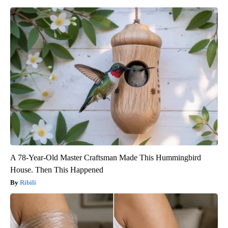
A 78-Year-Old Master Craftsman Made This Hummingbird
House. Then This Happened
Ribili