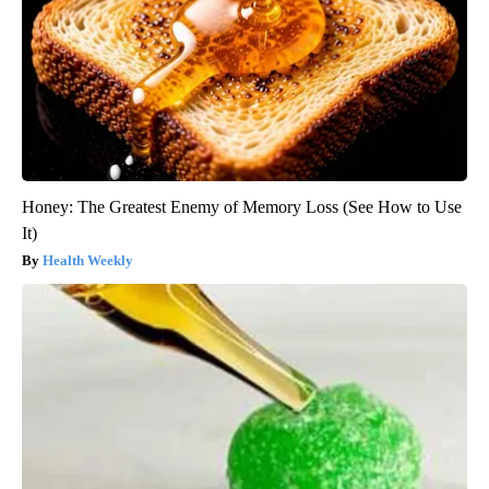
Honey: The Greatest Enemy of Memory Loss (See How to Use
It)
Health Weekly