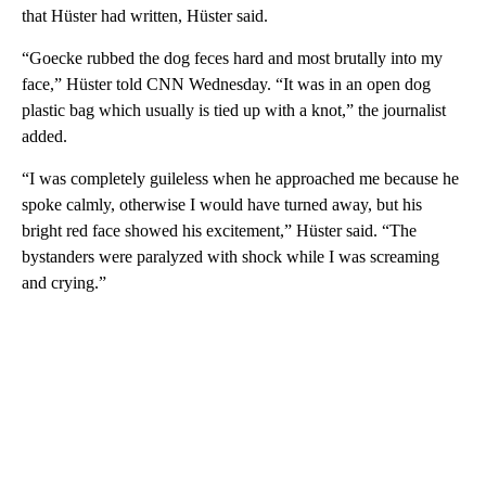
that Hüster had written, Hüster said.
“Goecke rubbed the dog feces hard and most brutally into my
face,” Hüster told CNN Wednesday. “It was in an open dog
plastic bag which usually is tied up with a knot,” the journalist
added.
“I was completely guileless when he approached me because he
spoke calmly, otherwise I would have turned away, but his
bright red face showed his excitement,” Hüster said. “The
bystanders were paralyzed with shock while I was screaming
and crying.”
A
D
V
E
R
TI
S
E
M
E
N
T