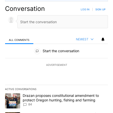
Conversation
LOG IN
|
SIGN UP
NEWEST
ALL COMMENTS
All Comments
Start the conversation
ADVERTISEMENT
ACTIVE CONVERSATIONS
The following is a list of the most commented articles in the last 7
A trending article titled "Drazan proposes constitutional amendm
Drazan proposes constitutional amendment to
protect Oregon hunting, fishing and farming
84