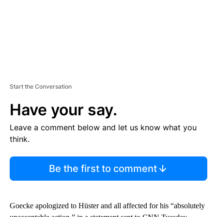
Start the Conversation
Have your say.
Leave a comment below and let us know what you
think.
Be the first to comment
Goecke apologized to Hüster and all affected for his “absolutely