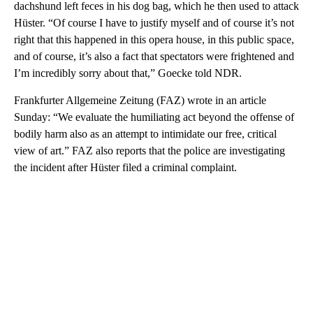
dachshund left feces in his dog bag, which he then used to attack
Hüster. “Of course I have to justify myself and of course it’s not
right that this happened in this opera house, in this public space,
and of course, it’s also a fact that spectators were frightened and
I’m incredibly sorry about that,” Goecke told NDR.
Frankfurter Allgemeine Zeitung (FAZ) wrote in an article
Sunday: “We evaluate the humiliating act beyond the offense of
bodily harm also as an attempt to intimidate our free, critical
view of art.” FAZ also reports that the police are investigating
the incident after Hüster filed a criminal complaint.