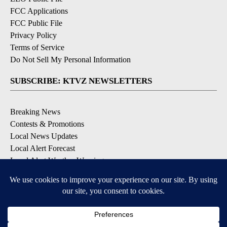
FCC Applications
FCC Public File
Privacy Policy
Terms of Service
Do Not Sell My Personal Information
SUBSCRIBE: KTVZ NEWSLETTERS
Breaking News
Contests & Promotions
Local News Updates
Local Alert Forecast
Local Alert Weather Warnings
DOWNLOAD: KTVZ APPS
Apple & Google Play Stores