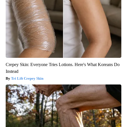
Crepey Skin: Everyone Tries Lotions. Here's What Koreans Do
Instead
Tri Lift Crepey Skin