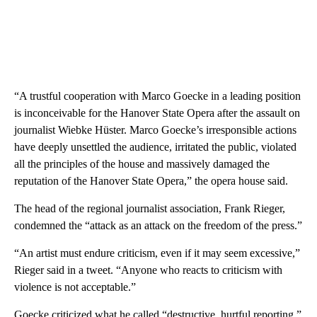
“A trustful cooperation with Marco Goecke in a leading position
is inconceivable for the Hanover State Opera after the assault on
journalist Wiebke Hüster. Marco Goecke’s irresponsible actions
have deeply unsettled the audience, irritated the public, violated
all the principles of the house and massively damaged the
reputation of the Hanover State Opera,” the opera house said.
The head of the regional journalist association, Frank Rieger,
condemned the “attack as an attack on the freedom of the press.”
“An artist must endure criticism, even if it may seem excessive,”
Rieger said in a tweet. “Anyone who reacts to criticism with
violence is not acceptable.”
Goecke criticized what he called “destructive, hurtful reporting,”