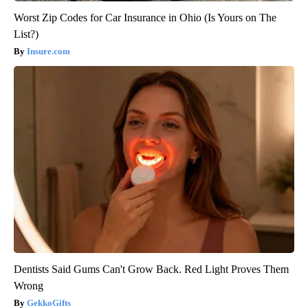
Worst Zip Codes for Car Insurance in Ohio (Is Yours on The
List?)
Insure.com
Dentists Said Gums Can't Grow Back. Red Light Proves Them
Wrong
GekkoGifts