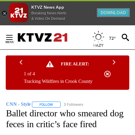
KTVZ News App
DOWNLOAD
Breaking News Alerts
& Video On Demand
Skip
to
72°
Content
FIRE ALERT:
1 of 4
Tracking Wildfires in Crook County
CNN - Style
3 Followers
FOLLOW
FOLLOW "CNN - STYLE" TO RECEIVE NOTIFICATIO
Ballet director who smeared dog
feces in critic’s face fired