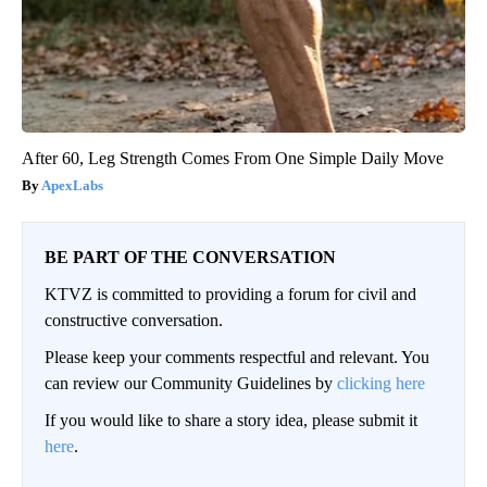
After 60, Leg Strength Comes From One Simple Daily Move
ApexLabs
BE PART OF THE CONVERSATION
KTVZ is committed to providing a forum for civil and
constructive conversation.
Please keep your comments respectful and relevant. You
can review our Community Guidelines by
clicking here
If you would like to share a story idea, please submit it
here
.