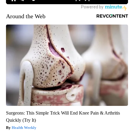
Around the Web
Surgeons: This Simple Trick Will End Knee Pain & Arthritis
Quickly (Try It)
Health Weekly