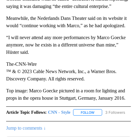
saying it was damaging “the entire cultural enterprise.”
Meanwhile, the Nederlands Dans Theater said on its website it
would “continue working with Marco,” as he had apologized.
“I will never attend any more performances by Marco Goecke
anymore, now he exists in a different universe than mine,”
Hüster said.
The-CNN-Wire
™ & © 2023 Cable News Network, Inc., a Warner Bros.
Discovery Company. All rights reserved.
Top image: Marco Goecke pictured in a room for lighting and
props in the opera house in Stuttgart, Germany, January 2016.
Article Topic Follows:
CNN - Style
3 Followers
FOLLOW
FOLLOW "CNN - STYLE" T
Jump to comments ↓