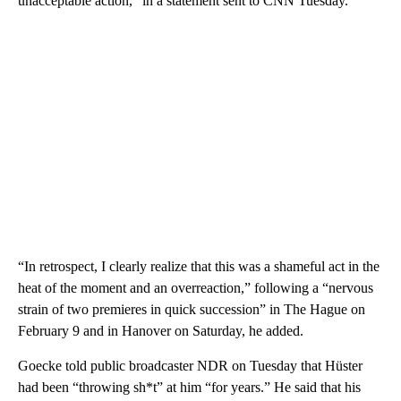
unacceptable action,” in a statement sent to CNN Tuesday.
“In retrospect, I clearly realize that this was a shameful act in the
heat of the moment and an overreaction,” following a “nervous
strain of two premieres in quick succession” in The Hague on
February 9 and in Hanover on Saturday, he added.
Goecke told public broadcaster NDR on Tuesday that Hüster
had been “throwing sh*t” at him “for years.” He said that his