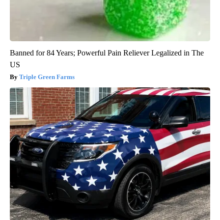
Banned for 84 Years; Powerful Pain Reliever Legalized in The
US
Triple Green Farms