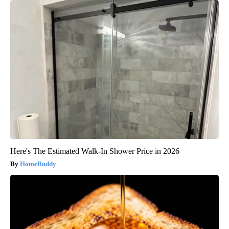
Here's The Estimated Walk-In Shower Price in 2026
HomeBuddy