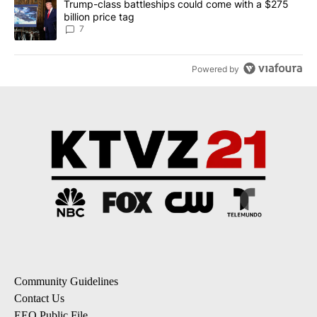
A trending article titled "Trump-class battleships could come with
Trump-class battleships could come with a $275
billion price tag
7
Powered by
Community Guidelines
Contact Us
EEO Public File