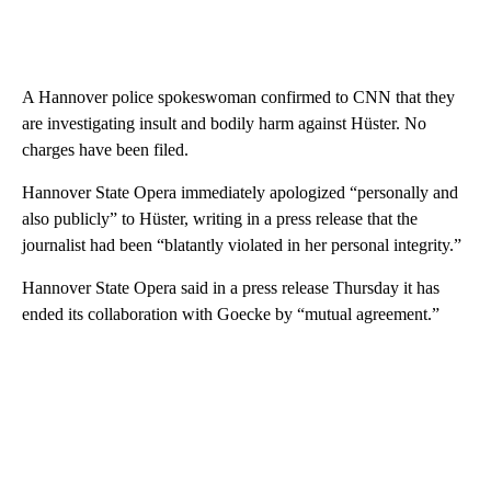
A Hannover police spokeswoman confirmed to CNN that they
are investigating insult and bodily harm against Hüster. No
charges have been filed.
Hannover State Opera immediately apologized “personally and
also publicly” to Hüster, writing in a press release that the
journalist had been “blatantly violated in her personal integrity.”
Hannover State Opera said in a press release Thursday it has
ended its collaboration with Goecke by “mutual agreement.”