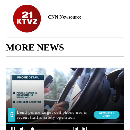
CNN Newsource
MORE NEWS