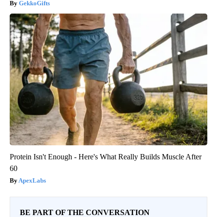
GekkoGifts
Protein Isn't Enough - Here's What Really Builds Muscle After
60
ApexLabs
BE PART OF THE CONVERSATION