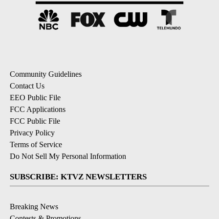
Community Guidelines
Contact Us
EEO Public File
FCC Applications
FCC Public File
Privacy Policy
Terms of Service
Do Not Sell My Personal Information
SUBSCRIBE: KTVZ NEWSLETTERS
Breaking News
Contests & Promotions