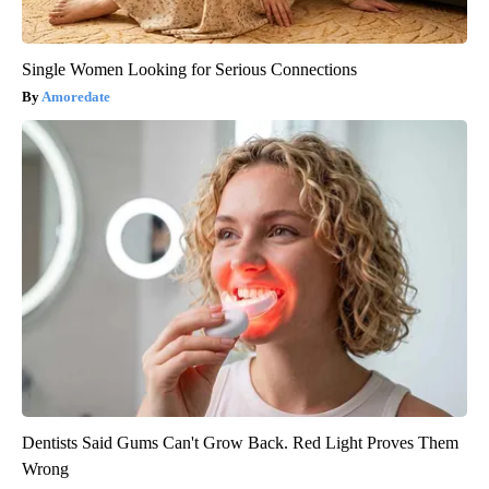
Single Women Looking for Serious Connections
Amoredate
Dentists Said Gums Can't Grow Back. Red Light Proves Them
Wrong