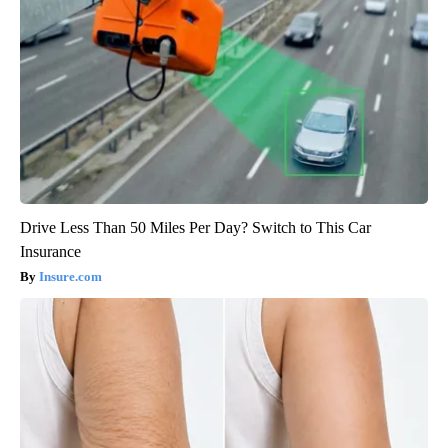
Drive Less Than 50 Miles Per Day? Switch to This Car
Insurance
Insure.com