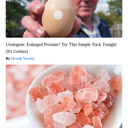
Urologists: Enlarged Prostate? Try This Simple Trick Tonight
(It's Genius)
Health Weekly