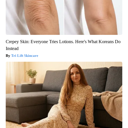
Crepey Skin: Everyone Tries Lotions. Here's What Koreans Do
Instead
Tri Lift Skincare