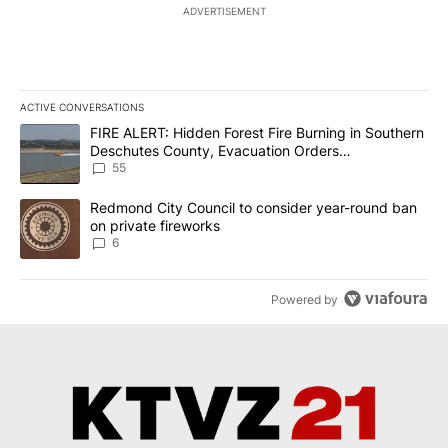
ADVERTISEMENT
ACTIVE CONVERSATIONS
The following is a list of the most commented articles in the last 7
A trending article titled "FIRE ALERT: Hidden Forest Fire Burni
FIRE ALERT: Hidden Forest Fire Burning in Southern
Deschutes County, Evacuation Orders
Implemented
55
A trending article titled "Redmond City Council to consider year
Redmond City Council to consider year-round ban
on private fireworks
6
Powered by