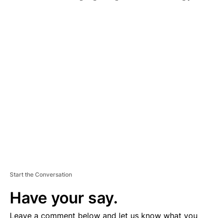
A
D
V
E
R
TI
S
E
M
E
N
T
Start the Conversation
Have your say.
Leave a comment below and let us know what you