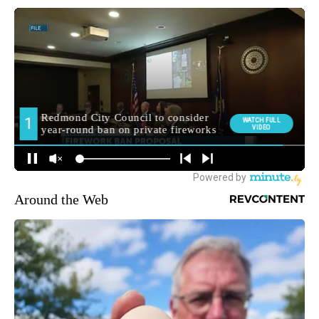
Around the Web