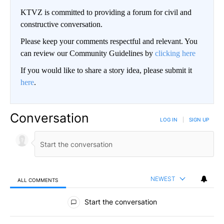
KTVZ is committed to providing a forum for civil and
constructive conversation.
Please keep your comments respectful and relevant. You
can review our Community Guidelines by
clicking here
If you would like to share a story idea, please submit it
here
.
Conversation
LOG IN
|
SIGN UP
NEWEST
ALL COMMENTS
All Comments
Start the conversation