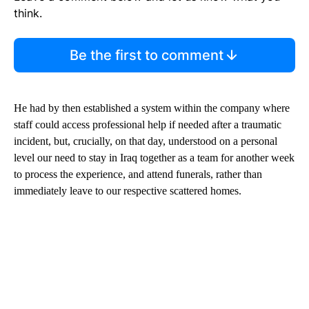
think.
Be the first to comment
He had by then established a system within the company where
staff could access professional help if needed after a traumatic
incident, but, crucially, on that day, understood on a personal
level our need to stay in Iraq together as a team for another week
to process the experience, and attend funerals, rather than
immediately leave to our respective scattered homes.