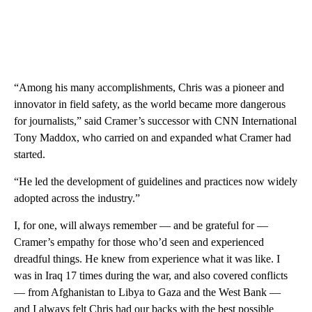
“Among his many accomplishments, Chris was a pioneer and
innovator in field safety, as the world became more dangerous
for journalists,” said Cramer’s successor with CNN International
Tony Maddox, who carried on and expanded what Cramer had
started.
“He led the development of guidelines and practices now widely
adopted across the industry.”
I, for one, will always remember — and be grateful for —
Cramer’s empathy for those who’d seen and experienced
dreadful things. He knew from experience what it was like. I
was in Iraq 17 times during the war, and also covered conflicts
— from Afghanistan to Libya to Gaza and the West Bank —
and I always felt Chris had our backs with the best possible