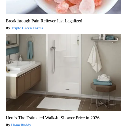
Breakthrough Pain Reliever Just Legalized
Triple Green Farms
Here's The Estimated Walk-In Shower Price in 2026
HomeBuddy