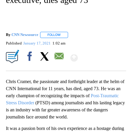
By
CNN Newsource
FOLLOW
FOLLOW "" TO RECEIVE NOTIFICATIONS ABOU
Published
January 17, 2021
1:02 am
Show More
Facebook
X
Email
Chris Cramer, the passionate and forthright leader at the helm of
CNN International for 11 years, has died, aged 73. He was an
early champion of recognizing the impacts of
Post-Traumatic
Stress Disorder
(PTSD) among journalists and his lasting legacy
is an industry with far greater awareness of the dangers
journalists face around the world.
It was a passion born of his own experience as a hostage during