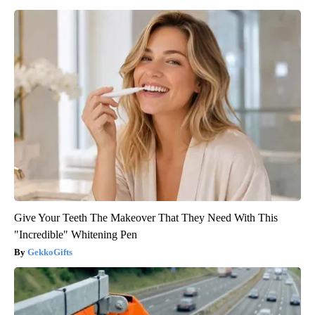
Give Your Teeth The Makeover That They Need With This
"Incredible" Whitening Pen
GekkoGifts