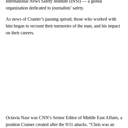
International News Safety Institute (INSI) — a global
organization dedicated to journalists’ safety.
As news of Cramer’s passing spread, those who worked with
him began to recount their memories of the man, and his impact
on their careers.
Octavia Nasr was CNN’s Senior Editor of Middle East Affairs, a
position Cramer created after the 9/11 attacks. “Chris was an