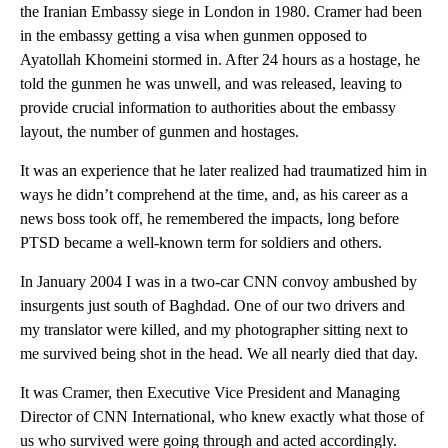
the Iranian Embassy siege in London in 1980. Cramer had been
in the embassy getting a visa when gunmen opposed to
Ayatollah Khomeini stormed in. After 24 hours as a hostage, he
told the gunmen he was unwell, and was released, leaving to
provide crucial information to authorities about the embassy
layout, the number of gunmen and hostages.
It was an experience that he later realized had traumatized him in
ways he didn’t comprehend at the time, and, as his career as a
news boss took off, he remembered the impacts, long before
PTSD became a well-known term for soldiers and others.
In January 2004 I was in a two-car CNN convoy ambushed by
insurgents just south of Baghdad. One of our two drivers and
my translator were killed, and my photographer sitting next to
me survived being shot in the head. We all nearly died that day.
It was Cramer, then Executive Vice President and Managing
Director of CNN International, who knew exactly what those of
us who survived were going through and acted accordingly.