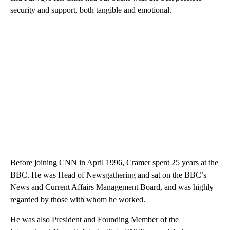
security and support, both tangible and emotional.
Before joining CNN in April 1996, Cramer spent 25 years at the
BBC. He was Head of Newsgathering and sat on the BBC’s
News and Current Affairs Management Board, and was highly
regarded by those with whom he worked.
He was also President and Founding Member of the