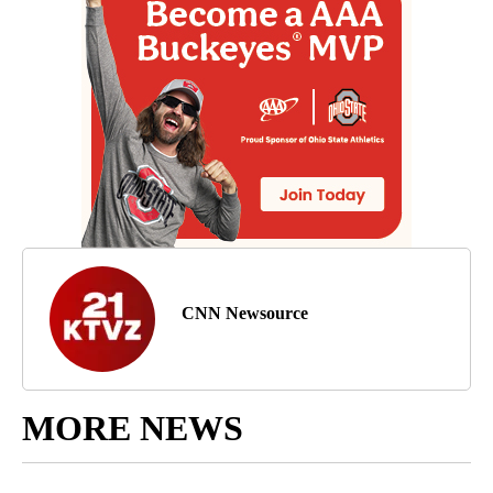
CNN Newsource
MORE NEWS