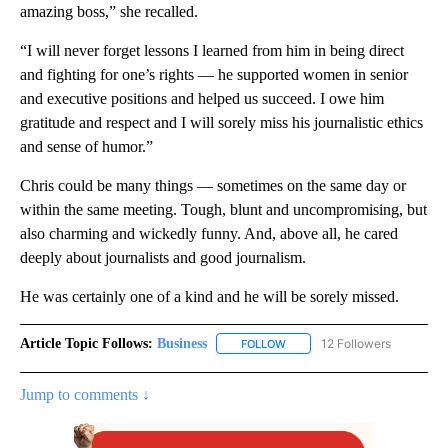
amazing boss,” she recalled.
“I will never forget lessons I learned from him in being direct
and fighting for one’s rights — he supported women in senior
and executive positions and helped us succeed. I owe him
gratitude and respect and I will sorely miss his journalistic ethics
and sense of humor.”
Chris could be many things — sometimes on the same day or
within the same meeting. Tough, blunt and uncompromising, but
also charming and wickedly funny. And, above all, he cared
deeply about journalists and good journalism.
He was certainly one of a kind and he will be sorely missed.
Article Topic Follows:
Business
12 Followers
FOLLOW
FOLLOW "BUSINESS" TO RECE
Jump to comments ↓