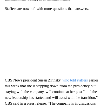
Staffers are now left with more questions than answers.
CBS News president Susan Zirinsky,
who told staffers
earlier
this week that she is stepping down from the presidency but
staying with the company, will continue at her post “until the
new leadership has started and will assist with the transition,”
CBS said in a press release. “The company is in discussions