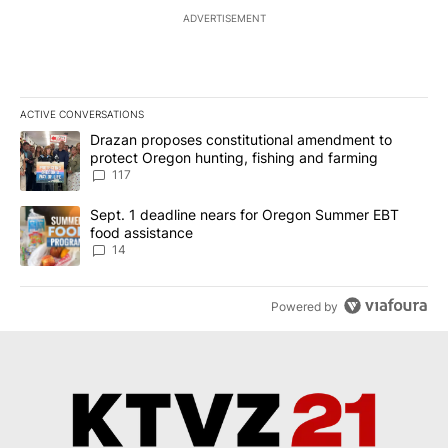
ADVERTISEMENT
ACTIVE CONVERSATIONS
The following is a list of the most commented articles in the last 7
A trending article titled "Drazan proposes constitutional amendm
Drazan proposes constitutional amendment to
protect Oregon hunting, fishing and farming
117
A trending article titled "Sept. 1 deadline nears for Oregon Sum
Sept. 1 deadline nears for Oregon Summer EBT
food assistance
14
Powered by