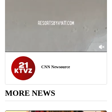
CNN Newsource
MORE NEWS