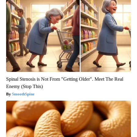
Spinal Stenosis is Not From "Getting Older". Meet The Real
Enemy (Stop This)
SmoothSpine