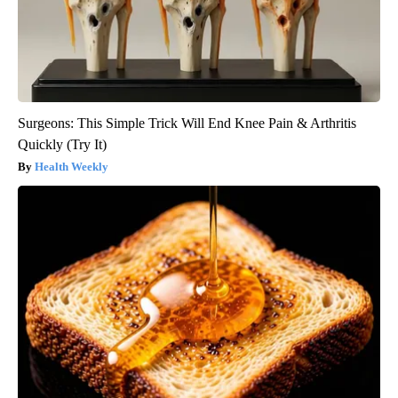
Surgeons: This Simple Trick Will End Knee Pain & Arthritis
Quickly (Try It)
Health Weekly