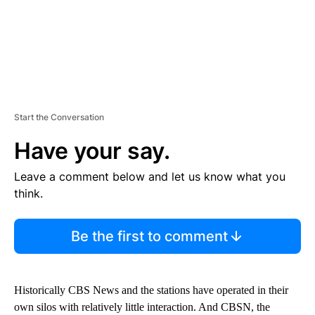
Start the Conversation
Have your say.
Leave a comment below and let us know what you
think.
Be the first to comment
Historically CBS News and the stations have operated in their
own silos with relatively little interaction. And CBSN, the