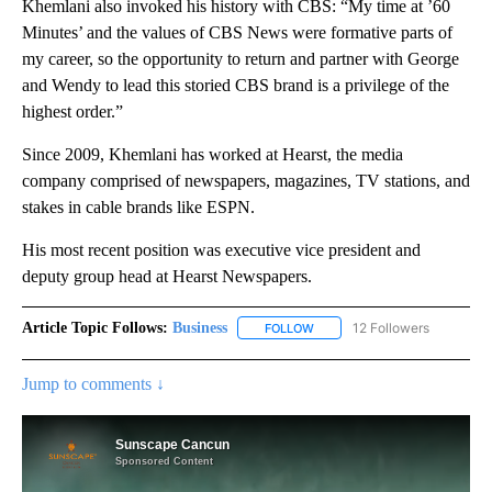
Khemlani also invoked his history with CBS: “My time at ’60
Minutes’ and the values of CBS News were formative parts of
my career, so the opportunity to return and partner with George
and Wendy to lead this storied CBS brand is a privilege of the
highest order.”
Since 2009, Khemlani has worked at Hearst, the media
company comprised of newspapers, magazines, TV stations, and
stakes in cable brands like ESPN.
His most recent position was executive vice president and
deputy group head at Hearst Newspapers.
Article Topic Follows:
Business
12 Followers
FOLLOW
FOLLOW "BUSINESS" TO RECE
Jump to comments ↓