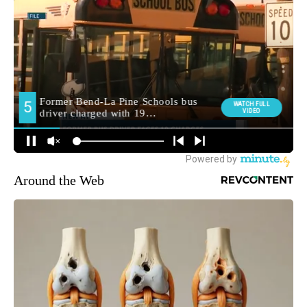
Around the Web