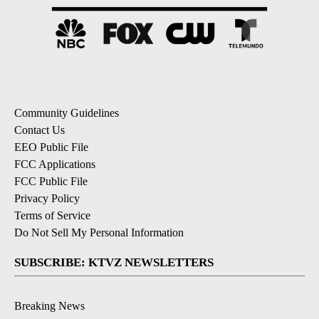
Community Guidelines
Contact Us
EEO Public File
FCC Applications
FCC Public File
Privacy Policy
Terms of Service
Do Not Sell My Personal Information
SUBSCRIBE: KTVZ NEWSLETTERS
Breaking News