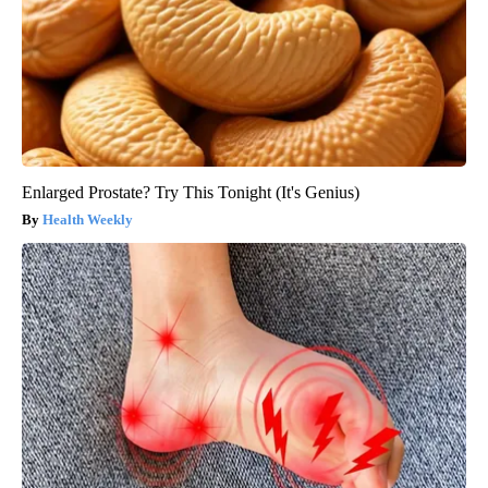
Enlarged Prostate? Try This Tonight (It's Genius)
Health Weekly