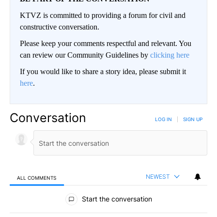
KTVZ is committed to providing a forum for civil and
constructive conversation.
Please keep your comments respectful and relevant. You
can review our Community Guidelines by
clicking here
If you would like to share a story idea, please submit it
here
.
Conversation
LOG IN
|
SIGN UP
NEWEST
ALL COMMENTS
All Comments
Start the conversation