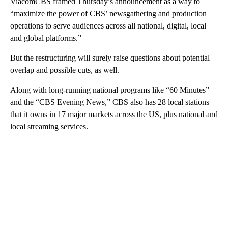
ViacomCBS framed Thursday’s announcement as a way to
“maximize the power of CBS’ newsgathering and production
operations to serve audiences across all national, digital, local
and global platforms.”
But the restructuring will surely raise questions about potential
overlap and possible cuts, as well.
Along with long-running national programs like “60 Minutes”
and the “CBS Evening News,” CBS also has 28 local stations
that it owns in 17 major markets across the US, plus national and
local streaming services.
A
D
V
E
R
TI
S
E
M
E
N
T