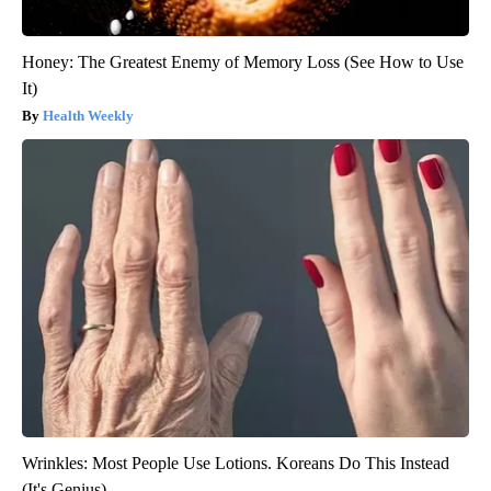
Honey: The Greatest Enemy of Memory Loss (See How to Use
It)
Health Weekly
Wrinkles: Most People Use Lotions. Koreans Do This Instead
(It's Genius)