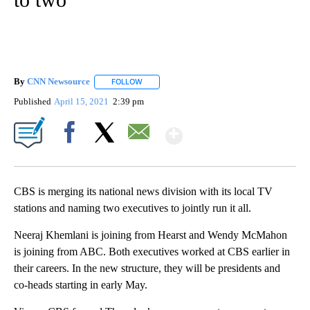
By
CNN Newsource
FOLLOW
FOLLOW "" TO RECEIVE NOTIFICATIONS ABOU
Published
April 15, 2021
2:39 pm
Show More
Facebook
X
Email
CBS is merging its national news division with its local TV
stations and naming two executives to jointly run it all.
Neeraj Khemlani is joining from Hearst and Wendy McMahon
is joining from ABC. Both executives worked at CBS earlier in
their careers. In the new structure, they will be presidents and
co-heads starting in early May.