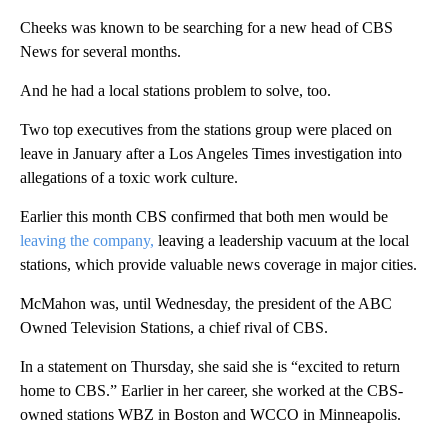
Cheeks was known to be searching for a new head of CBS
News for several months.
And he had a local stations problem to solve, too.
Two top executives from the stations group were placed on
leave in January after a Los Angeles Times investigation into
allegations of a toxic work culture.
Earlier this month CBS confirmed that both men would be
leaving the company,
leaving a leadership vacuum at the local
stations, which provide valuable news coverage in major cities.
McMahon was, until Wednesday, the president of the ABC
Owned Television Stations, a chief rival of CBS.
In a statement on Thursday, she said she is “excited to return
home to CBS.” Earlier in her career, she worked at the CBS-
owned stations WBZ in Boston and WCCO in Minneapolis.