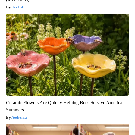
Tri Lift
Ceramic Flowers Are Quietly Helping Bees Survive American
Summers
Aethoma