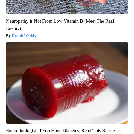
Neuropathy is Not From Low Vitamin B (Meet The Real
Enemy)
Health Weekly
Endocrinologist: If You Have Diabetes, Read This Before It's