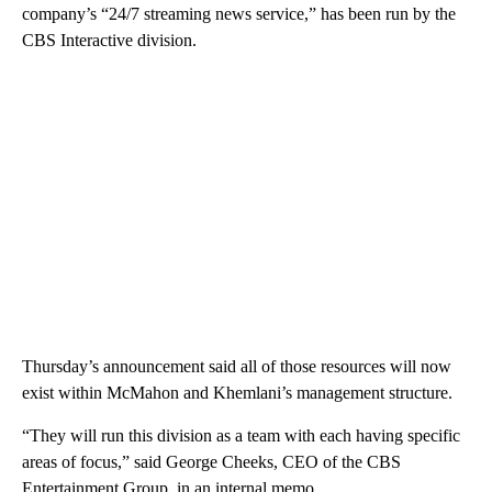
company’s “24/7 streaming news service,” has been run by the
CBS Interactive division.
Thursday’s announcement said all of those resources will now
exist within McMahon and Khemlani’s management structure.
“They will run this division as a team with each having specific
areas of focus,” said George Cheeks, CEO of the CBS
Entertainment Group, in an internal memo.