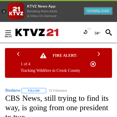
KTVZ News App
DOWNLOAD
Breaking News Alerts
& Video On Demand
Skip
to
50°
Content
FIRE ALERT:
1 of 4
Tracking Wildfires in Crook County
Business
12 Followers
FOLLOW
FOLLOW "BUSINESS" TO RECEIVE NOTIFICATIONS ABOU
CBS News, still trying to find its
way, is going from one president
to two