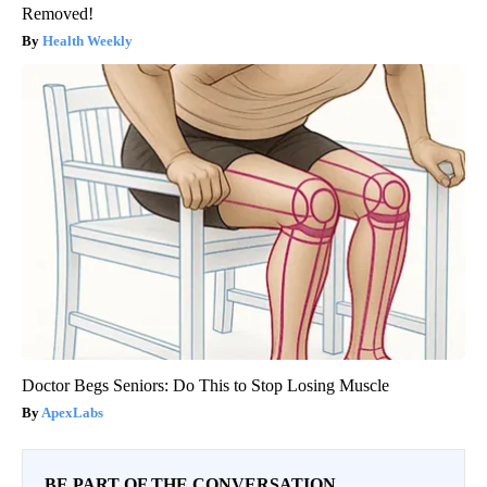
Removed!
Health Weekly
Doctor Begs Seniors: Do This to Stop Losing Muscle
ApexLabs
BE PART OF THE CONVERSATION