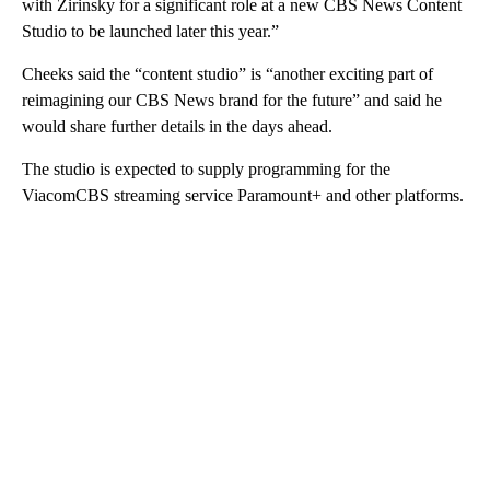
with Zirinsky for a significant role at a new CBS News Content
Studio to be launched later this year.”
Cheeks said the “content studio” is “another exciting part of
reimagining our CBS News brand for the future” and said he
would share further details in the days ahead.
The studio is expected to supply programming for the
ViacomCBS streaming service Paramount+ and other platforms.