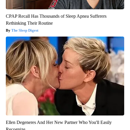
CPAP Recall Has Thousands of Sleep Apnea Sufferers
Rethinking Their Routine
The Sleep Digest
Ellen Degeneres And Her New Partner Who You'll Easily
Recognize