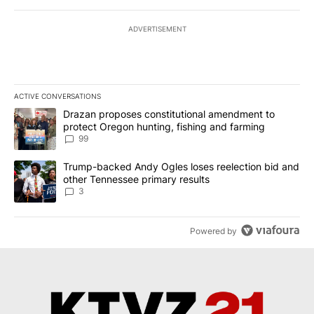
ADVERTISEMENT
ACTIVE CONVERSATIONS
The following is a list of the most commented articles in the last 7
A trending article titled "Drazan proposes constitutional amendm
Drazan proposes constitutional amendment to
protect Oregon hunting, fishing and farming
99
A trending article titled "Trump-backed Andy Ogles loses reelect
Trump-backed Andy Ogles loses reelection bid and
other Tennessee primary results
3
Powered by