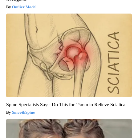
Outlier Model
Spine Specialists Says: Do This for 15min to Relieve Sciatica
SmoothSpine