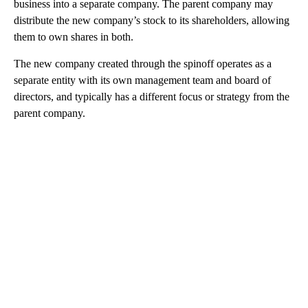
business into a separate company. The parent company may
distribute the new company’s stock to its shareholders, allowing
them to own shares in both.
The new company created through the spinoff operates as a
separate entity with its own management team and board of
directors, and typically has a different focus or strategy from the
parent company.
A
D
V
E
R
TI
S
E
M
E
N
T