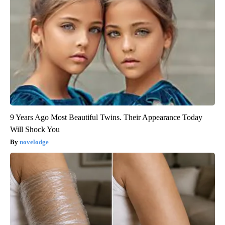
9 Years Ago Most Beautiful Twins. Their Appearance Today
Will Shock You
novelodge