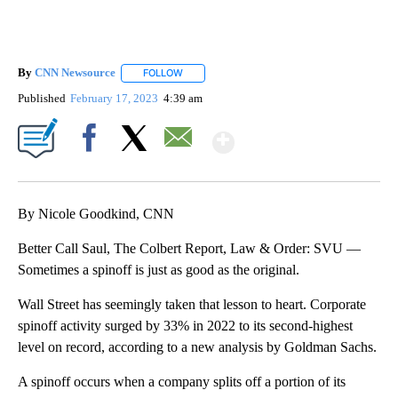
By
CNN Newsource
FOLLOW
FOLLOW "" TO RECEIVE NOTIFICATIONS ABOU
Published
February 17, 2023
4:39 am
Show More
Facebook
X
Email
By Nicole Goodkind, CNN
Better Call Saul, The Colbert Report, Law & Order: SVU —
Sometimes a spinoff is just as good as the original.
Wall Street has seemingly taken that lesson to heart. Corporate
spinoff activity surged by 33% in 2022 to its second-highest
level on record, according to a new analysis by Goldman Sachs.
A spinoff occurs when a company splits off a portion of its