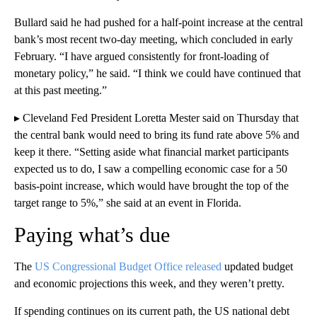
Bullard said he had pushed for a half-point increase at the central
bank’s most recent two-day meeting, which concluded in early
February. “I have argued consistently for front-loading of
monetary policy,” he said. “I think we could have continued that
at this past meeting.”
▸ Cleveland Fed President Loretta Mester said on Thursday that
the central bank would need to bring its fund rate above 5% and
keep it there. “Setting aside what financial market participants
expected us to do, I saw a compelling economic case for a 50
basis-point increase, which would have brought the top of the
target range to 5%,” she said at an event in Florida.
Paying what’s due
The
US Congressional Budget Office released
updated budget
and economic projections this week, and they weren’t pretty.
If spending continues on its current path, the US national debt