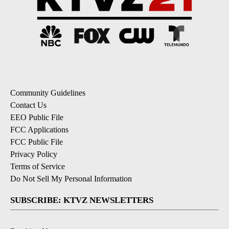
Community Guidelines
Contact Us
EEO Public File
FCC Applications
FCC Public File
Privacy Policy
Terms of Service
Do Not Sell My Personal Information
SUBSCRIBE: KTVZ NEWSLETTERS