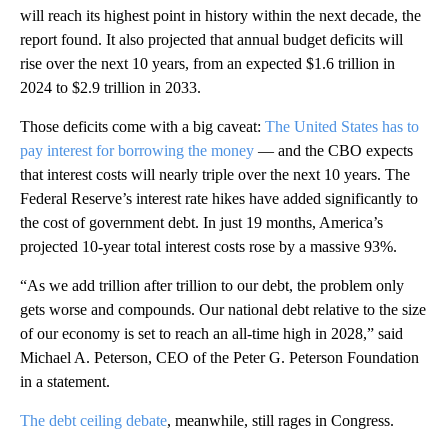
will reach its highest point in history within the next decade, the
report found. It also projected that annual budget deficits will
rise over the next 10 years, from an expected $1.6 trillion in
2024 to $2.9 trillion in 2033.
Those deficits come with a big caveat:
The United States has to
pay interest for borrowing the money
— and the CBO expects
that interest costs will nearly triple over the next 10 years. The
Federal Reserve’s interest rate hikes have added significantly to
the cost of government debt. In just 19 months, America’s
projected 10-year total interest costs rose by a massive 93%.
“As we add trillion after trillion to our debt, the problem only
gets worse and compounds. Our national debt relative to the size
of our economy is set to reach an all-time high in 2028,” said
Michael A. Peterson, CEO of the Peter G. Peterson Foundation
in a statement.
The debt ceiling debate
, meanwhile, still rages in Congress.