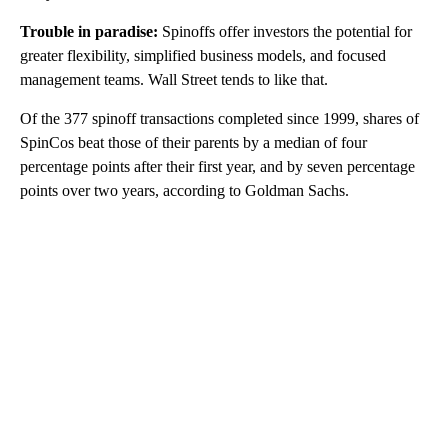
Trouble in paradise:
Spinoffs offer investors the potential for
greater flexibility, simplified business models, and focused
management teams. Wall Street tends to like that.
Of the 377 spinoff transactions completed since 1999, shares of
SpinCos beat those of their parents by a median of four
percentage points after their first year, and by seven percentage
points over two years, according to Goldman Sachs.