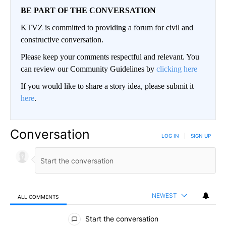
BE PART OF THE CONVERSATION
KTVZ is committed to providing a forum for civil and
constructive conversation.
Please keep your comments respectful and relevant. You
can review our Community Guidelines by
clicking here
If you would like to share a story idea, please submit it
here
.
Conversation
LOG IN
|
SIGN UP
NEWEST
ALL COMMENTS
All Comments
Start the conversation