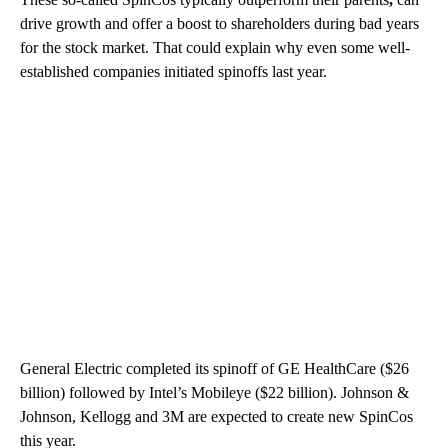
drive growth and offer a boost to shareholders during bad years
for the stock market. That could explain why even some well-
established companies initiated spinoffs last year.
General Electric completed its spinoff of GE HealthCare ($26
billion) followed by Intel’s Mobileye ($22 billion). Johnson &
Johnson, Kellogg and 3M are expected to create new SpinCos
this year.