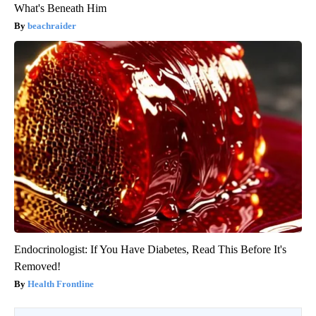
What's Beneath Him
beachraider
Endocrinologist: If You Have Diabetes, Read This Before It's
Removed!
Health Frontline