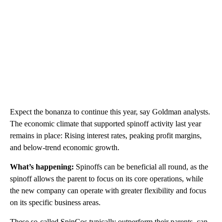
Expect the bonanza to continue this year, say Goldman analysts.
The economic climate that supported spinoff activity
last year
remains in place: Rising interest rates, peaking profit margins,
and below-trend economic growth.
What’s happening:
Spinoffs can be beneficial all round, as the
spinoff allows the parent to focus on its core operations, while
the new company can operate with greater flexibility and focus
on its specific business areas.
These so-called SpinCos typically outperform their parents
,
can