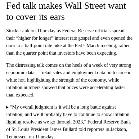
Fed talk makes Wall Street want
to cover its ears
Stocks sank on Thursday as Federal Reserve officials spread
their “higher for longer” interest rate gospel and even opened the
door to a half-point rate hike at the Fed’s March meeting, rather
than the quarter point that investors have been expecting.
The distressing talk comes on the heels of a week of very strong
economic data — retail sales and employment data both came in
white hot, highlighting the strength of the economy, while
inflation numbers showed that prices were accelerating faster
than expected.
▸ “My overall judgment is it will be a long battle against
inflation, and we’ll probably have to continue to show inflation-
fighting resolve as we go through 2023,” Federal Reserve Bank
of St. Louis President James Bullard told reporters in Jackson,
Tennessee, on Thursday.