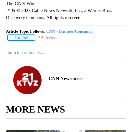
The-CNN-Wire
™ & © 2023 Cable News Network, Inc., a Warner Bros.
Discovery Company. All rights reserved.
Article Topic Follows:
CNN - Business/Consumer
7 Followers
FOLLOW
FOLLOW "CNN - BUSINESS/CONSUMER" TO RECEIVE NOTIFICATI
Jump to comments ↓
CNN Newsource
MORE NEWS