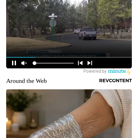
Around the Web