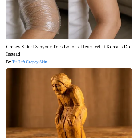
Crepey Skin: Everyone Tries Lotions. Here's What Koreans Do
Instead
Tri Lift Crepey Skin