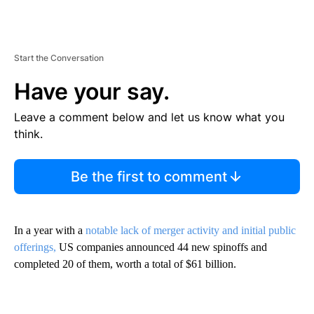
Start the Conversation
Have your say.
Leave a comment below and let us know what you
think.
Be the first to comment
In a year with a
notable lack of merger activity and initial public
offerings,
US companies announced 44 new spinoffs and
completed 20 of them, worth a total of $61 billion.