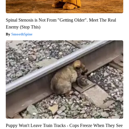
Spinal Stenosis is Not From "Getting Older". Meet The Real
Enemy (Stop This)
SmoothSpine
Puppy Won't Leave Train Tracks - Cops Freeze When They See