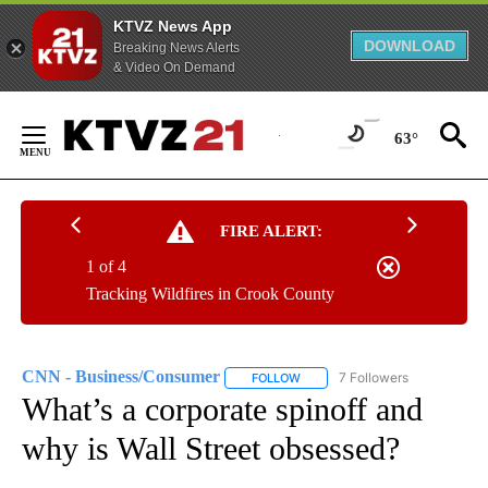
KTVZ News App
DOWNLOAD
Breaking News Alerts
& Video On Demand
Skip
to
63°
Content
FIRE ALERT:
1 of 4
Tracking Wildfires in Crook County
CNN - Business/Consumer
7 Followers
FOLLOW
FOLLOW "CNN - BUSINESS/CON
What’s a corporate spinoff and
why is Wall Street obsessed?