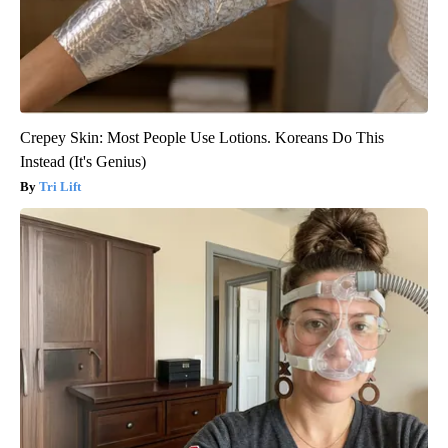
Crepey Skin: Most People Use Lotions. Koreans Do This
Instead (It's Genius)
Tri Lift