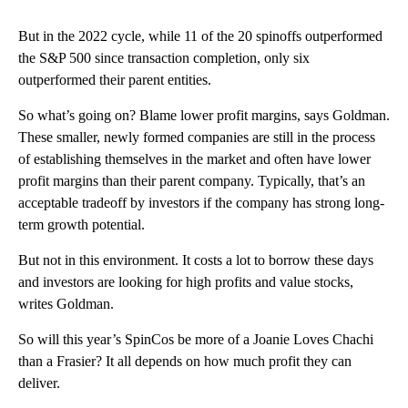
But in the 2022 cycle, while 11 of the 20 spinoffs outperformed
the S&P 500 since transaction completion, only six
outperformed their parent entities.
So what’s going on? Blame lower profit margins, says Goldman.
These smaller, newly formed companies are still in the process
of establishing themselves in the market and often have lower
profit margins than their parent company. Typically, that’s an
acceptable tradeoff by investors if the company has strong long-
term growth potential.
But not in this environment. It costs a lot to borrow these days
and investors are looking for high profits and value stocks,
writes Goldman.
So will this year’s SpinCos be more of a Joanie Loves Chachi
than a Frasier? It all depends on how much profit they can
deliver.