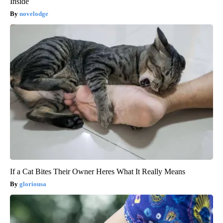
Inside
novelodge
If a Cat Bites Their Owner Heres What It Really Means
gloriousa