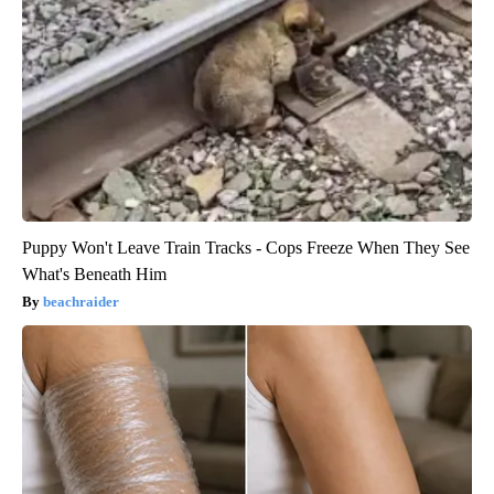
Puppy Won't Leave Train Tracks - Cops Freeze When They See
What's Beneath Him
beachraider