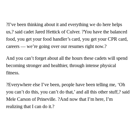
?I’ve been thinking about it and everything we do here helps
us,? said cadet Jared Hettick of Culver. ?You have the balanced
food, you get your food handler’s card, you get your CPR card,
careers — we’re going over our resumes right now.?
And you can’t forget about all the hours these cadets will spend
becoming stronger and healthier, through intense physical
fitness.
?Everywhere else I’ve been, people have been telling me, ‘Oh
you can’t do this, you can’t do that,’ and all this other stuff,? said
Mele Carson of Prineville. ?And now that I’m here, I’m
realizing that I can do it.?