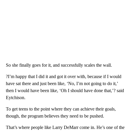
So she finally goes for it, and successfully scales the wall.
?I’m happy that I did it and got it over with, because if I would
have sat there and just been like, ‘No, I’m not going to do it,’
then I would have been like, ‘Oh I should have done that,’? said
Eytchison.
To get teens to the point where they can achieve their goals,
though, the program believes they need to be pushed.
That’s where people like Larry DeMarr come in. He’s one of the