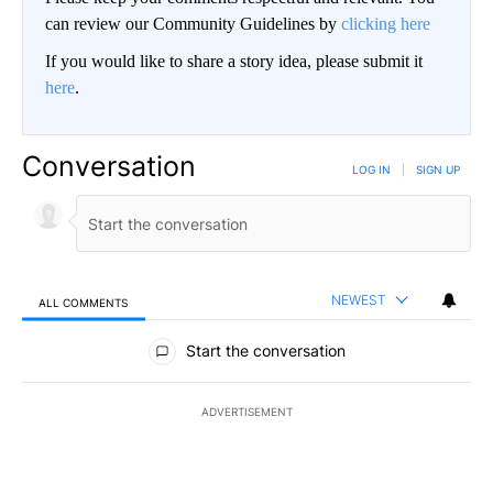
can review our Community Guidelines by
clicking here
If you would like to share a story idea, please submit it
here
.
Conversation
LOG IN
|
SIGN UP
NEWEST
ALL COMMENTS
All Comments
Start the conversation
ADVERTISEMENT