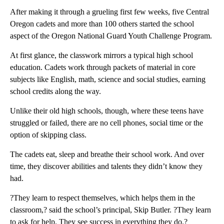
After making it through a grueling first few weeks, five Central
Oregon cadets and more than 100 others started the school
aspect of the Oregon National Guard Youth Challenge Program.
At first glance, the classwork mirrors a typical high school
education. Cadets work through packets of material in core
subjects like English, math, science and social studies, earning
school credits along the way.
Unlike their old high schools, though, where these teens have
struggled or failed, there are no cell phones, social time or the
option of skipping class.
The cadets eat, sleep and breathe their school work. And over
time, they discover abilities and talents they didn’t know they
had.
?They learn to respect themselves, which helps them in the
classroom,? said the school’s principal, Skip Butler. ?They learn
to ask for help. They see success in everything they do.?