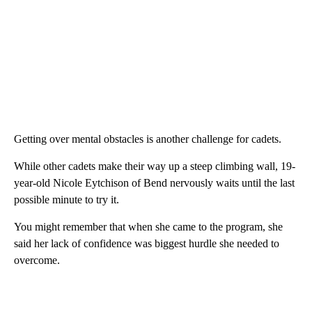
Getting over mental obstacles is another challenge for cadets.
While other cadets make their way up a steep climbing wall, 19-
year-old Nicole Eytchison of Bend nervously waits until the last
possible minute to try it.
You might remember that when she came to the program, she
said her lack of confidence was biggest hurdle she needed to
overcome.