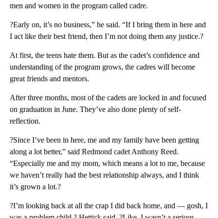
men and women in the program called cadre.
?Early on, it’s no business,” he said. “If I bring them in here and
I act like their best friend, then I’m not doing them any justice.?
At first, the teens hate them. But as the cadet’s confidence and
understanding of the program grows, the cadres will become
great friends and mentors.
After three months, most of the cadets are locked in and focused
on graduation in June. They’ve also done plenty of self-
reflection.
?Since I’ve been in here, me and my family have been getting
along a lot better,” said Redmond cadet Anthony Reed.
“Especially me and my mom, which means a lot to me, because
we haven’t really had the best relationship always, and I think
it’s grown a lot.?
?I’m looking back at all the crap I did back home, and — gosh, I
was a problem child,? Hettick said. ?Like, I wasn’t a serious