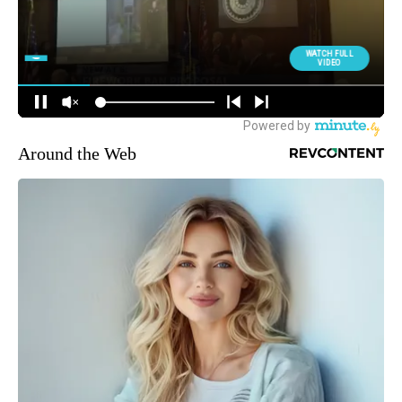
Around the Web