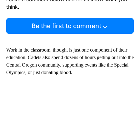
think.
Be the first to comment
Work in the classroom, though, is just one component of their
education. Cadets also spend dozens of hours getting out into the
Central Oregon community, supporting events like the Special
Olympics, or just donating blood.