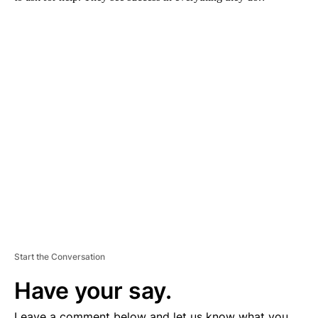
A
D
V
E
R
TI
S
E
M
E
N
T
Start the Conversation
Have your say.
Leave a comment below and let us know what you