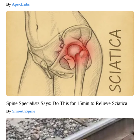
ApexLabs
Spine Specialists Says: Do This for 15min to Relieve Sciatica
SmoothSpine