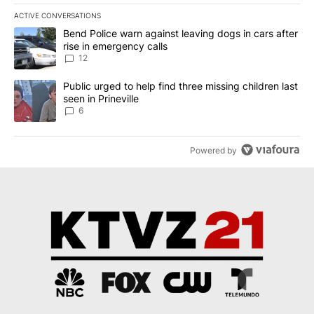
ACTIVE CONVERSATIONS
The following is a list of the most commented articles in the last 7
A trending article titled "Bend Police warn against leaving dogs i
Bend Police warn against leaving dogs in cars after
rise in emergency calls
12
A trending article titled "Public urged to help find three missing c
Public urged to help find three missing children last
seen in Prineville
6
Powered by