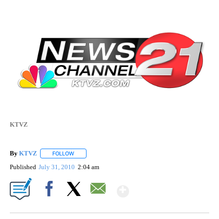
KTVZ
By
KTVZ
FOLLOW
FOLLOW "" TO RECEIVE NOTIFICATIONS ABOUT NEW PAG
Published
July 31, 2010
2:04 am
Show More
Facebook
X
Email