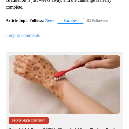
Graduation is just weeks away, and the challenge is nearly
complete.
Article Topic Follows:
News
53 Followers
FOLLOW
FOLLOW "NEWS" TO RECEIVE NOT
Jump to comments ↓
SPONSORED CONTENT