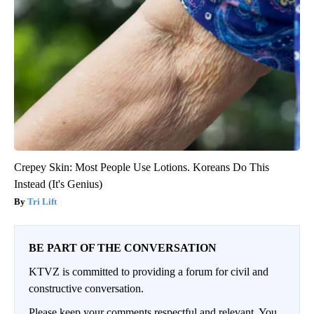
Crepey Skin: Most People Use Lotions. Koreans Do This
Instead (It's Genius)
Tri Lift
BE PART OF THE CONVERSATION
KTVZ is committed to providing a forum for civil and
constructive conversation.
Please keep your comments respectful and relevant. You