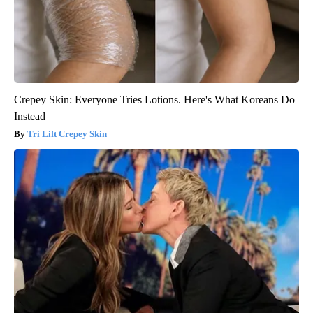
Crepey Skin: Everyone Tries Lotions. Here's What Koreans Do
Instead
Tri Lift Crepey Skin