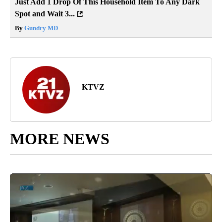
Just Add 1 Drop Of This Household Item To Any Dark
Spot and Wait 3...
By
Gundry MD
KTVZ
MORE NEWS