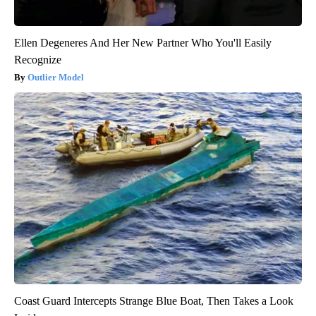
Ellen Degeneres And Her New Partner Who You'll Easily
Recognize
Outlier Model
Coast Guard Intercepts Strange Blue Boat, Then Takes a Look