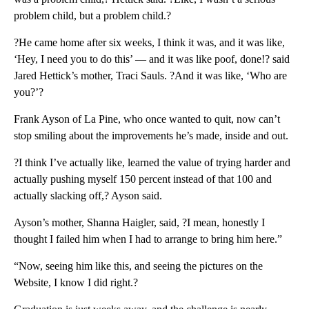
problem child, but a problem child.?
?He came home after six weeks, I think it was, and it was like,
‘Hey, I need you to do this’ — and it was like poof, done!? said
Jared Hettick’s mother, Traci Sauls. ?And it was like, ‘Who are
you?’?
Frank Ayson of La Pine, who once wanted to quit, now can’t
stop smiling about the improvements he’s made, inside and out.
?I think I’ve actually like, learned the value of trying harder and
actually pushing myself 150 percent instead of that 100 and
actually slacking off,? Ayson said.
Ayson’s mother, Shanna Haigler, said, ?I mean, honestly I
thought I failed him when I had to arrange to bring him here.”
“Now, seeing him like this, and seeing the pictures on the
Website, I know I did right.?