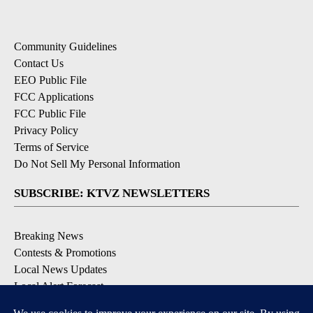
Community Guidelines
Contact Us
EEO Public File
FCC Applications
FCC Public File
Privacy Policy
Terms of Service
Do Not Sell My Personal Information
SUBSCRIBE: KTVZ NEWSLETTERS
Breaking News
Contests & Promotions
Local News Updates
Local Alert Forecast
Local Alert Weather Warnings