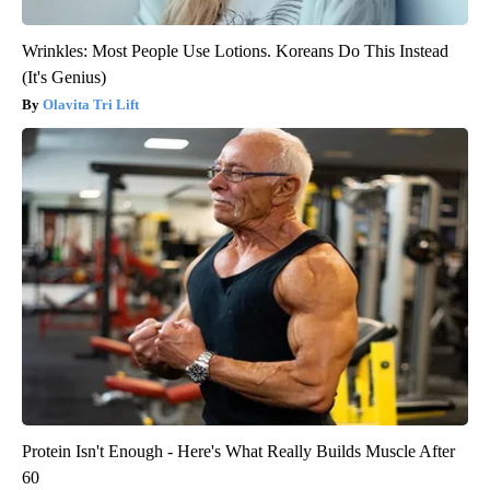
Wrinkles: Most People Use Lotions. Koreans Do This Instead
(It's Genius)
Olavita Tri Lift
Protein Isn't Enough - Here's What Really Builds Muscle After
60