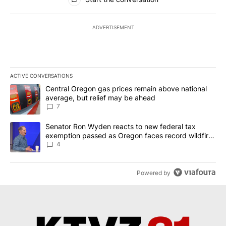
ADVERTISEMENT
ACTIVE CONVERSATIONS
The following is a list of the most commented articles in the last 7
A trending article titled "Central Oregon gas prices remain abov
Central Oregon gas prices remain above national
average, but relief may be ahead
7
A trending article titled "Senator Ron Wyden reacts to new fede
Senator Ron Wyden reacts to new federal tax
exemption passed as Oregon faces record wildfire
season
4
Powered by