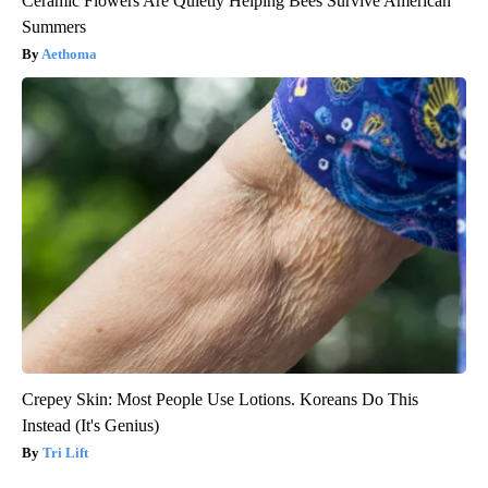
Ceramic Flowers Are Quietly Helping Bees Survive American
Summers
Aethoma
Crepey Skin: Most People Use Lotions. Koreans Do This
Instead (It's Genius)
Tri Lift