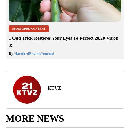
SPONSORED CONTENT
1 Odd Trick Restores Your Eyes To Perfect 20/20 Vision
By
HartfordReviewJournal
KTVZ
MORE NEWS