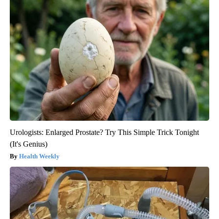
Urologists: Enlarged Prostate? Try This Simple Trick Tonight
(It's Genius)
Health Weekly