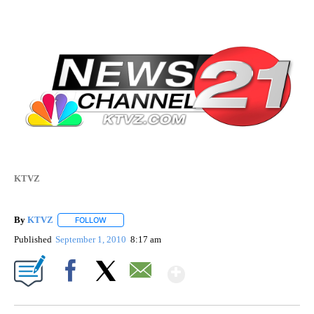
KTVZ
By
KTVZ
FOLLOW
FOLLOW "" TO RECEIVE NOTIFICATIONS ABOUT NEW PAG
Published
September 1, 2010
8:17 am
Show More
Facebook
X
Email