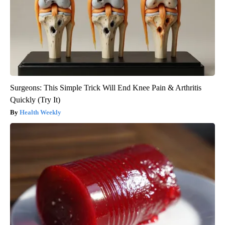
Surgeons: This Simple Trick Will End Knee Pain & Arthritis
Quickly (Try It)
Health Weekly