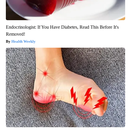
Endocrinologist: If You Have Diabetes, Read This Before It's
Removed!
Health Weekly