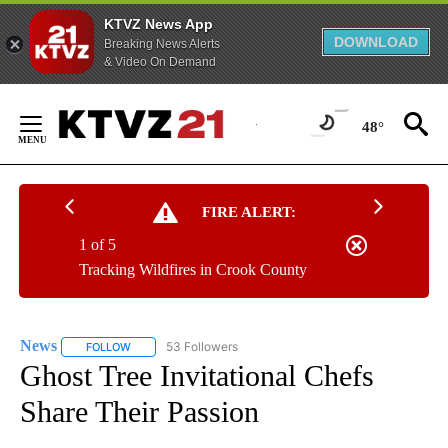
KTVZ News App
DOWNLOAD
Breaking News Alerts
& Video On Demand
Skip
to
48°
Content
FIRE ALERT:
1 of 5
Tracking Wildfires in Crook County
News
53 Followers
FOLLOW
FOLLOW "NEWS" TO RECEIVE NOTIFICATIONS ABOUT NEW 
Ghost Tree Invitational Chefs
Share Their Passion