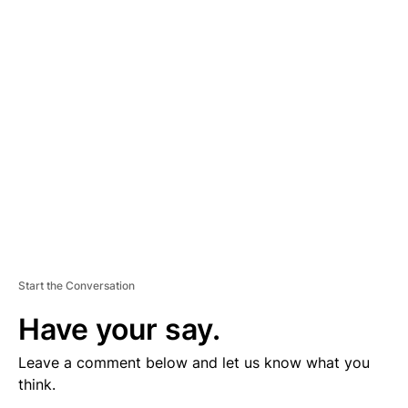
V
E
R
TI
S
E
M
E
N
T
Start the Conversation
Have your say.
Leave a comment below and let us know what you
think.