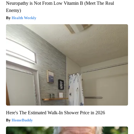
Neuropathy is Not From Low Vitamin B (Meet The Real
Enemy)
Health Weekly
Here's The Estimated Walk-In Shower Price in 2026
HomeBuddy