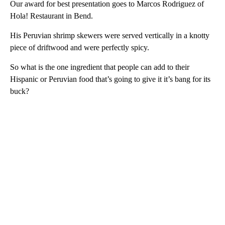
Our award for best presentation goes to Marcos Rodriguez of
Hola! Restaurant in Bend.
His Peruvian shrimp skewers were served vertically in a knotty
piece of driftwood and were perfectly spicy.
So what is the one ingredient that people can add to their
Hispanic or Peruvian food that’s going to give it it’s bang for its
buck?