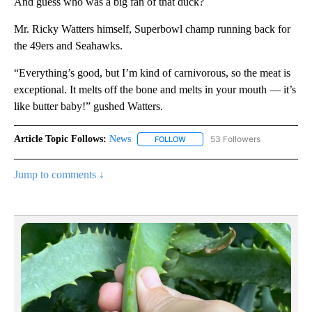
And guess who was a big fan of that duck?
Mr. Ricky Watters himself, Superbowl champ running back for
the 49ers and Seahawks.
“Everything’s good, but I’m kind of carnivorous, so the meat is
exceptional. It melts off the bone and melts in your mouth — it’s
like butter baby!” gushed Watters.
Article Topic Follows:
News
53 Followers
FOLLOW
FOLLOW "NEWS" TO RECEIVE NOT
Jump to comments ↓