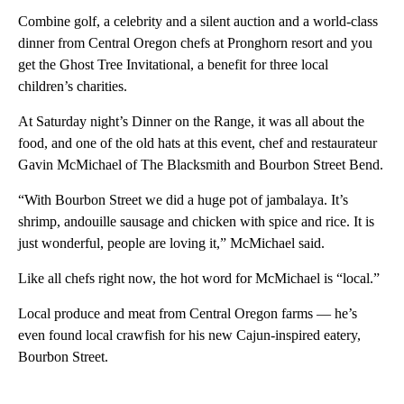
Combine golf, a celebrity and a silent auction and a world-class
dinner from Central Oregon chefs at Pronghorn resort and you
get the Ghost Tree Invitational, a benefit for three local
children’s charities.
At Saturday night’s Dinner on the Range, it was all about the
food, and one of the old hats at this event, chef and restaurateur
Gavin McMichael of The Blacksmith and Bourbon Street Bend.
“With Bourbon Street we did a huge pot of jambalaya. It’s
shrimp, andouille sausage and chicken with spice and rice. It is
just wonderful, people are loving it,” McMichael said.
Like all chefs right now, the hot word for McMichael is “local.”
Local produce and meat from Central Oregon farms — he’s
even found local crawfish for his new Cajun-inspired eatery,
Bourbon Street.
A
D