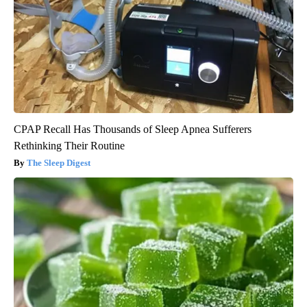
CPAP Recall Has Thousands of Sleep Apnea Sufferers
Rethinking Their Routine
The Sleep Digest