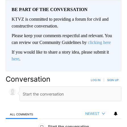
BE PART OF THE CONVERSATION
KTVZ is committed to providing a forum for civil and
constructive conversation.
Please keep your comments respectful and relevant. You
can review our Community Guidelines by
clicking here
If you would like to share a story idea, please submit it
here
.
Conversation
LOG IN
|
SIGN UP
NEWEST
ALL COMMENTS
All Comments
Start the conversation