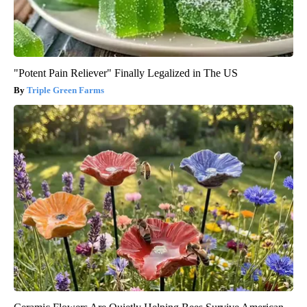
"Potent Pain Reliever" Finally Legalized in The US
Triple Green Farms