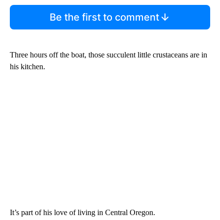
Be the first to comment
Three hours off the boat, those succulent little crustaceans are in
his kitchen.
It’s part of his love of living in Central Oregon.