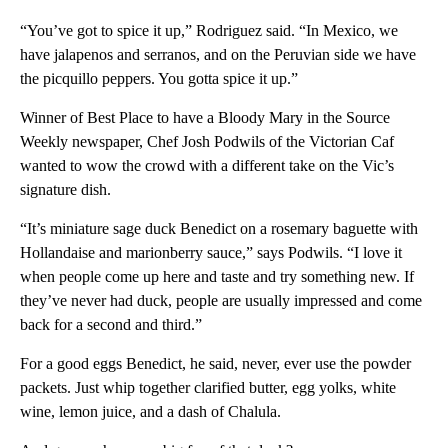
“You’ve got to spice it up,” Rodriguez said. “In Mexico, we
have jalapenos and serranos, and on the Peruvian side we have
the picquillo peppers. You gotta spice it up.”
Winner of Best Place to have a Bloody Mary in the Source
Weekly newspaper, Chef Josh Podwils of the Victorian Caf
wanted to wow the crowd with a different take on the Vic’s
signature dish.
“It’s miniature sage duck Benedict on a rosemary baguette with
Hollandaise and marionberry sauce,” says Podwils. “I love it
when people come up here and taste and try something new. If
they’ve never had duck, people are usually impressed and come
back for a second and third.”
For a good eggs Benedict, he said, never, ever use the powder
packets. Just whip together clarified butter, egg yolks, white
wine, lemon juice, and a dash of Chalula.