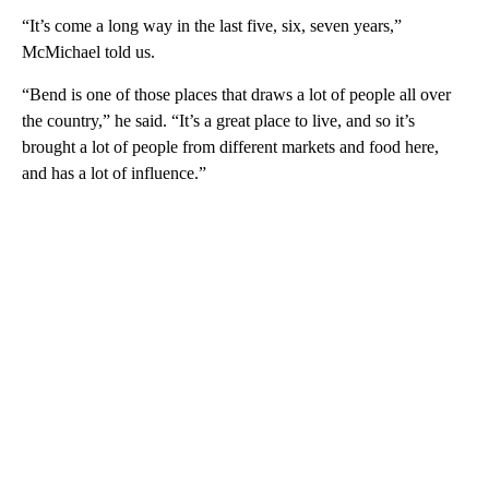
“It’s come a long way in the last five, six, seven years,”
McMichael told us.
“Bend is one of those places that draws a lot of people all over
the country,” he said. “It’s a great place to live, and so it’s
brought a lot of people from different markets and food here,
and has a lot of influence.”