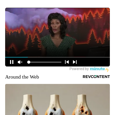
Around the Web