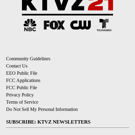
Community Guidelines
Contact Us
EEO Public File
FCC Applications
FCC Public File
Privacy Policy
Terms of Service
Do Not Sell My Personal Information
SUBSCRIBE: KTVZ NEWSLETTERS