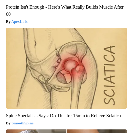
Protein Isn't Enough - Here's What Really Builds Muscle After
60
ApexLabs
Spine Specialists Says: Do This for 15min to Relieve Sciatica
SmoothSpine