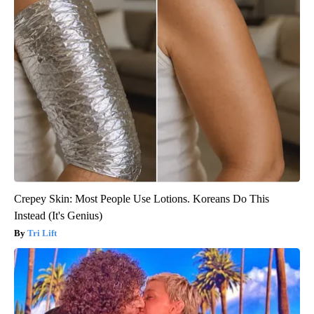
Crepey Skin: Most People Use Lotions. Koreans Do This
Instead (It's Genius)
Tri Lift