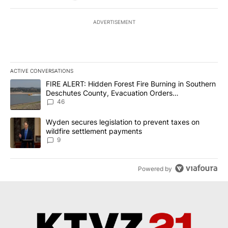
ADVERTISEMENT
ACTIVE CONVERSATIONS
The following is a list of the most commented articles in the last 7
A trending article titled "FIRE ALERT: Hidden Forest Fire Burni
FIRE ALERT: Hidden Forest Fire Burning in Southern
Deschutes County, Evacuation Orders
Implemented
46
A trending article titled "Wyden secures legislation to prevent t
Wyden secures legislation to prevent taxes on
wildfire settlement payments
9
Powered by