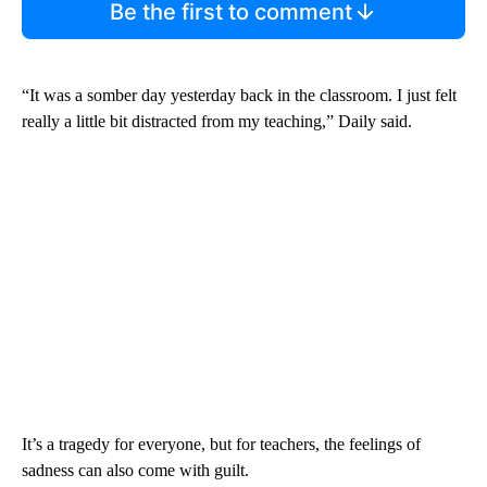
Be the first to comment
“It was a somber day yesterday back in the classroom. I just felt
really a little bit distracted from my teaching,” Daily said.
It’s a tragedy for everyone, but for teachers, the feelings of
sadness can also come with guilt.