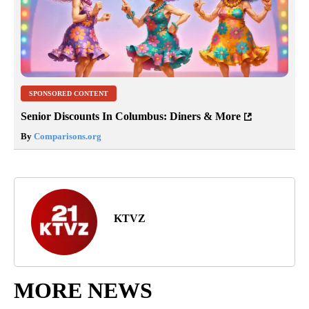
SPONSORED CONTENT
Senior Discounts In Columbus: Diners & More
By
Comparisons.org
KTVZ
MORE NEWS