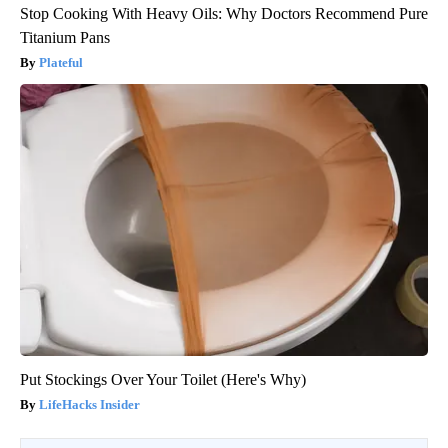
Stop Cooking With Heavy Oils: Why Doctors Recommend Pure
Titanium Pans
Plateful
Put Stockings Over Your Toilet (Here's Why)
LifeHacks Insider