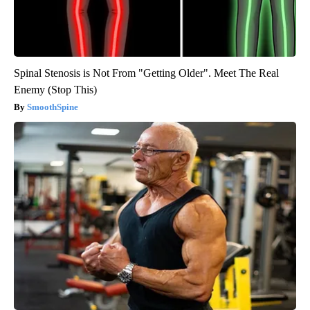
Spinal Stenosis is Not From "Getting Older". Meet The Real
Enemy (Stop This)
SmoothSpine