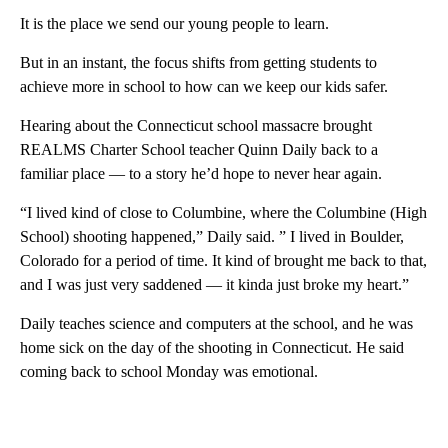
It is the place we send our young people to learn.
But in an instant, the focus shifts from getting students to
achieve more in school to how can we keep our kids safer.
Hearing about the Connecticut school massacre brought
REALMS Charter School teacher Quinn Daily back to a
familiar place — to a story he’d hope to never hear again.
“I lived kind of close to Columbine, where the Columbine (High
School) shooting happened,” Daily said. ” I lived in Boulder,
Colorado for a period of time. It kind of brought me back to that,
and I was just very saddened — it kinda just broke my heart.”
Daily teaches science and computers at the school, and he was
home sick on the day of the shooting in Connecticut. He said
coming back to school Monday was emotional.
A
D
V