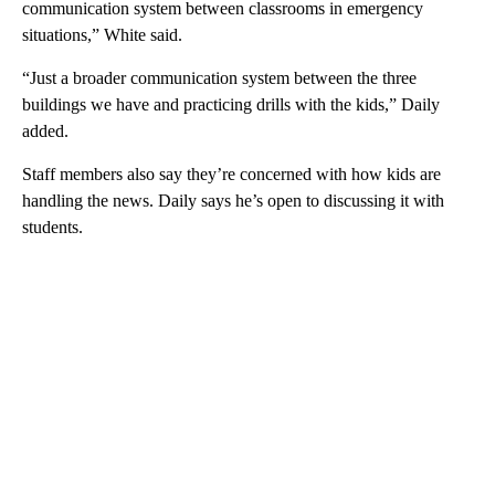
communication system between classrooms in emergency
situations,” White said.
“Just a broader communication system between the three
buildings we have and practicing drills with the kids,” Daily
added.
Staff members also say they’re concerned with how kids are
handling the news. Daily says he’s open to discussing it with
students.