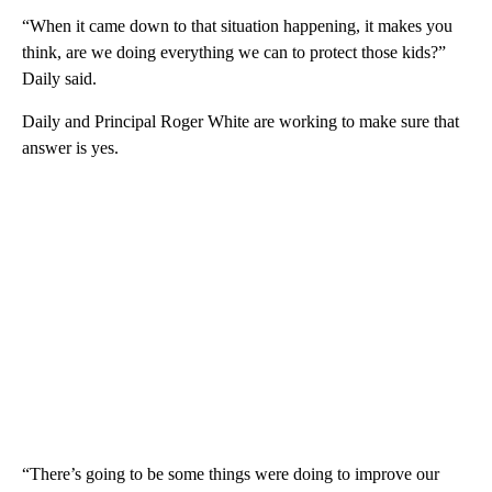
“When it came down to that situation happening, it makes you
think, are we doing everything we can to protect those kids?”
Daily said.
Daily and Principal Roger White are working to make sure that
answer is yes.
“There’s going to be some things were doing to improve our