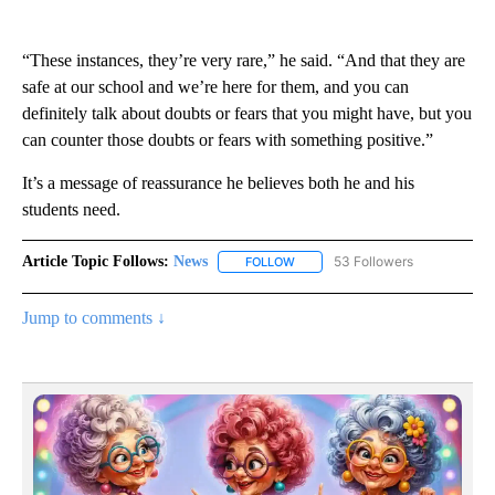
“These instances, they’re very rare,” he said. “And that they are
safe at our school and we’re here for them, and you can
definitely talk about doubts or fears that you might have, but you
can counter those doubts or fears with something positive.”
It’s a message of reassurance he believes both he and his
students need.
Article Topic Follows:
News
53 Followers
FOLLOW
FOLLOW "NEWS" TO RECEIVE NOT
Jump to comments ↓