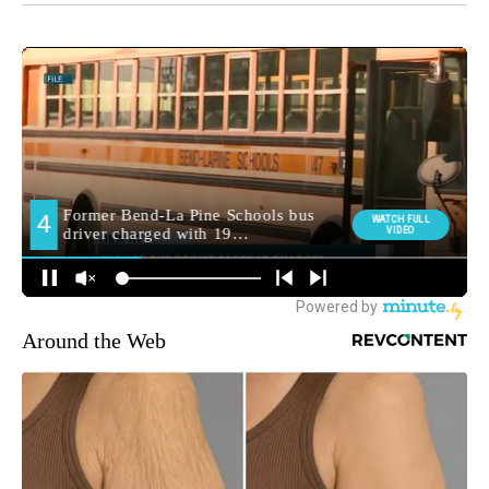
Around the Web