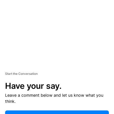
E
R
TI
S
E
M
E
N
T
Start the Conversation
Have your say.
Leave a comment below and let us know what you
think.