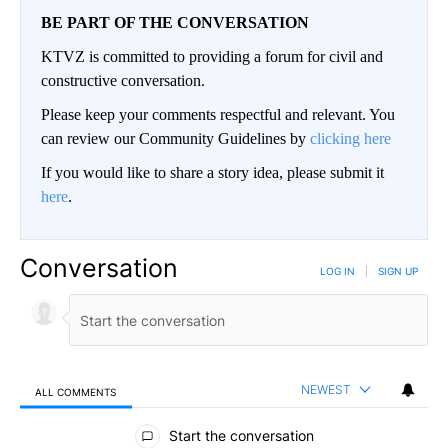
BE PART OF THE CONVERSATION
KTVZ is committed to providing a forum for civil and
constructive conversation.
Please keep your comments respectful and relevant. You
can review our Community Guidelines by
clicking here
If you would like to share a story idea, please submit it
here
.
Conversation
LOG IN
|
SIGN UP
NEWEST
ALL COMMENTS
All Comments
Start the conversation