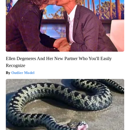
Ellen Degeneres And Her New Partner Who You'll Easily
Recognize
Outlier Model