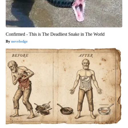
Confirmed - This is The Deadliest Snake in The World
novelodge