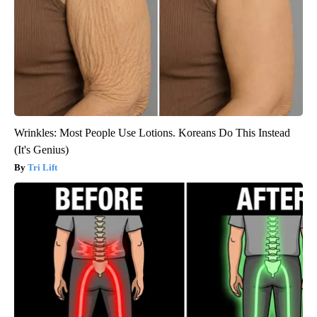
Wrinkles: Most People Use Lotions. Koreans Do This Instead
(It's Genius)
Tri Lift