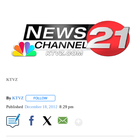
KTVZ
By
KTVZ
FOLLOW
FOLLOW "" TO RECEIVE NOTIFICATIONS ABOUT NEW PAG
Published
December 18, 2012
8:29 pm
Show More
Facebook
X
Email