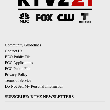
Community Guidelines
Contact Us
EEO Public File
FCC Applications
FCC Public File
Privacy Policy
Terms of Service
Do Not Sell My Personal Information
SUBSCRIBE: KTVZ NEWSLETTERS