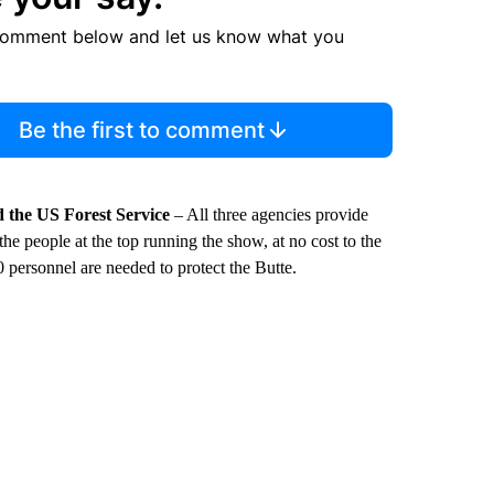
comment below and let us know what you
Be the first to comment
 the US Forest Service
– All three agencies provide
 the people at the top running the show, at no cost to the
0 personnel are needed to protect the Butte.