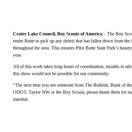
Crater Lake Council, Boy Scouts of America
– The Boy Scout
entire Butte to pick up any debris that has fallen down from the 
throughout the area. This ensures Pilot Butte State Park’s beaut
year.
All of this work takes long hours of coordination, months in adv
this show would not be possible for our community.
“The next time you see someone from The Bulletin, Bank of t
ODOT, Taylor NW or the Boy Scouts, please thank them for maki
marshal.