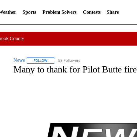
 Weather
Sports
Problem Solvers
Contests
Share
Crook County
News
53 Followers
FOLLOW
FOLLOW "NEWS" TO RECEIVE NOTIFICATIONS ABOUT 
Many to thank for Pilot Butte fi