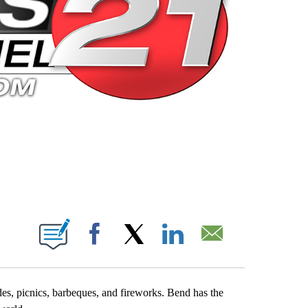
 PAGES ON "".
Facebook
X
LinkedIn
Email
es, picnics, barbeques, and fireworks. Bend has the