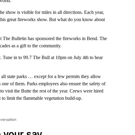
world.
e show is visible for miles in all directions. Each year,
this great fireworks show. But what do you know about
at The Bulletin has sponsored the fireworks in Bend. The
ades as a gift to the community.
. Tune in to 99.7 The Bull at 10pm on July 4th to hear
 all state parks … except for a few permits they allow
s one of them. Parks employees also ensure the safety of
 to visit the Butte the rest of the year. Crews were hired
o limit the flammable vegetation build-up.
nversation
 your say.