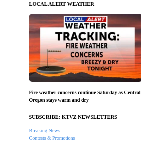
LOCAL ALERT WEATHER
Fire weather concerns continue Saturday as Central
Oregon stays warm and dry
SUBSCRIBE: KTVZ NEWSLETTERS
Breaking News
Contests & Promotions