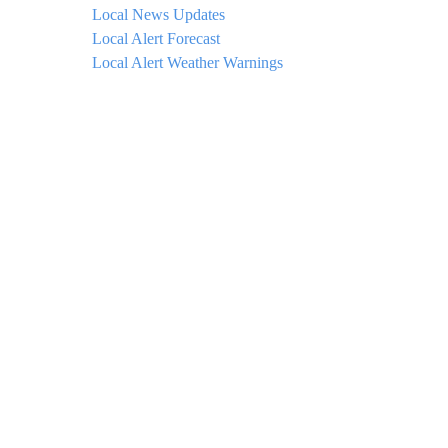
Local News Updates
Local Alert Forecast
Local Alert Weather Warnings