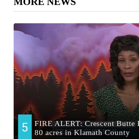
MORE NEWS