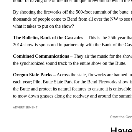
honor of having one of the most unique fireworks shows in the 
By shooting the fireworks off the 500-foot summit of the butte, th
thousands of people come to Bend from all over the NW to see 
what it takes to put on the show?
The Bulletin, Bank of the Cascades
– This is the 25th year th
2014 show is sponsored in partnership with the Bank of the Casc
Combined Communications
– They air the music for the show
the synchronized sound track to the entire show on the Butte.
Oregon State Parks
– Across the state, fireworks are banned in
each year; Pilot Butte State Park for the Bend Fireworks show i
the Butte and protect its natural features to ensure it is enjoyable
to mow down grasses along the roadway and around the summit t
ADVERTISEMENT
Start the Co
Have