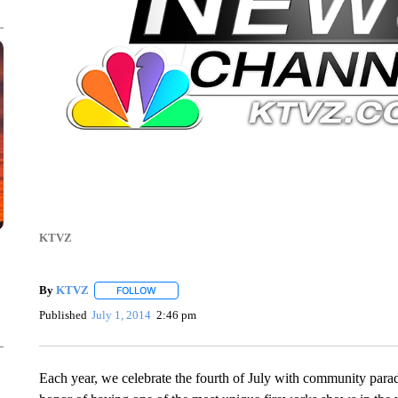
KTVZ
By
KTVZ
FOLLOW
FOLLOW "" TO RECEIVE NOTIFICATIONS ABOUT NEW
Published
July 1, 2014
2:46 pm
Each year, we celebrate the fourth of July with community parad