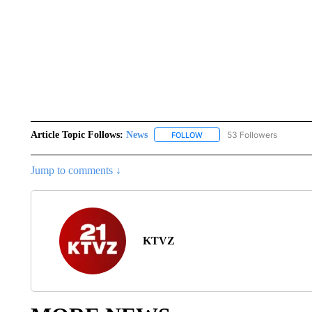
Article Topic Follows:
News
53 Followers
FOLLOW
FOLLOW "NEWS" TO RECEIVE
Jump to comments ↓
KTVZ