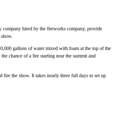
ty company hired by the fireworks company, provide
l show.
0,000 gallons of water mixed with foam at the top of the
 the chance of a fire starting near the summit and
 fire the show. It takes nearly three full days to set up