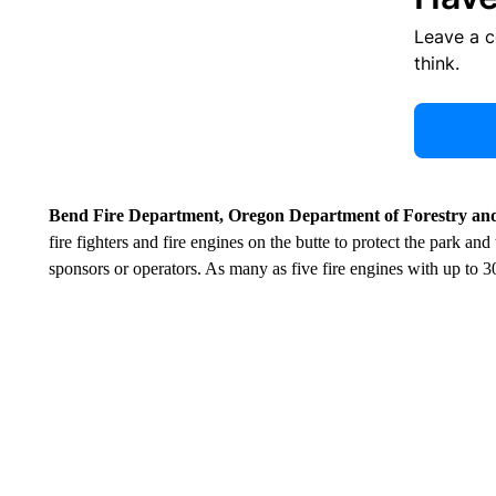
Leave a 
think.
Bend Fire Department, Oregon Department of Forestry and
fire fighters and fire engines on the butte to protect the park and
sponsors or operators. As many as five fire engines with up to 3