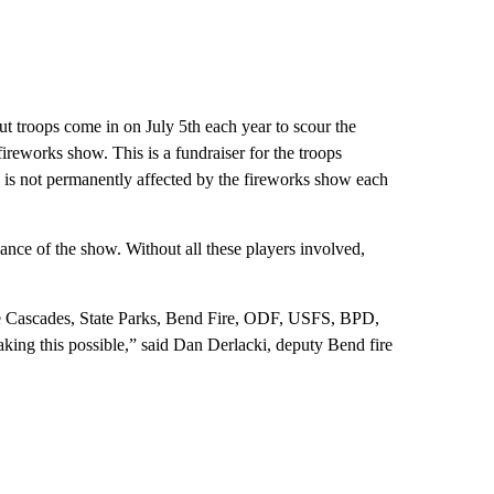
 troops come in on July 5th each year to scour the
fireworks show. This is a fundraiser for the troops
y is not permanently affected by the fireworks show each
ance of the show. Without all these players involved,
he Cascades, State Parks, Bend Fire, ODF, USFS, BPD,
ng this possible,” said Dan Derlacki, deputy Bend fire