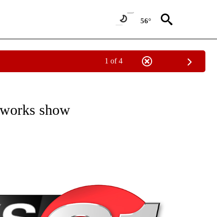
56°
1 of 4
NEW PAGES ON "NEWS".
reworks show