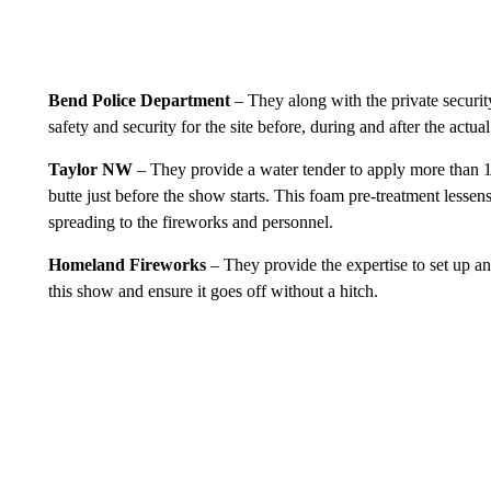
Bend Police Department
– They along with the private securi
safety and security for the site before, during and after the actua
Taylor NW
– They provide a water tender to apply more than 1
butte just before the show starts. This foam pre-treatment lessens
spreading to the fireworks and personnel.
Homeland Fireworks
– They provide the expertise to set up and
this show and ensure it goes off without a hitch.