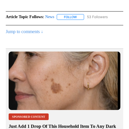
Article Topic Follows:
News
53 Followers
FOLLOW
FOLLOW "NEWS" TO RECEIVE NOT
Jump to comments ↓
SPONSORED CONTENT
Just Add 1 Drop Of This Household Item To Any Dark