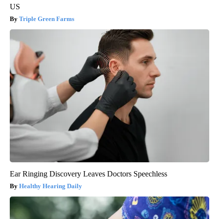
US
Triple Green Farms
Ear Ringing Discovery Leaves Doctors Speechless
Healthy Hearing Daily