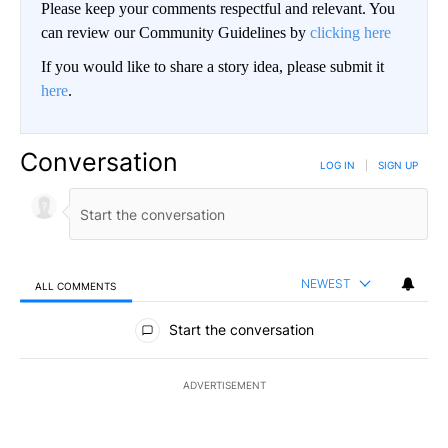
Please keep your comments respectful and relevant. You
can review our Community Guidelines by
clicking here
If you would like to share a story idea, please submit it
here
.
Conversation
LOG IN
|
SIGN UP
NEWEST
ALL COMMENTS
All Comments
Start the conversation
ADVERTISEMENT