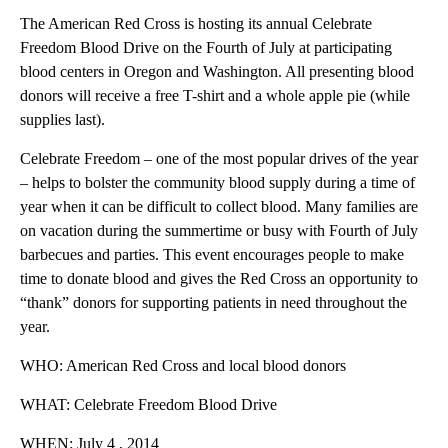
The American Red Cross is hosting its annual Celebrate
Freedom Blood Drive on the Fourth of July at participating
blood centers in Oregon and Washington. All presenting blood
donors will receive a free T-shirt and a whole apple pie (while
supplies last).
Celebrate Freedom – one of the most popular drives of the year
– helps to bolster the community blood supply during a time of
year when it can be difficult to collect blood. Many families are
on vacation during the summertime or busy with Fourth of July
barbecues and parties. This event encourages people to make
time to donate blood and gives the Red Cross an opportunity to
“thank” donors for supporting patients in need throughout the
year.
WHO: American Red Cross and local blood donors
WHAT: Celebrate Freedom Blood Drive
WHEN: July 4 , 2014