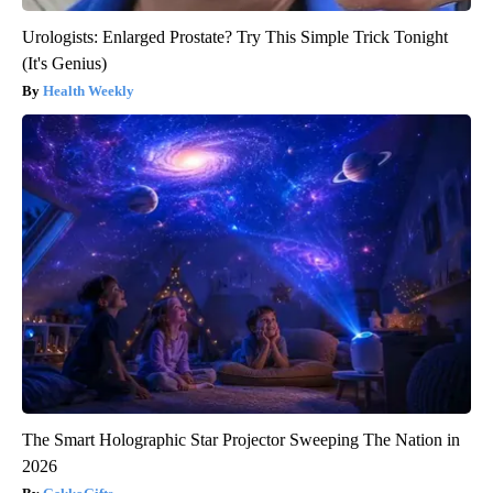
Urologists: Enlarged Prostate? Try This Simple Trick Tonight
(It's Genius)
Health Weekly
The Smart Holographic Star Projector Sweeping The Nation in
2026