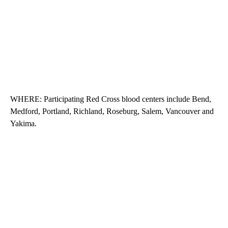
WHERE: Participating Red Cross blood centers include Bend,
Medford, Portland, Richland, Roseburg, Salem, Vancouver and
Yakima.