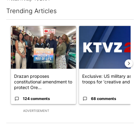
Trending Articles
The following is a list of the most commented articles in the last 7
A trending article titled "Drazan proposes constitutional ame
A trending article titled "Exc
Drazan proposes
Exclusive: US military asks
constitutional amendment to
troops for ‘creative and un...
protect Ore...
124 comments
68 comments
ADVERTISEMENT