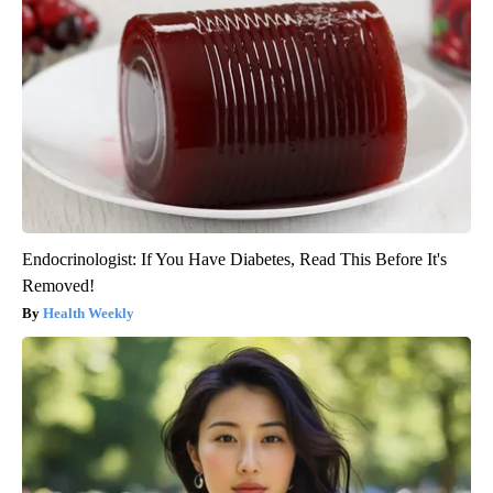
Endocrinologist: If You Have Diabetes, Read This Before It's
Removed!
Health Weekly