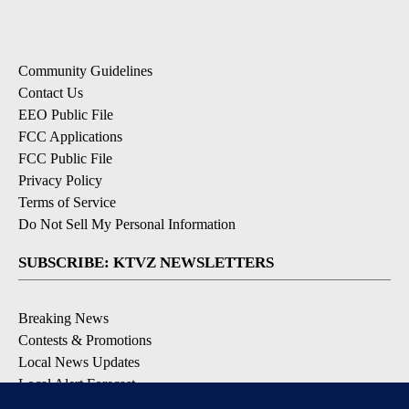
Community Guidelines
Contact Us
EEO Public File
FCC Applications
FCC Public File
Privacy Policy
Terms of Service
Do Not Sell My Personal Information
SUBSCRIBE: KTVZ NEWSLETTERS
Breaking News
Contests & Promotions
Local News Updates
Local Alert Forecast
Local Alert Weather Warnings