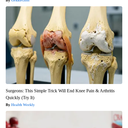
GekkoGifts
Surgeons: This Simple Trick Will End Knee Pain & Arthritis
Quickly (Try It)
Health Weekly