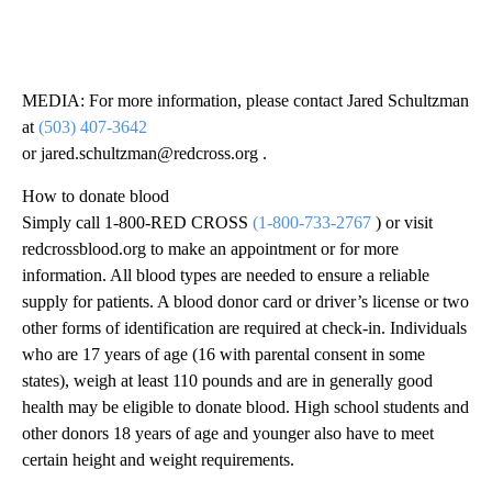
MEDIA: For more information, please contact Jared Schultzman
at
(503) 407-3642
or jared.schultzman@redcross.org .
How to donate blood
Simply call 1-800-RED CROSS
(1-800-733-2767
) or visit
redcrossblood.org to make an appointment or for more
information. All blood types are needed to ensure a reliable
supply for patients. A blood donor card or driver’s license or two
other forms of identification are required at check-in. Individuals
who are 17 years of age (16 with parental consent in some
states), weigh at least 110 pounds and are in generally good
health may be eligible to donate blood. High school students and
other donors 18 years of age and younger also have to meet
certain height and weight requirements.