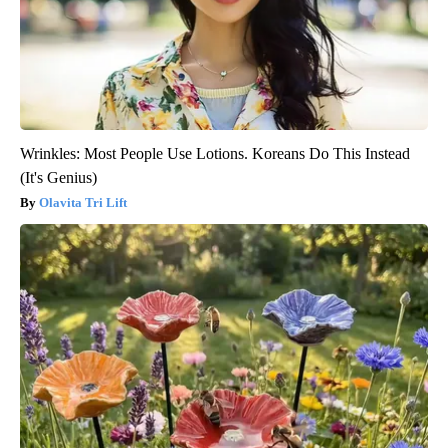
Wrinkles: Most People Use Lotions. Koreans Do This Instead
(It's Genius)
Olavita Tri Lift