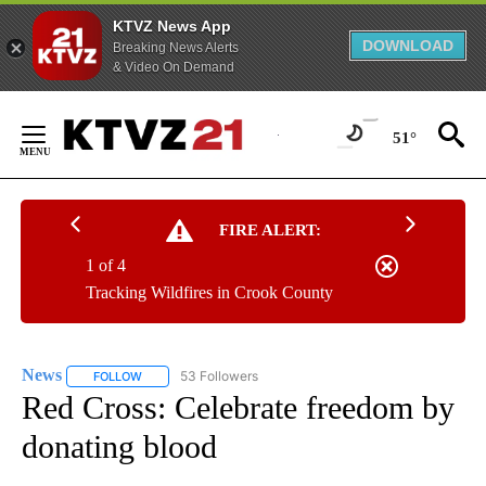
KTVZ News App
DOWNLOAD
Breaking News Alerts
& Video On Demand
Skip
to
51°
Content
FIRE ALERT:
1 of 4
Tracking Wildfires in Crook County
News
53 Followers
FOLLOW
FOLLOW "NEWS" TO RECEIVE NOTIFICATIONS ABOUT NEW 
Red Cross: Celebrate freedom by
donating blood