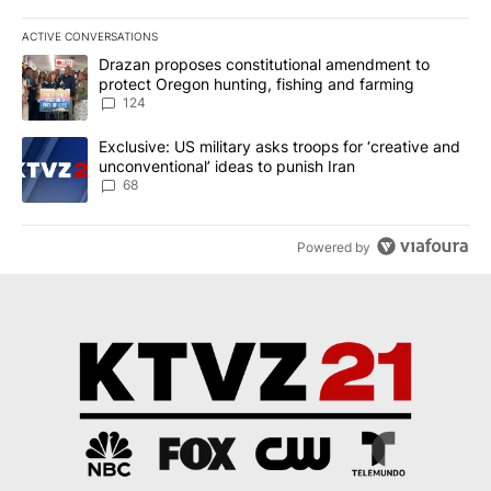
ACTIVE CONVERSATIONS
The following is a list of the most commented articles in the last 7
A trending article titled "Drazan proposes constitutional amendm
Drazan proposes constitutional amendment to
protect Oregon hunting, fishing and farming
124
A trending article titled "Exclusive: US military asks troops for ‘
Exclusive: US military asks troops for ‘creative and
unconventional’ ideas to punish Iran
68
Powered by