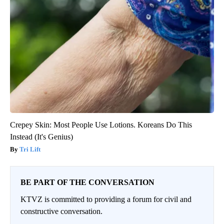
Crepey Skin: Most People Use Lotions. Koreans Do This
Instead (It's Genius)
Tri Lift
BE PART OF THE CONVERSATION
KTVZ is committed to providing a forum for civil and
constructive conversation.