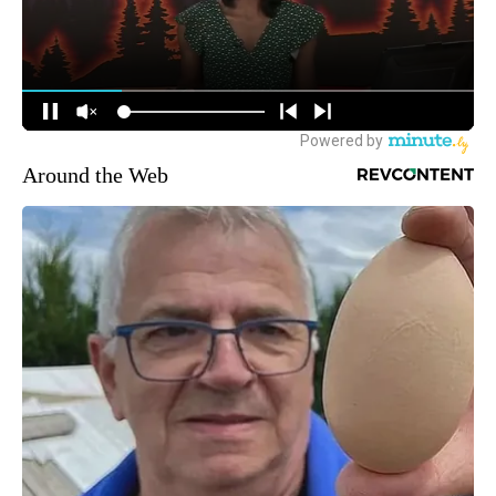
Around the Web