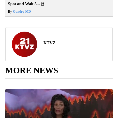
Spot and Wait 3...
By
Gundry MD
KTVZ
MORE NEWS