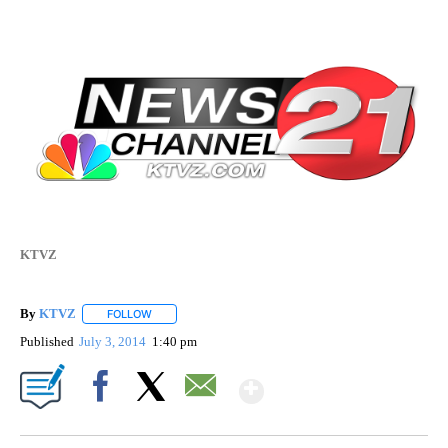
KTVZ
By
KTVZ
FOLLOW
FOLLOW "" TO RECEIVE NOTIFICATIONS ABOUT NEW PAG
Published
July 3, 2014
1:40 pm
Show More
Facebook
X
Email