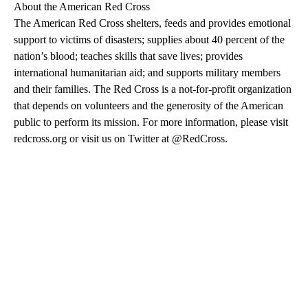
About the American Red Cross
The American Red Cross shelters, feeds and provides emotional
support to victims of disasters; supplies about 40 percent of the
nation’s blood; teaches skills that save lives; provides
international humanitarian aid; and supports military members
and their families. The Red Cross is a not-for-profit organization
that depends on volunteers and the generosity of the American
public to perform its mission. For more information, please visit
redcross.org or visit us on Twitter at @RedCross.