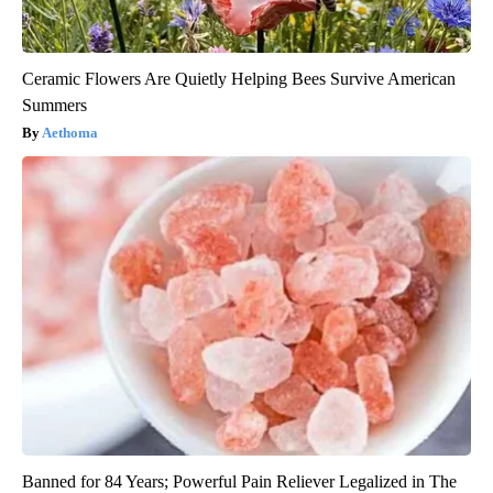
Ceramic Flowers Are Quietly Helping Bees Survive American
Summers
Aethoma
Banned for 84 Years; Powerful Pain Reliever Legalized in The