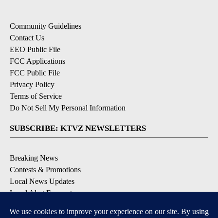
Community Guidelines
Contact Us
EEO Public File
FCC Applications
FCC Public File
Privacy Policy
Terms of Service
Do Not Sell My Personal Information
SUBSCRIBE: KTVZ NEWSLETTERS
Breaking News
Contests & Promotions
Local News Updates
Local Alert Forecast
Local Alert Weather Warnings