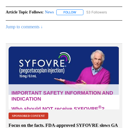
Article Topic Follows:
News
53 Followers
FOLLOW
FOLLOW "NEWS" TO RECEIVE NOT
Jump to comments ↓
SPONSORED CONTENT
Focus on the facts. FDA-approved SYFOVRE slows GA