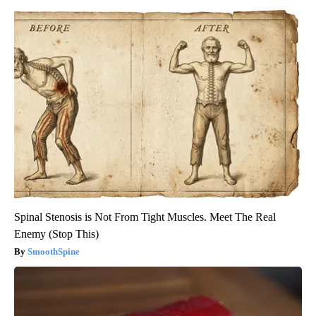
Spinal Stenosis is Not From Tight Muscles. Meet The Real
Enemy (Stop This)
SmoothSpine