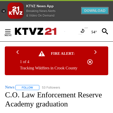
KTVZ News App
DOWNLOAD
Breaking News Alerts
& Video On Demand
Skip
to
54°
Content
FIRE ALERT:
1 of 4
Tracking Wildfires in Crook County
News
53 Followers
FOLLOW
FOLLOW "NEWS" TO RECEIVE NOTIFICATIONS ABOUT NEW 
C.O. Law Enforcement Reserve
Academy graduation