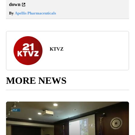
down
By
Apellis Pharmaceuticals
KTVZ
MORE NEWS