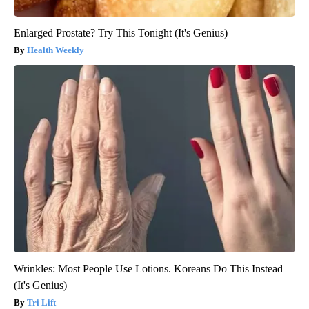
Enlarged Prostate? Try This Tonight (It's Genius)
Health Weekly
Wrinkles: Most People Use Lotions. Koreans Do This Instead
(It's Genius)
Tri Lift