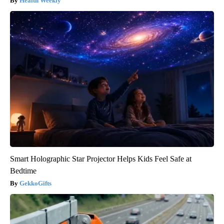
Health Weekly
Smart Holographic Star Projector Helps Kids Feel Safe at
Bedtime
GekkoGifts