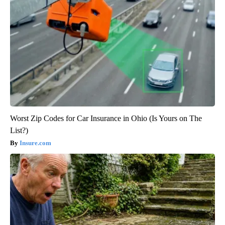
Worst Zip Codes for Car Insurance in Ohio (Is Yours on The
List?)
Insure.com