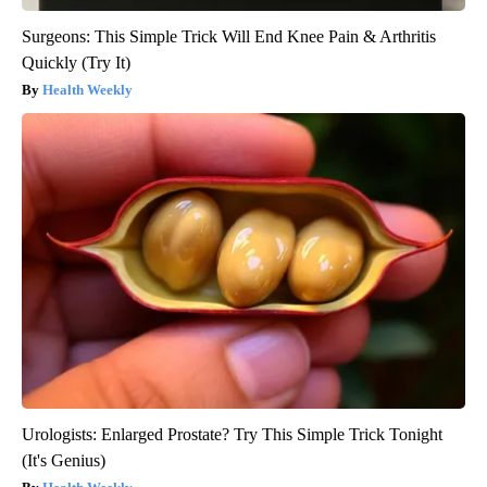
Surgeons: This Simple Trick Will End Knee Pain & Arthritis
Quickly (Try It)
Health Weekly
Urologists: Enlarged Prostate? Try This Simple Trick Tonight
(It's Genius)