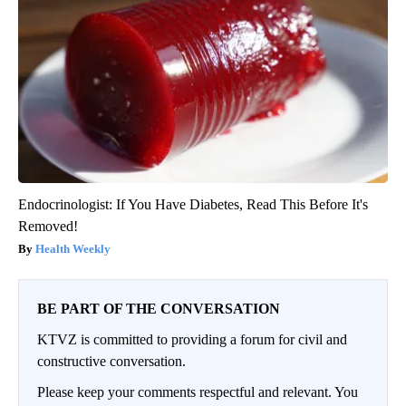
Endocrinologist: If You Have Diabetes, Read This Before It's
Removed!
Health Weekly
BE PART OF THE CONVERSATION
KTVZ is committed to providing a forum for civil and
constructive conversation.
Please keep your comments respectful and relevant. You