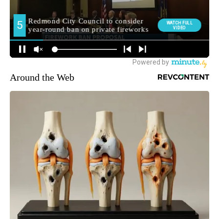
Around the Web