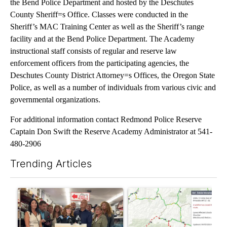
the Bend Police Department and hosted by the Deschutes
County Sheriff=s Office. Classes were conducted in the
Sheriff’s MAC Training Center as well as the Sheriff’s range
facility and at the Bend Police Department. The Academy
instructional staff consists of regular and reserve law
enforcement officers from the participating agencies, the
Deschutes County District Attorney=s Offices, the Oregon State
Police, as well as a number of individuals from various civic and
governmental organizations.
For additional information contact Redmond Police Reserve
Captain Don Swift the Reserve Academy Administrator at 541-
480-2906
Trending Articles
The following is a list of the most commented articles in the last 7
A trending article titled "Drazan proposes constitutional amen
A trending article titled "Hi