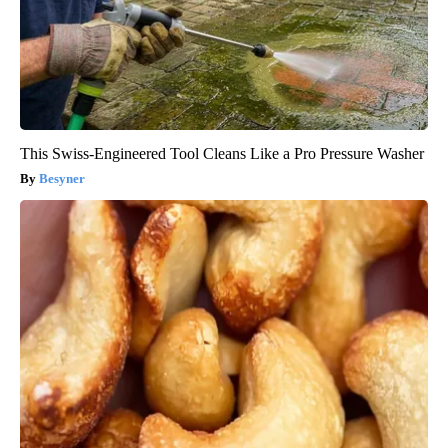
This Swiss-Engineered Tool Cleans Like a Pro Pressure Washer
Besyner