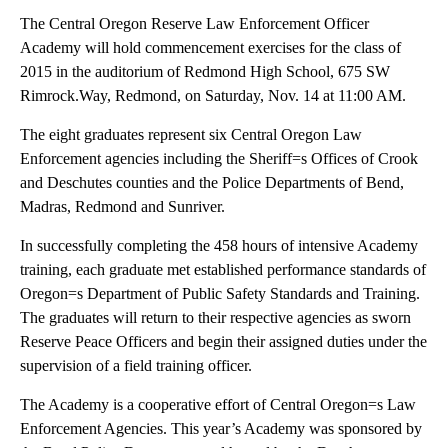
The Central Oregon Reserve Law Enforcement Officer
Academy will hold commencement exercises for the class of
2015 in the auditorium of Redmond High School, 675 SW
Rimrock.Way, Redmond, on Saturday, Nov. 14 at 11:00 AM.
The eight graduates represent six Central Oregon Law
Enforcement agencies including the Sheriff=s Offices of Crook
and Deschutes counties and the Police Departments of Bend,
Madras, Redmond and Sunriver.
In successfully completing the 458 hours of intensive Academy
training, each graduate met established performance standards of
Oregon=s Department of Public Safety Standards and Training.
The graduates will return to their respective agencies as sworn
Reserve Peace Officers and begin their assigned duties under the
supervision of a field training officer.
The Academy is a cooperative effort of Central Oregon=s Law
Enforcement Agencies. This year’s Academy was sponsored by