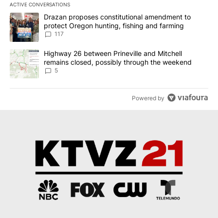
ACTIVE CONVERSATIONS
The following is a list of the most commented articles in the last 7
A trending article titled "Drazan proposes constitutional amendm
Drazan proposes constitutional amendment to
protect Oregon hunting, fishing and farming
117
A trending article titled "Highway 26 between Prineville and Mit
Highway 26 between Prineville and Mitchell
remains closed, possibly through the weekend
5
Powered by