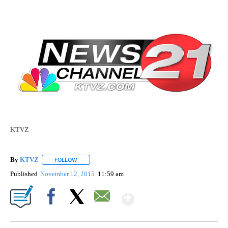
KTVZ
By
KTVZ
FOLLOW
FOLLOW "" TO RECEIVE NOTIFICATIONS ABOUT NEW PAG
Published
November 12, 2015
11:59 am
Show More
Facebook
X
Email