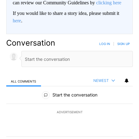
can review our Community Guidelines by
clicking here
If you would like to share a story idea, please submit it
here
.
Conversation
LOG IN
|
SIGN UP
NEWEST
ALL COMMENTS
All Comments
Start the conversation
ADVERTISEMENT