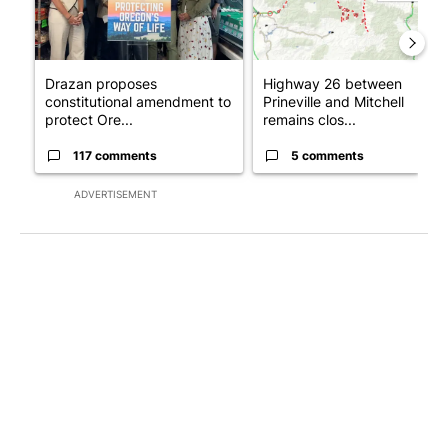
Drazan proposes
Highway 26 between
constitutional amendment to
Prineville and Mitchell
protect Ore...
remains clos...
117 comments
5 comments
ADVERTISEMENT