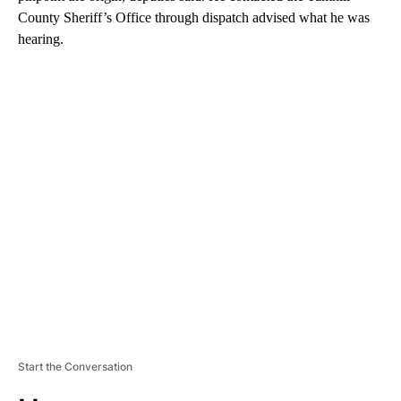
County Sheriff’s Office through dispatch advised what he was
hearing.
A
D
V
E
R
TI
S
E
M
E
N
T
Start the Conversation