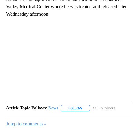
Valley Medical Center where he was treated and released later
Wednesday afternoon.
Article Topic Follows:
News
53 Followers
FOLLOW
FOLLOW "NEWS" TO RECEIVE NOT
Jump to comments ↓