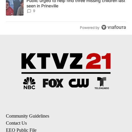
A trending article titled "Public urged to help find three missing c
Public urged to help find three missing children last
seen in Prineville
9
Powered by
Community Guidelines
Contact Us
EEO Public File