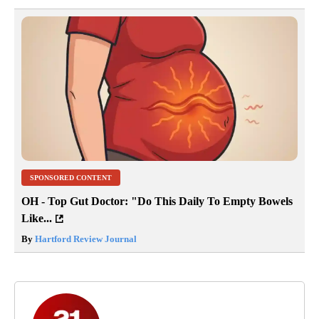
SPONSORED CONTENT
OH - Top Gut Doctor: "Do This Daily To Empty Bowels
Like...
By
Hartford Review Journal