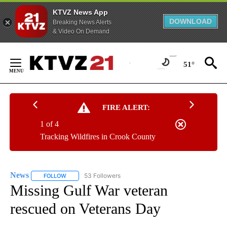
KTVZ News App
DOWNLOAD
Breaking News Alerts
& Video On Demand
Skip
to
51°
Content
FIRE ALERT:
1 of 4
Tracking Wildfires in Crook County
News
53 Followers
FOLLOW
FOLLOW "NEWS" TO RECEIVE NOTIFICATIONS ABOUT NEW 
Missing Gulf War veteran
rescued on Veterans Day