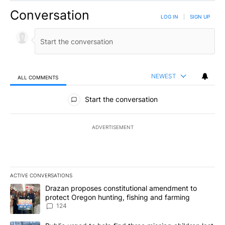
Conversation
LOG IN
|
SIGN UP
NEWEST
ALL COMMENTS
All Comments
Start the conversation
ADVERTISEMENT
ACTIVE CONVERSATIONS
The following is a list of the most commented articles in the last 7
A trending article titled "Drazan proposes constitutional amendm
Drazan proposes constitutional amendment to
protect Oregon hunting, fishing and farming
124