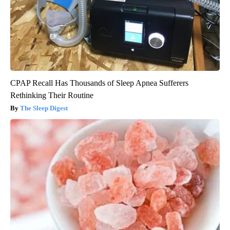
CPAP Recall Has Thousands of Sleep Apnea Sufferers
Rethinking Their Routine
The Sleep Digest