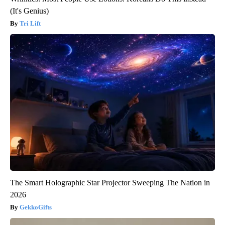
(It's Genius)
Tri Lift
The Smart Holographic Star Projector Sweeping The Nation in
2026
GekkoGifts