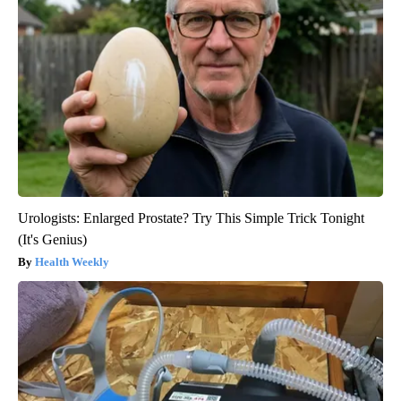
Urologists: Enlarged Prostate? Try This Simple Trick Tonight
(It's Genius)
Health Weekly