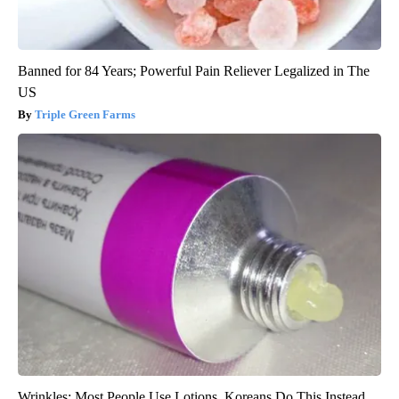
Banned for 84 Years; Powerful Pain Reliever Legalized in The
US
Triple Green Farms
Wrinkles: Most People Use Lotions. Koreans Do This Instead