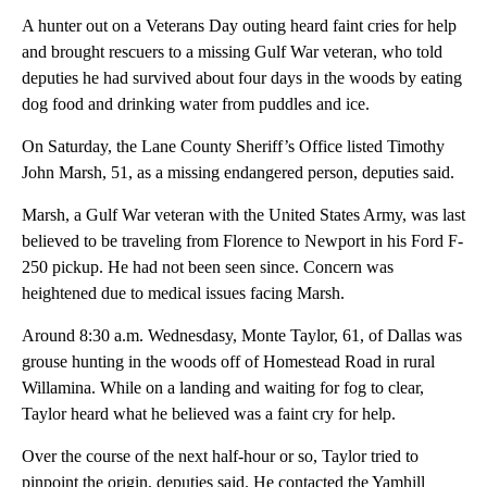
A hunter out on a Veterans Day outing heard faint cries for help
and brought rescuers to a missing Gulf War veteran, who told
deputies he had survived about four days in the woods by eating
dog food and drinking water from puddles and ice.
On Saturday, the Lane County Sheriff’s Office listed Timothy
John Marsh, 51, as a missing endangered person, deputies said.
Marsh, a Gulf War veteran with the United States Army, was last
believed to be traveling from Florence to Newport in his Ford F-
250 pickup. He had not been seen since. Concern was
heightened due to medical issues facing Marsh.
Around 8:30 a.m. Wednesdasy, Monte Taylor, 61, of Dallas was
grouse hunting in the woods off of Homestead Road in rural
Willamina. While on a landing and waiting for fog to clear,
Taylor heard what he believed was a faint cry for help.
Over the course of the next half-hour or so, Taylor tried to
pinpoint the origin, deputies said. He contacted the Yamhill