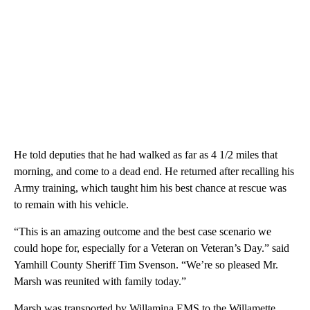
He told deputies that he had walked as far as 4 1/2 miles that
morning, and come to a dead end. He returned after recalling his
Army training, which taught him his best chance at rescue was
to remain with his vehicle.
“This is an amazing outcome and the best case scenario we
could hope for, especially for a Veteran on Veteran’s Day.” said
Yamhill County Sheriff Tim Svenson. “We’re so pleased Mr.
Marsh was reunited with family today.”
Marsh was transported by Willamina EMS to the Willamette