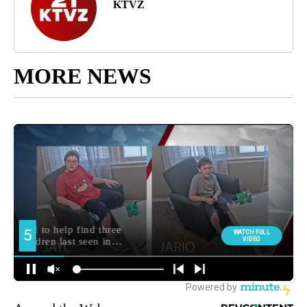
KTVZ
MORE NEWS