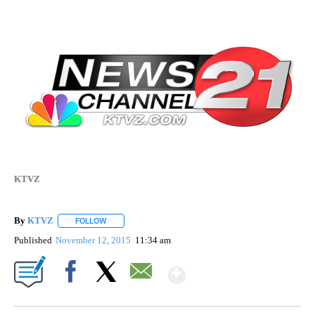
KTVZ
By
KTVZ
FOLLOW
FOLLOW "" TO RECEIVE NOTIFICATIONS ABOUT NEW PAG
Published
November 12, 2015
11:34 am
Show More
Facebook
X
Email