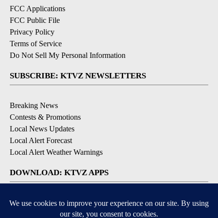
FCC Applications
FCC Public File
Privacy Policy
Terms of Service
Do Not Sell My Personal Information
SUBSCRIBE: KTVZ NEWSLETTERS
Breaking News
Contests & Promotions
Local News Updates
Local Alert Forecast
Local Alert Weather Warnings
DOWNLOAD: KTVZ APPS
Apple & Google Play Stores