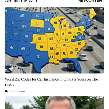
Around the Web
Worst Zip Codes for Car Insurance in Ohio (Is Yours on The
List?)
Insure.com