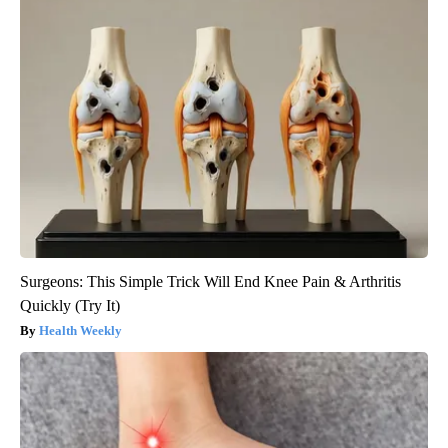
Surgeons: This Simple Trick Will End Knee Pain & Arthritis
Quickly (Try It)
Health Weekly