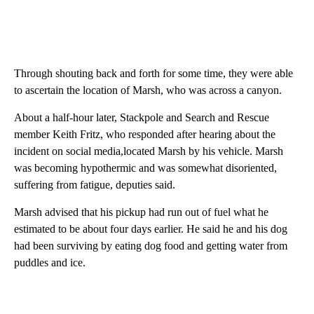
Through shouting back and forth for some time, they were able
to ascertain the location of Marsh, who was across a canyon.
About a half-hour later, Stackpole and Search and Rescue
member Keith Fritz, who responded after hearing about the
incident on social media,located Marsh by his vehicle. Marsh
was becoming hypothermic and was somewhat disoriented,
suffering from fatigue, deputies said.
Marsh advised that his pickup had run out of fuel what he
estimated to be about four days earlier. He said he and his dog
had been surviving by eating dog food and getting water from
puddles and ice.