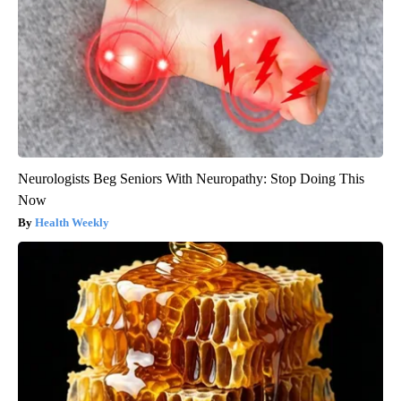
Neurologists Beg Seniors With Neuropathy: Stop Doing This
Now
Health Weekly