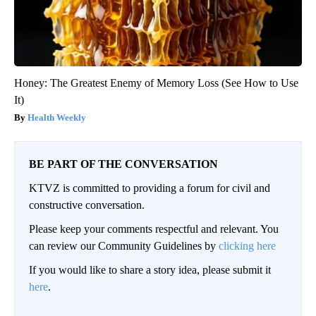
Honey: The Greatest Enemy of Memory Loss (See How to Use
It)
Health Weekly
BE PART OF THE CONVERSATION
KTVZ is committed to providing a forum for civil and
constructive conversation.
Please keep your comments respectful and relevant. You
can review our Community Guidelines by
clicking here
If you would like to share a story idea, please submit it
here
.