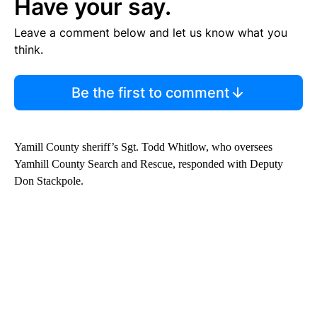
Have your say.
Leave a comment below and let us know what you
think.
Be the first to comment
Yamill County sheriff’s Sgt. Todd Whitlow, who oversees
Yamhill County Search and Rescue, responded with Deputy
Don Stackpole.