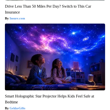
Drive Less Than 50 Miles Per Day? Switch to This Car
Insurance
Insure.com
Smart Holographic Star Projector Helps Kids Feel Safe at
Bedtime
GekkoGifts