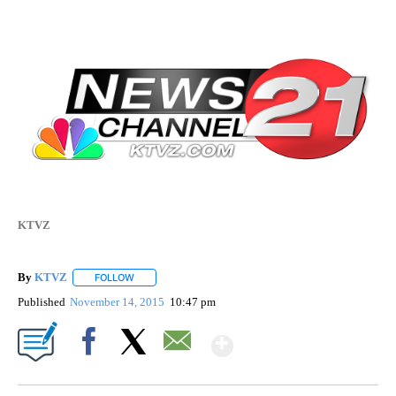
KTVZ
By
KTVZ
FOLLOW
FOLLOW "" TO RECEIVE NOTIFICATIONS ABOUT NEW PAG
Published
November 14, 2015
10:47 pm
Show More
Facebook
X
Email