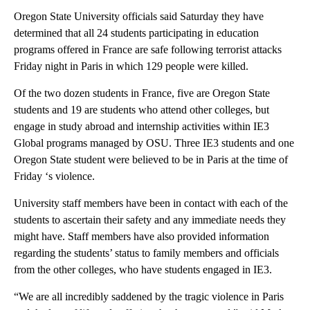
Oregon State University officials said Saturday they have
determined that all 24 students participating in education
programs offered in France are safe following terrorist attacks
Friday night in Paris in which 129 people were killed.
Of the two dozen students in France, five are Oregon State
students and 19 are students who attend other colleges, but
engage in study abroad and internship activities within IE3
Global programs managed by OSU. Three IE3 students and one
Oregon State student were believed to be in Paris at the time of
Friday ‘s violence.
University staff members have been in contact with each of the
students to ascertain their safety and any immediate needs they
might have. Staff members have also provided information
regarding the students’ status to family members and officials
from the other colleges, who have students engaged in IE3.
“We are all incredibly saddened by the tragic violence in Paris