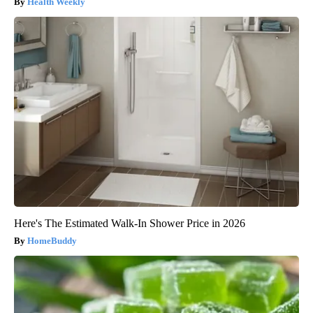
Health Weekly
Here's The Estimated Walk-In Shower Price in 2026
HomeBuddy