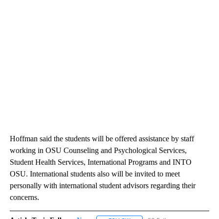
Hoffman said the students will be offered assistance by staff
working in OSU Counseling and Psychological Services,
Student Health Services, International Programs and INTO
OSU. International students also will be invited to meet
personally with international student advisors regarding their
concerns.