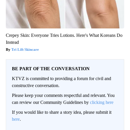
Crepey Skin: Everyone Tries Lotions. Here's What Koreans Do
Instead
Tri Lift Skincare
BE PART OF THE CONVERSATION
KTVZ is committed to providing a forum for civil and
constructive conversation.
Please keep your comments respectful and relevant. You
can review our Community Guidelines by
clicking here
If you would like to share a story idea, please submit it
here
.