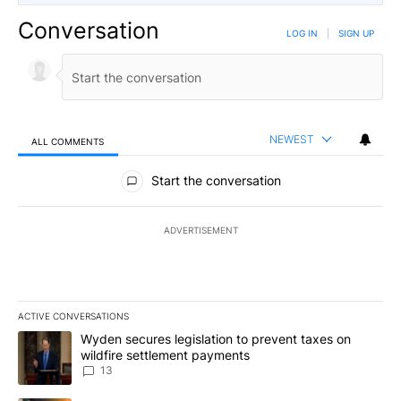
Conversation
LOG IN
|
SIGN UP
NEWEST
ALL COMMENTS
All Comments
Start the conversation
ADVERTISEMENT
ACTIVE CONVERSATIONS
The following is a list of the most commented articles in the last 7
A trending article titled "Wyden secures legislation to prevent t
Wyden secures legislation to prevent taxes on
wildfire settlement payments
13