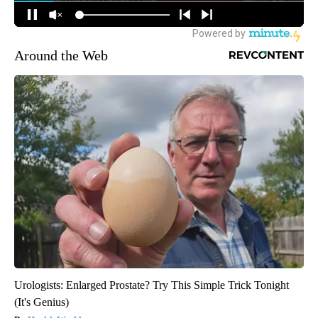
Around the Web
Urologists: Enlarged Prostate? Try This Simple Trick Tonight
(It's Genius)