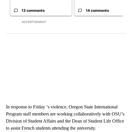
13 comments
14 comments
ADVERTISEMENT
In response to Friday ‘s violence, Oregon State International
Program staff members are working collaboratively with OSU’s
Division of Student Affairs and the Dean of Student Life Office
to assist French students attending the university.