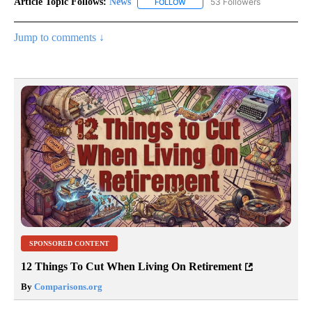
Article Topic Follows:
News
53 Followers
FOLLOW
FOLLOW "NEWS" TO RECEIVE NOT
Jump to comments ↓
SPONSORED CONTENT
12 Things To Cut When Living On Retirement
By
Comparisons.org