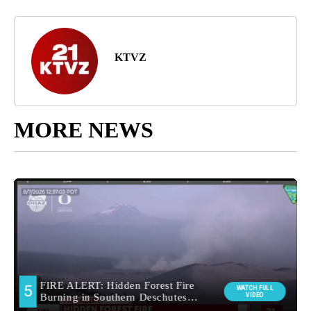
KTVZ
MORE NEWS