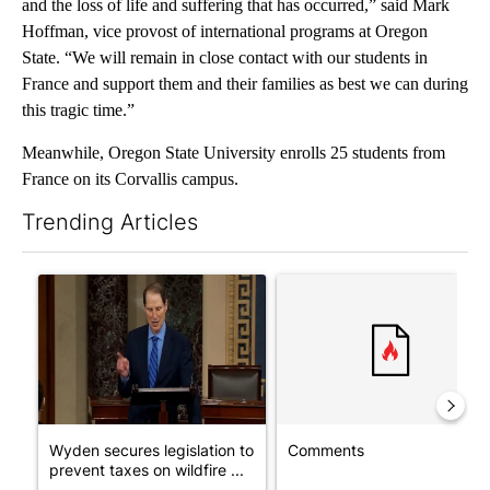
and the loss of life and suffering that has occurred,” said Mark
Hoffman, vice provost of international programs at Oregon
State. “We will remain in close contact with our students in
France and support them and their families as best we can during
this tragic time.”
Meanwhile, Oregon State University enrolls 25 students from
France on its Corvallis campus.
Trending Articles
The following is a list of the most commented articles in the last 7
A trending article titled "Wyden secures legislation to preven
A trending article titled "Co
Wyden secures legislation to
Comments
prevent taxes on wildfire ...