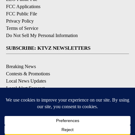
FCC Applications
FCC Public File
Privacy Policy
Terms of Service
Do Not Sell My Personal Information
SUBSCRIBE: KTVZ NEWSLETTERS
Breaking News
Contests & Promotions
Local News Updates
Local Alert Forecast
Local Alert Weather Warnings
DOWNLOAD: KTVZ APPS
Apple & Google Play Stores