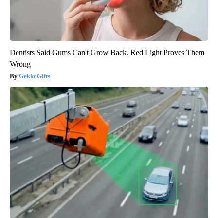
Dentists Said Gums Can't Grow Back. Red Light Proves Them
Wrong
GekkoGifts