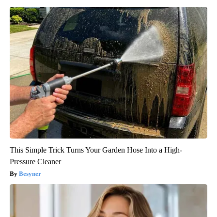
This Simple Trick Turns Your Garden Hose Into a High-
Pressure Cleaner
Besyner