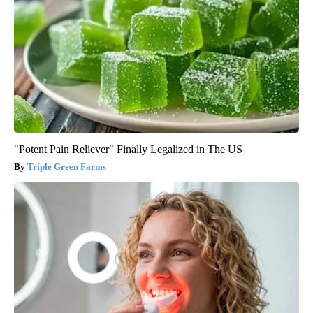
"Potent Pain Reliever" Finally Legalized in The US
Triple Green Farms