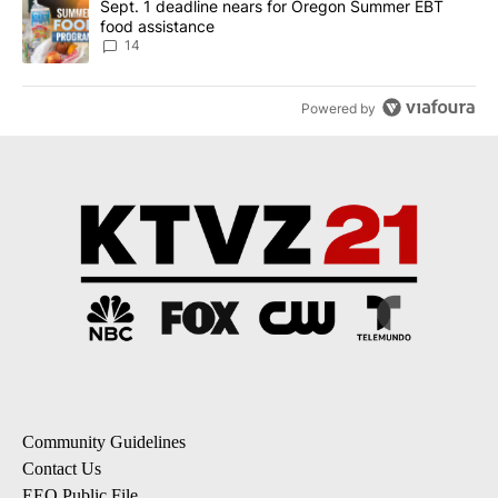
A trending article titled "Sept. 1 deadline nears for Oregon Sum
Sept. 1 deadline nears for Oregon Summer EBT
food assistance
14
Powered by
Community Guidelines
Contact Us
EEO Public File