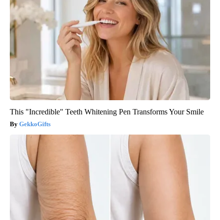
This "Incredible" Teeth Whitening Pen Transforms Your Smile
GekkoGifts