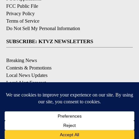
FCC Public File
Privacy Policy
Terms of Service
Do Not Sell My Personal Information
SUBSCRIBE: KTVZ NEWSLETTERS
Breaking News
Contests & Promotions
Local News Updates
Local Alert Forecast
Local Alert Weather Warnings
DOWNLOAD: KTVZ APPS
Apple & Google Play Stores