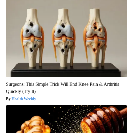
Surgeons: This Simple Trick Will End Knee Pain & Arthritis
Quickly (Try It)
Health Weekly