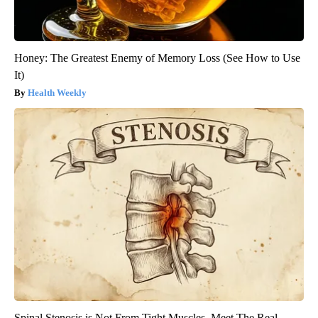
Honey: The Greatest Enemy of Memory Loss (See How to Use
It)
Health Weekly
Spinal Stenosis is Not From Tight Muscles. Meet The Real