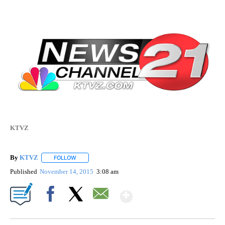
KTVZ
By
KTVZ
FOLLOW
FOLLOW "" TO RECEIVE NOTIFICATIONS ABOUT NEW PAG
Published
November 14, 2015
3:08 am
Show More
Facebook
X
Email