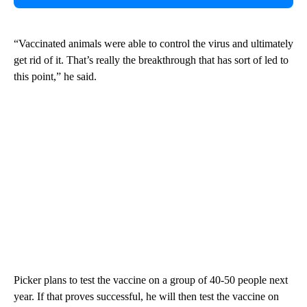
“Vaccinated animals were able to control the virus and ultimately
get rid of it. That’s really the breakthrough that has sort of led to
this point,” he said.
Picker plans to test the vaccine on a group of 40-50 people next
year. If that proves successful, he will then test the vaccine on