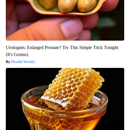
Urologists: Enlarged Prostate? Try This Simple Trick Tonight
(It's Genius)
Health Weekly