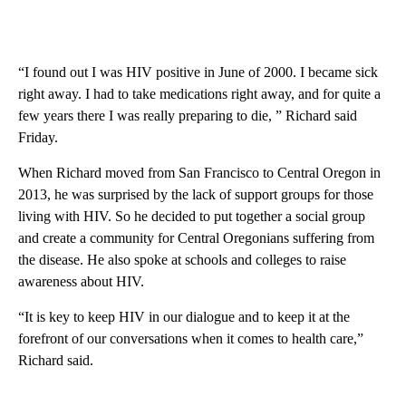
“I found out I was HIV positive in June of 2000. I became sick
right away. I had to take medications right away, and for quite a
few years there I was really preparing to die, ” Richard said
Friday.
When Richard moved from San Francisco to Central Oregon in
2013, he was surprised by the lack of support groups for those
living with HIV. So he decided to put together a social group
and create a community for Central Oregonians suffering from
the disease. He also spoke at schools and colleges to raise
awareness about HIV.
“It is key to keep HIV in our dialogue and to keep it at the
forefront of our conversations when it comes to health care,”
Richard said.