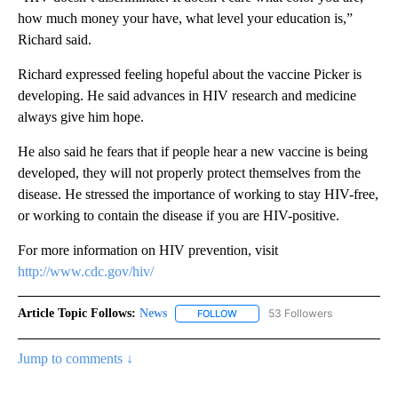
how much money your have, what level your education is,”
Richard said.
Richard expressed feeling hopeful about the vaccine Picker is
developing. He said advances in HIV research and medicine
always give him hope.
He also said he fears that if people hear a new vaccine is being
developed, they will not properly protect themselves from the
disease. He stressed the importance of working to stay HIV-free,
or working to contain the disease if you are HIV-positive.
For more information on HIV prevention, visit
http://www.cdc.gov/hiv/
Article Topic Follows:
News
53 Followers
FOLLOW
FOLLOW "NEWS" TO RECEIVE NOT
Jump to comments ↓