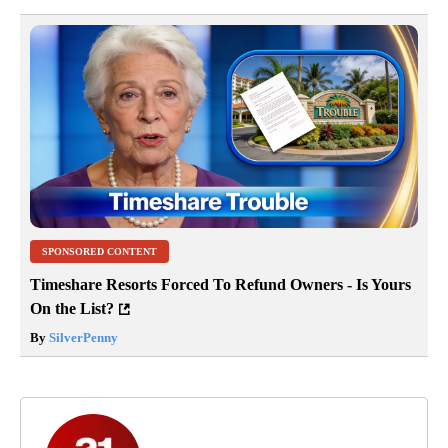
SPONSORED CONTENT
Timeshare Resorts Forced To Refund Owners - Is Yours
On the List?
By
SilverPenny