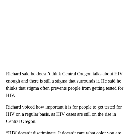
Richard said he doesn’t think Central Oregon talks about HIV
enough and there is still a stigma that surrounds it. He said he
thinks that stigma often prevents people from getting tested for
HIV.
Richard voiced how important it is for people to get tested for
HIV on a regular basis, as HIV cases are still on the rise in
Central Oregon.
“HIV doesn’t discriminate. It doesn’t care what color you are,