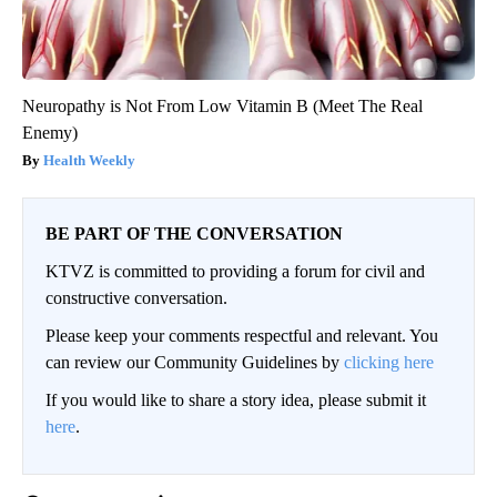
Neuropathy is Not From Low Vitamin B (Meet The Real
Enemy)
Health Weekly
BE PART OF THE CONVERSATION
KTVZ is committed to providing a forum for civil and
constructive conversation.
Please keep your comments respectful and relevant. You
can review our Community Guidelines by
clicking here
If you would like to share a story idea, please submit it
here
.