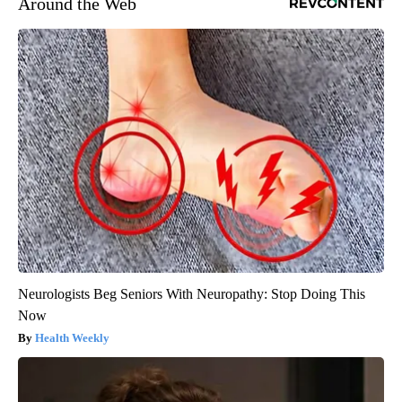
Around the Web
Neurologists Beg Seniors With Neuropathy: Stop Doing This
Now
Health Weekly