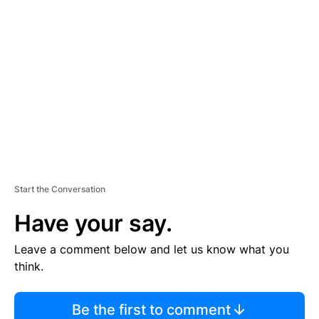
TI
S
E
M
E
N
T
Start the Conversation
Have your say.
Leave a comment below and let us know what you
think.
Be the first to comment