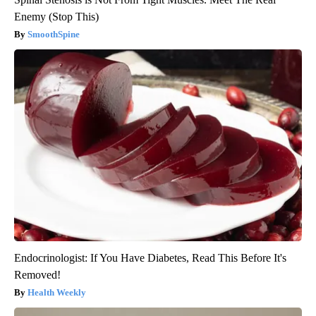
Enemy (Stop This)
SmoothSpine
Endocrinologist: If You Have Diabetes, Read This Before It's
Removed!
Health Weekly