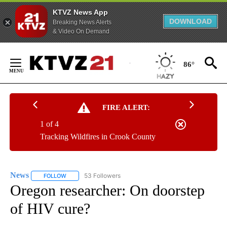
KTVZ News App
DOWNLOAD
Breaking News Alerts
& Video On Demand
Skip
to
86°
Content
FIRE ALERT:
1 of 4
Tracking Wildfires in Crook County
News
53 Followers
FOLLOW
FOLLOW "NEWS" TO RECEIVE NOTIFICATIONS ABOUT NEW 
Oregon researcher: On doorstep
of HIV cure?