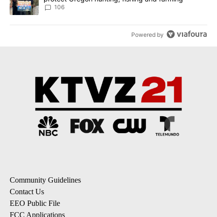
106
Powered by
Community Guidelines
Contact Us
EEO Public File
FCC Applications