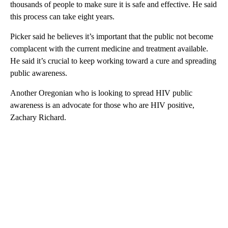
thousands of people to make sure it is safe and effective. He said
this process can take eight years.
Picker said he believes it’s important that the public not become
complacent with the current medicine and treatment available.
He said it’s crucial to keep working toward a cure and spreading
public awareness.
Another Oregonian who is looking to spread HIV public
awareness is an advocate for those who are HIV positive,
Zachary Richard.