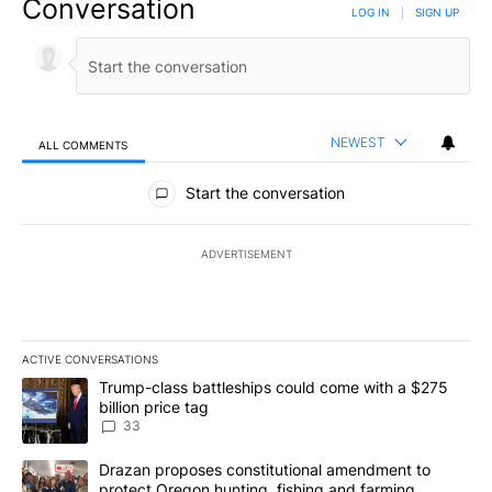
Conversation
LOG IN
|
SIGN UP
NEWEST
ALL COMMENTS
All Comments
Start the conversation
ADVERTISEMENT
ACTIVE CONVERSATIONS
The following is a list of the most commented articles in the last 7
A trending article titled "Trump-class battleships could come wit
Trump-class battleships could come with a $275
billion price tag
33
A trending article titled "Drazan proposes constitutional amendm
Drazan proposes constitutional amendment to
protect Oregon hunting, fishing and farming