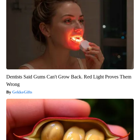
Dentists Said Gums Can't Grow Back. Red Light Proves Them
Wrong
GekkoGifts