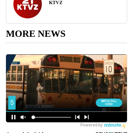
KTVZ
MORE NEWS