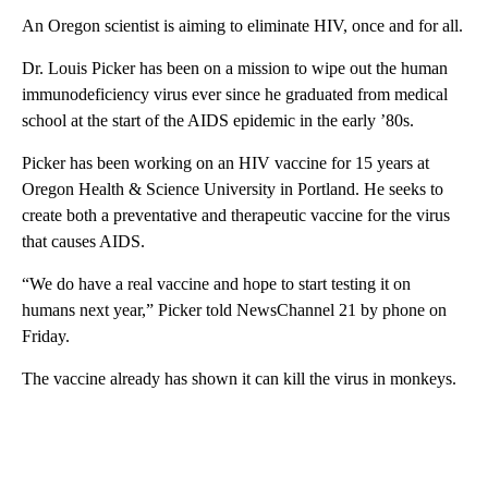
An Oregon scientist is aiming to eliminate HIV, once and for all.
Dr. Louis Picker has been on a mission to wipe out the human
immunodeficiency virus ever since he graduated from medical
school at the start of the AIDS epidemic in the early ’80s.
Picker has been working on an HIV vaccine for 15 years at
Oregon Health & Science University in Portland. He seeks to
create both a preventative and therapeutic vaccine for the virus
that causes AIDS.
“We do have a real vaccine and hope to start testing it on
humans next year,” Picker told NewsChannel 21 by phone on
Friday.
The vaccine already has shown it can kill the virus in monkeys.
A
D
V
E
R