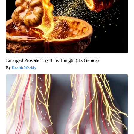
Enlarged Prostate? Try This Tonight (It's Genius)
Health Weekly