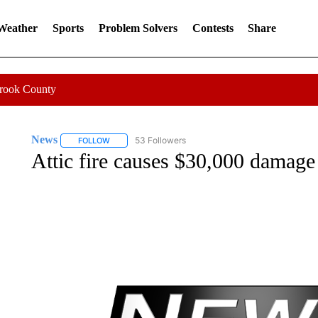
 Weather
Sports
Problem Solvers
Contests
Share
Crook County
News
53 Followers
FOLLOW
FOLLOW "NEWS" TO RECEIVE NOTIFICATIONS ABOUT 
Attic fire causes $30,000 damage