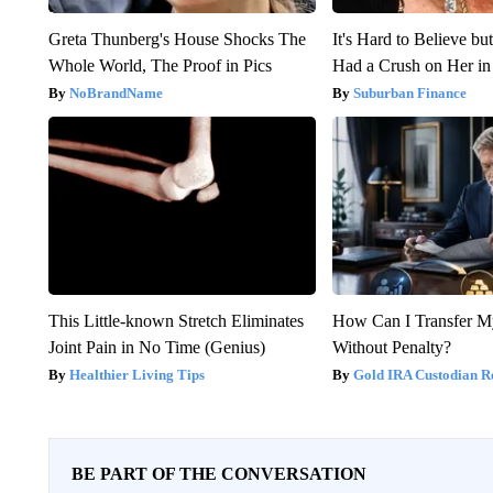
Greta Thunberg's House Shocks The
It's Hard to Believe b
Whole World, The Proof in Pics
Had a Crush on Her in
NoBrandName
Suburban Finance
This Little-known Stretch Eliminates
How Can I Transfer M
Joint Pain in No Time (Genius)
Without Penalty?
Healthier Living Tips
Gold IRA Custodian R
BE PART OF THE CONVERSATION