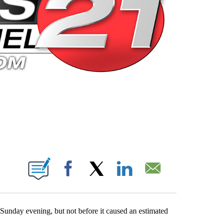
 PAGES ON "".
Facebook
X
LinkedIn
Email
n Sunday evening, but not before it caused an estimated