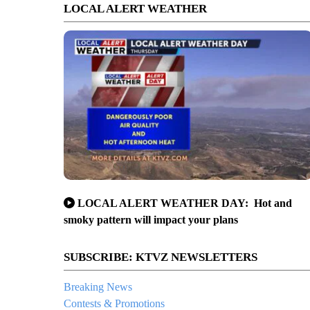
LOCAL ALERT WEATHER
LOCAL ALERT WEATHER DAY: Hot and
smoky pattern will impact your plans
SUBSCRIBE: KTVZ NEWSLETTERS
Breaking News
Contests & Promotions