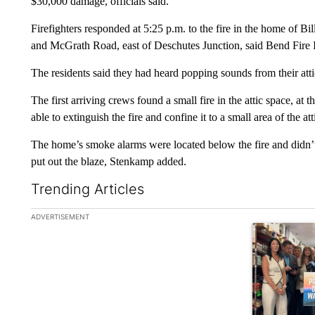
$30,000 damage, officials said.
Firefighters responded at 5:25 p.m. to the fire in the home of 
and McGrath Road, east of Deschutes Junction, said Bend Fire 
The residents said they had heard popping sounds from their attic
The first arriving crews found a small fire in the attic space, 
able to extinguish the fire and confine it to a small area of the at
The home’s smoke alarms were located below the fire and didn’t 
put out the blaze, Stenkamp added.
Trending Articles
The following is a list of the most commented articles in the la
ADVERTISEMENT
A trending ar