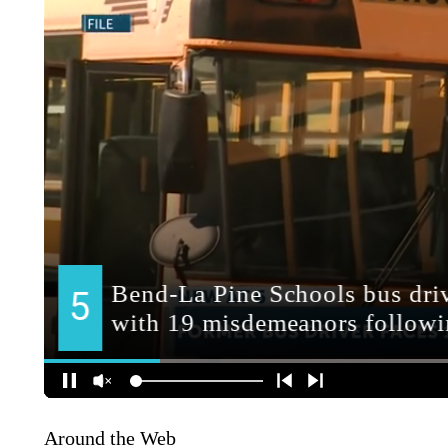
Around the Web