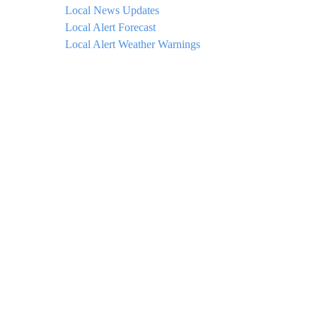
Local News Updates
Local Alert Forecast
Local Alert Weather Warnings