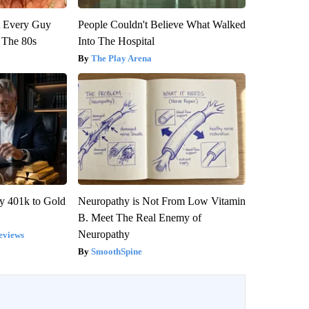
ut Every Guy
People Couldn't Believe What Walked
 The 80s
Into The Hospital
The Play Arena
y 401k to Gold
Neuropathy is Not From Low Vitamin
B. Meet The Real Enemy of
Neuropathy
eviews
SmoothSpine