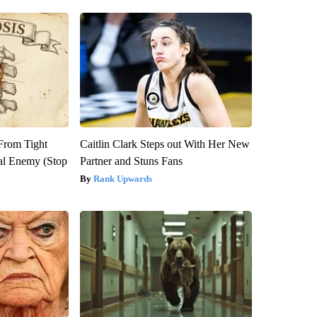
 From Tight
Caitlin Clark Steps out With Her New
al Enemy (Stop
Partner and Stuns Fans
Rank Upwards