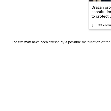
Drazan pr
constituti
to protect O
99 com
The fire may have been caused by a possible malfunction of the 