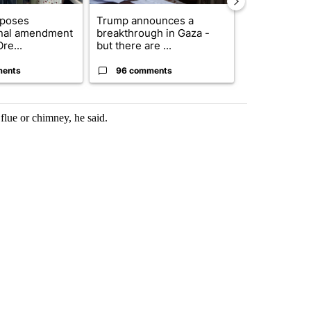
oposes
Trump announces a
Exclusive: US
onal amendment
breakthrough in Gaza -
troops for ‘c
re...
but there are ...
un...
ments
96 comments
67 comme
flue or chimney, he said.