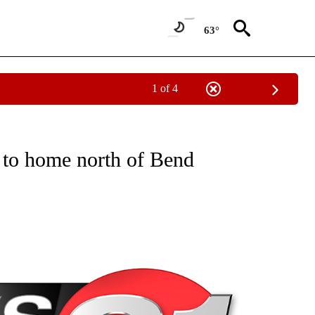
63°
1 of 4
NEW PAGES ON "NEWS".
 to home north of Bend