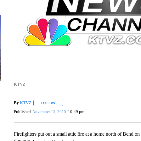
KTVZ
By
KTVZ
FOLLOW
FOLLOW "" TO RECEIVE NOTIFICATIONS ABOUT NEW
Published
November 15, 2015
10:49 pm
Firefighters put out a small attic fire at a home north of Bend o