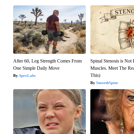
After 60, Leg Strength Comes From
Spinal Stenosis is Not
One Simple Daily Move
Muscles. Meet The Re
This)
ApexLabs
SmoothSpine