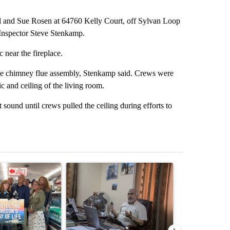
Bill and Sue Rosen at 64760 Kelly Court, off Sylvan Loop
Inspector Steve Stenkamp.
 near the fireplace.
at the chimney flue assembly, Stenkamp said. Crews were
tic and ceiling of the living room.
sound until crews pulled the ceiling during efforts to
st 7 days.
ticle titled "Drazan proposes constitutional amendment to protect O
A trending article titled "Trump announces a br
A trending arti