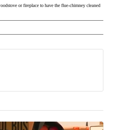
odstove or fireplace to have the flue-chimney cleaned
 NOTIFICATIONS ABOUT NEW PAGES ON "NEWS".