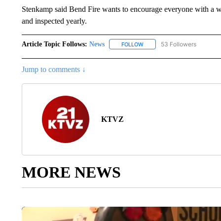
Stenkamp said Bend Fire wants to encourage everyone with a wo
and inspected yearly.
Article Topic Follows:
News
53 Followers
FOLLOW
FOLLOW "NEWS" TO RECEIVE
Jump to comments ↓
KTVZ
MORE NEWS