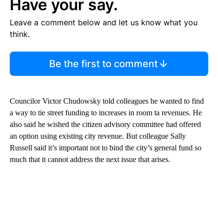
Have your say.
Leave a comment below and let us know what you
think.
Be the first to comment
Councilor Victor Chudowsky told colleagues he wanted to find
a way to tie street funding to increases in room ta revenues. He
also said he wished the citizen advisory committee had offered
an option using existing city revenue. But colleague Sally
Russell said it’s important not to bind the city’s general fund so
much that it cannot address the next issue that arises.