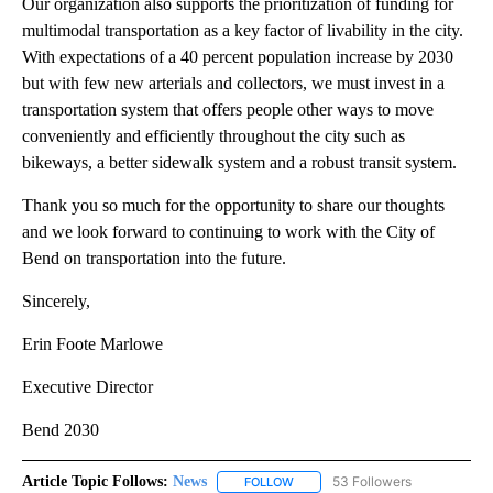
Our organization also supports the prioritization of funding for
multimodal transportation as a key factor of livability in the city.
With expectations of a 40 percent population increase by 2030
but with few new arterials and collectors, we must invest in a
transportation system that offers people other ways to move
conveniently and efficiently throughout the city such as
bikeways, a better sidewalk system and a robust transit system.
Thank you so much for the opportunity to share our thoughts
and we look forward to continuing to work with the City of
Bend on transportation into the future.
Sincerely,
Erin Foote Marlowe
Executive Director
Bend 2030
Article Topic Follows:
News
53 Followers
FOLLOW
FOLLOW "NEWS" TO RECEIVE NOT