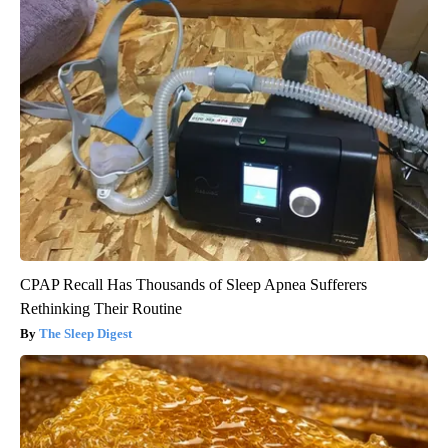
CPAP Recall Has Thousands of Sleep Apnea Sufferers
Rethinking Their Routine
The Sleep Digest