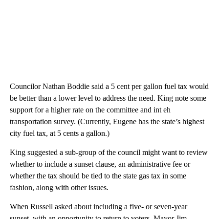
Councilor Nathan Boddie said a 5 cent per gallon fuel tax would
be better than a lower level to address the need. King note some
support for a higher rate on the committee and int eh
transportation survey. (Currently, Eugene has the state’s highest
city fuel tax, at 5 cents a gallon.)
King suggested a sub-group of the council might want to review
whether to include a sunset clause, an administrative fee or
whether the tax should be tied to the state gas tax in some
fashion, along with other issues.
When Russell asked about including a five- or seven-year
sunset, with an opportunity to return to voters, Mayor Jim