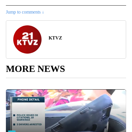
Jump to comments ↓
KTVZ
MORE NEWS