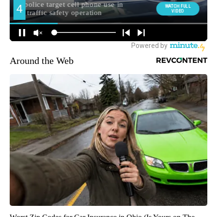
Around the Web