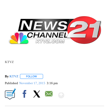
KTVZ
By
KTVZ
FOLLOW
FOLLOW "" TO RECEIVE NOTIFICATIONS ABOUT NEW PAG
Published
November 17, 2015
3:16 pm
Show More
Facebook
X
Email