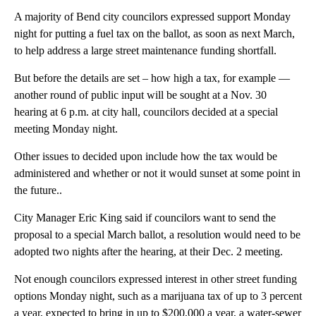
A majority of Bend city councilors expressed support Monday
night for putting a fuel tax on the ballot, as soon as next March,
to help address a large street maintenance funding shortfall.
But before the details are set – how high a tax, for example —
another round of public input will be sought at a Nov. 30
hearing at 6 p.m. at city hall, councilors decided at a special
meeting Monday night.
Other issues to decided upon include how the tax would be
administered and whether or not it would sunset at some point in
the future..
City Manager Eric King said if councilors want to send the
proposal to a special March ballot, a resolution would need to be
adopted two nights after the hearing, at their Dec. 2 meeting.
Not enough councilors expressed interest in other street funding
options Monday night, such as a marijuana tax of up to 3 percent
a year, expected to bring in up to $200,000 a year, a water-sewer