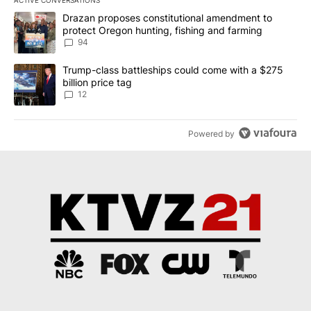
The following is a list of the most commented articles in the last 7
A trending article titled "Drazan proposes constitutional amendm
Drazan proposes constitutional amendment to
protect Oregon hunting, fishing and farming
94
A trending article titled "Trump-class battleships could come with
Trump-class battleships could come with a $275
billion price tag
12
Powered by