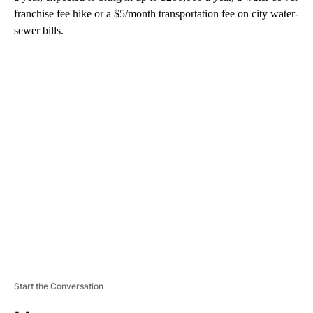
franchise fee hike or a $5/month transportation fee on city water-
sewer bills.
A
D
V
E
R
TI
S
E
M
E
N
T
Start the Conversation