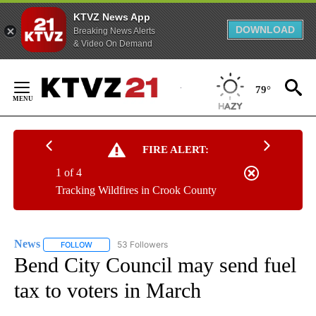
KTVZ News App
DOWNLOAD
Breaking News Alerts
& Video On Demand
Skip
to
79°
Content
FIRE ALERT:
1 of 4
Tracking Wildfires in Crook County
News
53 Followers
FOLLOW
FOLLOW "NEWS" TO RECEIVE NOTIFICATIONS ABOUT NEW 
Bend City Council may send fuel
tax to voters in March