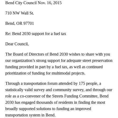
Bend City Council Nov. 16, 2015
710 NW Wall St.
Bend, OR 97701
Re: Bend 2030 support for a fuel tax
Dear Council,
The Board of Directors of Bend 2030 wishes to share with you
our organization’s strong support for adequate street preservation
funding provided in part by a fuel tax, as well as continued
prioritization of funding for multimodal projects.
Through a transportation forum attended by 175 people, a
statistically valid survey and community survey, and through our
role as a co-convener of the Streets Funding Committee, Bend
2030 has engaged thousands of residents in finding the most
broadly supported solutions to funding an improved
transportation system in Bend.