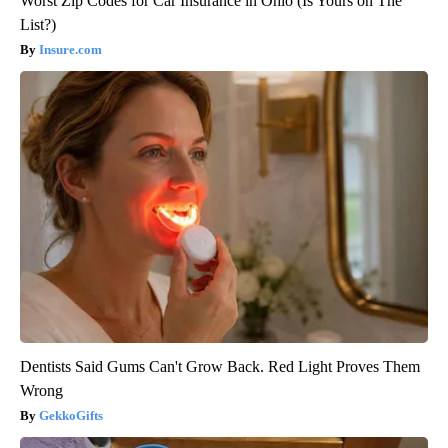
Worst Zip Codes for Car Insurance in Ohio (Is Yours on The
List?)
Insure.com
Dentists Said Gums Can't Grow Back. Red Light Proves Them
Wrong
GekkoGifts