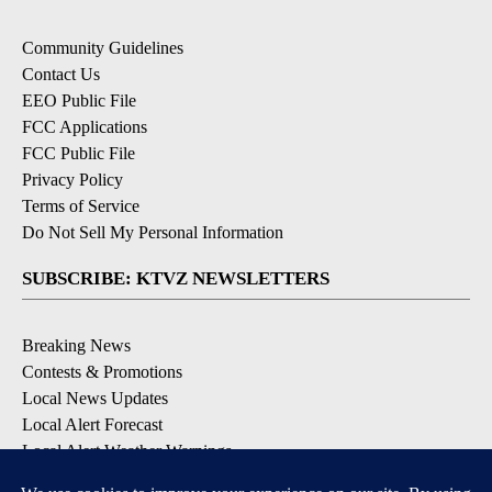
Community Guidelines
Contact Us
EEO Public File
FCC Applications
FCC Public File
Privacy Policy
Terms of Service
Do Not Sell My Personal Information
SUBSCRIBE: KTVZ NEWSLETTERS
Breaking News
Contests & Promotions
Local News Updates
Local Alert Forecast
Local Alert Weather Warnings