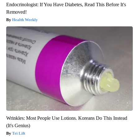
Endocrinologist: If You Have Diabetes, Read This Before It's
Removed!
Health Weekly
Wrinkles: Most People Use Lotions. Koreans Do This Instead
(It's Genius)
Tri Lift