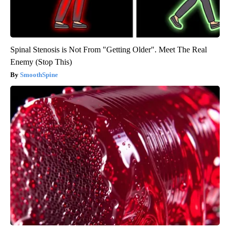
Spinal Stenosis is Not From "Getting Older". Meet The Real
Enemy (Stop This)
SmoothSpine