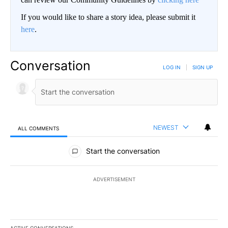
If you would like to share a story idea, please submit it
here
.
Conversation
LOG IN
|
SIGN UP
NEWEST
ALL COMMENTS
All Comments
Start the conversation
ADVERTISEMENT
ACTIVE CONVERSATIONS