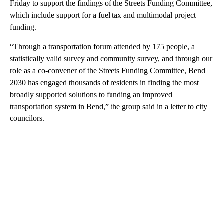
Friday to support the findings of the Streets Funding Committee,
which include support for a fuel tax and multimodal project
funding.
“Through a transportation forum attended by 175 people, a
statistically valid survey and community survey, and through our
role as a co-convener of the Streets Funding Committee, Bend
2030 has engaged thousands of residents in finding the most
broadly supported solutions to funding an improved
transportation system in Bend,” the group said in a letter to city
councilors.