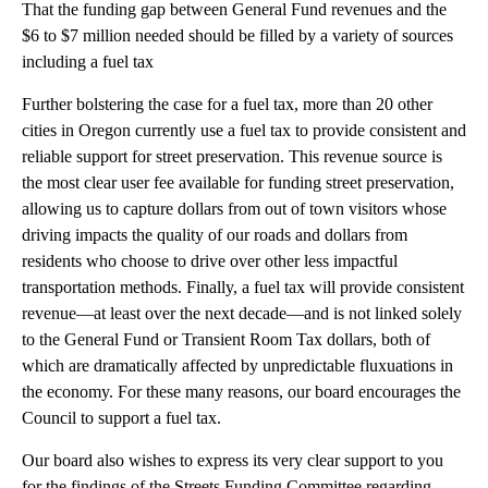
That the funding gap between General Fund revenues and the
$6 to $7 million needed should be filled by a variety of sources
including a fuel tax
Further bolstering the case for a fuel tax, more than 20 other
cities in Oregon currently use a fuel tax to provide consistent and
reliable support for street preservation. This revenue source is
the most clear user fee available for funding street preservation,
allowing us to capture dollars from out of town visitors whose
driving impacts the quality of our roads and dollars from
residents who choose to drive over other less impactful
transportation methods. Finally, a fuel tax will provide consistent
revenue—at least over the next decade—and is not linked solely
to the General Fund or Transient Room Tax dollars, both of
which are dramatically affected by unpredictable fluxuations in
the economy. For these many reasons, our board encourages the
Council to support a fuel tax.
Our board also wishes to express its very clear support to you
for the findings of the Streets Funding Committee regarding