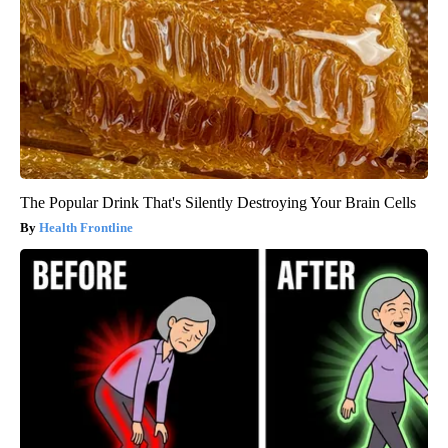
The Popular Drink That's Silently Destroying Your Brain Cells
Health Frontline