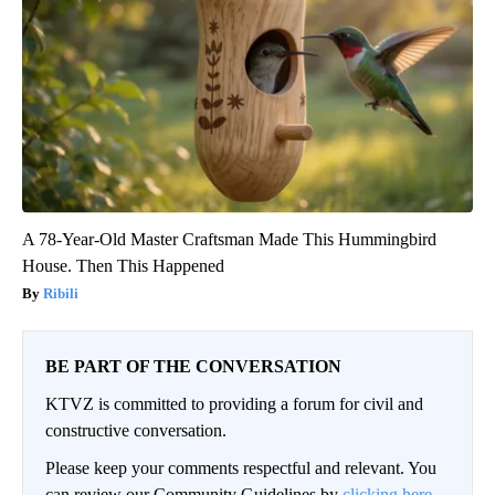
A 78-Year-Old Master Craftsman Made This Hummingbird
House. Then This Happened
Ribili
BE PART OF THE CONVERSATION
KTVZ is committed to providing a forum for civil and
constructive conversation.
Please keep your comments respectful and relevant. You
can review our Community Guidelines by
clicking here