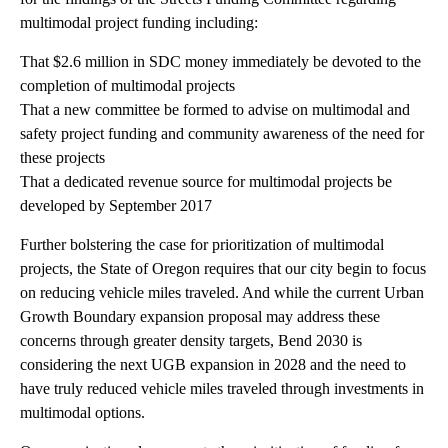
multimodal project funding including:
That $2.6 million in SDC money immediately be devoted to the
completion of multimodal projects
That a new committee be formed to advise on multimodal and
safety project funding and community awareness of the need for
these projects
That a dedicated revenue source for multimodal projects be
developed by September 2017
Further bolstering the case for prioritization of multimodal
projects, the State of Oregon requires that our city begin to focus
on reducing vehicle miles traveled. And while the current Urban
Growth Boundary expansion proposal may address these
concerns through greater density targets, Bend 2030 is
considering the next UGB expansion in 2028 and the need to
have truly reduced vehicle miles traveled through investments in
multimodal options.