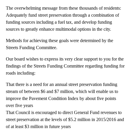
The overwhelming message from these thousands of residents:
Adequately fund street preservation through a combination of
funding sources including a fuel tax, and develop funding
sources to greatly enhance multimodal options in the city.
Methods for achieving these goals were determined by the
Streets Funding Committee.
Our board wishes to express its very clear support to you for the
findings of the Streets Funding Committee regarding funding for
roads including:
That there is a need for an annual street preservation funding
stream of between $6 and $7 million, which will enable us to
improve the Pavement Condition Index by about five points
over five years
That Council is encouraged to direct General Fund revenues to
street preservation at the levels of $5.2 million in 2015/2016 and
of at least $3 million in future years