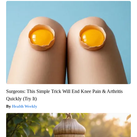
Surgeons: This Simple Trick Will End Knee Pain & Arthritis
Quickly (Try It)
Health Weekly