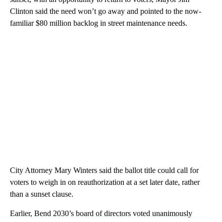
Clinton said the need won’t go away and pointed to the now-
familiar $80 million backlog in street maintenance needs.
City Attorney Mary Winters said the ballot title could call for
voters to weigh in on reauthorization at a set later date, rather
than a sunset clause.
Earlier, Bend 2030’s board of directors voted unanimously