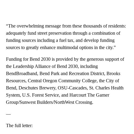
“The overwhelming message from these thousands of residents:
adequately fund street preservation through a combination of
funding sources including a fuel tax, and develop funding
sources to greatly enhance multimodal options in the city.”
Funding for Bend 2030 is provided by the generous support of
the Leadership Alliance of Bend 2030, including
BendBroadband, Bend Park and Recreation District, Brooks
Resources, Central Oregon Community College, the City of
Bend, Deschutes Brewery, OSU-Cascades, St. Charles Health
System, U.S. Forest Service, and Harcourt The Garner
Group/Sunwest Builders/NorthWest Crossing.
—
The full letter: