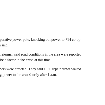
operative power pole, knocking out power to 714 co-op
 said.
Heierman said road conditions in the area were reported
e a factor in the crash at this time.
ers were affected. They said CEC repair crews waited
ng power to the area shortly after 1 a.m.