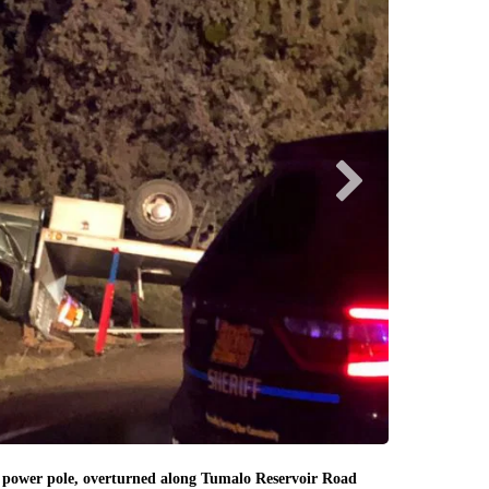
Deschutes County
Emergency crew
 power pole, overturned along Tumalo Reservoir Road