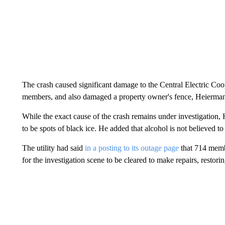
The crash caused significant damage to the Central Electric Co
members, and also damaged a property owner's fence, Heierman
While the exact cause of the crash remains under investigation, 
to be spots of black ice. He added that alcohol is not believed to b
The utility had said
in a posting to its outage page
that 714 memb
for the investigation scene to be cleared to make repairs, restori