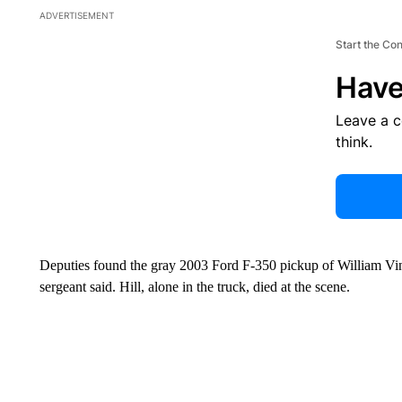
ADVERTISEMENT
Start the Co
Have
Leave a 
think.
Deputies found the gray 2003 Ford F-350 pickup of William Vinc
sergeant said. Hill, alone in the truck, died at the scene.