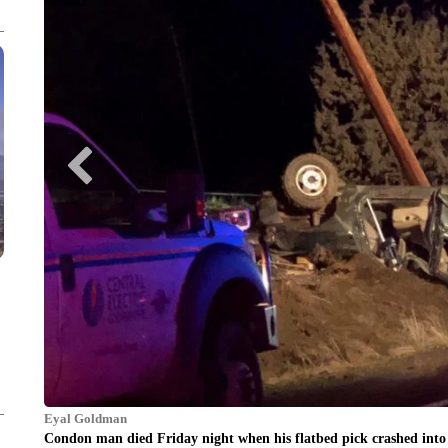
Eyal Goldman
Condon man died Friday night when his flatbed pick crashed into