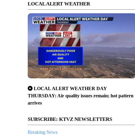
LOCAL ALERT WEATHER
LOCAL ALERT WEATHER DAY
er crash Friday night on Tumalo Reservoir Road
THURSDAY: Air quality issues remain; hot pattern
arrives
SUBSCRIBE: KTVZ NEWSLETTERS
Breaking News