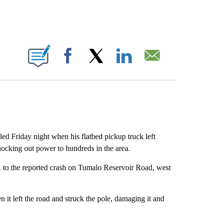
BOUT NEW PAGES ON "".
Facebook
X
LinkedIn
Email
Friday night when his flatbed pickup truck left
ocking out power to hundreds in the area.
. to the reported crash on Tumalo Reservoir Road, west
it left the road and struck the pole, damaging it and