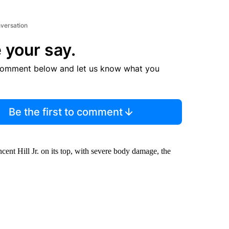
nversation
 your say.
comment below and let us know what you
Be the first to comment
ent Hill Jr. on its top, with severe body damage, the