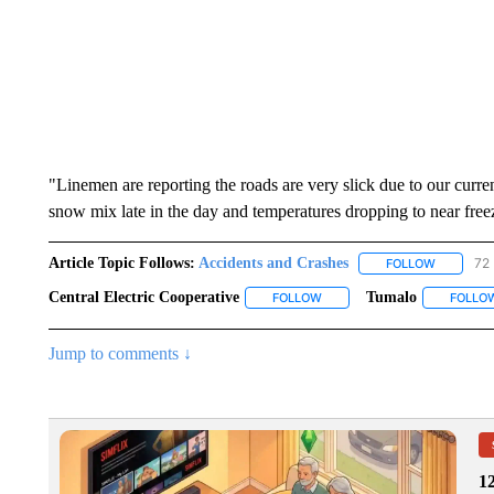
"Linemen are reporting the roads are very slick due to our curren
snow mix late in the day and temperatures dropping to near free
Article Topic Follows:
Accidents and Crashes
72 
FOLLOW
FOLLOW "
Central Electric Cooperative
Tumalo
FOLLOW
FOLLOW "CENTRAL ELECTRIC
FOLLO
Jump to comments ↓
1