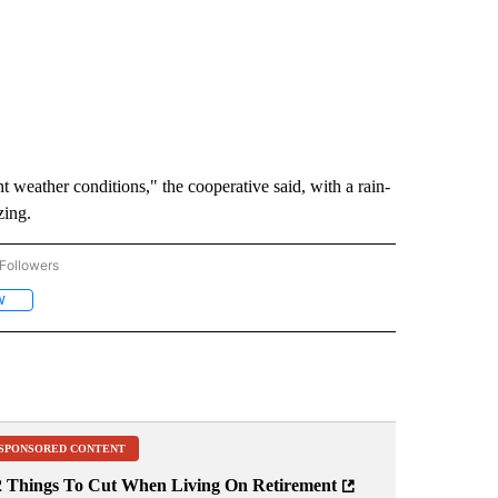
t weather conditions," the cooperative said, with a rain-
zing.
Followers
ACCIDENTS AND CRASHES" TO RECEIVE NOTIFICATIONS ABOUT NEW PAGES ON "A
 COOPERATIVE" TO RECEIVE NOTIFICATIONS ABOUT NEW PAGES ON "CENTRAL ELE
W
FOLLOW "TUMALO" TO RECEIVE NOTIFICATIONS ABOUT NEW PAGES ON "TUMALO"
SPONSORED CONTENT
2 Things To Cut When Living On Retirement