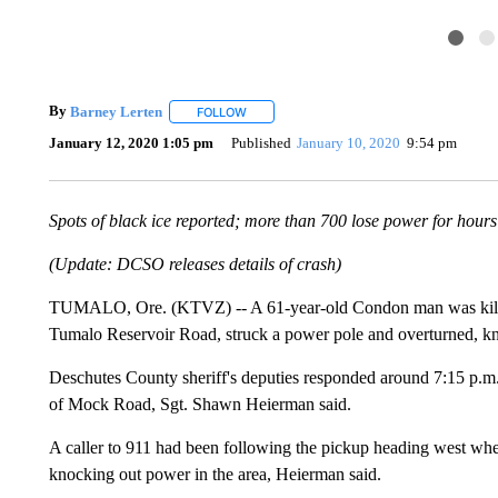
By
Barney Lerten
FOLLOW
FOLLOW "" TO RECEIVE NOTIFICATIONS A
January 12, 2020 1:05 pm
Published
January 10, 2020
9:54 pm
Spots of black ice reported; more than 700 lose power for hours
(Update: DCSO releases details of crash)
TUMALO, Ore. (KTVZ) -- A 61-year-old Condon man was killed 
Tumalo Reservoir Road, struck a power pole and overturned, kn
Deschutes County sheriff's deputies responded around 7:15 p.m
of Mock Road, Sgt. Shawn Heierman said.
A caller to 911 had been following the pickup heading west when 
knocking out power in the area, Heierman said.