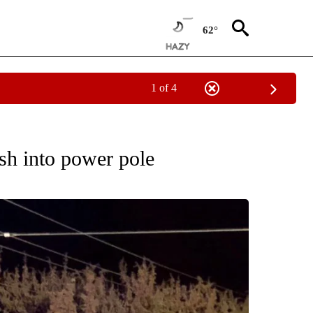
62°
1 of 4
ES" TO RECEIVE NOTIFICATIONS ABOUT NEW PAGES ON "ACCIDENTS AND CRASHE
sh into power pole