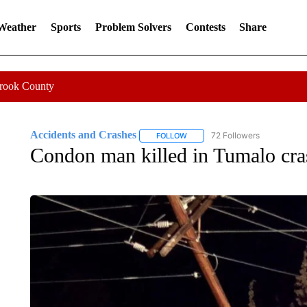
 Weather
Sports
Problem Solvers
Contests
Share
Crook County
Accidents and Crashes
72 Followers
FOLLOW
FOLLOW "ACCIDENTS AND CRASH
Condon man killed in Tumalo cra