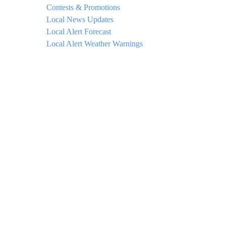
Contests & Promotions
Local News Updates
Local Alert Forecast
Local Alert Weather Warnings