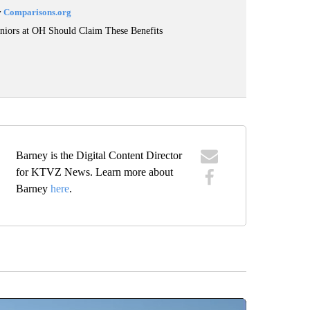
y
Comparisons.org
niors at OH Should Claim These Benefits
Barney is the Digital Content Director
for KTVZ News. Learn more about
Barney
here
.