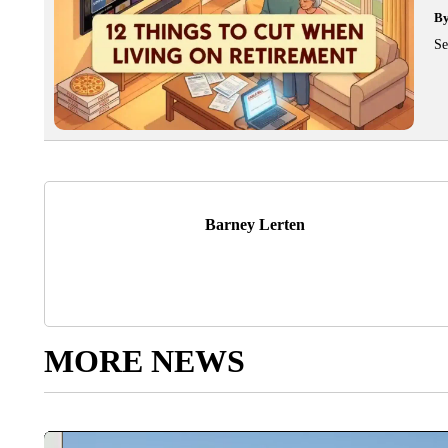
B
Se
Barney Lerten
MORE NEWS