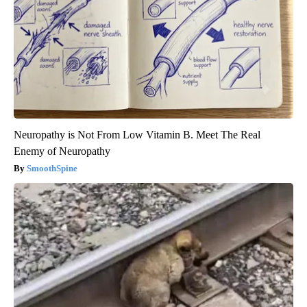
Neuropathy is Not From Low Vitamin B. Meet The Real
Enemy of Neuropathy
SmoothSpine