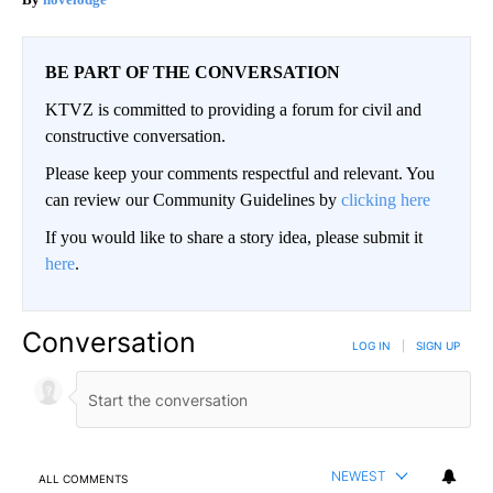
BE PART OF THE CONVERSATION
KTVZ is committed to providing a forum for civil and
constructive conversation.
Please keep your comments respectful and relevant. You
can review our Community Guidelines by
clicking here
If you would like to share a story idea, please submit it
here
.
Conversation
LOG IN
|
SIGN UP
NEWEST
ALL COMMENTS