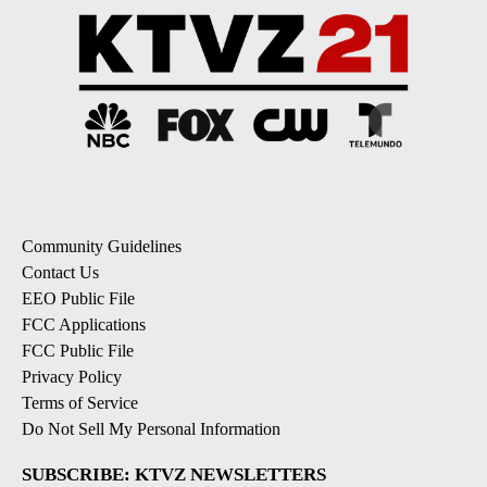
Community Guidelines
Contact Us
EEO Public File
FCC Applications
FCC Public File
Privacy Policy
Terms of Service
Do Not Sell My Personal Information
SUBSCRIBE: KTVZ NEWSLETTERS