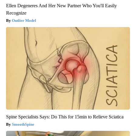
Ellen Degeneres And Her New Partner Who You'll Easily
Recognize
Outlier Model
Spine Specialists Says: Do This for 15min to Relieve Sciatica
SmoothSpine