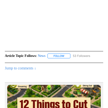
Article Topic Follows:
News
53 Followers
FOLLOW
FOLLOW "NEWS" TO RECEIVE NOT
Jump to comments ↓