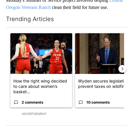
Monday's Summer of Service project involved helping
Central
Oregon Veterans Ranch
clean their field for future use.
Trending Articles
The following is a list of the most commented articles in the last 7
A trending article titled "How the right wing decided to care 
A trending article titled "Wy
How the right wing decided
Wyden secures legislation t
to care about women’s
prevent taxes on wildfire ...
basket...
2 comments
10 comments
ADVERTISEMENT