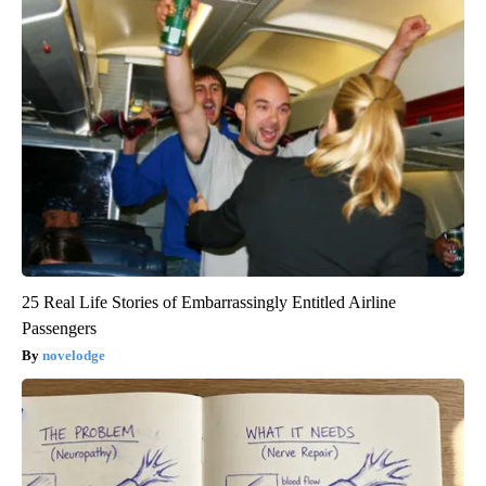
25 Real Life Stories of Embarrassingly Entitled Airline
Passengers
novelodge