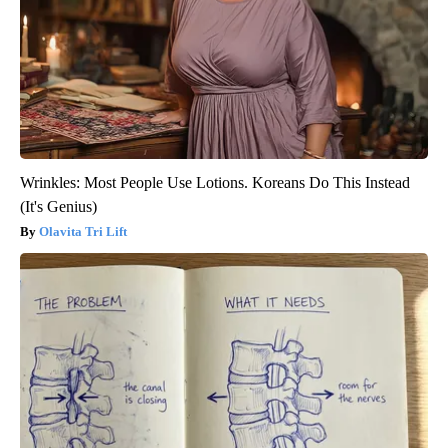
Wrinkles: Most People Use Lotions. Koreans Do This Instead
(It's Genius)
Olavita Tri Lift