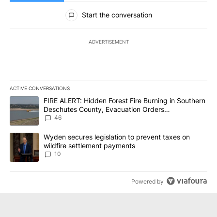
All Comments
Start the conversation
ADVERTISEMENT
ACTIVE CONVERSATIONS
The following is a list of the most commented articles in the last 7
A trending article titled "FIRE ALERT: Hidden Forest Fire Burni
FIRE ALERT: Hidden Forest Fire Burning in Southern
Deschutes County, Evacuation Orders
Implemented
46
A trending article titled "Wyden secures legislation to prevent t
Wyden secures legislation to prevent taxes on
wildfire settlement payments
10
Powered by