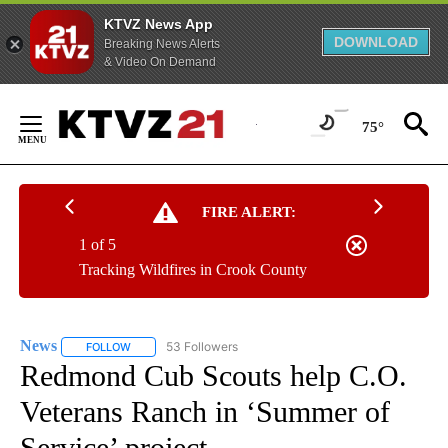
KTVZ News App
DOWNLOAD
Breaking News Alerts
& Video On Demand
Skip
to
75°
Content
FIRE ALERT:
1 of 5
Tracking Wildfires in Crook County
News
53 Followers
FOLLOW
FOLLOW "NEWS" TO RECEIVE NOTIFICATIONS ABOUT NEW 
Redmond Cub Scouts help C.O.
Veterans Ranch in ‘Summer of
Service’ project