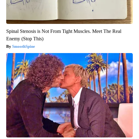
Spinal Stenosis is Not From Tight Muscles. Meet The Real
Enemy (Stop This)
SmoothSpine