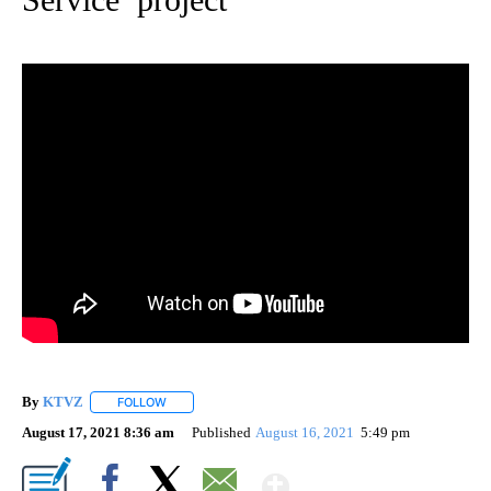
By
KTVZ
FOLLOW
FOLLOW "" TO RECEIVE NOTIFICATIONS ABOUT NEW PAG
August 17, 2021 8:36 am
Published
August 16, 2021
5:49 pm
Show More