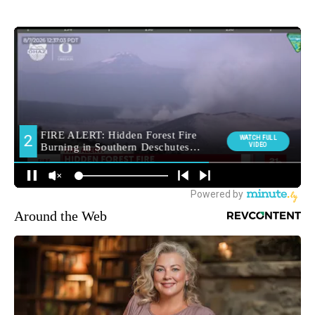
Around the Web