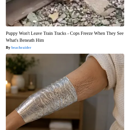
Puppy Won't Leave Train Tracks - Cops Freeze When They See
What's Beneath Him
beachraider