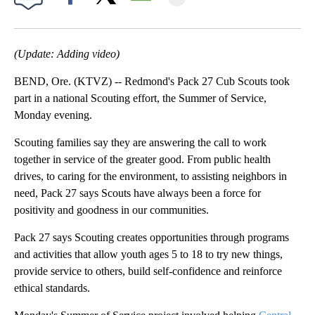
Facebook
X
Email
(Update: Adding video)
BEND, Ore. (KTVZ) -- Redmond's Pack 27 Cub Scouts took
part in a national Scouting effort, the Summer of Service,
Monday evening.
Scouting families say they are answering the call to work
together in service of the greater good. From public health
drives, to caring for the environment, to assisting neighbors in
need, Pack 27 says Scouts have always been a force for
positivity and goodness in our communities.
Pack 27 says Scouting creates opportunities through programs
and activities that allow youth ages 5 to 18 to try new things,
provide service to others, build self-confidence and reinforce
ethical standards.