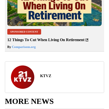
SPONSORED CONTENT
12 Things To Cut When Living On Retirement
By
Comparisons.org
KTVZ
MORE NEWS