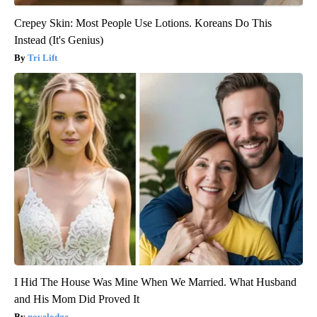
Crepey Skin: Most People Use Lotions. Koreans Do This
Instead (It's Genius)
Tri Lift
I Hid The House Was Mine When We Married. What Husband
and His Mom Did Proved It
novelodge