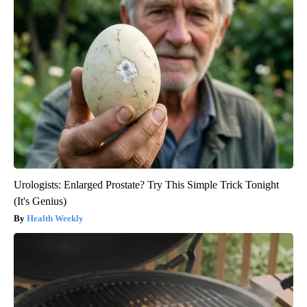
Urologists: Enlarged Prostate? Try This Simple Trick Tonight
(It's Genius)
Health Weekly