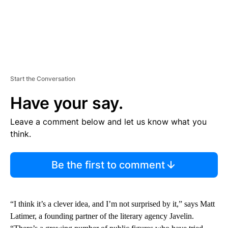
Start the Conversation
Have your say.
Leave a comment below and let us know what you
think.
Be the first to comment
“I think it’s a clever idea, and I’m not surprised by it,” says Matt
Latimer, a founding partner of the literary agency Javelin.