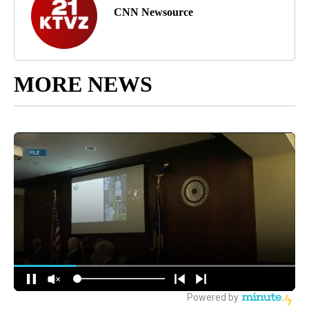
CNN Newsource
MORE NEWS