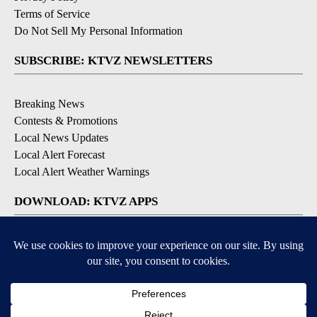
Terms of Service
Do Not Sell My Personal Information
SUBSCRIBE: KTVZ NEWSLETTERS
Breaking News
Contests & Promotions
Local News Updates
Local Alert Forecast
Local Alert Weather Warnings
DOWNLOAD: KTVZ APPS
Apple & Google Play Stores