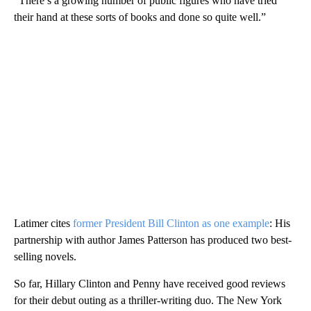
“There’s a growing number of public figures who have tried
their hand at these sorts of books and done so quite well.”
Latimer cites
former President Bill Clinton as one example
: His
partnership with author James Patterson has produced two best-
selling novels.
So far, Hillary Clinton and Penny have received good reviews
for their debut outing as a thriller-writing duo. The New York