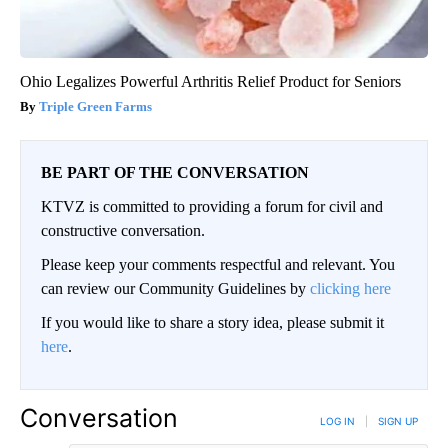
Ohio Legalizes Powerful Arthritis Relief Product for Seniors
Triple Green Farms
BE PART OF THE CONVERSATION
KTVZ is committed to providing a forum for civil and
constructive conversation.
Please keep your comments respectful and relevant. You
can review our Community Guidelines by
clicking here
If you would like to share a story idea, please submit it
here
.
Conversation
LOG IN
|
SIGN UP