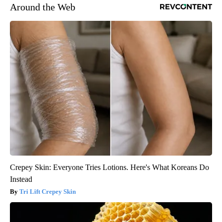
Around the Web
Crepey Skin: Everyone Tries Lotions. Here's What Koreans Do
Instead
Tri Lift Crepey Skin