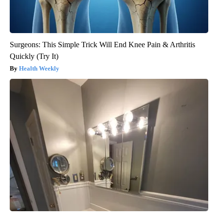
Surgeons: This Simple Trick Will End Knee Pain & Arthritis
Quickly (Try It)
Health Weekly