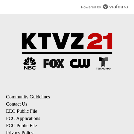
Powered by
Community Guidelines
Contact Us
EEO Public File
FCC Applications
FCC Public File
Privacy Policy