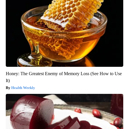
Honey: The Greatest Enemy of Memory Loss (See How to Use
It)
Health Weekly