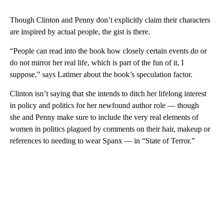
Though Clinton and Penny don’t explicitly claim their characters
are inspired by actual people, the gist is there.
“People can read into the book how closely certain events do or
do not mirror her real life, which is part of the fun of it, I
suppose,” says Latimer about the book’s speculation factor.
Clinton isn’t saying that she intends to ditch her lifelong interest
in policy and politics for her newfound author role — though
she and Penny make sure to include the very real elements of
women in politics plagued by comments on their hair, makeup or
references to needing to wear Spanx — in “State of Terror.”