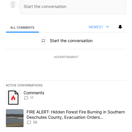
NEWEST
ALL COMMENTS
All Comments
Start the conversation
ADVERTISEMENT
ACTIVE CONVERSATIONS
The following is a list of the most commented articles in the last 7
A trending article titled "Comments" with 11 comments.
Comments
11
A trending article titled "FIRE ALERT: Hidden Forest Fire Burni
FIRE ALERT: Hidden Forest Fire Burning in Southern
Deschutes County, Evacuation Orders
Implemented
56