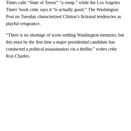
Times calls “State of Terror” “a romp,” while the Los Angeles
Times’ book critic says it “is actually good.” The Washington
Post on Tuesday characterized Clinton’s fictional tendencies as
playful vengeance.
“There is no shortage of score-settling Washington memoirs, but
this must be the first time a major presidential candidate has
conducted a political assassination via a thriller,” writes critic
Ron Charles.