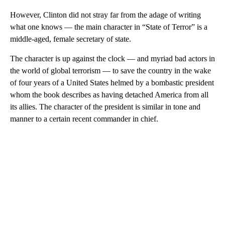
However, Clinton did not stray far from the adage of writing
what one knows — the main character in “State of Terror” is a
middle-aged, female secretary of state.
The character is up against the clock — and myriad bad actors in
the world of global terrorism — to save the country in the wake
of four years of a United States helmed by a bombastic president
whom the book describes as having detached America from all
its allies. The character of the president is similar in tone and
manner to a certain recent commander in chief.
A
D
V
E
R
TI
S
E
M
E
N
T