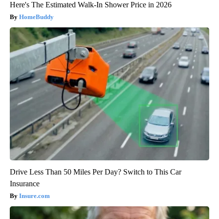
Here's The Estimated Walk-In Shower Price in 2026
HomeBuddy
Drive Less Than 50 Miles Per Day? Switch to This Car
Insurance
Insure.com