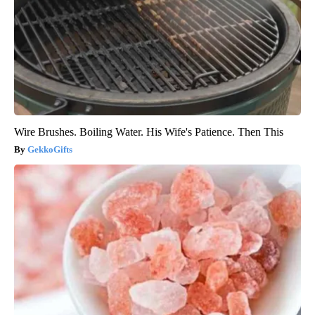
Wire Brushes. Boiling Water. His Wife's Patience. Then This
GekkoGifts