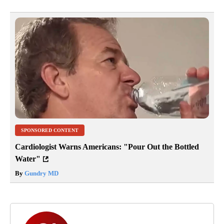
SPONSORED CONTENT
Cardiologist Warns Americans: "Pour Out the Bottled
Water"
By
Gundry MD