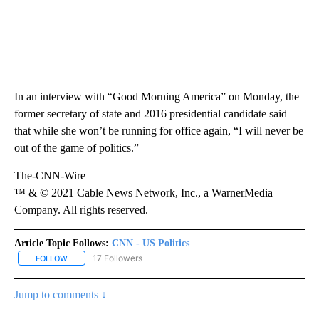
In an interview with “Good Morning America” on Monday, the
former secretary of state and 2016 presidential candidate said
that while she won’t be running for office again, “I will never be
out of the game of politics.”
The-CNN-Wire
™ & © 2021 Cable News Network, Inc., a WarnerMedia
Company. All rights reserved.
Article Topic Follows:
CNN - US Politics
17 Followers
FOLLOW
FOLLOW "CNN - US POLITICS" TO RECEIVE NOTIFICATIONS ABOUT
Jump to comments ↓