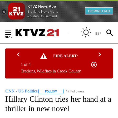
KTVZ News App
DOWNLOAD
Breaking News Alerts
& Video On Demand
Skip
to
88°
Content
FIRE ALERT:
1 of 4
Tracking Wildfires in Crook County
CNN - US Politics
17 Followers
FOLLOW
FOLLOW "CNN - US POLITICS" TO RECEIVE 
Hillary Clinton tries her hand at a
thriller in new novel