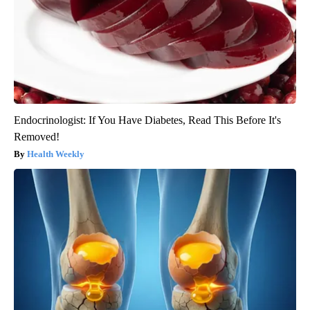
Endocrinologist: If You Have Diabetes, Read This Before It's
Removed!
Health Weekly