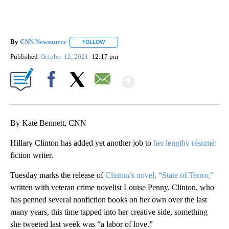
By
CNN Newsource
FOLLOW
FOLLOW "" TO RECEIVE NOTIFICATIONS ABOU
Published
October 12, 2021
12:17 pm
Show More
Facebook
X
Email
By Kate Bennett, CNN
Hillary Clinton has added yet another job to
her lengthy résumé:
fiction writer.
Tuesday marks the release of
Clinton’s novel, “State of Terror,”
written with veteran crime novelist Louise Penny. Clinton, who
has penned several nonfiction books on her own over the last
many years, this time tapped into her creative side, something
she tweeted last week was “a labor of love.”