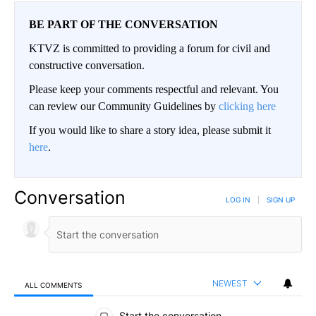
BE PART OF THE CONVERSATION
KTVZ is committed to providing a forum for civil and
constructive conversation.
Please keep your comments respectful and relevant. You
can review our Community Guidelines by
clicking here
If you would like to share a story idea, please submit it
here
.
Conversation
LOG IN
|
SIGN UP
NEWEST
ALL COMMENTS
All Comments
Start the conversation