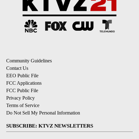
Community Guidelines
Contact Us
EEO Public File
FCC Applications
FCC Public File
Privacy Policy
Terms of Service
Do Not Sell My Personal Information
SUBSCRIBE: KTVZ NEWSLETTERS