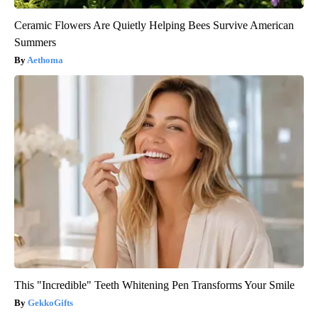
Ceramic Flowers Are Quietly Helping Bees Survive American
Summers
Aethoma
This "Incredible" Teeth Whitening Pen Transforms Your Smile
GekkoGifts