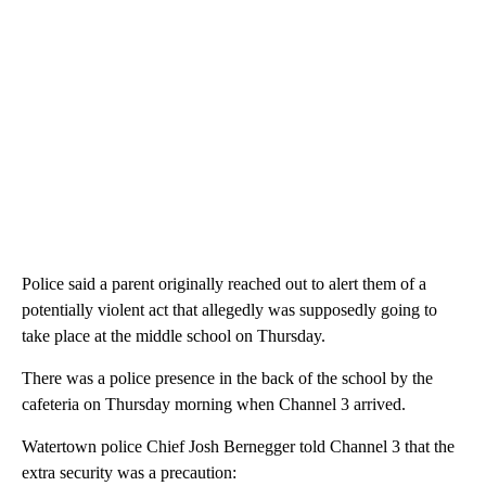
Police said a parent originally reached out to alert them of a
potentially violent act that allegedly was supposedly going to
take place at the middle school on Thursday.
There was a police presence in the back of the school by the
cafeteria on Thursday morning when Channel 3 arrived.
Watertown police Chief Josh Bernegger told Channel 3 that the
extra security was a precaution: