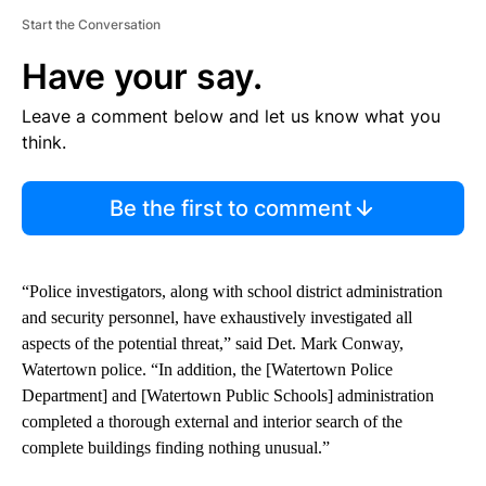
Start the Conversation
Have your say.
Leave a comment below and let us know what you
think.
Be the first to comment
“Police investigators, along with school district administration
and security personnel, have exhaustively investigated all
aspects of the potential threat,” said Det. Mark Conway,
Watertown police. “In addition, the [Watertown Police
Department] and [Watertown Public Schools] administration
completed a thorough external and interior search of the
complete buildings finding nothing unusual.”