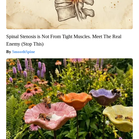
Spinal Stenosis is Not From Tight Muscles. Meet The Real
Enemy (Stop This)
SmoothSpine