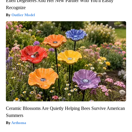
Ellen Degeneres And Her New Partner Who You'll Easily
Recognize
Outlier Model
Ceramic Blossoms Are Quietly Helping Bees Survive American
Summers
Aethoma