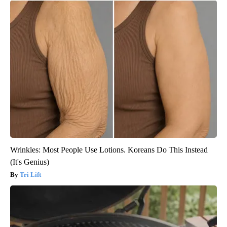
Wrinkles: Most People Use Lotions. Koreans Do This Instead
(It's Genius)
Tri Lift