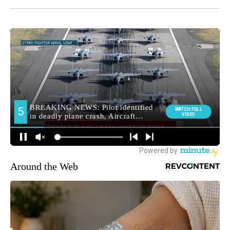
Around the Web