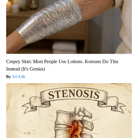
Crepey Skin: Most People Use Lotions. Koreans Do This
Instead (It's Genius)
Tri Lift