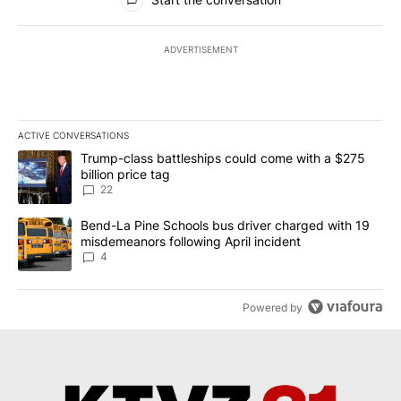
ADVERTISEMENT
ACTIVE CONVERSATIONS
The following is a list of the most commented articles in the last 7
A trending article titled "Trump-class battleships could come wit
Trump-class battleships could come with a $275
billion price tag
22
A trending article titled "Bend-La Pine Schools bus driver charg
Bend-La Pine Schools bus driver charged with 19
misdemeanors following April incident
4
Powered by