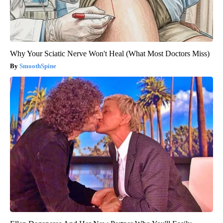
Why Your Sciatic Nerve Won't Heal (What Most Doctors Miss)
SmoothSpine