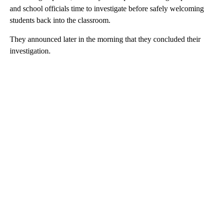
and school officials time to investigate before safely welcoming
students back into the classroom.
They announced later in the morning that they concluded their
investigation.
A
D
V
E
R
TI
S
E
M
E
N
T