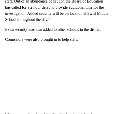
staff. Out of an abundance of caution the Board of Education
has called for a 2 hour delay to provide additional time for the
investigation. Added security will be on location at Swift Middle
School throughout the day.”
Extra security was also added to other schools in the district.
Counselors were also brought in to help staff.