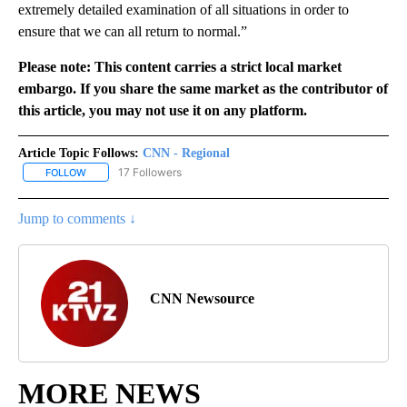
extremely detailed examination of all situations in order to
ensure that we can all return to normal.”
Please note: This content carries a strict local market
embargo. If you share the same market as the contributor of
this article, you may not use it on any platform.
Article Topic Follows:
CNN - Regional
17 Followers
FOLLOW
FOLLOW "CNN - REGIONAL" TO RECEIVE NOTIFICATIONS ABOUT N
Jump to comments ↓
CNN Newsource
MORE NEWS