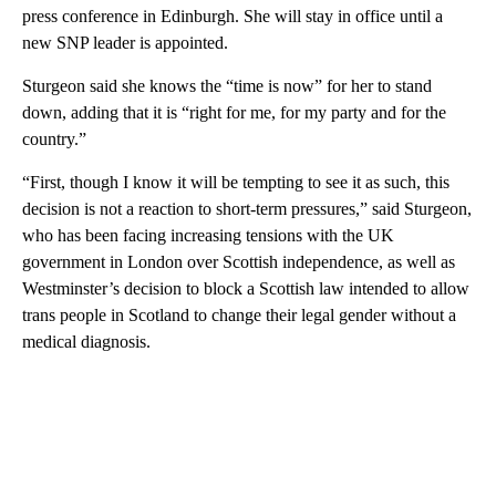
press conference in Edinburgh. She will stay in office until a
new SNP leader is appointed.
Sturgeon said she knows the “time is now” for her to stand
down, adding that it is “right for me, for my party and for the
country.”
“First, though I know it will be tempting to see it as such, this
decision is not a reaction to short-term pressures,” said Sturgeon,
who has been facing increasing tensions with the UK
government in London over Scottish independence, as well as
Westminster’s decision to block a Scottish law intended to allow
trans people in Scotland to change their legal gender without a
medical diagnosis.
A
D
V
E
R
TI
S
E