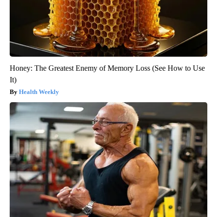
Honey: The Greatest Enemy of Memory Loss (See How to Use
It)
Health Weekly