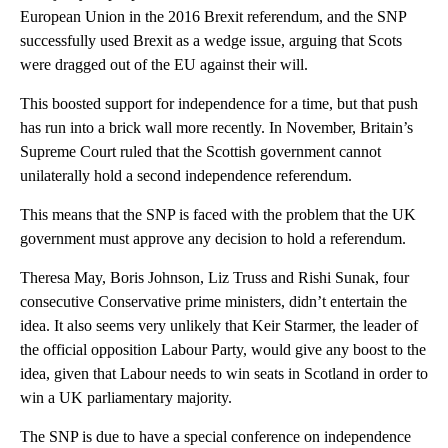
European Union in the 2016 Brexit referendum, and the SNP
successfully used Brexit as a wedge issue, arguing that Scots
were dragged out of the EU against their will.
This boosted support for independence for a time, but that push
has run into a brick wall more recently. In November, Britain’s
Supreme Court ruled that the Scottish government cannot
unilaterally hold a second independence referendum.
This means that the SNP is faced with the problem that the UK
government must approve any decision to hold a referendum.
Theresa May, Boris Johnson, Liz Truss and Rishi Sunak, four
consecutive Conservative prime ministers, didn’t entertain the
idea. It also seems very unlikely that Keir Starmer, the leader of
the official opposition Labour Party, would give any boost to the
idea, given that Labour needs to win seats in Scotland in order to
win a UK parliamentary majority.
The SNP is due to have a special conference on independence