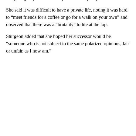
She said it was difficult to have a private life, noting it was hard
to “meet friends for a coffee or go for a walk on your own” and
observed that there was a “brutality” to life at the top.
Sturgeon added that she hoped her successor would be
“someone who is not subject to the same polarized opinions, fair
or unfair, as I now am.”