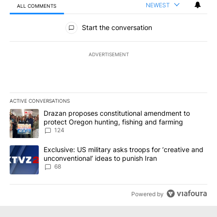
NEWEST
ALL COMMENTS
All Comments
Start the conversation
ADVERTISEMENT
ACTIVE CONVERSATIONS
The following is a list of the most commented articles in the last 7
A trending article titled "Drazan proposes constitutional amendm
Drazan proposes constitutional amendment to
protect Oregon hunting, fishing and farming
124
A trending article titled "Exclusive: US military asks troops for ‘
Exclusive: US military asks troops for ‘creative and
unconventional’ ideas to punish Iran
68
Powered by