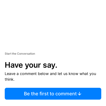
M
E
N
T
Start the Conversation
Have your say.
Leave a comment below and let us know what you
think.
Be the first to comment