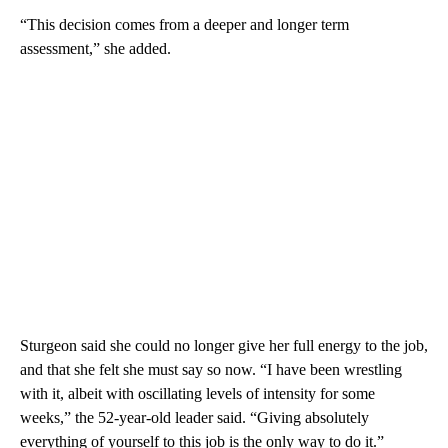
“This decision comes from a deeper and longer term
assessment,” she added.
Sturgeon said she could no longer give her full energy to the job,
and that she felt she must say so now. “I have been wrestling
with it, albeit with oscillating levels of intensity for some
weeks,” the 52-year-old leader said. “Giving absolutely
everything of yourself to this job is the only way to do it.”