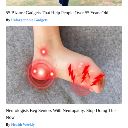
55 Bizarre Gadgets That Help People Over 55 Years Old
Unforgettable Gadgets
Neurologists Beg Seniors With Neuropathy: Stop Doing This
Now
Health Weekly