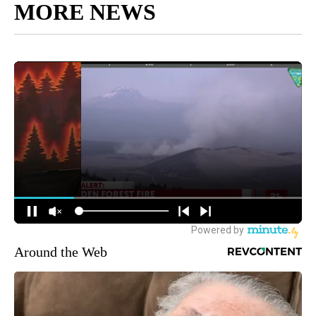
MORE NEWS
Around the Web