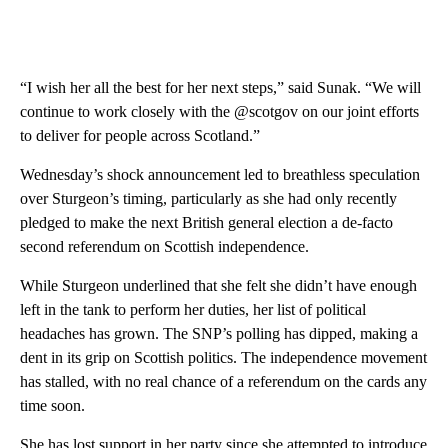
“I wish her all the best for her next steps,” said Sunak. “We will
continue to work closely with the @scotgov on our joint efforts
to deliver for people across Scotland.”
Wednesday’s shock announcement led to breathless speculation
over Sturgeon’s timing, particularly as she had only recently
pledged to make the next British general election a de-facto
second referendum on Scottish independence.
While Sturgeon underlined that she felt she didn’t have enough
left in the tank to perform her duties, her list of political
headaches has grown. The SNP’s polling has dipped, making a
dent in its grip on Scottish politics. The independence movement
has stalled, with no real chance of a referendum on the cards any
time soon.
She has lost support in her party since she attempted to introduce