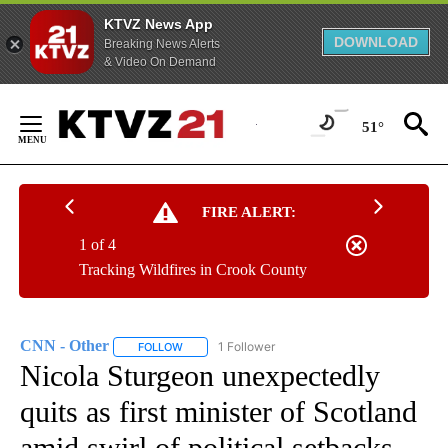
KTVZ News App
DOWNLOAD
Breaking News Alerts
& Video On Demand
Skip
to
51°
Content
FIRE ALERT:
1 of 4
Tracking Wildfires in Crook County
CNN - Other
1 Follower
FOLLOW
FOLLOW "CNN - OTHER" TO RECEIVE NOTIFICATI
Nicola Sturgeon unexpectedly
quits as first minister of Scotland
amid swirl of political setbacks,