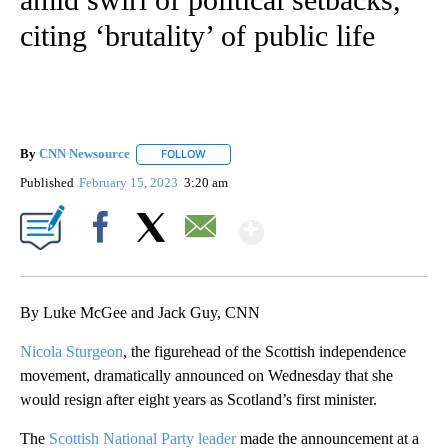
citing ‘brutality’ of public life
By
CNN Newsource
FOLLOW
FOLLOW "" TO RECEIVE NOTIFICATIONS ABOU
Published
February 15, 2023
3:20 am
Show More
Facebook
X
Email
By Luke McGee and Jack Guy, CNN
Nicola Sturgeon
, the figurehead of the Scottish independence
movement, dramatically announced on Wednesday that she
would resign after eight years as Scotland’s first minister.
The
Scottish National Party leader
made the announcement at a