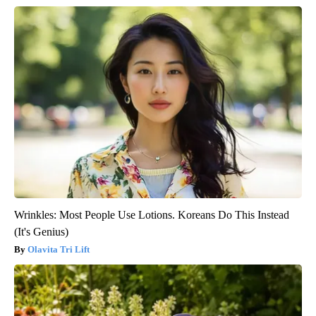
Wrinkles: Most People Use Lotions. Koreans Do This Instead
(It's Genius)
Olavita Tri Lift