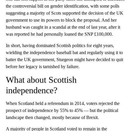
the controversial bill on gender identification, with some polls
suggesting a majority of Scots supported the decision of the UK
government to use its powers to block the proposal. And her
husband was caught in a scandal at the end of last year, after it
was reported he had personally loaned the SNP £100,000.
In short, having dominated Scottish politics for eight years,
wielding the independence baseball bat and regularly using it to
batter the UK government, Sturgeon might have decided to quit
before her legacy is tarnished by failure.
What about Scottish
independence?
When Scotland held a referendum in 2014, voters rejected the
prospect of independence by 55% to 45% — but the political
landscape then changed, mostly because of Brexit.
A majority of people in Scotland voted to remain in the