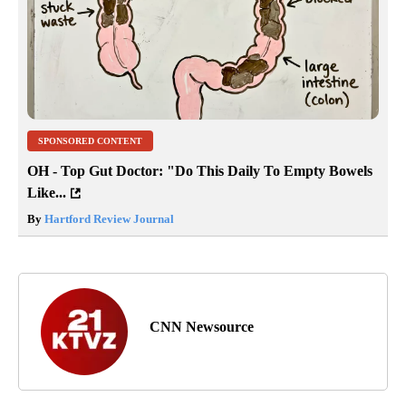
SPONSORED CONTENT
OH - Top Gut Doctor: "Do This Daily To Empty Bowels
Like...
By
Hartford Review Journal
CNN Newsource