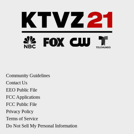
Community Guidelines
Contact Us
EEO Public File
FCC Applications
FCC Public File
Privacy Policy
Terms of Service
Do Not Sell My Personal Information