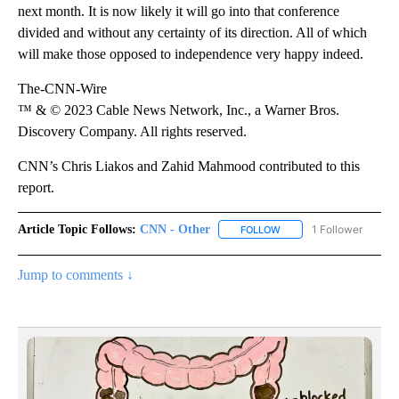
next month. It is now likely it will go into that conference
divided and without any certainty of its direction. All of which
will make those opposed to independence very happy indeed.
The-CNN-Wire
™ & © 2023 Cable News Network, Inc., a Warner Bros.
Discovery Company. All rights reserved.
CNN’s Chris Liakos and Zahid Mahmood contributed to this
report.
Article Topic Follows:
CNN - Other
1 Follower
FOLLOW
FOLLOW "CNN - OTHER" 
Jump to comments ↓