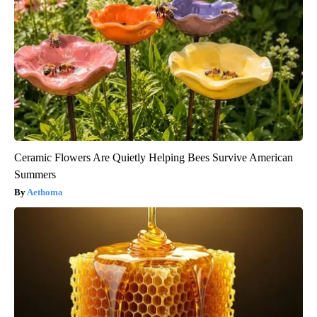
Ceramic Flowers Are Quietly Helping Bees Survive American
Summers
Aethoma