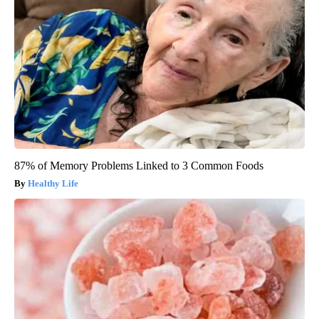
87% of Memory Problems Linked to 3 Common Foods
Healthy Life