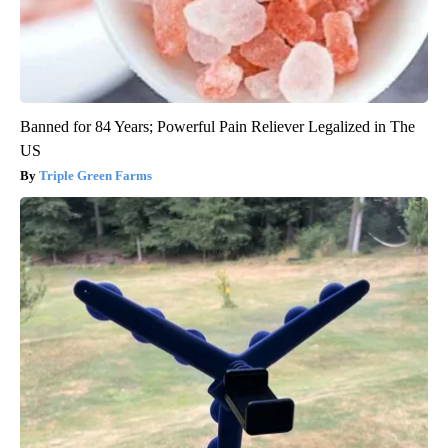
Banned for 84 Years; Powerful Pain Reliever Legalized in The
US
Triple Green Farms