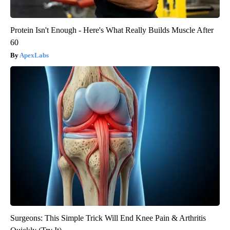
Protein Isn't Enough - Here's What Really Builds Muscle After
60
ApexLabs
Surgeons: This Simple Trick Will End Knee Pain & Arthritis