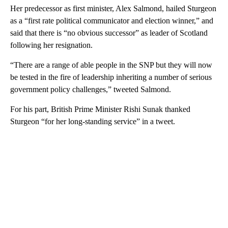
Her predecessor as first minister, Alex Salmond, hailed Sturgeon
as a “first rate political communicator and election winner,” and
said that there is “no obvious successor” as leader of Scotland
following her resignation.
“There are a range of able people in the SNP but they will now
be tested in the fire of leadership inheriting a number of serious
government policy challenges,” tweeted Salmond.
For his part, British Prime Minister Rishi Sunak thanked
Sturgeon “for her long-standing service” in a tweet.