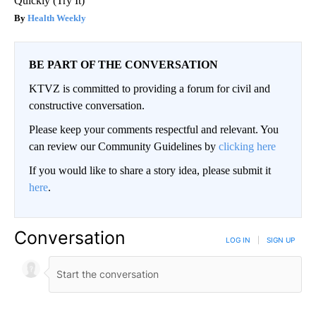
Quickly (Try It)
Health Weekly
BE PART OF THE CONVERSATION
KTVZ is committed to providing a forum for civil and
constructive conversation.
Please keep your comments respectful and relevant. You
can review our Community Guidelines by
clicking here
If you would like to share a story idea, please submit it
here
.
Conversation
LOG IN
|
SIGN UP