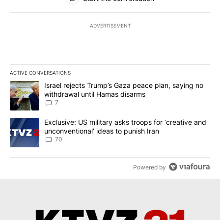
ADVERTISEMENT
ACTIVE CONVERSATIONS
The following is a list of the most commented articles in the last 7
A trending article titled "Israel rejects Trump’s Gaza peace plan
Israel rejects Trump’s Gaza peace plan, saying no
withdrawal until Hamas disarms
7
A trending article titled "Exclusive: US military asks troops for ‘
Exclusive: US military asks troops for ‘creative and
unconventional’ ideas to punish Iran
70
Powered by