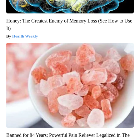
Honey: The Greatest Enemy of Memory Loss (See How to Use
It)
Health Weekly
Banned for 84 Years; Powerful Pain Reliever Legalized in The