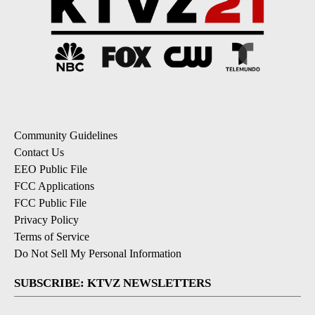
Community Guidelines
Contact Us
EEO Public File
FCC Applications
FCC Public File
Privacy Policy
Terms of Service
Do Not Sell My Personal Information
SUBSCRIBE: KTVZ NEWSLETTERS