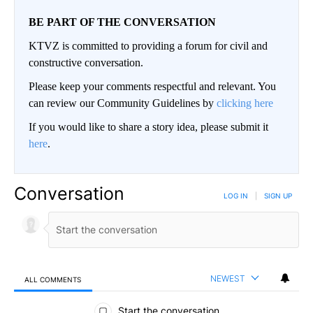
BE PART OF THE CONVERSATION
KTVZ is committed to providing a forum for civil and
constructive conversation.
Please keep your comments respectful and relevant. You
can review our Community Guidelines by
clicking here
If you would like to share a story idea, please submit it
here
.
Conversation
LOG IN
|
SIGN UP
NEWEST
ALL COMMENTS
All Comments
Start the conversation