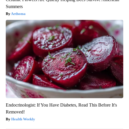
Summers
Aethoma
Endocrinologist: If You Have Diabetes, Read This Before It's
Removed!
Health Weekly