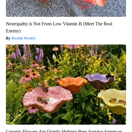
Neuropathy is Not From Low Vitamin B (Meet The Real
Enemy)
Health Weekly
Ceramic Flowers Are Quietly Helping Bees Survive American