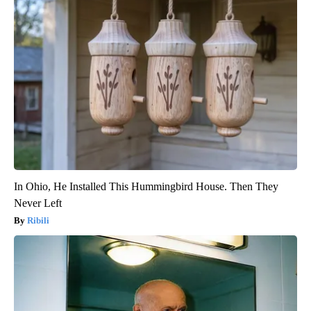
In Ohio, He Installed This Hummingbird House. Then They
Never Left
Ribili