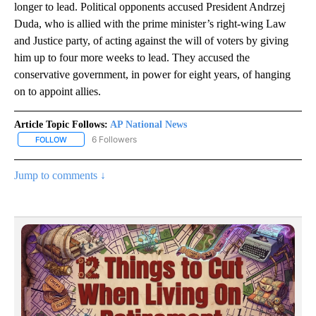
longer to lead. Political opponents accused President Andrzej
Duda, who is allied with the prime minister’s right-wing Law
and Justice party, of acting against the will of voters by giving
him up to four more weeks to lead. They accused the
conservative government, in power for eight years, of hanging
on to appoint allies.
Article Topic Follows:
AP National News
6 Followers
FOLLOW
FOLLOW "AP NATIONAL NEWS" TO RECEIVE NOTIFICATIONS ABOU
Jump to comments ↓