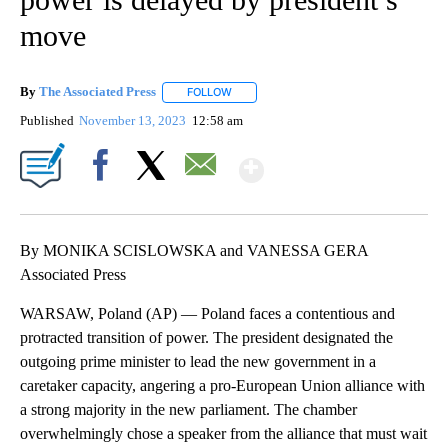
move
By
The Associated Press
FOLLOW
FOLLOW "" TO RECEIVE NOTIFICATIONS 
Published
November 13, 2023
12:58 am
Show More
Facebook
X
Email
By MONIKA SCISLOWSKA and VANESSA GERA
Associated Press
WARSAW, Poland (AP) — Poland faces a contentious and
protracted transition of power. The president designated the
outgoing prime minister to lead the new government in a
caretaker capacity, angering a pro-European Union alliance with
a strong majority in the new parliament. The chamber
overwhelmingly chose a speaker from the alliance that must wait