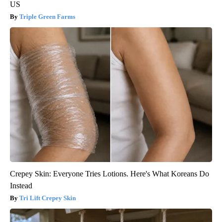
US
Triple Green Farms
Crepey Skin: Everyone Tries Lotions. Here's What Koreans Do
Instead
Tri Lift Crepey Skin