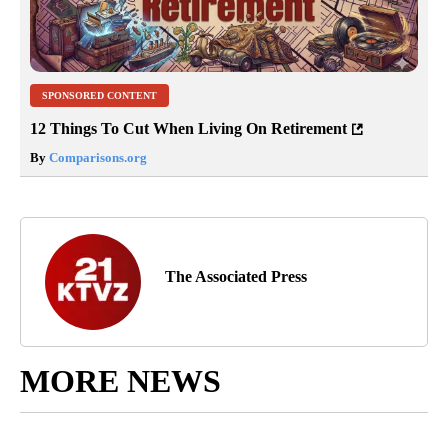
SPONSORED CONTENT
12 Things To Cut When Living On Retirement
By
Comparisons.org
The Associated Press
MORE NEWS