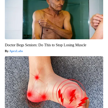
Doctor Begs Seniors: Do This to Stop Losing Muscle
ApexLabs