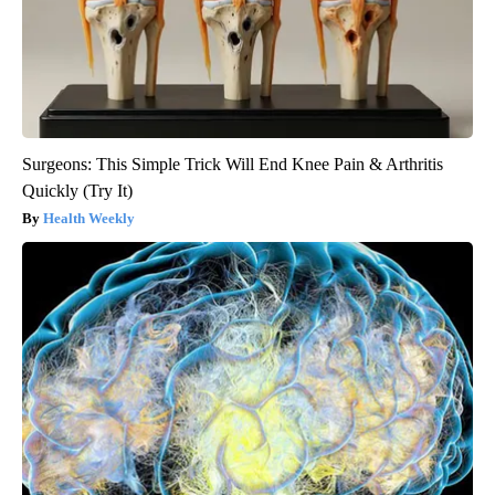
Surgeons: This Simple Trick Will End Knee Pain & Arthritis
Quickly (Try It)
Health Weekly