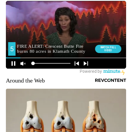
Around the Web