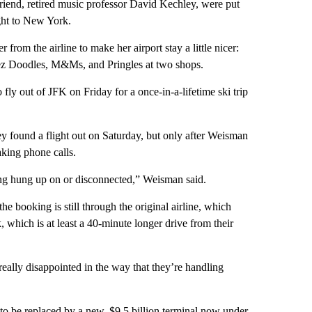
iend, retired music professor David Kechley, were put
ight to New York.
rom the airline to make her airport stay a little nicer:
eez Doodles, M&Ms, and Pringles at two shops.
y out of JFK on Friday for a once-in-a-lifetime ski trip
y found a flight out on Saturday, but only after Weisman
ing phone calls.
ing hung up on or disconnected,” Weisman said.
e booking is still through the original airline, which
which is at least a 40-minute longer drive from their
eally disappointed in the way that they’re handling
 to be replaced by a new, $9.5 billion terminal now under