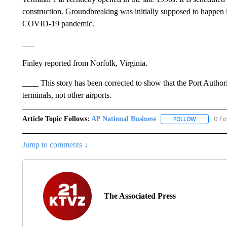
construction. Groundbreaking was initially supposed to happen 
COVID-19 pandemic.
___
Finley reported from Norfolk, Virginia.
____ This story has been corrected to show that the Port Author
terminals, not other airports.
Article Topic Follows:
AP National Business
0 Fo
FOLLOW
FOLLOW "A
Jump to comments ↓
The Associated Press