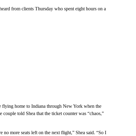
 heard from clients Thursday who spent eight hours on a
re flying home to Indiana through New York when the
e couple told Shea that the ticket counter was “chaos,”
e no more seats left on the next flight,” Shea said. “So I