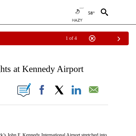
58°
1 of 4
 TO RECEIVE NOTIFICATIONS ABOUT NEW PAGES ON "AP NATIONAL BUSINESS".
ghts at Kennedy Airport
ONS ABOUT NEW PAGES ON "".
Facebook
X
LinkedIn
Email
John F. Kennedy International Airport stretched into