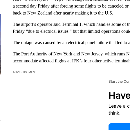
a second day Friday after forcing some flights to be canceled or
back to New Zealand after nearly making it to the U.S.
The airport’s operator said Terminal 1, which handles some of the
Friday “due to electrical issues,” but that limited operations co
The outage was caused by an electrical panel failure that led to a 
The Port Authority of New York and New Jersey, which runs New
accommodate affected flights at JFK’s four other active terminal
ADVERTISEMENT
Start the Co
Have
Leave a 
think.