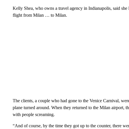
Kelly Shea, who owns a travel agency in Indianapolis, said she
flight from Milan … to Milan.
The clients, a couple who had gone to the Venice Carnival, we
plane turned around. When they returned to the Milan airport, th
with people screaming.
“And of course, by the time they got up to the counter, there wer