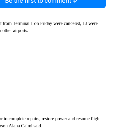
Be the first to comment
art from Terminal 1 on Friday were canceled, 13 were
 other airports.
r to complete repairs, restore power and resume flight
erson Alana Calmi said.