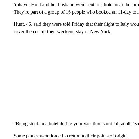
Yahayra Hunt and her husband were sent to a hotel near the airp
They’re part of a group of 16 people who booked an 11-day tour 
Hunt, 46, said they were told Friday that their flight to Italy wo
cover the cost of their weekend stay in New York.
“Being stuck in a hotel during your vacation is not fair at all,”
Some planes were forced to return to their points of origin.