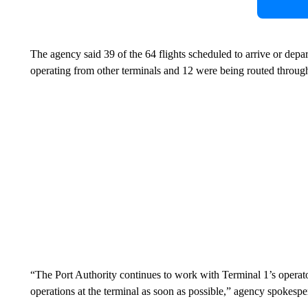
The agency said 39 of the 64 flights scheduled to arrive or dep
operating from other terminals and 12 were being routed through
“The Port Authority continues to work with Terminal 1’s operato
operations at the terminal as soon as possible,” agency spokesp