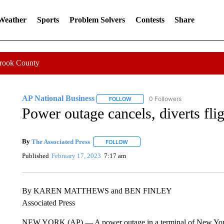
 Weather
Sports
Problem Solvers
Contests
Share
Crook County
AP National Business
0 Followers
FOLLOW
FOLLOW "AP NATIONAL BUSINESS"
Power outage cancels, diverts fli
By
The Associated Press
FOLLOW
FOLLOW "" TO RECEIVE NOTIFICATI
Published
February 17, 2023
7:17 am
By KAREN MATTHEWS and BEN FINLEY
Associated Press
NEW YORK (AP) — A power outage in a terminal of New York’s 