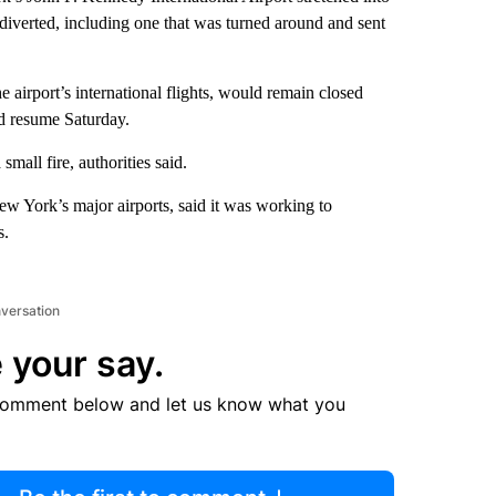
 diverted, including one that was turned around and sent
 airport’s international flights, would remain closed
uld resume Saturday.
small fire, authorities said.
 York’s major airports, said it was working to
s.
nversation
 your say.
comment below and let us know what you