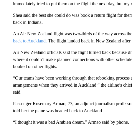
immediately tried to put them on the flight the next day, but m
Shea said the best she could do was book a return flight for th
back in Indiana.
An Air New Zealand flight was two-thirds of the way across th
back to Auckland.
The flight landed back in New Zealand after m
Air New Zealand officials said the flight turned back because div
where it couldn’t make planned connections with other schedule
booked on other flights.
“Our teams have been working through that rebooking process a
arrangements when they arrived in Auckland,” the airline’s chief
said.
Passenger Rosemary Armao, 73, an adjunct journalism professor
told her the plane was headed back to Auckland.
“I thought it was a bad Ambien dream,” Armao said by phone.