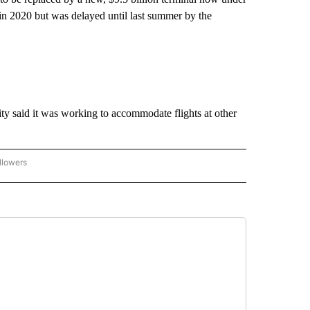
in 2020 but was delayed until last summer by the
ity said it was working to accommodate flights at other
llowers
P NATIONAL BUSINESS" TO RECEIVE NOTIFICATIONS ABOUT NEW PAGES ON "AP NAT