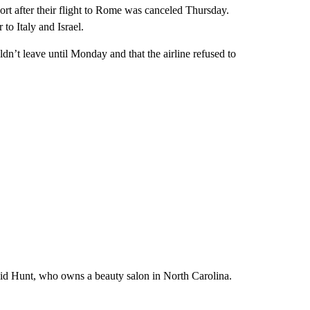
ort after their flight to Rome was canceled Thursday.
to Italy and Israel.
uldn’t leave until Monday and that the airline refused to
 said Hunt, who owns a beauty salon in North Carolina.