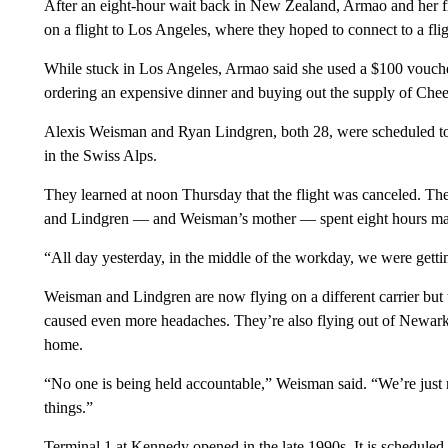
After an eight-hour wait back in New Zealand, Armao and her fr
on a flight to Los Angeles, where they hoped to connect to a fl
While stuck in Los Angeles, Armao said she used a $100 voucher f
ordering an expensive dinner and buying out the supply of Ch
Alexis Weisman and Ryan Lindgren, both 28, were scheduled to fl
in the Swiss Alps.
They learned at noon Thursday that the flight was canceled. The
and Lindgren — and Weisman’s mother — spent eight hours mak
“All day yesterday, in the middle of the workday, we were gett
Weisman and Lindgren are now flying on a different carrier but th
caused even more headaches. They’re also flying out of Newark, 
home.
“No one is being held accountable,” Weisman said. “We’re just r
things.”
Terminal 1 at Kennedy opened in the late 1990s. It is scheduled