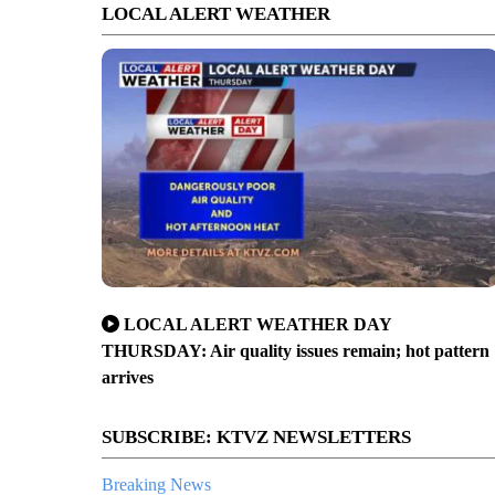
LOCAL ALERT WEATHER
LOCAL ALERT WEATHER DAY
THURSDAY: Air quality issues remain; hot pattern
arrives
SUBSCRIBE: KTVZ NEWSLETTERS
Breaking News