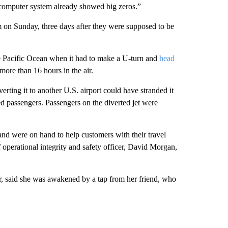
y computer system already showed big zeros.”
em on Sunday, three days after they were supposed to be
e Pacific Ocean when it had to make a U-turn and
head
ore than 16 hours in the air.
erting it to another U.S. airport could have stranded it
d passengers. Passengers on the diverted jet were
nd were on hand to help customers with their travel
 operational integrity and safety officer, David Morgan,
, said she was awakened by a tap from her friend, who