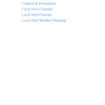
Contests & Promotions
Local News Updates
Local Alert Forecast
Local Alert Weather Warnings