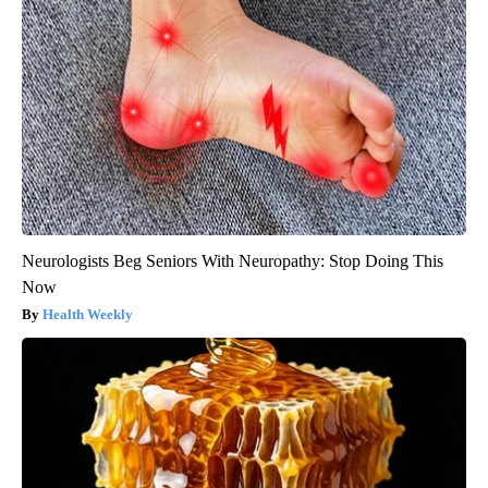
Neurologists Beg Seniors With Neuropathy: Stop Doing This
Now
Health Weekly