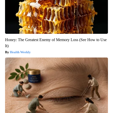
Honey: The Greatest Enemy of Memory Loss (See How to Use
It)
Health Weekly