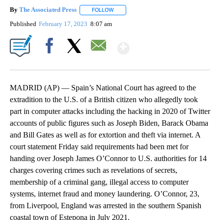
By
The Associated Press
FOLLOW
FOLLOW "" TO RECEIVE NOTIFICATIONS 
Published
February 17, 2023
8:07 am
Show More
Facebook
X
Email
MADRID (AP) — Spain’s National Court has agreed to the
extradition to the U.S. of a British citizen who allegedly took
part in computer attacks including the hacking in 2020 of Twitter
accounts of public figures such as Joseph Biden, Barack Obama
and Bill Gates as well as for extortion and theft via internet. A
court statement Friday said requirements had been met for
handing over Joseph James O’Connor to U.S. authorities for 14
charges covering crimes such as revelations of secrets,
membership of a criminal gang, illegal access to computer
systems, internet fraud and money laundering. O’Connor, 23,
from Liverpool, England was arrested in the southern Spanish
coastal town of Estepona in July 2021.