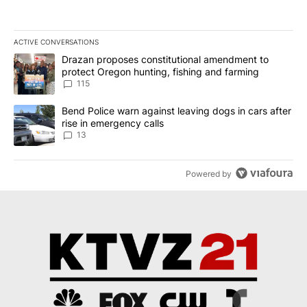
ACTIVE CONVERSATIONS
The following is a list of the most commented articles in the last 7
A trending article titled "Drazan proposes constitutional amendm
Drazan proposes constitutional amendment to
protect Oregon hunting, fishing and farming
115
A trending article titled "Bend Police warn against leaving dogs i
Bend Police warn against leaving dogs in cars after
rise in emergency calls
13
Powered by