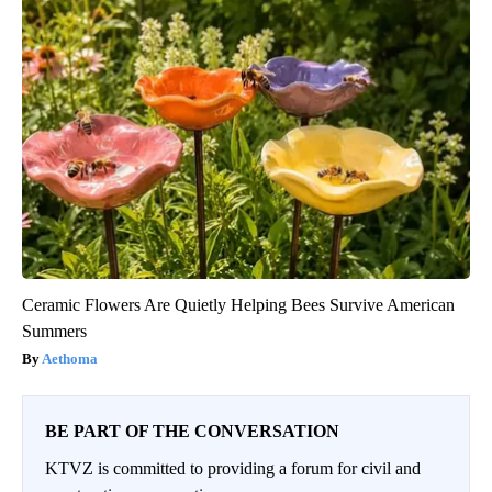
Ceramic Flowers Are Quietly Helping Bees Survive American
Summers
Aethoma
BE PART OF THE CONVERSATION
KTVZ is committed to providing a forum for civil and