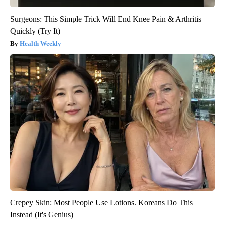
Surgeons: This Simple Trick Will End Knee Pain & Arthritis
Quickly (Try It)
Health Weekly
Crepey Skin: Most People Use Lotions. Koreans Do This
Instead (It's Genius)