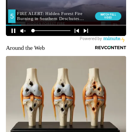
Around the Web