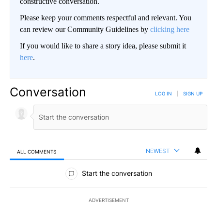
constructive conversation.
Please keep your comments respectful and relevant. You
can review our Community Guidelines by
clicking here
If you would like to share a story idea, please submit it
here
.
Conversation
LOG IN
|
SIGN UP
NEWEST
ALL COMMENTS
All Comments
Start the conversation
ADVERTISEMENT