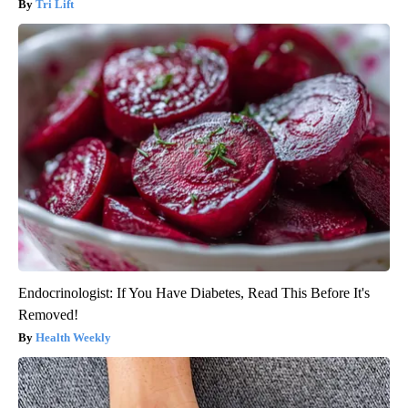
Tri Lift
Endocrinologist: If You Have Diabetes, Read This Before It's
Removed!
Health Weekly