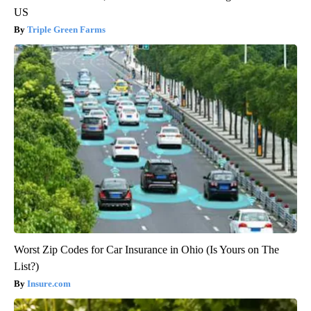
US
Triple Green Farms
Worst Zip Codes for Car Insurance in Ohio (Is Yours on The
List?)
Insure.com