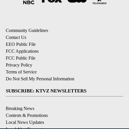
Community Guidelines
Contact Us
EEO Public File
FCC Applications
FCC Public File
Privacy Policy
Terms of Service
Do Not Sell My Personal Information
SUBSCRIBE: KTVZ NEWSLETTERS
Breaking News
Contests & Promotions
Local News Updates