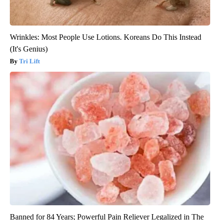
Wrinkles: Most People Use Lotions. Koreans Do This Instead
(It's Genius)
Tri Lift
Banned for 84 Years; Powerful Pain Reliever Legalized in The