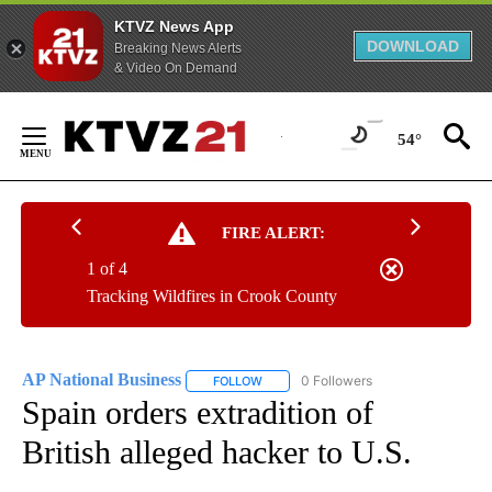
KTVZ News App
DOWNLOAD
Breaking News Alerts
& Video On Demand
Skip
to
54°
Content
FIRE ALERT:
1 of 4
Tracking Wildfires in Crook County
AP National Business
0 Followers
FOLLOW
FOLLOW "AP NATIONAL BUSINESS" TO 
Spain orders extradition of
British alleged hacker to U.S.