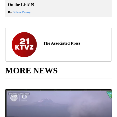
On the List?
By
SilverPenny
The Associated Press
MORE NEWS