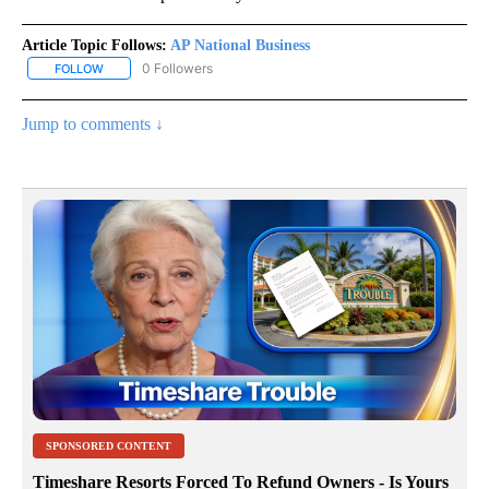
Article Topic Follows:
AP National Business
0 Followers
FOLLOW
FOLLOW "AP NATIONAL BUSINESS" TO RECEIVE NOTIFICATIONS A
Jump to comments ↓
SPONSORED CONTENT
Timeshare Resorts Forced To Refund Owners - Is Yours