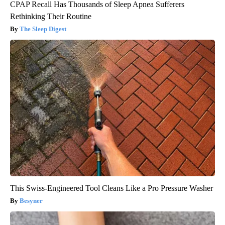
CPAP Recall Has Thousands of Sleep Apnea Sufferers
Rethinking Their Routine
The Sleep Digest
This Swiss-Engineered Tool Cleans Like a Pro Pressure Washer
Besyner