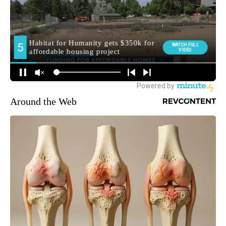
Around the Web