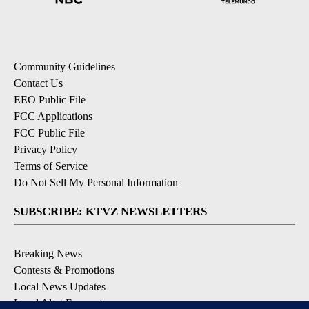
Community Guidelines
Contact Us
EEO Public File
FCC Applications
FCC Public File
Privacy Policy
Terms of Service
Do Not Sell My Personal Information
SUBSCRIBE: KTVZ NEWSLETTERS
Breaking News
Contests & Promotions
Local News Updates
Local Alert Forecast