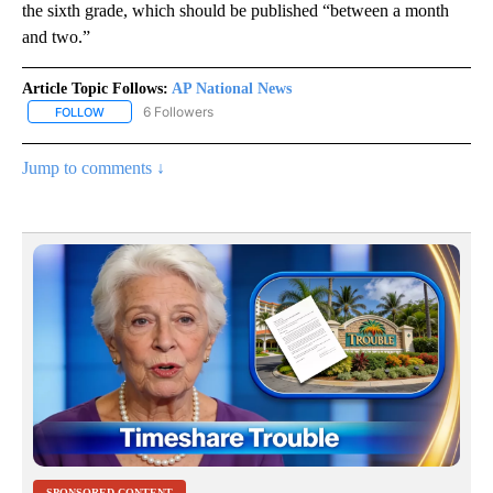
the sixth grade, which should be published “between a month
and two.”
Article Topic Follows:
AP National News
6 Followers
FOLLOW
FOLLOW "AP NATIONAL NEWS" TO RECEIVE NOTIFICATIONS ABOU
Jump to comments ↓
SPONSORED CONTENT