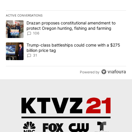
ACTIVE CONVERSATIONS
The following is a list of the most commented articles in the last 7
A trending article titled "Drazan proposes constitutional amendm
Drazan proposes constitutional amendment to
protect Oregon hunting, fishing and farming
106
A trending article titled "Trump-class battleships could come wit
Trump-class battleships could come with a $275
billion price tag
31
Powered by