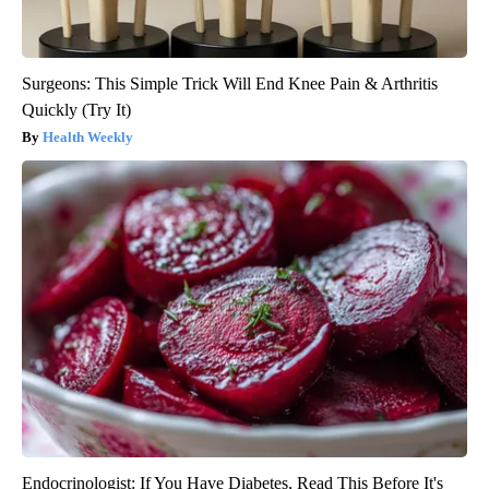
Surgeons: This Simple Trick Will End Knee Pain & Arthritis
Quickly (Try It)
Health Weekly
Endocrinologist: If You Have Diabetes, Read This Before It's