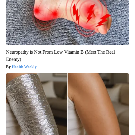
Neuropathy is Not From Low Vitamin B (Meet The Real
Enemy)
Health Weekly