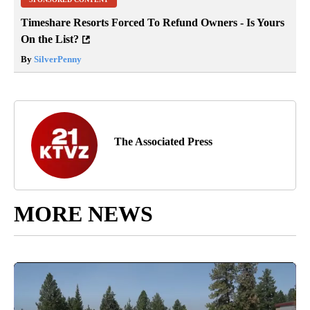
Timeshare Resorts Forced To Refund Owners - Is Yours
On the List?
By
SilverPenny
The Associated Press
MORE NEWS