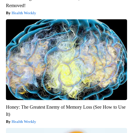
Removed!
Health Weekly
Honey: The Greatest Enemy of Memory Loss (See How to Use
It)
Health Weekly