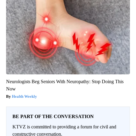
Neurologists Beg Seniors With Neuropathy: Stop Doing This
Now
Health Weekly
BE PART OF THE CONVERSATION
KTVZ is committed to providing a forum for civil and
constructive conversation.