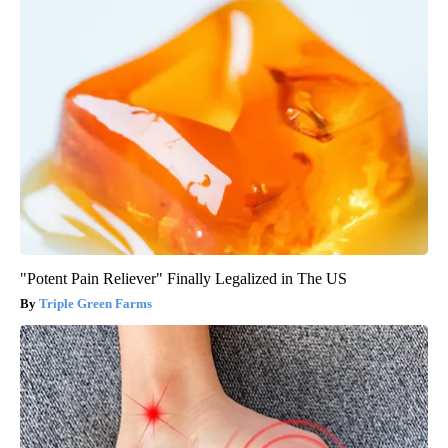
"Potent Pain Reliever" Finally Legalized in The US
Triple Green Farms