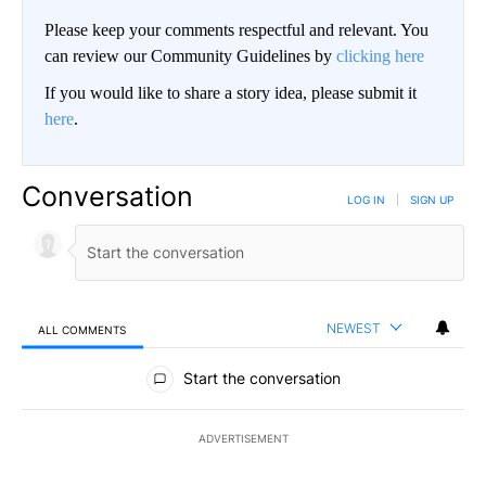
Please keep your comments respectful and relevant. You
can review our Community Guidelines by
clicking here
If you would like to share a story idea, please submit it
here
.
Conversation
LOG IN
|
SIGN UP
NEWEST
ALL COMMENTS
All Comments
Start the conversation
ADVERTISEMENT