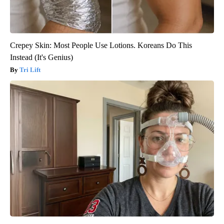
Crepey Skin: Most People Use Lotions. Koreans Do This
Instead (It's Genius)
Tri Lift