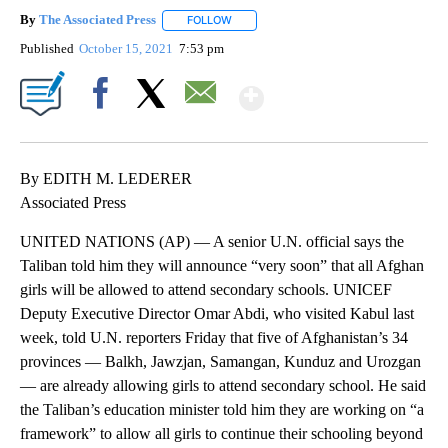
By
The Associated Press
FOLLOW
FOLLOW "" TO RECEIVE NOTIFICATIONS 
Published
October 15, 2021
7:53 pm
Show More
Facebook
X
Email
By EDITH M. LEDERER
Associated Press
UNITED NATIONS (AP) — A senior U.N. official says the
Taliban told him they will announce “very soon” that all Afghan
girls will be allowed to attend secondary schools. UNICEF
Deputy Executive Director Omar Abdi, who visited Kabul last
week, told U.N. reporters Friday that five of Afghanistan’s 34
provinces — Balkh, Jawzjan, Samangan, Kunduz and Urozgan
— are already allowing girls to attend secondary school. He said
the Taliban’s education minister told him they are working on “a
framework” to allow all girls to continue their schooling beyond