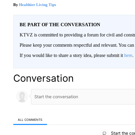
Healthier Living Tips
BE PART OF THE CONVERSATION
KTVZ is committed to providing a forum for civil and constr
Please keep your comments respectful and relevant. You c
If you would like to share a story idea, please submit it
here
.
Conversation
ALL COMMENTS
All Comments
Start the co