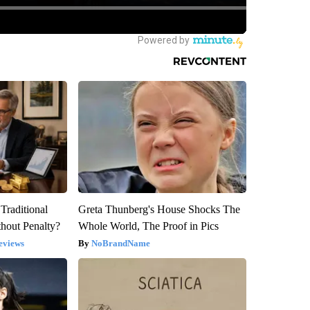
Traditional
Greta Thunberg's House Shocks The
hout Penalty?
Whole World, The Proof in Pics
eviews
NoBrandName