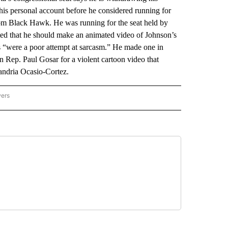
his personal account before he considered running for
rom Black Hawk. He was running for the seat held by
ed that he should make an animated video of Johnson’s
ts “were a poor attempt at sarcasm.” He made one in
 Rep. Paul Gosar for a violent cartoon video that
xandria Ocasio-Cortez.
wers
ATIONAL NEWS" TO RECEIVE NOTIFICATIONS ABOUT NEW PAGES ON "AP NATIONAL