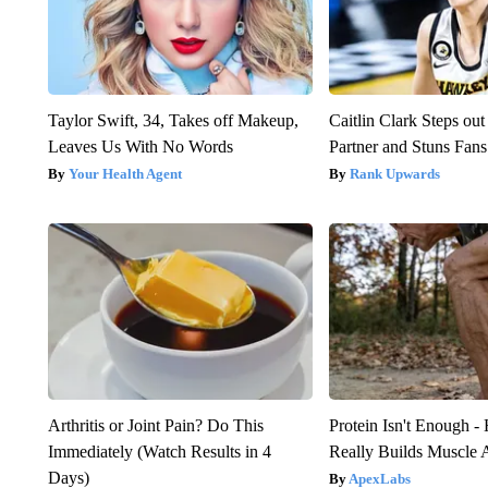
Taylor Swift, 34, Takes off Makeup,
Caitlin Clark Steps o
Leaves Us With No Words
Partner and Stuns Fans
Your Health Agent
Rank Upwards
Arthritis or Joint Pain? Do This
Protein Isn't Enough -
Immediately (Watch Results in 4
Really Builds Muscle 
Days)
ApexLabs