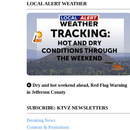
LOCAL ALERT WEATHER
Dry and hot weekend ahead, Red Flag Warning
in Jefferson County
SUBSCRIBE: KTVZ NEWSLETTERS
Breaking News
Contests & Promotions