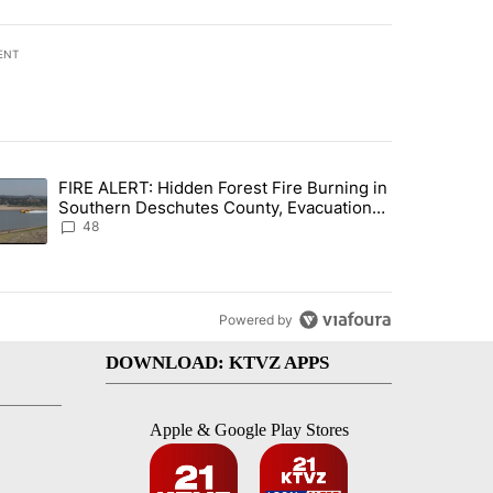
ENT
st 7 days.
FIRE ALERT: Hidden Forest Fire Burning in
ng children last seen in Prineville" with 6 comments.
trending article titled "FIRE ALERT: Hidden Forest Fire Burning in
Southern Deschutes County, Evacuation
Orders Implemented
48
Powered by
DOWNLOAD: KTVZ APPS
Apple & Google Play Stores