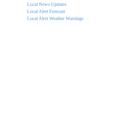
Local News Updates
Local Alert Forecast
Local Alert Weather Warnings