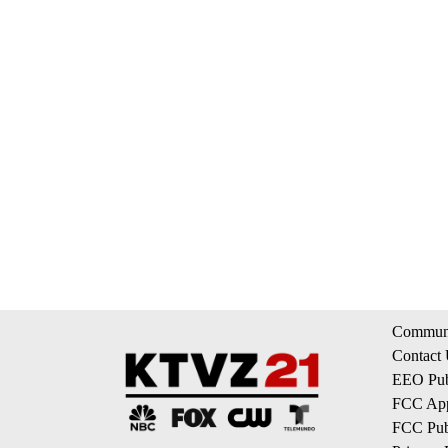
Communi
Contact
EEO Publ
FCC App
FCC Publ