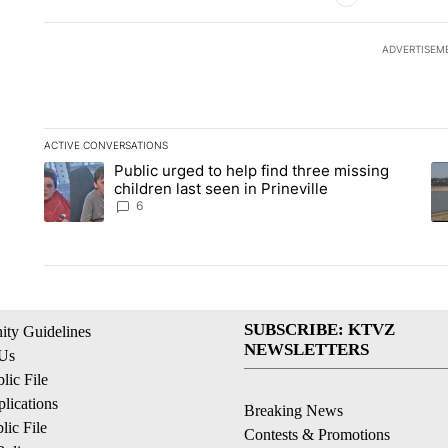
ADVERTISEM
ACTIVE CONVERSATIONS
The following is a list of the most commented articles in the la
Public urged to help find three missing
A trending article titled "Public urged to help find three missi
A 
children last seen in Prineville
6
SUBSCRIBE: KTVZ
ty Guidelines
NEWSLETTERS
 Us
ic File
lications
Breaking News
ic File
Contests & Promotions