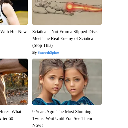
ut With Her New
Sciatica is Not From a Slipped Disc.
Meet The Real Enemy of Sciatica
(Stop This)
SmoothSpine
 Here's What
9 Years Ago: The Most Stunning
After 60
Twins. Wait Until You See Them
Now!