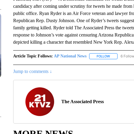
candidacy after coming under scrutiny for tweets he made from 
public office. Ryan Ryder is an Air Force veteran and lawyer f
Republican Rep. Dusty Johnson. One of Ryder’s tweets suggest
family getting killed. Ryder told The Associated Press the twee
response to Johnson’s vote against censuring Arizona Republican
depicted killing a character that resembled New York Rep. Ale
Article Topic Follows:
AP National News
6 Follo
FOLLOW
FOLLOW "AP N
Jump to comments ↓
The Associated Press
MORE NEWS