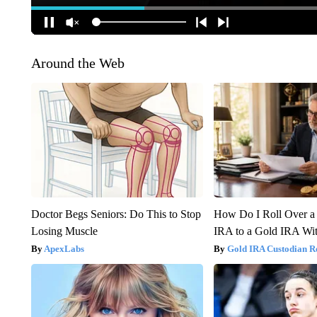
Around the Web
Doctor Begs Seniors: Do This to Stop
How Do I Roll Over a 
Losing Muscle
IRA to a Gold IRA Wit
ApexLabs
Gold IRA Custodian R