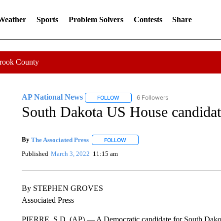
 Weather
Sports
Problem Solvers
Contests
Share
Crook County
AP National News
6 Followers
FOLLOW
FOLLOW "AP NATIONAL NEWS" TO REC
South Dakota US House candidat
By
The Associated Press
FOLLOW
FOLLOW "" TO RECEIVE NOTIFICATI
Published
March 3, 2022
11:15 am
By STEPHEN GROVES
Associated Press
PIERRE, S.D. (AP) — A Democratic candidate for South Dakota’