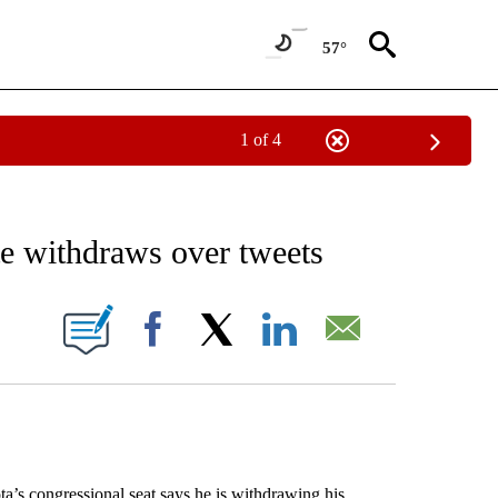
57°
1 of 4
EIVE NOTIFICATIONS ABOUT NEW PAGES ON "AP NATIONAL NEWS".
e withdraws over tweets
ONS ABOUT NEW PAGES ON "".
Facebook
X
LinkedIn
Email
s congressional seat says he is withdrawing his