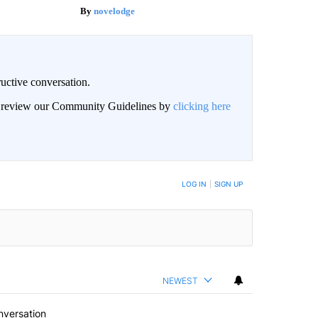
novelodge
uctive conversation.
an review our Community Guidelines by
clicking here
LOG IN
|
SIGN UP
NEWEST
nversation