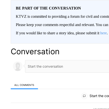
BE PART OF THE CONVERSATION
KTVZ is committed to providing a forum for civil and constr
Please keep your comments respectful and relevant. You c
If you would like to share a story idea, please submit it
here
.
Conversation
ALL COMMENTS
All Comments
Start the co