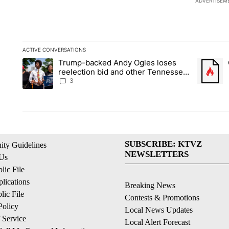
ADVERTISEM
ACTIVE CONVERSATIONS
The following is a list of the most commented articles in the la
Trump-backed Andy Ogles loses
A trending article titled "Trump-backed Andy Ogles loses ree
A trendin
reelection bid and other Tennessee
primary results
3
SUBSCRIBE: KTVZ
ty Guidelines
NEWSLETTERS
 Us
ic File
lications
Breaking News
ic File
Contests & Promotions
Policy
Local News Updates
 Service
Local Alert Forecast