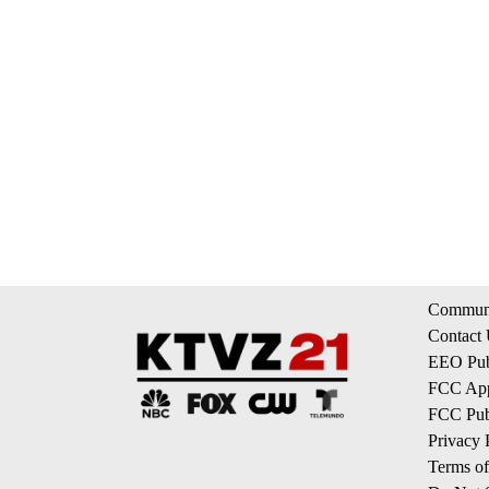
Communi
Contact
EEO Publ
FCC App
FCC Publ
Privacy 
Terms of