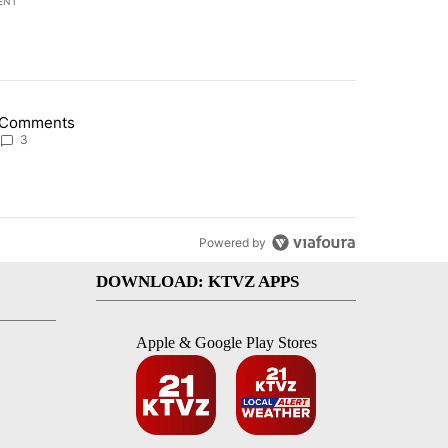
ENT
st 7 days.
Comments
lection bid and other Tennessee primary results" with 3 comments.
g article titled "Comments" with 3 comments.
3
Powered by
DOWNLOAD: KTVZ APPS
Apple & Google Play Stores