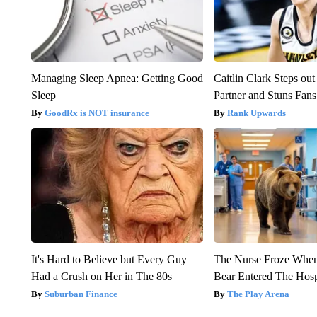
Managing Sleep Apnea: Getting Good
Caitlin Clark Steps o
Sleep
Partner and Stuns Fans
GoodRx is NOT insurance
Rank Upwards
It's Hard to Believe but Every Guy
The Nurse Froze Whe
Had a Crush on Her in The 80s
Bear Entered The Hosp
Suburban Finance
The Play Arena