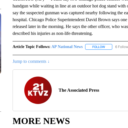
handgun while waiting in line at an outdoor hot dog stand with on
say the suspected gunman was captured nearby following the ear
hospital. Chicago Police Superintendent David Brown says one 
released later in the morning. He says the other officer, who was
described his injuries as non-life-threatening.
Article Topic Follows:
AP National News
6 Follo
FOLLOW
FOLLOW "AP N
Jump to comments ↓
The Associated Press
MORE NEWS