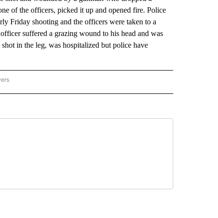
e of the officers, picked it up and opened fire. Police
ly Friday shooting and the officers were taken to a
officer suffered a grazing wound to his head and was
 shot in the leg, was hospitalized but police have
wers
ATIONAL NEWS" TO RECEIVE NOTIFICATIONS ABOUT NEW PAGES ON "AP NATIONAL