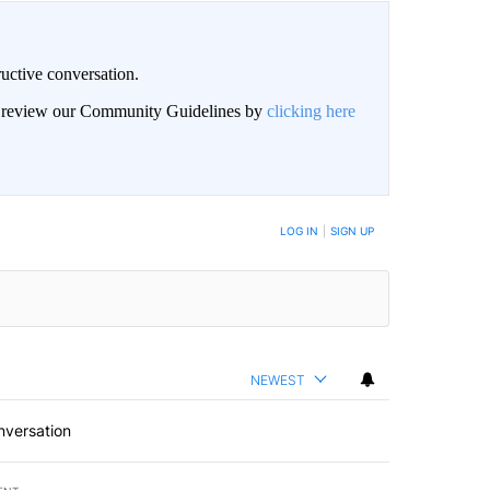
uctive conversation.
an review our Community Guidelines by
clicking here
LOG IN
|
SIGN UP
NEWEST
nversation