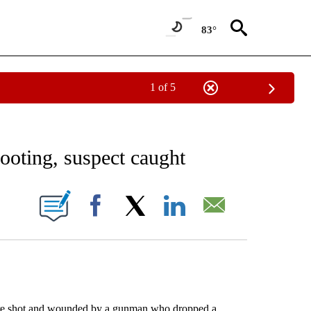
83°
1 of 5
EIVE NOTIFICATIONS ABOUT NEW PAGES ON "AP NATIONAL NEWS".
ooting, suspect caught
ONS ABOUT NEW PAGES ON "".
Facebook
X
LinkedIn
Email
re shot and wounded by a gunman who dropped a