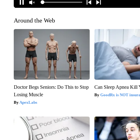
Around the Web
Doctor Begs Seniors: Do This to Stop
Can Sleep Apnea Kill
Losing Muscle
GoodRx is NOT insur
ApexLabs