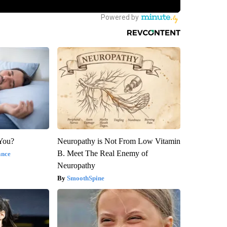
 You?
Neuropathy is Not From Low Vitamin
B. Meet The Real Enemy of
ance
Neuropathy
SmoothSpine