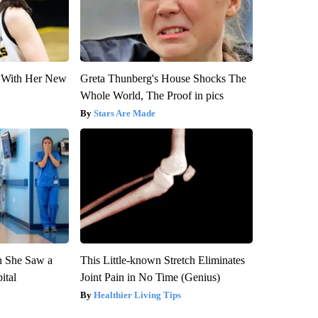
ut With Her New
Greta Thunberg's House Shocks The
Whole World, The Proof in pics
Stars Are Made
n She Saw a
This Little-known Stretch Eliminates
ital
Joint Pain in No Time (Genius)
Healthier Living Tips