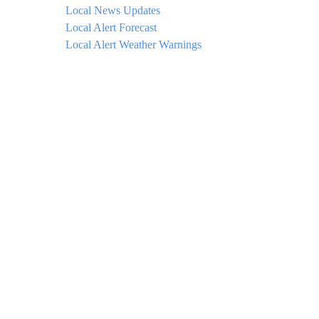
Local News Updates
Local Alert Forecast
Local Alert Weather Warnings