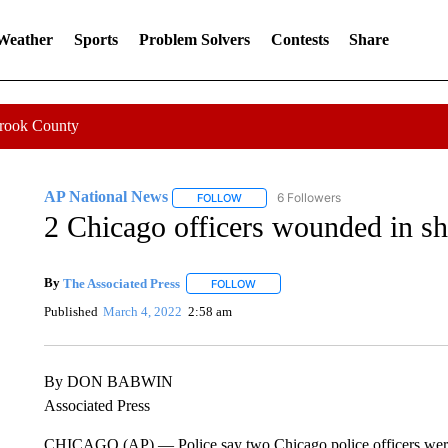
 Weather
Sports
Problem Solvers
Contests
Share
Crook County
AP National News
6 Followers
FOLLOW
FOLLOW "AP NATIONAL NEWS" TO REC
2 Chicago officers wounded in sh
By
The Associated Press
FOLLOW
FOLLOW "" TO RECEIVE NOTIFICATI
Published
March 4, 2022
2:58 am
By DON BABWIN
Associated Press
CHICAGO (AP) — Police say two Chicago police officers we