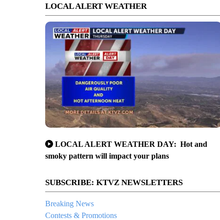
LOCAL ALERT WEATHER
LOCAL ALERT WEATHER DAY: Hot and
smoky pattern will impact your plans
SUBSCRIBE: KTVZ NEWSLETTERS
Breaking News
Contests & Promotions