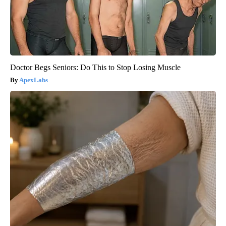
Doctor Begs Seniors: Do This to Stop Losing Muscle
ApexLabs