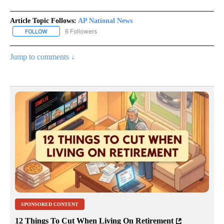
Article Topic Follows:
AP National News
6 Followers
FOLLOW
FOLLOW "AP NATIONAL NEWS" TO RECEIVE NOTIFICATIONS ABOU
Jump to comments ↓
SPONSORED CONTENT
12 Things To Cut When Living On Retirement