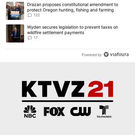
The following is a list of the most commented articles in the last 7
A trending article titled "Drazan proposes constitutional amendm
Drazan proposes constitutional amendment to
protect Oregon hunting, fishing and farming
122
A trending article titled "Wyden secures legislation to prevent t
Wyden secures legislation to prevent taxes on
wildfire settlement payments
17
Powered by