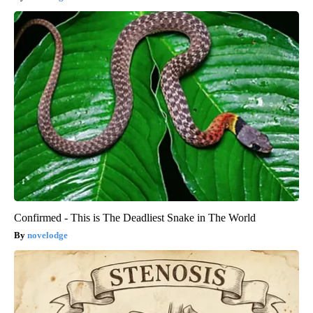
Confirmed - This is The Deadliest Snake in The World
novelodge