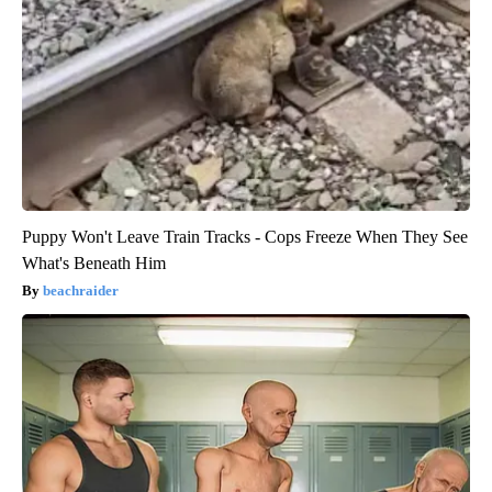
Puppy Won't Leave Train Tracks - Cops Freeze When They See
What's Beneath Him
beachraider