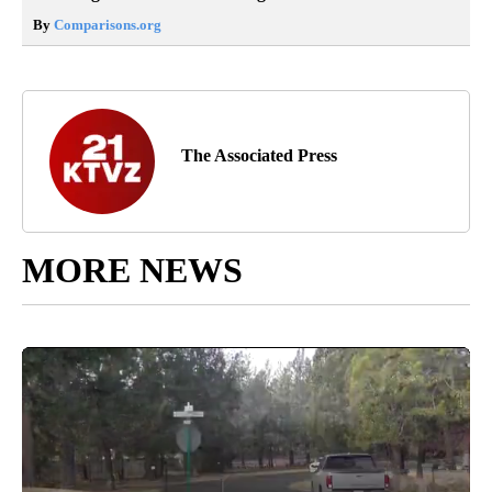
By
Comparisons.org
The Associated Press
MORE NEWS