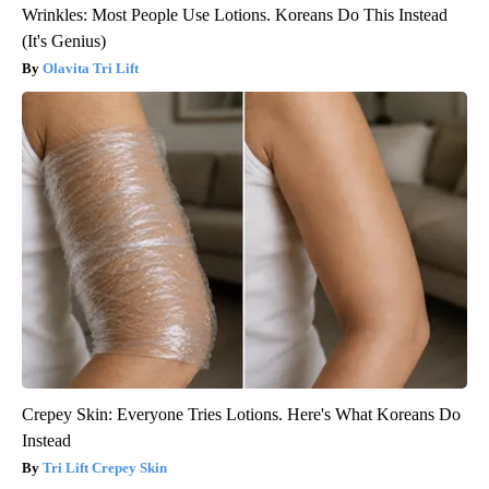
Wrinkles: Most People Use Lotions. Koreans Do This Instead
(It's Genius)
Olavita Tri Lift
Crepey Skin: Everyone Tries Lotions. Here's What Koreans Do
Instead
Tri Lift Crepey Skin