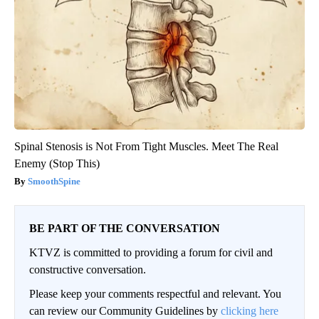
Spinal Stenosis is Not From Tight Muscles. Meet The Real
Enemy (Stop This)
SmoothSpine
BE PART OF THE CONVERSATION
KTVZ is committed to providing a forum for civil and
constructive conversation.
Please keep your comments respectful and relevant. You
can review our Community Guidelines by
clicking here