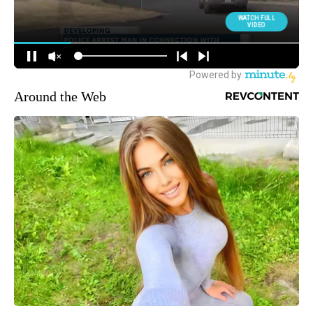
Around the Web