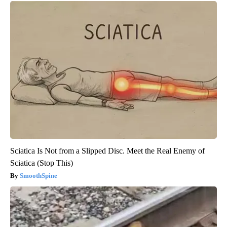
Sciatica Is Not from a Slipped Disc. Meet the Real Enemy of
Sciatica (Stop This)
SmoothSpine