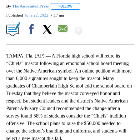
By
The Associated Press
FOLLOW
FOLLOW "" TO RECEIVE NOTIFICATIONS 
Published
June 22, 2022
7:17 am
Show More
Facebook
X
Email
TAMPA, Fla. (AP) — A Florida high school will retire its
“Chiefs” mascot following an emotional school board meeting
over the Native American symbol. An online petition with more
than 6,000 signatures sought to keep the mascot. Many
graduates of Chamberlain High School told the school board on
Tuesday that they believe the mascot conveyed honor and
respect. But student leaders and the district’s Native American
Parent Advisory Council recommended the change after a
survey found 58% of students consider the “Chiefs” tradition
offensive. The school plans to raise the $50,000 needed to
change the school’s branding and uniforms, and students will
select a new mascot this fall.