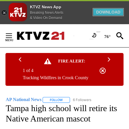
KTVZ News App
DOWNLOAD
Breaking News Alerts
& Video On Demand
Skip
to
76°
Content
FIRE ALERT:
1 of 4
Tracking Wildfires in Crook County
AP National News
6 Followers
FOLLOW
FOLLOW "AP NATIONAL NEWS" TO RECEIVE
Tampa high school will retire its
Native American mascot