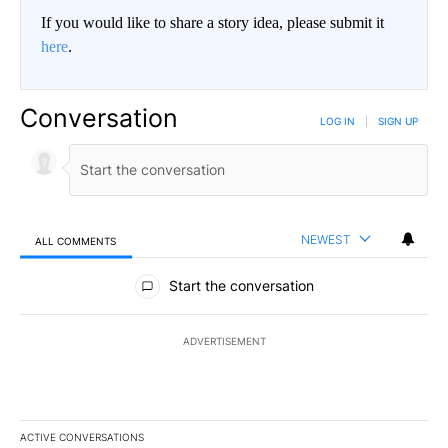
If you would like to share a story idea, please submit it
here
.
Conversation
LOG IN
|
SIGN UP
NEWEST
ALL COMMENTS
All Comments
Start the conversation
ADVERTISEMENT
ACTIVE CONVERSATIONS