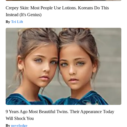
Crepey Skin: Most People Use Lotions. Koreans Do This
Instead (It's Genius)
Tri Lift
9 Years Ago Most Beautiful Twins. Their Appearance Today
Will Shock You
novelodge