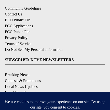
Community Guidelines
Contact Us
EEO Public File
FCC Applications
FCC Public File
Privacy Policy
Terms of Service
Do Not Sell My Personal Information
SUBSCRIBE: KTVZ NEWSLETTERS
Breaking News
Contests & Promotions
Local News Updates
Local Alert Forecast
Local Alert Weather Warnings
DOWNLOAD: KTVZ APPS