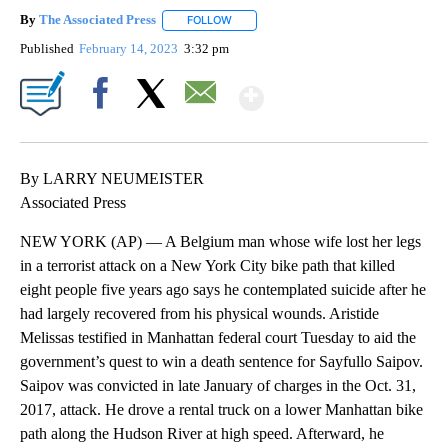
By
The Associated Press
FOLLOW
FOLLOW "" TO RECEIVE NOTIFICATIONS 
Published
February 14, 2023
3:32 pm
Show More
Facebook
X
Email
By LARRY NEUMEISTER
Associated Press
NEW YORK (AP) — A Belgium man whose wife lost her legs
in a terrorist attack on a New York City bike path that killed
eight people five years ago says he contemplated suicide after he
had largely recovered from his physical wounds. Aristide
Melissas testified in Manhattan federal court Tuesday to aid the
government’s quest to win a death sentence for Sayfullo Saipov.
Saipov was convicted in late January of charges in the Oct. 31,
2017, attack. He drove a rental truck on a lower Manhattan bike
path along the Hudson River at high speed. Afterward, he