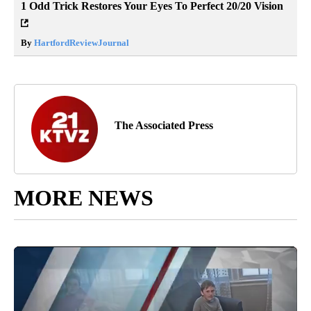
1 Odd Trick Restores Your Eyes To Perfect 20/20 Vision
By
HartfordReviewJournal
The Associated Press
MORE NEWS