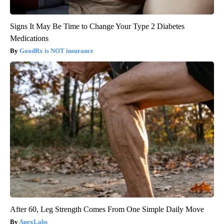
Signs It May Be Time to Change Your Type 2 Diabetes
Medications
GoodRx is NOT insurance
After 60, Leg Strength Comes From One Simple Daily Move
ApexLabs