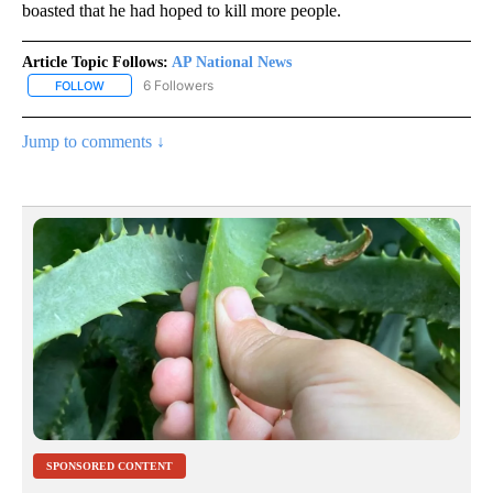
boasted that he had hoped to kill more people.
Article Topic Follows:
AP National News
6 Followers
FOLLOW
FOLLOW "AP NATIONAL NEWS" TO RECEIVE NOTIFICATIONS ABOU
Jump to comments ↓
SPONSORED CONTENT