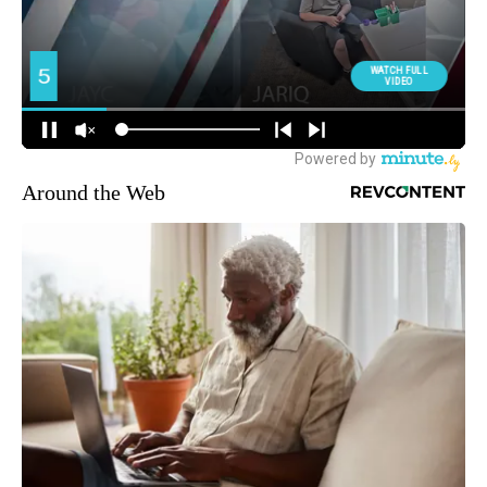
Around the Web