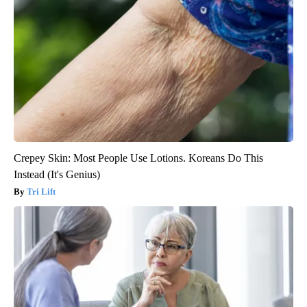
Crepey Skin: Most People Use Lotions. Koreans Do This
Instead (It's Genius)
Tri Lift