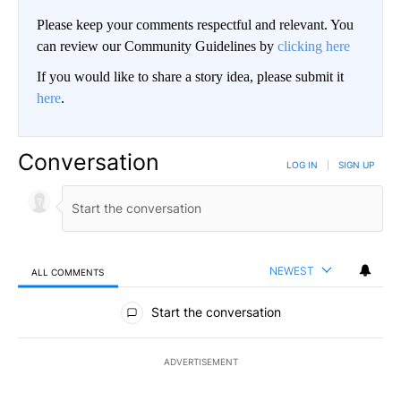
Please keep your comments respectful and relevant. You
can review our Community Guidelines by
clicking here
If you would like to share a story idea, please submit it
here
.
Conversation
LOG IN
|
SIGN UP
NEWEST
ALL COMMENTS
All Comments
Start the conversation
ADVERTISEMENT