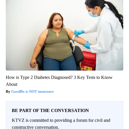
How is Type 2 Diabetes Diagnosed? 3 Key Tests to Know
About
GoodRx is NOT insurance
BE PART OF THE CONVERSATION
KTVZ is committed to providing a forum for civil and
constructive conversation.