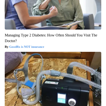
Managing Type 2 Diabetes: How Often Should You Visit The
Doctor?
GoodRx is NOT insurance