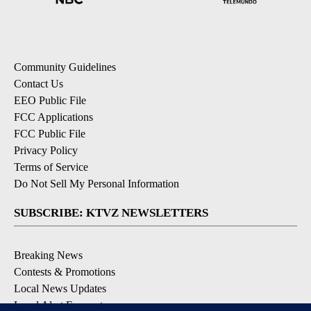
Community Guidelines
Contact Us
EEO Public File
FCC Applications
FCC Public File
Privacy Policy
Terms of Service
Do Not Sell My Personal Information
SUBSCRIBE: KTVZ NEWSLETTERS
Breaking News
Contests & Promotions
Local News Updates
Local Alert Forecast