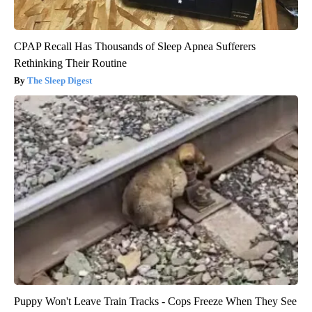
CPAP Recall Has Thousands of Sleep Apnea Sufferers
Rethinking Their Routine
The Sleep Digest
Puppy Won't Leave Train Tracks - Cops Freeze When They See