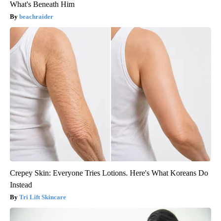
What's Beneath Him
beachraider
Crepey Skin: Everyone Tries Lotions. Here's What Koreans Do
Instead
Tri Lift Skincare