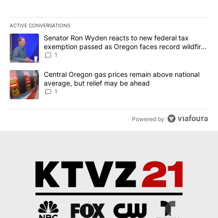
ACTIVE CONVERSATIONS
The following is a list of the most commented articles in the last 7
A trending article titled "Senator Ron Wyden reacts to new fede
Senator Ron Wyden reacts to new federal tax
exemption passed as Oregon faces record wildfire
season
1
A trending article titled "Central Oregon gas prices remain abov
Central Oregon gas prices remain above national
average, but relief may be ahead
1
Powered by