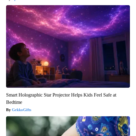
Smart Holographic Star Projector Helps Kids Feel Safe at
Bedtime
GekkoGifts