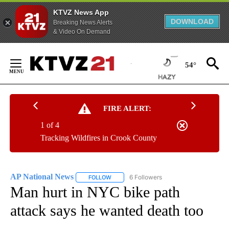
KTVZ News App
DOWNLOAD
Breaking News Alerts
& Video On Demand
Skip
to
54°
Content
FIRE ALERT:
1 of 4
Tracking Wildfires in Crook County
AP National News
6 Followers
FOLLOW
FOLLOW "AP NATIONAL NEWS" TO RECEIVE
Man hurt in NYC bike path
attack says he wanted death too