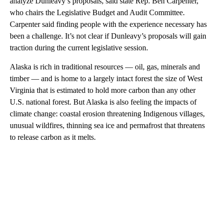
analyze Dunleavy’s proposals, said state Rep. Ben Carpenter,
who chairs the Legislative Budget and Audit Committee.
Carpenter said finding people with the experience necessary has
been a challenge. It’s not clear if Dunleavy’s proposals will gain
traction during the current legislative session.
Alaska is rich in traditional resources — oil, gas, minerals and
timber — and is home to a largely intact forest the size of West
Virginia that is estimated to hold more carbon than any other
U.S. national forest. But Alaska is also feeling the impacts of
climate change: coastal erosion threatening Indigenous villages,
unusual wildfires, thinning sea ice and permafrost that threatens
to release carbon as it melts.