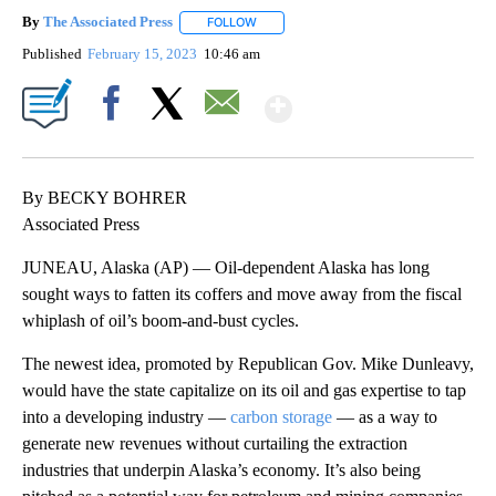
By
The Associated Press
FOLLOW
FOLLOW "" TO RECEIVE NOTIFICATIONS 
Published
February 15, 2023
10:46 am
Show More
Facebook
X
Email
By BECKY BOHRER
Associated Press
JUNEAU, Alaska (AP) — Oil-dependent Alaska has long
sought ways to fatten its coffers and move away from the fiscal
whiplash of oil’s boom-and-bust cycles.
The newest idea, promoted by Republican Gov. Mike Dunleavy,
would have the state capitalize on its oil and gas expertise to tap
into a developing industry —
carbon storage
— as a way to
generate new revenues without curtailing the extraction
industries that underpin Alaska’s economy. It’s also being