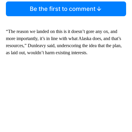
Be the first to comment
“The reason we landed on this is it doesn’t gore any ox, and
more importantly, it’s in line with what Alaska does, and that’s
resources,” Dunleavy said, underscoring the idea that the plan,
as laid out, wouldn’t harm existing interests.