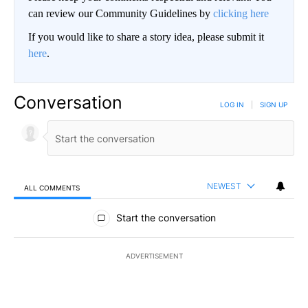
can review our Community Guidelines by
clicking here
If you would like to share a story idea, please submit it
here
.
Conversation
LOG IN
|
SIGN UP
NEWEST
ALL COMMENTS
All Comments
Start the conversation
ADVERTISEMENT