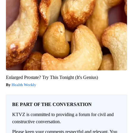
Enlarged Prostate? Try This Tonight (It's Genius)
Health Weekly
BE PART OF THE CONVERSATION
KTVZ is committed to providing a forum for civil and
constructive conversation.
Please keep your comments respectful and relevant. You