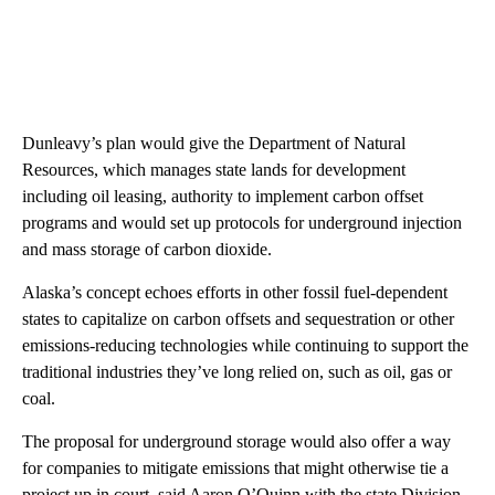
Dunleavy’s plan would give the Department of Natural
Resources, which manages state lands for development
including oil leasing, authority to implement carbon offset
programs and would set up protocols for underground injection
and mass storage of carbon dioxide.
Alaska’s concept echoes efforts in other fossil fuel-dependent
states to capitalize on carbon offsets and sequestration or other
emissions-reducing technologies while continuing to support the
traditional industries they’ve long relied on, such as oil, gas or
coal.
The proposal for underground storage would also offer a way
for companies to mitigate emissions that might otherwise tie a
project up in court, said Aaron O’Quinn with the state Division