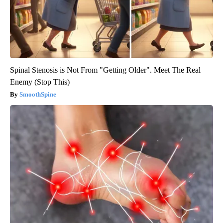
Spinal Stenosis is Not From "Getting Older". Meet The Real
Enemy (Stop This)
SmoothSpine