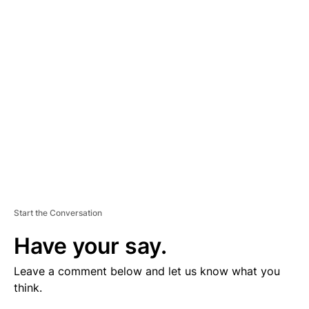
V
E
R
TI
S
E
M
E
N
T
Start the Conversation
Have your say.
Leave a comment below and let us know what you
think.