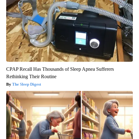
CPAP Recall Has Thousands of Sleep Apnea Sufferers
Rethinking Their Routine
The Sleep Digest