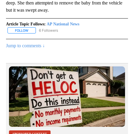
deep. She then attempted to remove the baby from the vehicle
but it was swept away.
Article Topic Follows:
AP National News
6 Followers
FOLLOW
FOLLOW "AP NATIONAL NEWS" TO RECEIVE NOTIFICATIONS ABOU
Jump to comments ↓
SPONSORED CONTENT