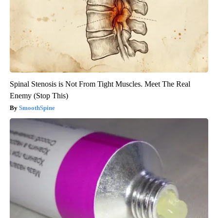
Spinal Stenosis is Not From Tight Muscles. Meet The Real
Enemy (Stop This)
SmoothSpine