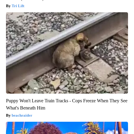
Tri Lift
Puppy Won't Leave Train Tracks - Cops Freeze When They See
What's Beneath Him
beachraider