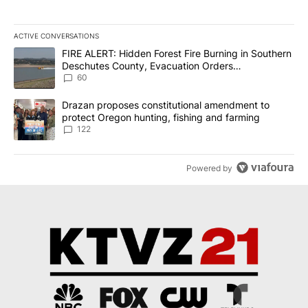
ACTIVE CONVERSATIONS
The following is a list of the most commented articles in the last 7
A trending article titled "FIRE ALERT: Hidden Forest Fire Burni
FIRE ALERT: Hidden Forest Fire Burning in Southern
Deschutes County, Evacuation Orders
Implemented
60
A trending article titled "Drazan proposes constitutional amendm
Drazan proposes constitutional amendment to
protect Oregon hunting, fishing and farming
122
Powered by