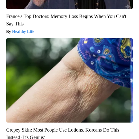
France's Top Doctors: Memory Loss Begins When You Can't
Say This
Healthy Life
Crepey Skin: Most People Use Lotions. Koreans Do This
Instead (It's Genius)