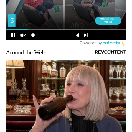
Around the Web