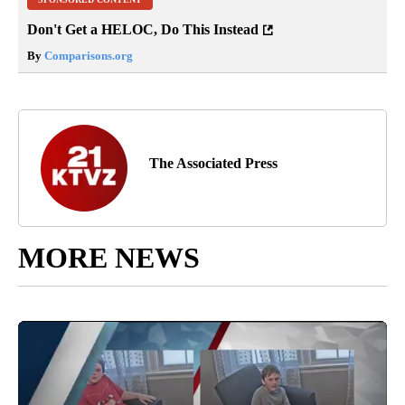
Don't Get a HELOC, Do This Instead
By
Comparisons.org
The Associated Press
MORE NEWS