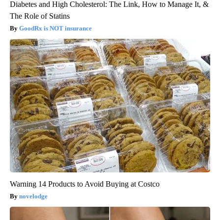
Diabetes and High Cholesterol: The Link, How to Manage It, &
The Role of Statins
GoodRx is NOT insurance
Warning 14 Products to Avoid Buying at Costco
novelodge