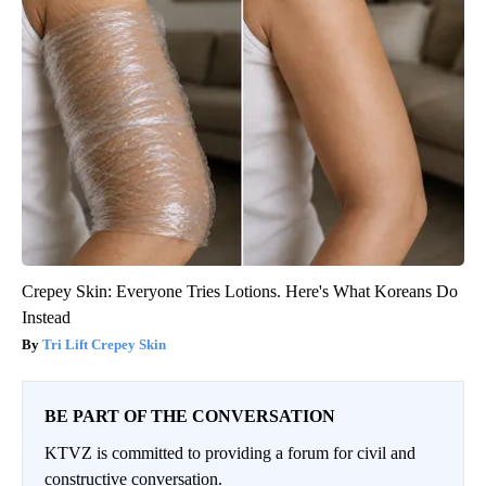
Crepey Skin: Everyone Tries Lotions. Here's What Koreans Do
Instead
Tri Lift Crepey Skin
BE PART OF THE CONVERSATION
KTVZ is committed to providing a forum for civil and
constructive conversation.