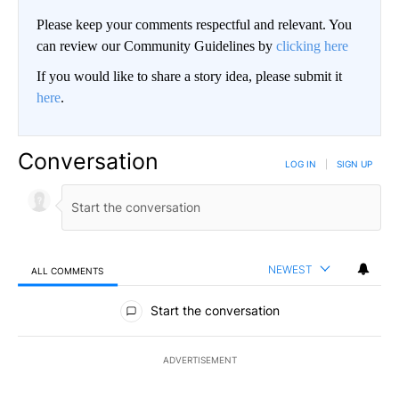
Please keep your comments respectful and relevant. You
can review our Community Guidelines by
clicking here
If you would like to share a story idea, please submit it
here
.
Conversation
LOG IN
|
SIGN UP
NEWEST
ALL COMMENTS
All Comments
Start the conversation
ADVERTISEMENT