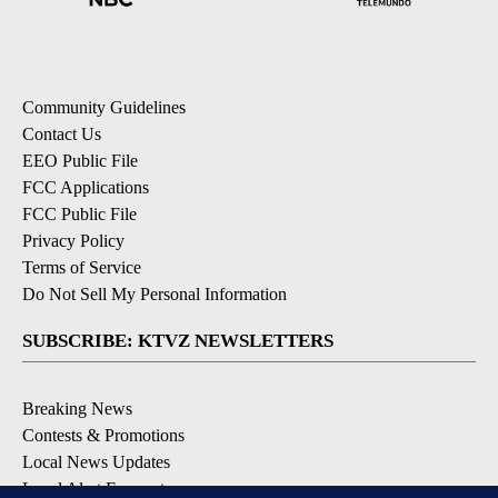
Community Guidelines
Contact Us
EEO Public File
FCC Applications
FCC Public File
Privacy Policy
Terms of Service
Do Not Sell My Personal Information
SUBSCRIBE: KTVZ NEWSLETTERS
Breaking News
Contests & Promotions
Local News Updates
Local Alert Forecast