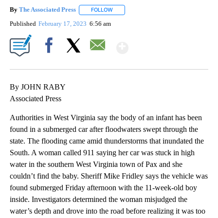
By
The Associated Press
FOLLOW
FOLLOW "" TO RECEIVE NOTIFICATIONS 
Published
February 17, 2023
6:56 am
Show More
Facebook
X
Email
By JOHN RABY
Associated Press
Authorities in West Virginia say the body of an infant has been
found in a submerged car after floodwaters swept through the
state. The flooding came amid thunderstorms that inundated the
South. A woman called 911 saying her car was stuck in high
water in the southern West Virginia town of Pax and she
couldn’t find the baby. Sheriff Mike Fridley says the vehicle was
found submerged Friday afternoon with the 11-week-old boy
inside. Investigators determined the woman misjudged the
water’s depth and drove into the road before realizing it was too