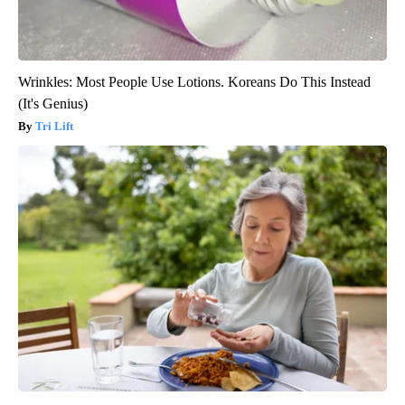
Wrinkles: Most People Use Lotions. Koreans Do This Instead
(It's Genius)
Tri Lift