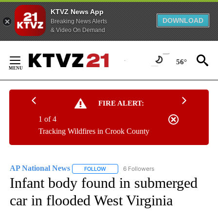
KTVZ News App
DOWNLOAD
Breaking News Alerts
& Video On Demand
Skip
to
56°
Content
FIRE ALERT:
1 of 4
Tracking Wildfires in Crook County
AP National News
6 Followers
FOLLOW
FOLLOW "AP NATIONAL NEWS" TO RECEIVE
Infant body found in submerged
car in flooded West Virginia