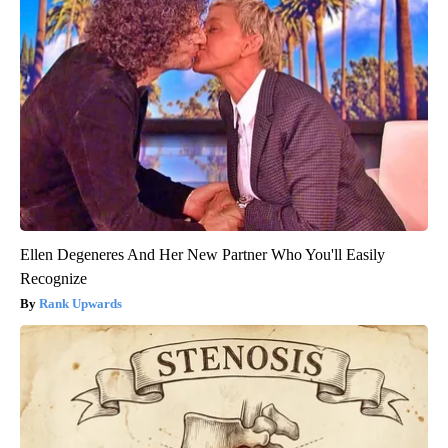
Ellen Degeneres And Her New Partner Who You'll Easily
Recognize
Rank Upwards