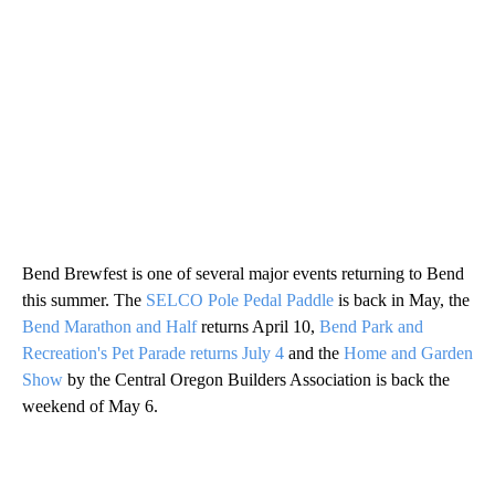
Bend Brewfest is one of several major events returning to Bend
this summer. The
SELCO Pole Pedal Paddle
is back in May, the
Bend Marathon and Half
returns April 10,
Bend Park and
Recreation's Pet Parade returns July 4
and the
Home and Garden
Show
by the Central Oregon Builders Association is back the
weekend of May 6.