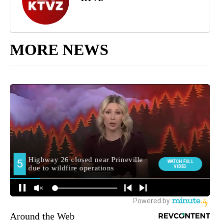
MORE NEWS
Around the Web