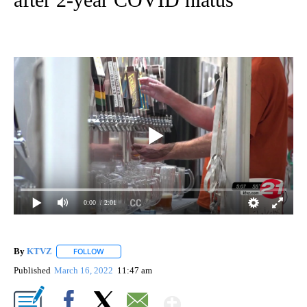
0:00
/ 2:01
By
KTVZ
FOLLOW
FOLLOW "" TO RECEIVE NOTIFICATIONS ABOUT NEW PAG
Published
March 16, 2022
11:47 am
Show More