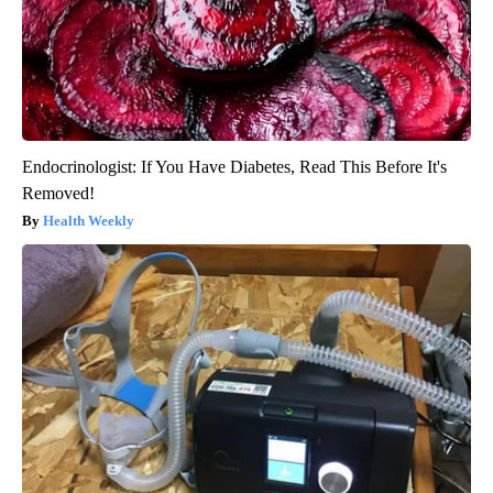
Endocrinologist: If You Have Diabetes, Read This Before It's
Removed!
Health Weekly