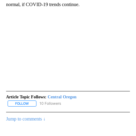
normal, if COVID-19 trends continue.
Article Topic Follows:
Central Oregon
10 Followers
FOLLOW
FOLLOW "CENTRAL OREGON" TO RECEIVE NOTIFICATIONS ABOUT
Jump to comments ↓