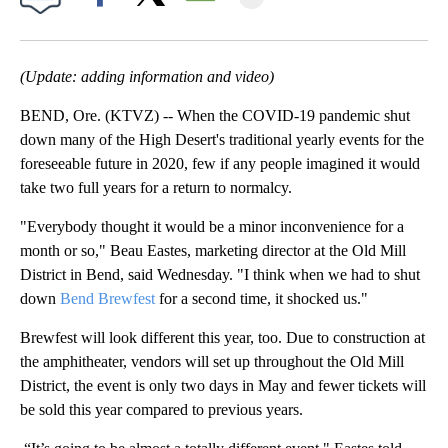
Facebook
X
Email
(Update: adding information and video)
BEND, Ore. (KTVZ) -- When the COVID-19 pandemic shut
down many of the High Desert's traditional yearly events for the
foreseeable future in 2020, few if any people imagined it would
take two full years for a return to normalcy.
"Everybody thought it would be a minor inconvenience for a
month or so," Beau Eastes, marketing director at the Old Mill
District in Bend, said Wednesday. "I think when we had to shut
down
Bend Brewfest
for a second time, it shocked us."
Brewfest will look different this year, too. Due to construction at
the amphitheater, vendors will set up throughout the Old Mill
District, the event is only two days in May and fewer tickets will
be sold this year compared to previous years.