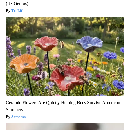
(It's Genius)
Tri Lift
Ceramic Flowers Are Quietly Helping Bees Survive American
Summers
Aethoma