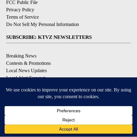
FCC Public File
Privacy Policy
Terms of Service
Do Not Sell My Personal Information
SUBSCRIBE: KTVZ NEWSLETTERS
Breaking News
Contests & Promotions
Local News Updates
Local Alert Forecast
Local Alert Weather Warnings
DOWNLOAD: KTVZ APPS
Apple & Google Play Stores