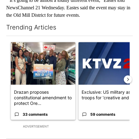
“It’s going to be almost a totally different event," Eastes told
NewsChannel 21 Wednesday. Eastes said the event may stay in
the Old Mill District for future events.
Trending Articles
The following is a list of the most commented articles in the last 7
A trending article titled "Drazan proposes constitutional ame
A trending article titled "Exc
Drazan proposes
Exclusive: US military asks
constitutional amendment to
troops for ‘creative and un...
protect Ore...
33 comments
59 comments
ADVERTISEMENT