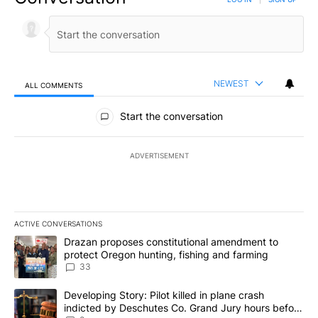
NEWEST
ALL COMMENTS
All Comments
Start the conversation
ADVERTISEMENT
ACTIVE CONVERSATIONS
The following is a list of the most commented articles in the last 7
A trending article titled "Drazan proposes constitutional amendm
Drazan proposes constitutional amendment to
protect Oregon hunting, fishing and farming
33
A trending article titled "Developing Story: Pilot killed in plane
Developing Story: Pilot killed in plane crash
indicted by Deschutes Co. Grand Jury hours before