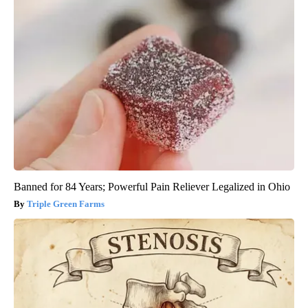
Banned for 84 Years; Powerful Pain Reliever Legalized in Ohio
Triple Green Farms