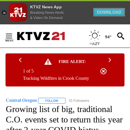
KTVZ News App
DOWNLOAD
Breaking News Alerts
& Video On Demand
Skip
to
94°
Content
FIRE ALERT:
1 of 5
Tracking Wildfires in Crook County
Central Oregon
10 Followers
FOLLOW
FOLLOW "CENTRAL OREGON" TO RECEIVE NOT
Growing list of big, traditional
C.O. events set to return this year
after 2-year COVID hiatus