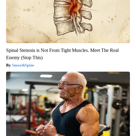
Spinal Stenosis is Not From Tight Muscles. Meet The Real
Enemy (Stop This)
SmoothSpine