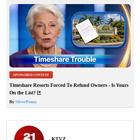
SPONSORED CONTENT
Timeshare Resorts Forced To Refund Owners - Is Yours
On the List?
By
SilverPenny
KTVZ