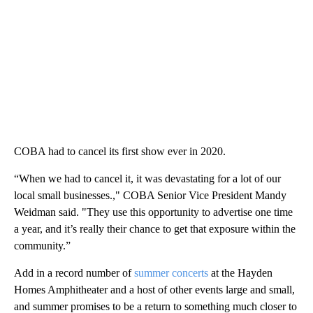
COBA had to cancel its first show ever in 2020.
“When we had to cancel it, it was devastating for a lot of our
local small businesses.," COBA Senior Vice President Mandy
Weidman said. "They use this opportunity to advertise one time
a year, and it’s really their chance to get that exposure within the
community.”
Add in a record number of
summer concerts
at the Hayden
Homes Amphitheater and a host of other events large and small,
and summer promises to be a return to something much closer to