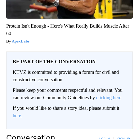
Protein Isn't Enough - Here's What Really Builds Muscle After
60
ApexLabs
BE PART OF THE CONVERSATION
KTVZ is committed to providing a forum for civil and
constructive conversation.
Please keep your comments respectful and relevant. You
can review our Community Guidelines by
clicking here
If you would like to share a story idea, please submit it
here
.
Conversation
LOG IN
|
SIGN UP