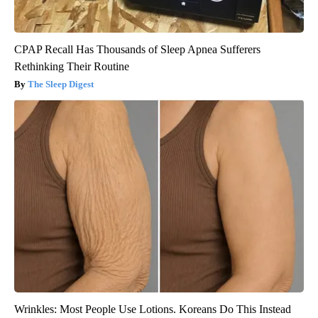
CPAP Recall Has Thousands of Sleep Apnea Sufferers
Rethinking Their Routine
The Sleep Digest
Wrinkles: Most People Use Lotions. Koreans Do This Instead