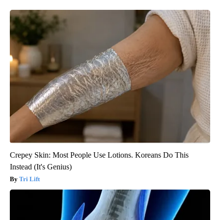
Crepey Skin: Most People Use Lotions. Koreans Do This
Instead (It's Genius)
Tri Lift