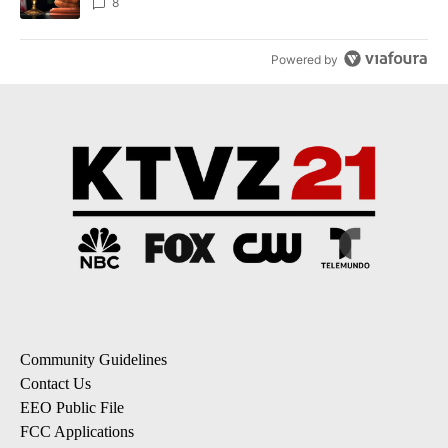
incident
8
Powered by
Community Guidelines
Contact Us
EEO Public File
FCC Applications