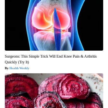
Surgeons: This Simple Trick Will End Knee Pain & Arthritis
Quickly (Try It)
Health Weekly