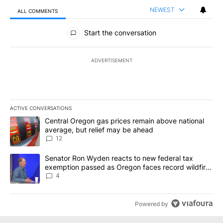
NEWEST
ALL COMMENTS
All Comments
Start the conversation
ADVERTISEMENT
ACTIVE CONVERSATIONS
The following is a list of the most commented articles in the last 7
A trending article titled "Central Oregon gas prices remain abov
Central Oregon gas prices remain above national
average, but relief may be ahead
12
A trending article titled "Senator Ron Wyden reacts to new fede
Senator Ron Wyden reacts to new federal tax
exemption passed as Oregon faces record wildfire
season
4
Powered by