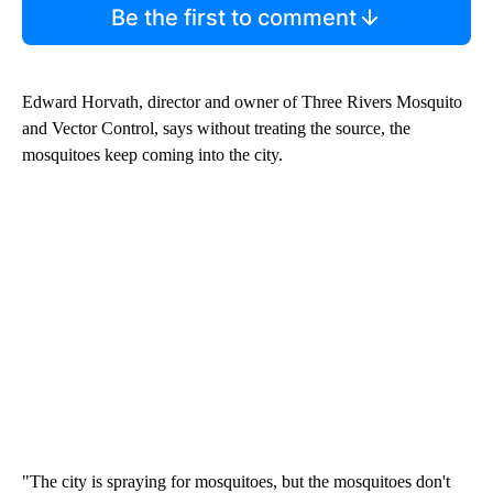
Be the first to comment
Edward Horvath, director and owner of Three Rivers Mosquito
and Vector Control, says without treating the source, the
mosquitoes keep coming into the city.
"The city is spraying for mosquitoes, but the mosquitoes don't