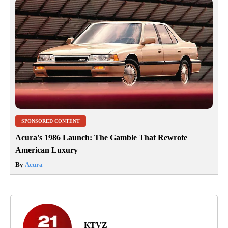
SPONSORED CONTENT
Acura's 1986 Launch: The Gamble That Rewrote
American Luxury
By
Acura
KTVZ