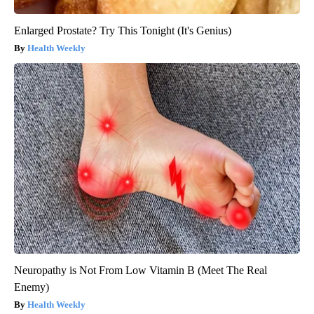
Enlarged Prostate? Try This Tonight (It's Genius)
Health Weekly
Neuropathy is Not From Low Vitamin B (Meet The Real
Enemy)
Health Weekly