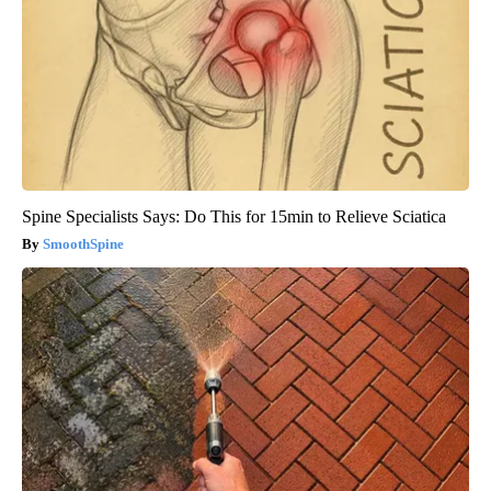
Spine Specialists Says: Do This for 15min to Relieve Sciatica
SmoothSpine