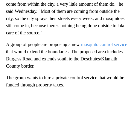
come from within the city, a very little amount of them do," he
said Wednesday. "Most of them are coming from outside the
city, so the city sprays their streets every week, and mosquitoes
still come in, because there's nothing being done outside to take
care of the source."
A group of people are proposing a new
mosquito control service
that would extend the boundaries. The proposed area includes
Burgess Road and extends south to the Deschutes/Klamath
County border.
The group wants to hire a private control service that would be
funded through property taxes.