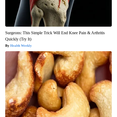
Surgeons: This Simple Trick Will End Knee Pain & Arthritis
Quickly (Try It)
Health Weekly