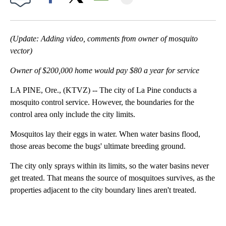
Facebook
X
Email
(Update: Adding video, comments from owner of mosquito
vector)
Owner of $200,000 home would pay $80 a year for service
LA PINE, Ore., (KTVZ) -- The city of La Pine conducts a
mosquito control service. However, the boundaries for the
control area only include the city limits.
Mosquitos lay their eggs in water. When water basins flood,
those areas become the bugs' ultimate breeding ground.
The city only sprays within its limits, so the water basins never
get treated. That means the source of mosquitoes survives, as the
properties adjacent to the city boundary lines aren't treated.
A
D
V