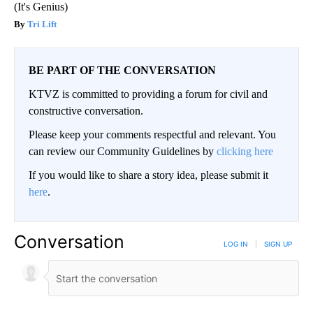
(It's Genius)
Tri Lift
BE PART OF THE CONVERSATION
KTVZ is committed to providing a forum for civil and
constructive conversation.
Please keep your comments respectful and relevant. You
can review our Community Guidelines by
clicking here
If you would like to share a story idea, please submit it
here
.
Conversation
LOG IN
|
SIGN UP