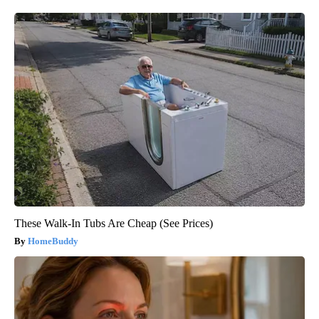
These Walk-In Tubs Are Cheap (See Prices)
HomeBuddy