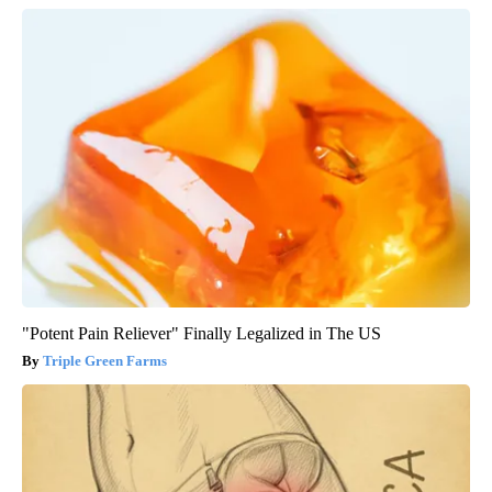
"Potent Pain Reliever" Finally Legalized in The US
Triple Green Farms