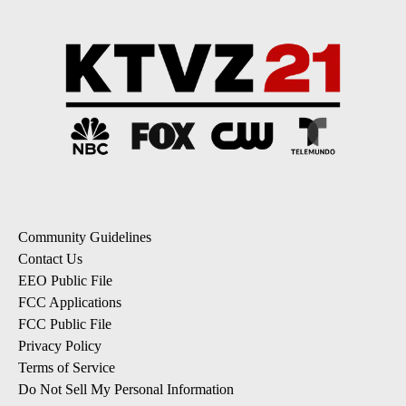
Community Guidelines
Contact Us
EEO Public File
FCC Applications
FCC Public File
Privacy Policy
Terms of Service
Do Not Sell My Personal Information