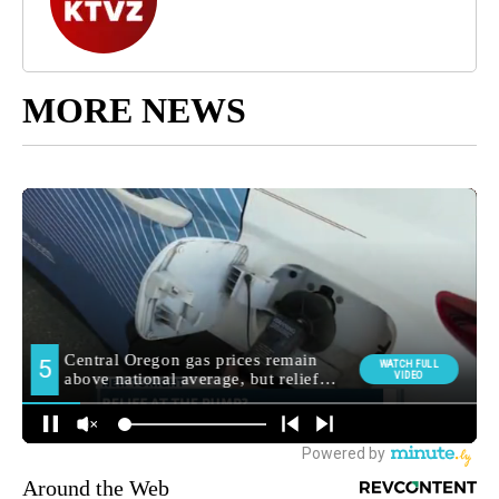
MORE NEWS
Around the Web