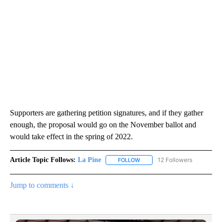
Supporters are gathering petition signatures, and if they gather
enough, the proposal would go on the November ballot and
would take effect in the spring of 2022.
Article Topic Follows:
La Pine
12 Followers
FOLLOW
FOLLOW "LA PINE" TO RECEIV
Jump to comments ↓