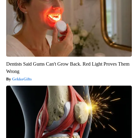
Dentists Said Gums Can't Grow Back. Red Light Proves Them
Wrong
GekkoGifts