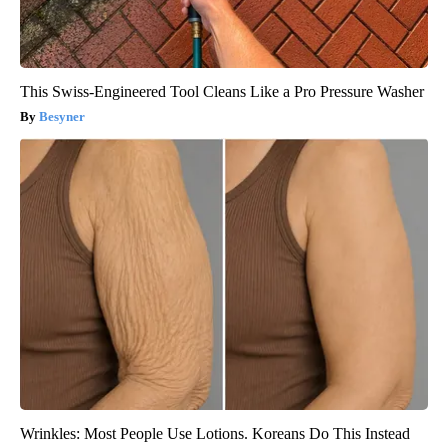
This Swiss-Engineered Tool Cleans Like a Pro Pressure Washer
Besyner
Wrinkles: Most People Use Lotions. Koreans Do This Instead