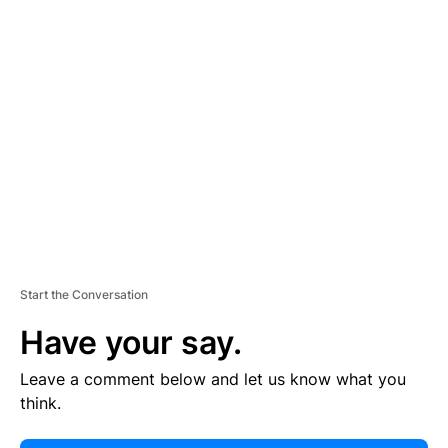
E
R
TI
S
E
M
E
N
T
Start the Conversation
Have your say.
Leave a comment below and let us know what you
think.