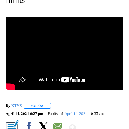
By
KTVZ
FOLLOW
FOLLOW "" TO RECEIVE NOTIFICATIONS ABOUT NEW PAG
April 14, 2021 6:27 pm
Published
April 14, 2021
10:35 am
Show More