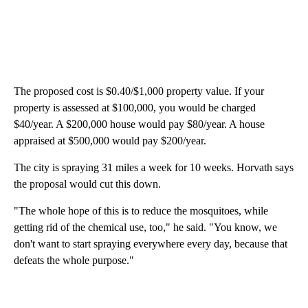
The proposed cost is $0.40/$1,000 property value. If your
property is assessed at $100,000, you would be charged
$40/year. A $200,000 house would pay $80/year. A house
appraised at $500,000 would pay $200/year.
The city is spraying 31 miles a week for 10 weeks. Horvath says
the proposal would cut this down.
"The whole hope of this is to reduce the mosquitoes, while
getting rid of the chemical use, too," he said. "You know, we
don't want to start spraying everywhere every day, because that
defeats the whole purpose."