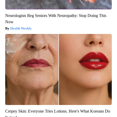
Neurologists Beg Seniors With Neuropathy: Stop Doing This
Now
Health Weekly
Crepey Skin: Everyone Tries Lotions. Here's What Koreans Do