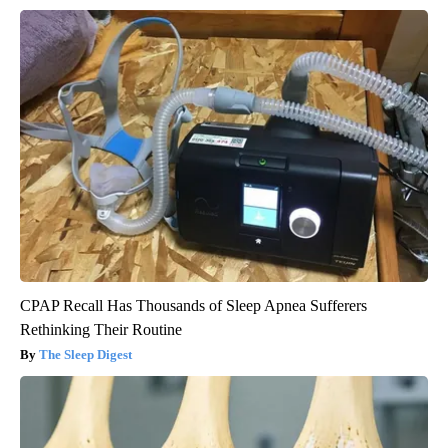
CPAP Recall Has Thousands of Sleep Apnea Sufferers
Rethinking Their Routine
The Sleep Digest