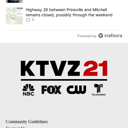
A trending article titled "Highway 26 between Prineville and Mit
Highway 26 between Prineville and Mitchell
remains closed, possibly through the weekend
5
Powered by
Community Guidelines