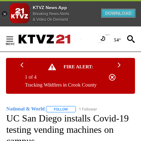
KTVZ News App
DOWNLOAD
Breaking News Alerts
& Video On Demand
Skip
to
54°
Content
FIRE ALERT:
1 of 4
Tracking Wildfires in Crook County
National & World
1 Follower
FOLLOW
FOLLOW "NATIONAL & WORLD" TO RECEIVE
UC San Diego installs Covid-19
testing vending machines on
campus