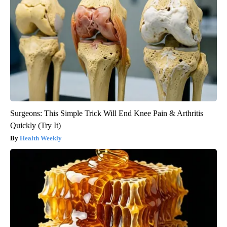
Surgeons: This Simple Trick Will End Knee Pain & Arthritis
Quickly (Try It)
Health Weekly