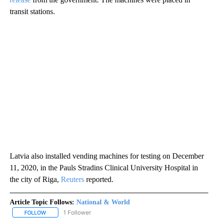
transit stations.
Latvia also installed vending machines for testing on December
11, 2020, in the Pauls Stradins Clinical University Hospital in
the city of Riga,
Reuters
reported.
Article Topic Follows:
National & World
1 Follower
FOLLOW
FOLLOW "NATIONAL & WORLD" TO RECEIVE NOTIFICATIONS ABOU