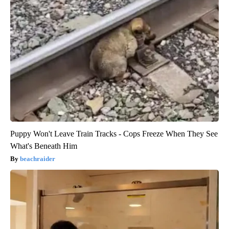
Puppy Won't Leave Train Tracks - Cops Freeze When They See
What's Beneath Him
beachraider