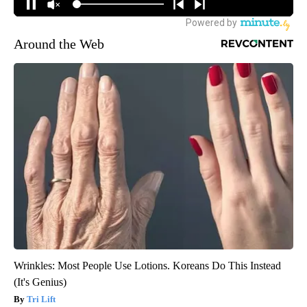
Around the Web
Wrinkles: Most People Use Lotions. Koreans Do This Instead
(It's Genius)
Tri Lift