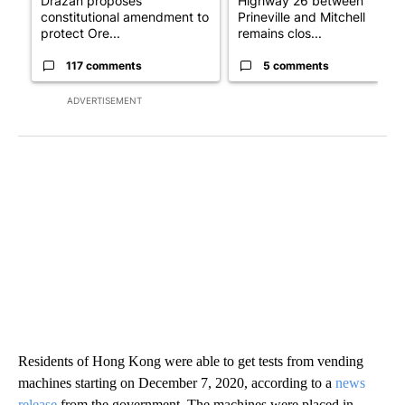
Drazan proposes
Highway 26 between
constitutional amendment to
Prineville and Mitchell
protect Ore...
remains clos...
117 comments
5 comments
ADVERTISEMENT
Residents of Hong Kong were able to get tests from vending
machines starting on December 7, 2020, according to a
news
release
from the government. The machines were placed in