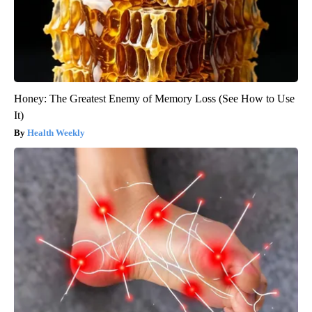
Honey: The Greatest Enemy of Memory Loss (See How to Use
It)
Health Weekly