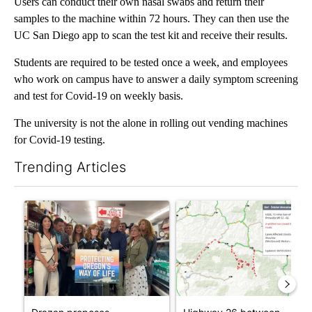
Users can conduct their own nasal swabs and return their
samples to the machine within 72 hours. They can then use the
UC San Diego app to scan the test kit and receive their results.
Students are required to be tested once a week, and employees
who work on campus have to answer a daily symptom screening
and test for Covid-19 on weekly basis.
The university is not the alone in rolling out vending machines
for Covid-19 testing.
Trending Articles
The following is a list of the most commented articles in the last 7
A trending article titled "Drazan proposes constitutional amen
A trending article titled "Hi