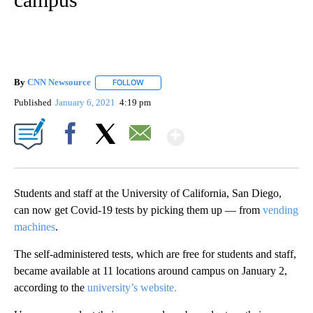
By
CNN Newsource
FOLLOW
FOLLOW "" TO RECEIVE NOTIFICATIONS ABOU
Published
January 6, 2021
4:19 pm
Show More
Facebook
X
Email
Students and staff at the University of California, San Diego,
can now get Covid-19 tests by picking them up — from
vending
machines
.
The self-administered tests, which are free for students and staff,
became available at 11 locations around campus on January 2,
according to the
university’s website.