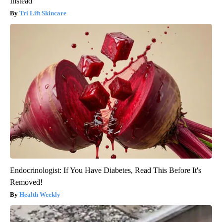
Instead
Tri Lift Skincare
Endocrinologist: If You Have Diabetes, Read This Before It's
Removed!
Health Weekly