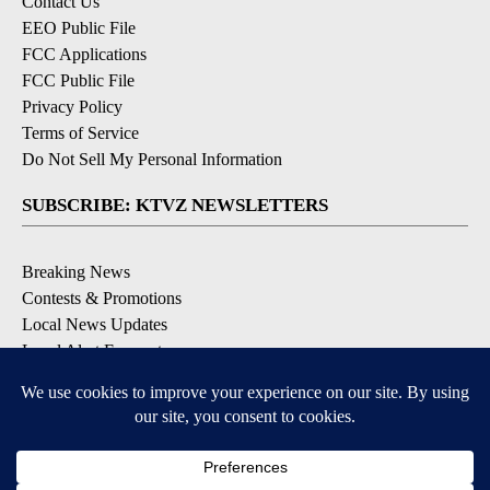
Contact Us
EEO Public File
FCC Applications
FCC Public File
Privacy Policy
Terms of Service
Do Not Sell My Personal Information
SUBSCRIBE: KTVZ NEWSLETTERS
Breaking News
Contests & Promotions
Local News Updates
Local Alert Forecast
Local Alert Weather Warnings
DOWNLOAD: KTVZ APPS
Apple & Google Play Stores