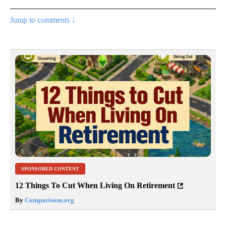
Jump to comments ↓
SPONSORED CONTENT
12 Things To Cut When Living On Retirement
By
Comparisons.org