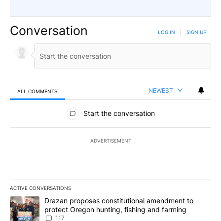
Conversation
LOG IN
|
SIGN UP
NEWEST
ALL COMMENTS
All Comments
Start the conversation
ADVERTISEMENT
ACTIVE CONVERSATIONS
The following is a list of the most commented articles in the last 7
A trending article titled "Drazan proposes constitutional amendm
Drazan proposes constitutional amendment to
protect Oregon hunting, fishing and farming
117