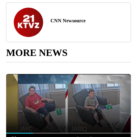
CNN Newsource
MORE NEWS