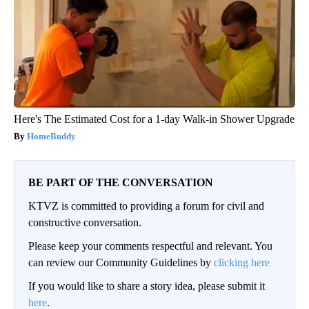
Here's The Estimated Cost for a 1-day Walk-in Shower Upgrade
HomeBuddy
BE PART OF THE CONVERSATION
KTVZ is committed to providing a forum for civil and
constructive conversation.
Please keep your comments respectful and relevant. You
can review our Community Guidelines by
clicking here
If you would like to share a story idea, please submit it
here
.