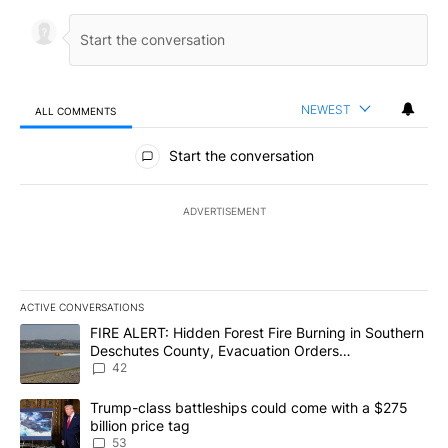
NEWEST
ALL COMMENTS
All Comments
Start the conversation
ADVERTISEMENT
ACTIVE CONVERSATIONS
The following is a list of the most commented articles in the last 7
A trending article titled "FIRE ALERT: Hidden Forest Fire Burni
FIRE ALERT: Hidden Forest Fire Burning in Southern
Deschutes County, Evacuation Orders
Implemented
42
A trending article titled "Trump-class battleships could come wit
Trump-class battleships could come with a $275
billion price tag
53