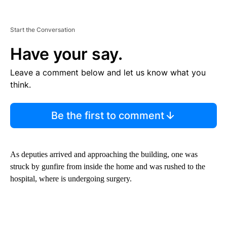
Start the Conversation
Have your say.
Leave a comment below and let us know what you
think.
Be the first to comment
As deputies arrived and approaching the building, one was
struck by gunfire from inside the home and was rushed to the
hospital, where is undergoing surgery.