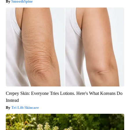
SmoothSpine
Crepey Skin: Everyone Tries Lotions. Here's What Koreans Do
Instead
Tri Lift Skincare