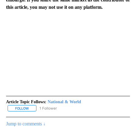
this article, you may not use it on any platform.
Article Topic Follows:
National & World
1 Follower
FOLLOW
FOLLOW "NATIONAL & WORLD" TO RECEIVE NOTIFICATIONS ABOU
Jump to comments ↓