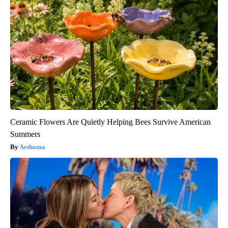
Ceramic Flowers Are Quietly Helping Bees Survive American
Summers
Aethoma