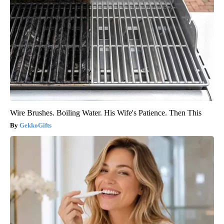
Wire Brushes. Boiling Water. His Wife's Patience. Then This
GekkoGifts