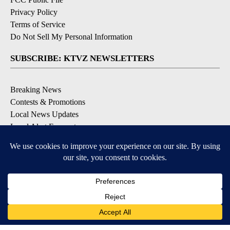
Privacy Policy
Terms of Service
Do Not Sell My Personal Information
SUBSCRIBE: KTVZ NEWSLETTERS
Breaking News
Contests & Promotions
Local News Updates
Local Alert Forecast
Local Alert Weather Warnings
DOWNLOAD: KTVZ APPS
Apple & Google Play Stores