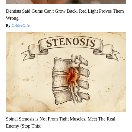
Dentists Said Gums Can't Grow Back. Red Light Proves Them
Wrong
GekkoGifts
Spinal Stenosis is Not From Tight Muscles. Meet The Real
Enemy (Stop This)