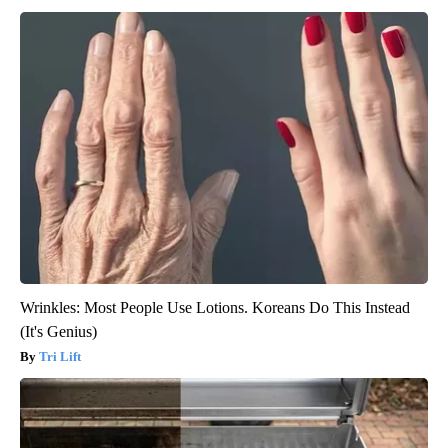
Wrinkles: Most People Use Lotions. Koreans Do This Instead
(It's Genius)
Tri Lift