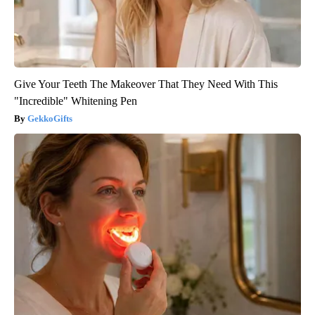
Give Your Teeth The Makeover That They Need With This
"Incredible" Whitening Pen
GekkoGifts