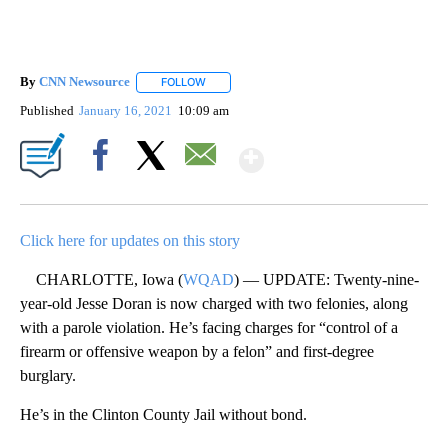
By
CNN Newsource
FOLLOW
FOLLOW "" TO RECEIVE NOTIFICATIONS ABOU
Published
January 16, 2021
10:09 am
Show More
Facebook
X
Email
Click here for updates on this story
CHARLOTTE, Iowa (
WQAD
) — UPDATE: Twenty-nine-
year-old Jesse Doran is now charged with two felonies, along
with a parole violation. He’s facing charges for “control of a
firearm or offensive weapon by a felon” and first-degree
burglary.
He’s in the Clinton County Jail without bond.