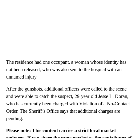
The residence had one occupant, a woman whose identity has
not been released, who was also sent to the hospital with an
unnamed injury.
After the gunshots, additional officers were called to the scene
and were able to catch the suspect, 29-year-old Jesse L. Doran,
who has currently been charged with Violation of a No-Contact
Order. The Sheriff’s Office says that additional charges are
pending.
Please note: This content carries a strict local market
embargo. If you share the same market as the contributor of