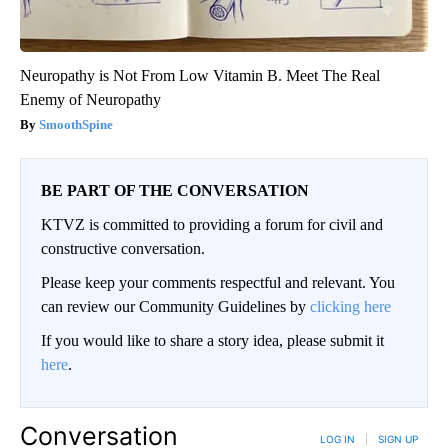
Neuropathy is Not From Low Vitamin B. Meet The Real
Enemy of Neuropathy
SmoothSpine
BE PART OF THE CONVERSATION
KTVZ is committed to providing a forum for civil and
constructive conversation.
Please keep your comments respectful and relevant. You
can review our Community Guidelines by
clicking here
If you would like to share a story idea, please submit it
here
.
Conversation
LOG IN
|
SIGN UP