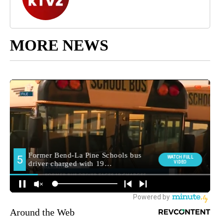
MORE NEWS
Around the Web