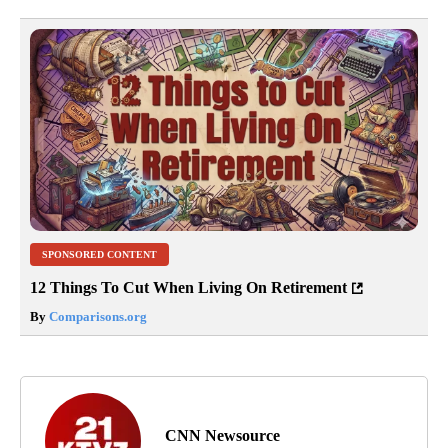
SPONSORED CONTENT
12 Things To Cut When Living On Retirement
By
Comparisons.org
CNN Newsource