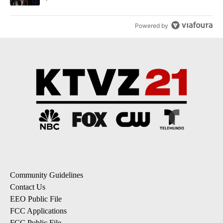
Powered by
Community Guidelines
Contact Us
EEO Public File
FCC Applications
FCC Public File