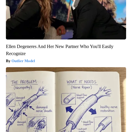
Ellen Degeneres And Her New Partner Who You'll Easily
Recognize
Outlier Model