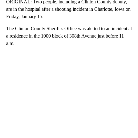
ORIGINAL: Two people, including a Clinton County deputy,
are in the hospital after a shooting incident in Charlotte, Iowa on
Friday, January 15.
The Clinton County Sheriff’s Office was alerted to an incident at
a residence in the 1000 block of 308th Avenue just before 11
a.m.
A
D
V
E
R
TI
S
E
M
E
N
T