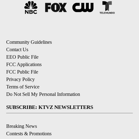
Community Guidelines
Contact Us
EEO Public File
FCC Applications
FCC Public File
Privacy Policy
Terms of Service
Do Not Sell My Personal Information
SUBSCRIBE: KTVZ NEWSLETTERS
Breaking News
Contests & Promotions