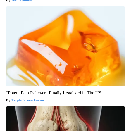
HomeBuddy
"Potent Pain Reliever" Finally Legalized in The US
Triple Green Farms