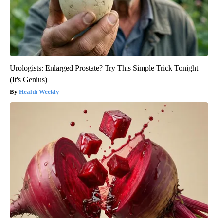
Urologists: Enlarged Prostate? Try This Simple Trick Tonight
(It's Genius)
Health Weekly