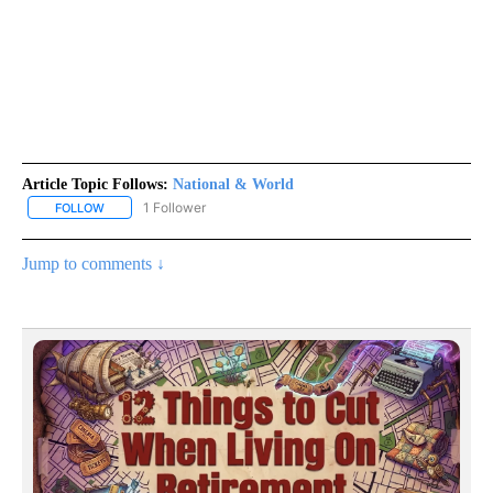
Article Topic Follows:
National & World
1 Follower
FOLLOW
FOLLOW "NATIONAL & WORLD" TO RECEIVE NOTIFICATIONS ABOU
Jump to comments ↓