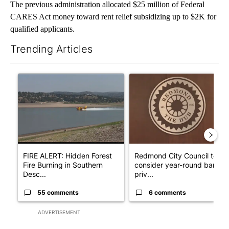
The previous administration allocated $25 million of Federal
CARES Act money toward rent relief subsidizing up to $2K for
qualified applicants.
Trending Articles
The following is a list of the most commented articles in the last 7
A trending article titled "FIRE ALERT: Hidden Forest Fire Bur
A trending article titled "Re
FIRE ALERT: Hidden Forest
Redmond City Council to
Fire Burning in Southern
consider year-round ban on
Desc...
priv...
55 comments
6 comments
ADVERTISEMENT