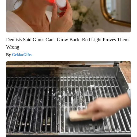
Dentists Said Gums Can't Grow Back. Red Light Proves Them
Wrong
GekkoGifts