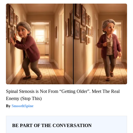
Spinal Stenosis is Not From “Getting Older”. Meet The Real
Enemy (Stop This)
SmoothSpine
BE PART OF THE CONVERSATION