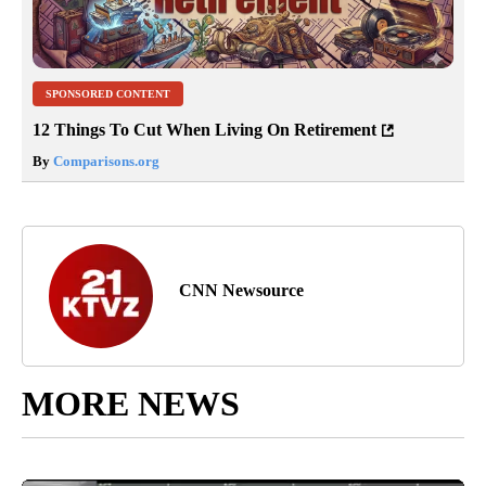
SPONSORED CONTENT
12 Things To Cut When Living On Retirement
By
Comparisons.org
CNN Newsource
MORE NEWS