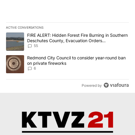
ACTIVE CONVERSATIONS
The following is a list of the most commented articles in the last 7
A trending article titled "FIRE ALERT: Hidden Forest Fire Burni
FIRE ALERT: Hidden Forest Fire Burning in Southern
Deschutes County, Evacuation Orders
Implemented
55
A trending article titled "Redmond City Council to consider year
Redmond City Council to consider year-round ban
on private fireworks
6
Powered by