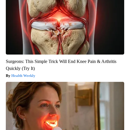
Surgeons: This Simple Trick Will End Knee Pain & Arthritis
Quickly (Try It)
Health Weekly