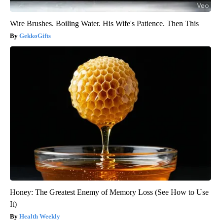
Wire Brushes. Boiling Water. His Wife's Patience. Then This
GekkoGifts
Honey: The Greatest Enemy of Memory Loss (See How to Use
It)
Health Weekly