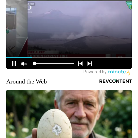
Around the Web