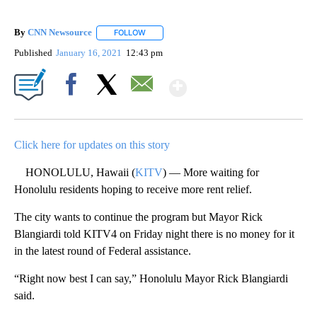
By
CNN Newsource
FOLLOW
FOLLOW "" TO RECEIVE NOTIFICATIONS ABOU
Published
January 16, 2021
12:43 pm
Show More
Facebook
X
Email
Click here for updates on this story
HONOLULU, Hawaii (
KITV
) — More waiting for
Honolulu residents hoping to receive more rent relief.
The city wants to continue the program but Mayor Rick
Blangiardi told KITV4 on Friday night there is no money for it
in the latest round of Federal assistance.
“Right now best I can say,” Honolulu Mayor Rick Blangiardi
said.