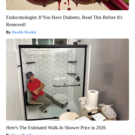
Endocrinologist: If You Have Diabetes, Read This Before It's
Removed!
Health Weekly
Here's The Estimated Walk-In Shower Price in 2026