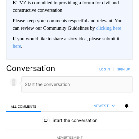
KTVZ is committed to providing a forum for civil and
constructive conversation.
Please keep your comments respectful and relevant. You
can review our Community Guidelines by
clicking here
If you would like to share a story idea, please submit it
here
.
Conversation
LOG IN
|
SIGN UP
NEWEST
ALL COMMENTS
All Comments
Start the conversation
ADVERTISEMENT