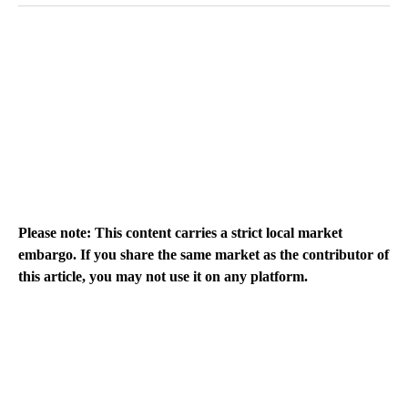
Please note: This content carries a strict local market
embargo. If you share the same market as the contributor of
this article, you may not use it on any platform.