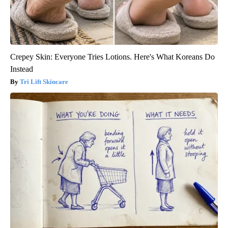
Crepey Skin: Everyone Tries Lotions. Here's What Koreans Do
Instead
Tri Lift Skincare