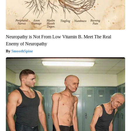
Neuropathy is Not From Low Vitamin B. Meet The Real
Enemy of Neuropathy
SmoothSpine