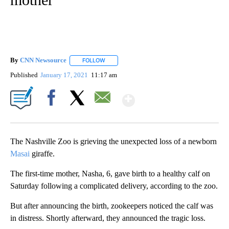
By
CNN Newsource
FOLLOW
FOLLOW "" TO RECEIVE NOTIFICATIONS ABOU
Published
January 17, 2021
11:17 am
Show More
Facebook
X
Email
The Nashville Zoo is grieving the unexpected loss of a newborn
Masai
giraffe.
The first-time mother, Nasha, 6, gave birth to a healthy calf on
Saturday following a complicated delivery, according to the zoo.
But after announcing the birth, zookeepers noticed the calf was
in distress. Shortly afterward, they announced the tragic loss.