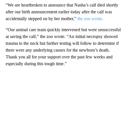
“We are heartbroken to announce that Nasha’s calf died shortly
after our birth announcement earlier today after the calf was
accidentally stepped on by her mother,”
the zoo wrote
.
“Our animal care team quickly intervened but were unsuccessful
at saving the calf,” the zoo wrote. “An initial necropsy showed
trauma to the neck but further testing will follow to determine if
there were any underlying causes for the newborn’s death.
Thank you all for your support over the past few weeks and
especially during this tough time.”
A
D
V
E
R
TI
S
E
M
E
N
T