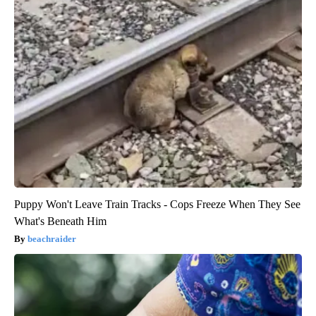
Puppy Won't Leave Train Tracks - Cops Freeze When They See
What's Beneath Him
beachraider