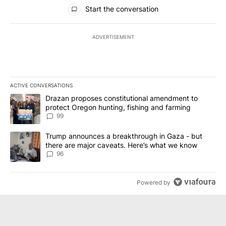
All Comments
Start the conversation
ADVERTISEMENT
ACTIVE CONVERSATIONS
The following is a list of the most commented articles in the last 7
A trending article titled "Drazan proposes constitutional amendm
Drazan proposes constitutional amendment to
protect Oregon hunting, fishing and farming
99
A trending article titled "Trump announces a breakthrough in Ga
Trump announces a breakthrough in Gaza - but
there are major caveats. Here’s what we know
96
Powered by