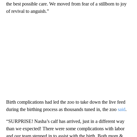
the best possible care. We moved from fear of a stillborn to joy
of revival to anguish.”
Birth complications had led the zoo to take down the live feed
during the birthing process as thousands tuned in, the zoo
said
.
“SURPRISE! Nasha’s calf has arrived, just in a different way
than we expected! There were some complications with labor
and our team stepped in to assist with the birth. Both mom &