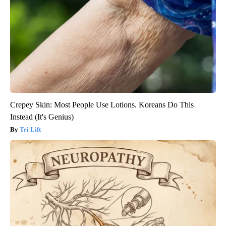
Crepey Skin: Most People Use Lotions. Koreans Do This
Instead (It's Genius)
Tri Lift