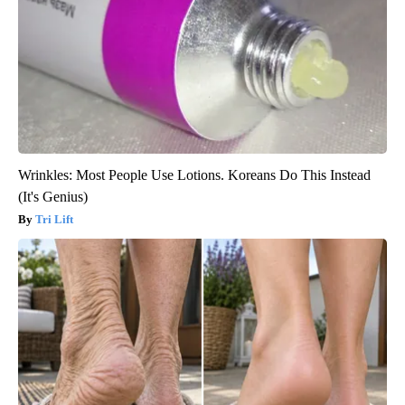
Wrinkles: Most People Use Lotions. Koreans Do This Instead
(It's Genius)
Tri Lift