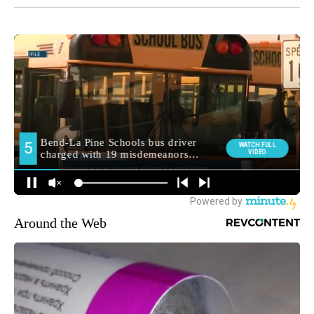
Around the Web