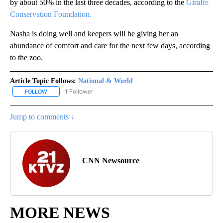
by about 50% in the last three decades, according to the
Giraffe
Conservation Foundation.
Nasha is doing well and keepers will be giving her an
abundance of comfort and care for the next few days, according
to the zoo.
Article Topic Follows:
National & World
1 Follower
FOLLOW
FOLLOW "NATIONAL & WORLD" TO RECEIVE NOTIFICATIONS ABOU
Jump to comments ↓
CNN Newsource
MORE NEWS