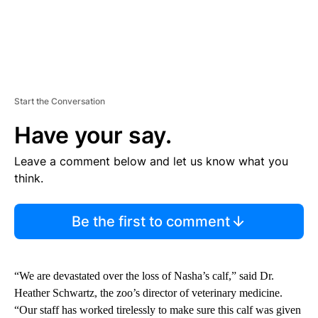
Start the Conversation
Have your say.
Leave a comment below and let us know what you
think.
Be the first to comment
“We are devastated over the loss of Nasha’s calf,” said Dr.
Heather Schwartz, the zoo’s director of veterinary medicine.
“Our staff has worked tirelessly to make sure this calf was given