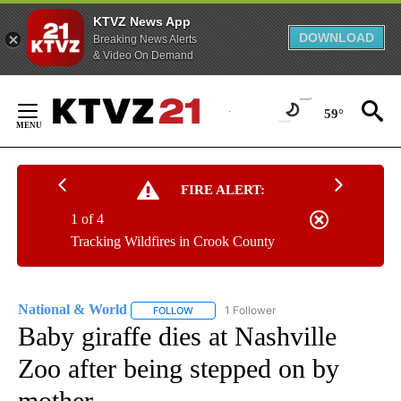
KTVZ News App
DOWNLOAD
Breaking News Alerts
& Video On Demand
Skip
to
59°
Content
FIRE ALERT:
1 of 4
Tracking Wildfires in Crook County
National & World
1 Follower
FOLLOW
FOLLOW "NATIONAL & WORLD" TO RECEIVE
Baby giraffe dies at Nashville
Zoo after being stepped on by
mother