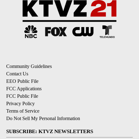
Community Guidelines
Contact Us
EEO Public File
FCC Applications
FCC Public File
Privacy Policy
Terms of Service
Do Not Sell My Personal Information
SUBSCRIBE: KTVZ NEWSLETTERS