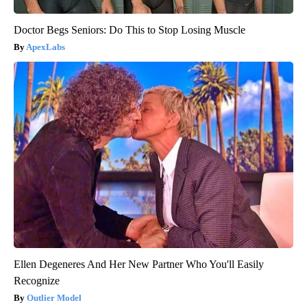
Doctor Begs Seniors: Do This to Stop Losing Muscle
ApexLabs
Ellen Degeneres And Her New Partner Who You'll Easily
Recognize
Outlier Model