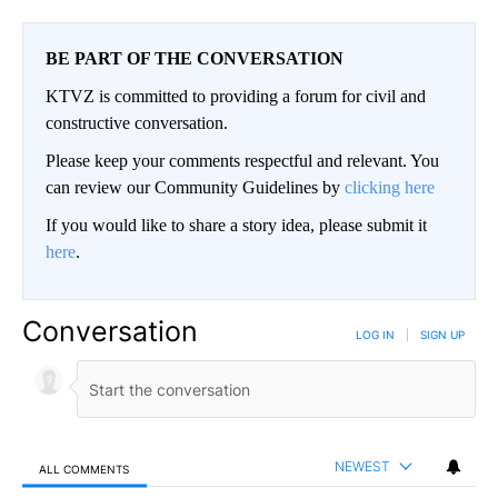
BE PART OF THE CONVERSATION
KTVZ is committed to providing a forum for civil and
constructive conversation.
Please keep your comments respectful and relevant. You
can review our Community Guidelines by
clicking here
If you would like to share a story idea, please submit it
here
.
Conversation
LOG IN
|
SIGN UP
NEWEST
ALL COMMENTS