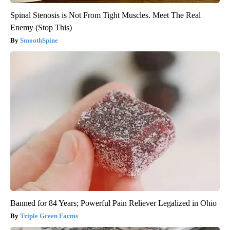
Spinal Stenosis is Not From Tight Muscles. Meet The Real
Enemy (Stop This)
SmoothSpine
Banned for 84 Years; Powerful Pain Reliever Legalized in Ohio
Triple Green Farms