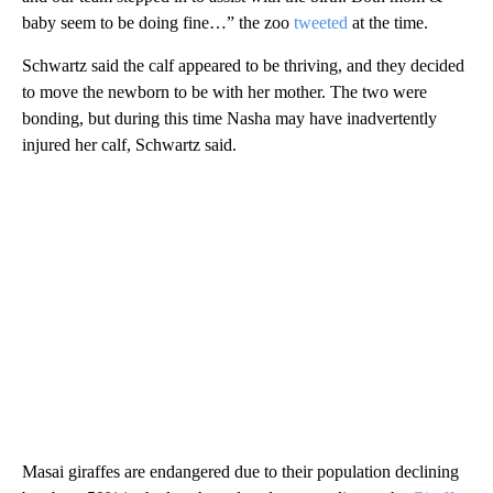
baby seem to be doing fine…” the zoo
tweeted
at the time.
Schwartz said the calf appeared to be thriving, and they decided
to move the newborn to be with her mother. The two were
bonding, but during this time Nasha may have inadvertently
injured her calf, Schwartz said.
Masai giraffes are endangered due to their population declining