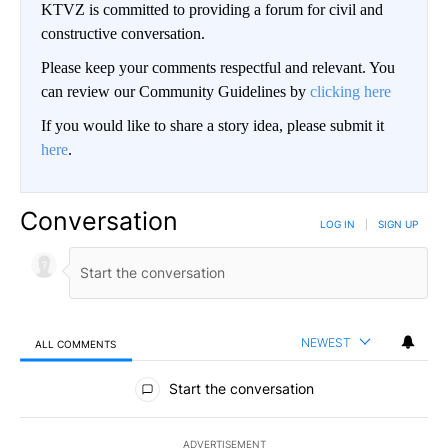
KTVZ is committed to providing a forum for civil and
constructive conversation.
Please keep your comments respectful and relevant. You
can review our Community Guidelines by
clicking here
If you would like to share a story idea, please submit it
here
.
Conversation
LOG IN
|
SIGN UP
NEWEST
ALL COMMENTS
All Comments
Start the conversation
ADVERTISEMENT