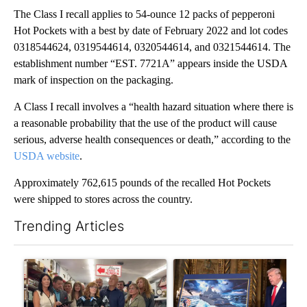
The Class I recall applies to 54-ounce 12 packs of pepperoni
Hot Pockets with a best by date of February 2022 and lot codes
0318544624, 0319544614, 0320544614, and 0321544614. The
establishment number “EST. 7721A” appears inside the USDA
mark of inspection on the packaging.
A Class I recall involves a “health hazard situation where there is
a reasonable probability that the use of the product will cause
serious, adverse health consequences or death,” according to the
USDA website
.
Approximately 762,615 pounds of the recalled Hot Pockets
were shipped to stores across the country.
Trending Articles
The following is a list of the most commented articles in the last 7
A trending article titled "Drazan proposes constitutional ame
A trending article titled "Tru