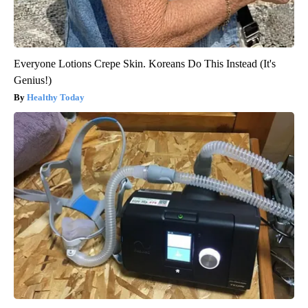
Everyone Lotions Crepe Skin. Koreans Do This Instead (It's
Genius!)
Healthy Today