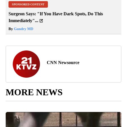
SPONSORED CONTENT
Surgeon Says: "If You Have Dark Spots, Do This
Immediately"...
By
Gundry MD
CNN Newsource
MORE NEWS