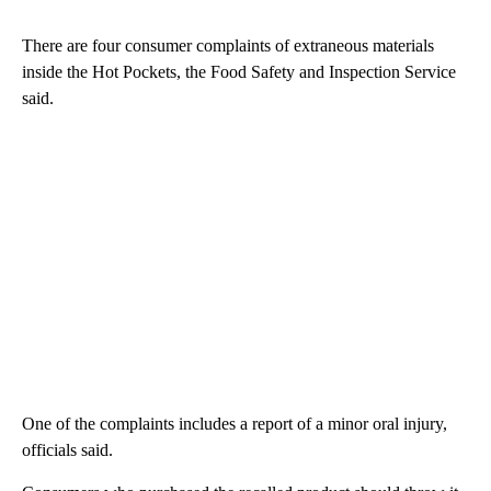
There are four consumer complaints of extraneous materials
inside the Hot Pockets, the Food Safety and Inspection Service
said.
One of the complaints includes a report of a minor oral injury,
officials said.