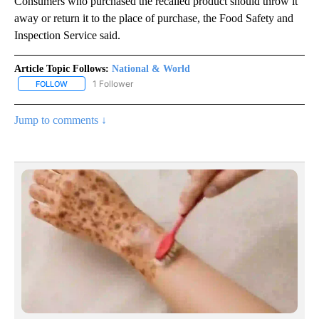
Consumers who purchased the recalled product should throw it
away or return it to the place of purchase, the Food Safety and
Inspection Service said.
Article Topic Follows:
National & World
1 Follower
FOLLOW
FOLLOW "NATIONAL & WORLD" TO RECEIVE NOTIFICATIONS ABOU
Jump to comments ↓