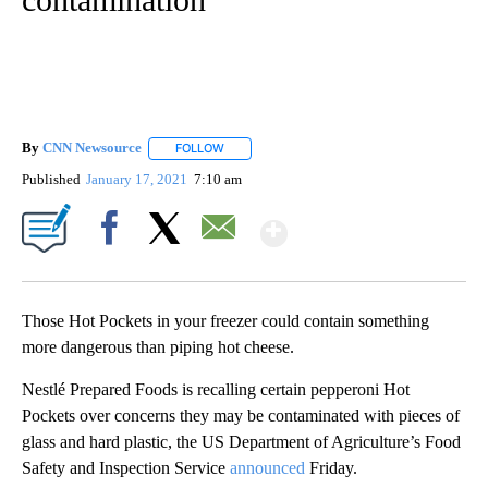
By
CNN Newsource
FOLLOW
FOLLOW "" TO RECEIVE NOTIFICATIONS ABOU
Published
January 17, 2021
7:10 am
Show More
Facebook
X
Email
Those Hot Pockets in your freezer could contain something
more dangerous than piping hot cheese.
Nestlé Prepared Foods is recalling certain pepperoni Hot
Pockets over concerns they may be contaminated with pieces of
glass and hard plastic, the US Department of Agriculture’s Food
Safety and Inspection Service
announced
Friday.