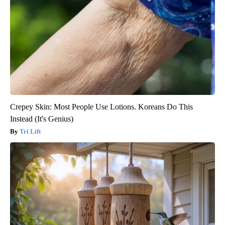
Crepey Skin: Most People Use Lotions. Koreans Do This
Instead (It's Genius)
Tri Lift