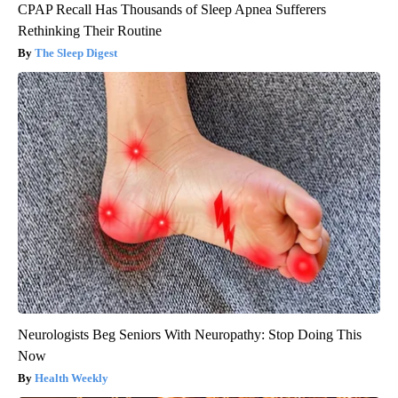
CPAP Recall Has Thousands of Sleep Apnea Sufferers
Rethinking Their Routine
The Sleep Digest
Neurologists Beg Seniors With Neuropathy: Stop Doing This
Now
Health Weekly