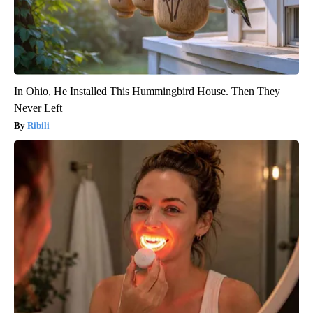
In Ohio, He Installed This Hummingbird House. Then They
Never Left
Ribili