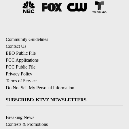
Community Guidelines
Contact Us
EEO Public File
FCC Applications
FCC Public File
Privacy Policy
Terms of Service
Do Not Sell My Personal Information
SUBSCRIBE: KTVZ NEWSLETTERS
Breaking News
Contests & Promotions