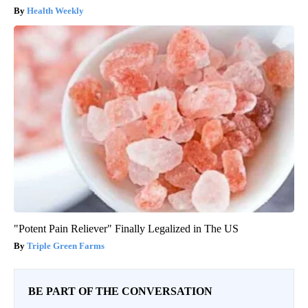
Health Weekly
"Potent Pain Reliever" Finally Legalized in The US
Triple Green Farms
BE PART OF THE CONVERSATION