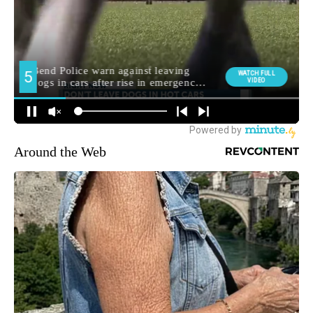
Around the Web