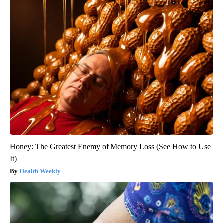
Honey: The Greatest Enemy of Memory Loss (See How to Use
It)
Health Weekly