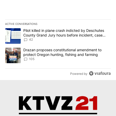
ACTIVE CONVERSATIONS
The following is a list of the most commented articles in the last 7
A trending article titled "Pilot killed in plane crash indicted b
Pilot killed in plane crash indicted by Deschutes
County Grand Jury hours before incident, case
dismissed following death
42
A trending article titled "Drazan proposes constitutional amendm
Drazan proposes constitutional amendment to
protect Oregon hunting, fishing and farming
105
Powered by