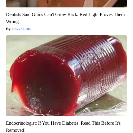
Dentists Said Gums Can't Grow Back. Red Light Proves Them
Wrong
GekkoGifts
Endocrinologist: If You Have Diabetes, Read This Before It's
Removed!