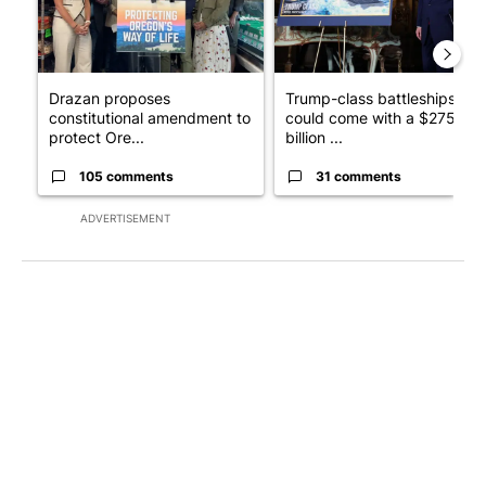
Drazan proposes
Trump-class battleships
constitutional amendment to
could come with a $275
protect Ore...
billion ...
105 comments
31 comments
ADVERTISEMENT