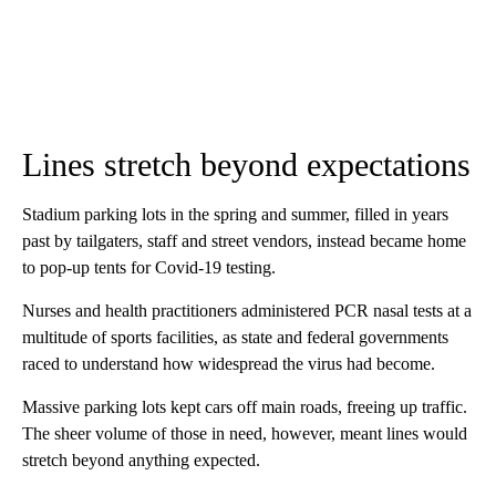
Lines stretch beyond expectations
Stadium parking lots in the spring and summer, filled in years
past by tailgaters, staff and street vendors, instead became home
to pop-up tents for Covid-19 testing.
Nurses and health practitioners administered PCR nasal tests at a
multitude of sports facilities, as state and federal governments
raced to understand how widespread the virus had become.
Massive parking lots kept cars off main roads, freeing up traffic.
The sheer volume of those in need, however, meant lines would
stretch beyond anything expected.