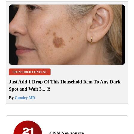
SPONSORED CONTENT
Just Add 1 Drop Of This Household Item To Any Dark
Spot and Wait 3...
By
Gundry MD
CNN Newsource