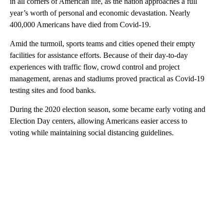
in all corners of American life, as the nation approaches a full
year’s worth of personal and economic devastation. Nearly
400,000 Americans have died from Covid-19.
Amid the turmoil, sports teams and cities opened their empty
facilities for assistance efforts. Because of their day-to-day
experiences with traffic flow, crowd control and project
management, arenas and stadiums proved practical as Covid-19
testing sites and food banks.
During the 2020 election season, some became early voting and
Election Day centers, allowing Americans easier access to
voting while maintaining social distancing guidelines.
A
D
V
E
R
TI
S
E
M
E
N