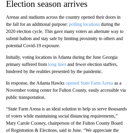
Election season arrives
Arenas and stadiums across the country opened their doors in
the fall for an additional purpose:
polling locations
during the
2020 election cycle. This gave many voters an alternate way to
submit ballots and stay safe by limiting proximity to others and
potential Covid-19 exposure.
Initially, voting locations in Atlanta during the June Georgia
primary suffered from
long lines
and fewer election staffers,
hindered by the realities presented by the pandemic.
In response, the Atlanta Hawks
opened State Farm Arena
as a
November voting center for Fulton County, easily accessible via
public transportation.
“State Farm Arena is an ideal solution to help us serve thousands
of voters while maintaining social distancing requirements,”
Mary Carole Cooney, chairperson of the Fulton County Board
of Registration & Elections, said in June. “We appreciate the