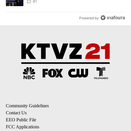
41
Powered by
Community Guidelines
Contact Us
EEO Public File
FCC Applications