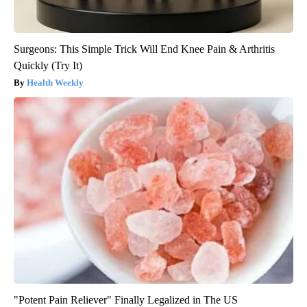
Surgeons: This Simple Trick Will End Knee Pain & Arthritis
Quickly (Try It)
Health Weekly
"Potent Pain Reliever" Finally Legalized in The US