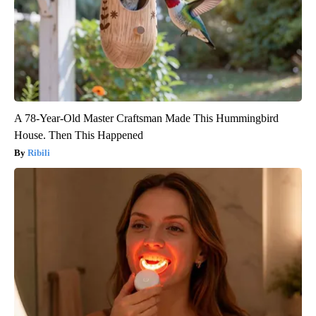
A 78-Year-Old Master Craftsman Made This Hummingbird
House. Then This Happened
Ribili