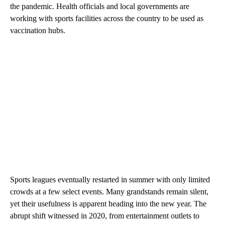
the pandemic. Health officials and local governments are
working with sports facilities across the country to be used as
vaccination hubs.
Sports leagues eventually restarted in summer with only limited
crowds at a few select events. Many grandstands remain silent,
yet their usefulness is apparent heading into the new year. The
abrupt shift witnessed in 2020, from entertainment outlets to