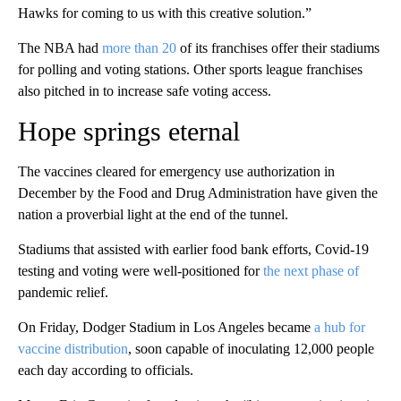
Hawks for coming to us with this creative solution.”
The NBA had
more than 20
of its franchises offer their stadiums
for polling and voting stations. Other sports league franchises
also pitched in to increase safe voting access.
Hope springs eternal
The vaccines cleared for emergency use authorization in
December by the Food and Drug Administration have given the
nation a proverbial light at the end of the tunnel.
Stadiums that assisted with earlier food bank efforts, Covid-19
testing and voting were well-positioned for
the next phase of
pandemic relief.
On Friday, Dodger Stadium in Los Angeles became
a hub for
vaccine distribution
, soon capable of inoculating 12,000 people
each day according to officials.