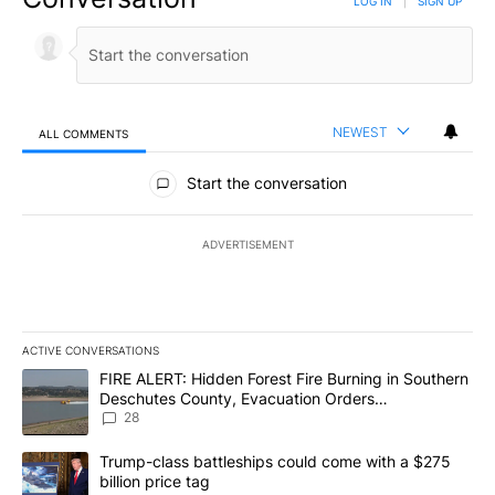
LOG IN
|
SIGN UP
NEWEST
ALL COMMENTS
All Comments
Start the conversation
ADVERTISEMENT
ACTIVE CONVERSATIONS
The following is a list of the most commented articles in the last 7
A trending article titled "FIRE ALERT: Hidden Forest Fire Burni
FIRE ALERT: Hidden Forest Fire Burning in Southern
Deschutes County, Evacuation Orders
Implemented
28
A trending article titled "Trump-class battleships could come wit
Trump-class battleships could come with a $275
billion price tag