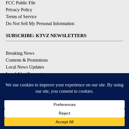
FCC Public File
Privacy Policy
Terms of Service
Do Not Sell My Personal Information
SUBSCRIBE: KTVZ NEWSLETTERS
Breaking News
Contests & Promotions
Local News Updates
Local Alert Forecast
Local Alert Weather Warnings
DOWNLOAD: KTVZ APPS
Apple & Google Play Stores