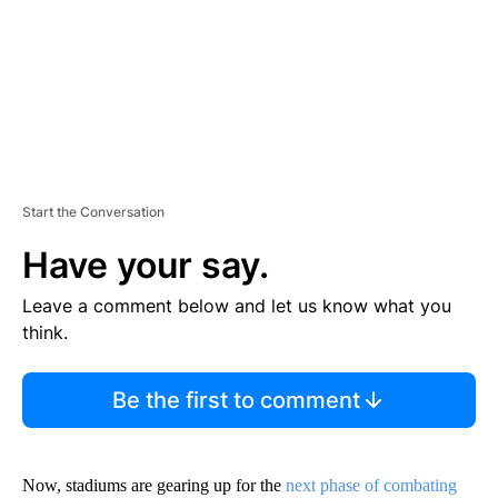
T
Start the Conversation
Have your say.
Leave a comment below and let us know what you
think.
Be the first to comment
Now, stadiums are gearing up for the
next phase of combating