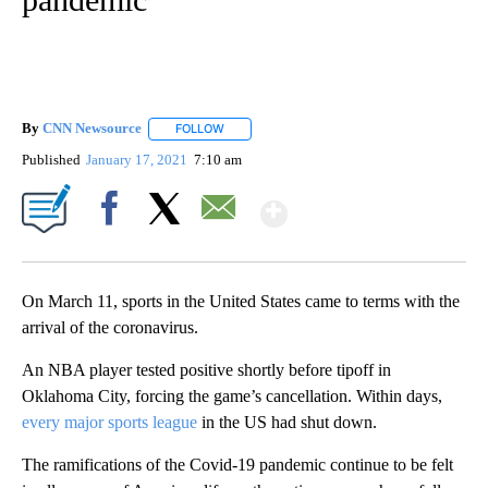
By
CNN Newsource
FOLLOW
FOLLOW "" TO RECEIVE NOTIFICATIONS ABOU
Published
January 17, 2021
7:10 am
Show More
Facebook
X
Email
On March 11, sports in the United States came to terms with the
arrival of the coronavirus.
An NBA player tested positive shortly before tipoff in
Oklahoma City, forcing the game’s cancellation. Within days,
every major sports league
in the US had shut down.
The ramifications of the Covid-19 pandemic continue to be felt