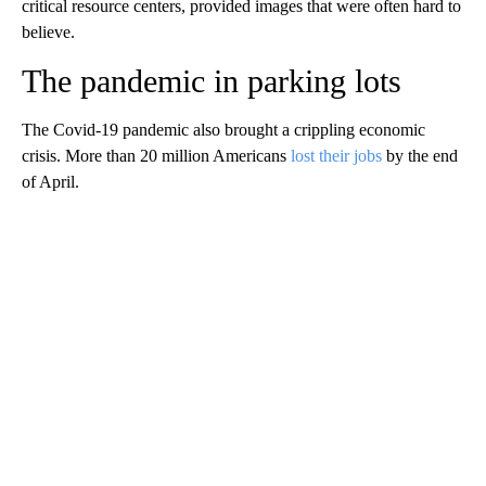
critical resource centers, provided images that were often hard to
believe.
The pandemic in parking lots
The Covid-19 pandemic also brought a crippling economic
crisis. More than 20 million Americans
lost their jobs
by the end
of April.