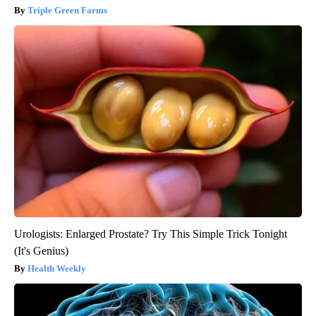
Triple Green Farms
Urologists: Enlarged Prostate? Try This Simple Trick Tonight
(It's Genius)
Health Weekly