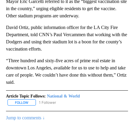
Mayor Eric Garcetti referred to it as the “biggest vaccination site
in the country,” urging eligible residents to get the vaccine.
Other stadium programs are underway.
David Ortiz, public information officer for the LA City Fire
Department, told CNN’s Paul Vercammen that working with the
Dodgers and using their stadium lot is a boon for the county’s
vaccination efforts.
“Three hundred and sixty-five acres of prime real estate in
downtown Los Angeles, available for us to use to help and take
care of people. We couldn’t have done this without them,” Ortiz
said.
Article Topic Follows:
National & World
1 Follower
FOLLOW
FOLLOW "NATIONAL & WORLD" TO RECEIVE NOTIFICATIONS ABOU
Jump to comments ↓