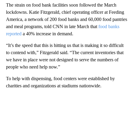
The strain on food bank facilities soon followed the March
lockdowns. Katie Fitzgerald, chief operating officer at Feeding
America, a network of 200 food banks and 60,000 food pantries
and meal programs, told CNN in late March that
food banks
reported
a 40% increase in demand.
“It’s the speed that this is hitting us that is making it so difficult
to contend with,” Fitzgerald said. “The current inventories that
we have in place were not designed to serve the numbers of
people who need help now.”
To help with dispensing, food centers were established by
charities and organizations at stadiums nationwide.