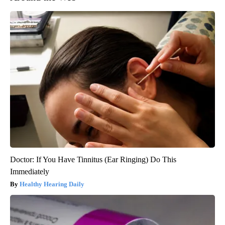
Doctor: If You Have Tinnitus (Ear Ringing) Do This
Immediately
Healthy Hearing Daily