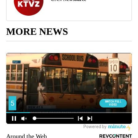
MORE NEWS
Around the Web