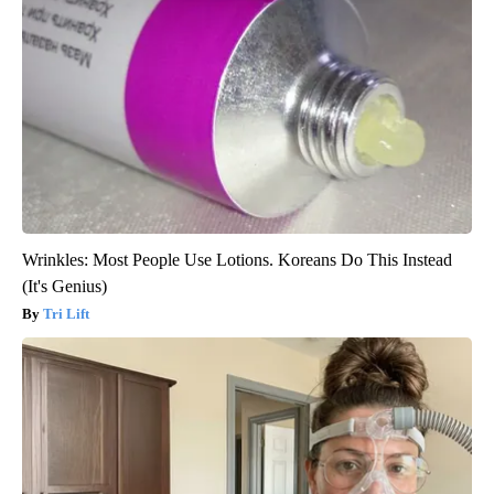
Wrinkles: Most People Use Lotions. Koreans Do This Instead
(It's Genius)
Tri Lift