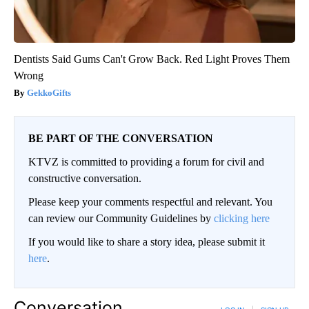
Dentists Said Gums Can't Grow Back. Red Light Proves Them
Wrong
GekkoGifts
BE PART OF THE CONVERSATION
KTVZ is committed to providing a forum for civil and
constructive conversation.
Please keep your comments respectful and relevant. You
can review our Community Guidelines by
clicking here
If you would like to share a story idea, please submit it
here
.
Conversation