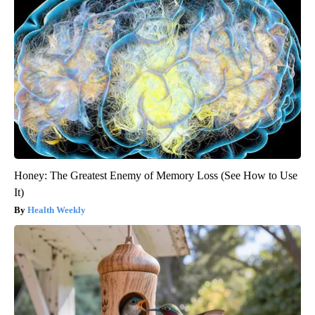
Honey: The Greatest Enemy of Memory Loss (See How to Use
It)
Health Weekly