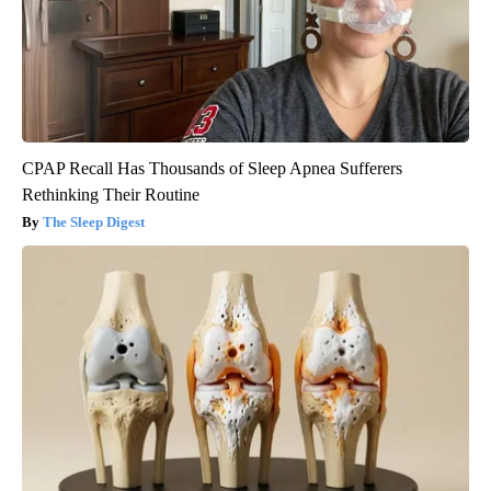
CPAP Recall Has Thousands of Sleep Apnea Sufferers
Rethinking Their Routine
The Sleep Digest