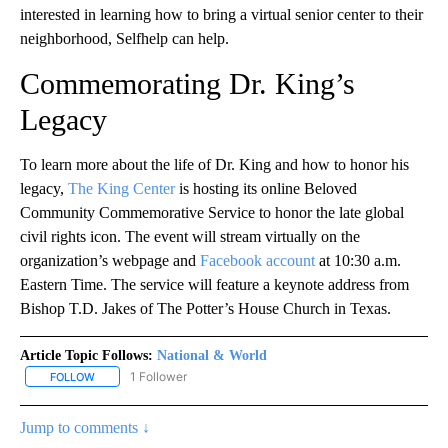
interested in learning how to bring a virtual senior center to their
neighborhood, Selfhelp can help.
Commemorating Dr. King’s
Legacy
To learn more about the life of Dr. King and how to honor his
legacy,
The King Center
is hosting its online Beloved
Community Commemorative Service to honor the late global
civil rights icon. The event will stream virtually on the
organization’s webpage and
Facebook account
at 10:30 a.m.
Eastern Time. The service will feature a keynote address from
Bishop T.D. Jakes of The Potter’s House Church in Texas.
Article Topic Follows:
National & World
1 Follower
FOLLOW
FOLLOW "NATIONAL & WORLD" TO RECEIVE NOTIFICATIONS ABOU
Jump to comments ↓