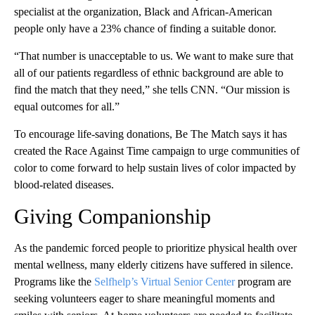
specialist at the organization, Black and African-American
people only have a 23% chance of finding a suitable donor.
“That number is unacceptable to us. We want to make sure that
all of our patients regardless of ethnic background are able to
find the match that they need,” she tells CNN. “Our mission is
equal outcomes for all.”
To encourage life-saving donations, Be The Match says it has
created the Race Against Time campaign to urge communities of
color to come forward to help sustain lives of color impacted by
blood-related diseases.
Giving Companionship
As the pandemic forced people to prioritize physical health over
mental wellness, many elderly citizens have suffered in silence.
Programs like the
Selfhelp’s Virtual Senior Center
program are
seeking volunteers eager to share meaningful moments and