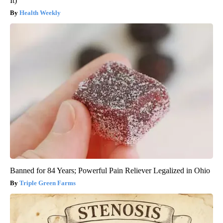
It)
Health Weekly
Banned for 84 Years; Powerful Pain Reliever Legalized in Ohio
Triple Green Farms