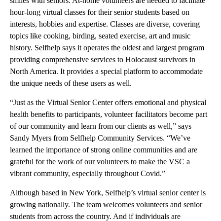
smiles with seniors. At-home volunteers are needed to facilitate
hour-long virtual classes for their senior students based on
interests, hobbies and expertise. Classes are diverse, covering
topics like cooking, birding, seated exercise, art and music
history. Selfhelp says it operates the oldest and largest program
providing comprehensive services to Holocaust survivors in
North America. It provides a special platform to accommodate
the unique needs of these users as well.
“Just as the Virtual Senior Center offers emotional and physical
health benefits to participants, volunteer facilitators become part
of our community and learn from our clients as well,” says
Sandy Myers from Selfhelp Community Services. “We’ve
learned the importance of strong online communities and are
grateful for the work of our volunteers to make the VSC a
vibrant community, especially throughout Covid.”
Although based in New York, Selfhelp’s virtual senior center is
growing nationally. The team welcomes volunteers and senior
students from across the country. And if individuals are