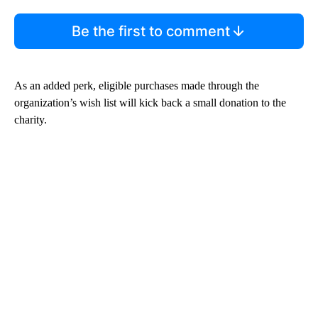
Be the first to comment
As an added perk, eligible purchases made through the
organization’s wish list will kick back a small donation to the
charity.