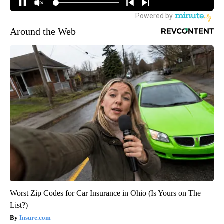
Around the Web
Worst Zip Codes for Car Insurance in Ohio (Is Yours on The
List?)
Insure.com