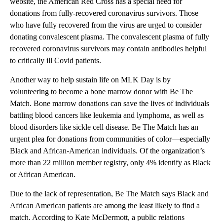
website, the American Red Cross has a special need for
donations from fully-recovered coronavirus survivors. Those
who have fully recovered from the virus are urged to consider
donating convalescent plasma. The convalescent plasma of fully
recovered coronavirus survivors may contain antibodies helpful
to critically ill Covid patients.
Another way to help sustain life on MLK Day is by
volunteering to become a bone marrow donor with Be The
Match. Bone marrow donations can save the lives of individuals
battling blood cancers like leukemia and lymphoma, as well as
blood disorders like sickle cell disease. Be The Match has an
urgent plea for donations from communities of color—especially
Black and African-American individuals. Of the organization’s
more than 22 million member registry, only 4% identify as Black
or African American.
Due to the lack of representation, Be The Match says Black and
African American patients are among the least likely to find a
match. According to Kate McDermott, a public relations