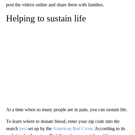
post the videos online and share them with families.
Helping to sustain life
At a time when so many people are in pain, you can sustain life.
To learn where to donate blood, enter your zip code into the
search
tool
set up by the
American Red Cross
. According to its