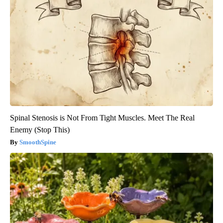
Spinal Stenosis is Not From Tight Muscles. Meet The Real
Enemy (Stop This)
SmoothSpine