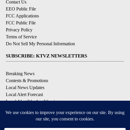
Contact Us
EEO Public File
FCC Applications
FCC Public File
Privacy Policy
Terms of Service
Do Not Sell My Personal Information
SUBSCRIBE: KTVZ NEWSLETTERS
Breaking News
Contests & Promotions
Local News Updates
Local Alert Forecast
Local Alert Weather Warnings
DOWNLOAD: KTVZ APPS