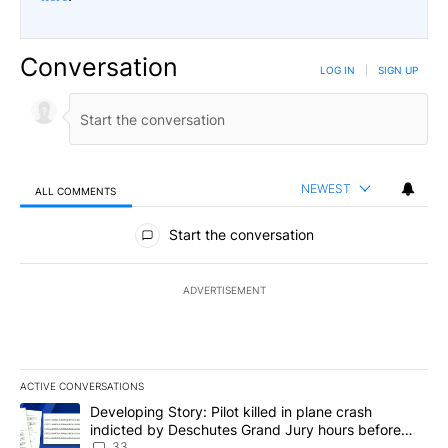
Conversation
LOG IN
|
SIGN UP
NEWEST
ALL COMMENTS
All Comments
Start the conversation
ADVERTISEMENT
ACTIVE CONVERSATIONS
The following is a list of the most commented articles in the last 7
A trending article titled "Developing Story: Pilot killed in plan
Developing Story: Pilot killed in plane crash
indicted by Deschutes Grand Jury hours before
incident
33