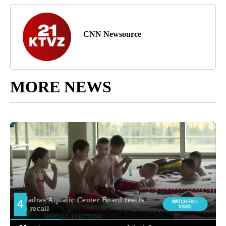
CNN Newsource
MORE NEWS