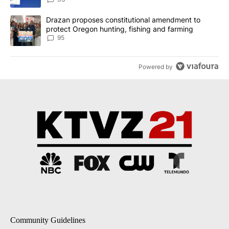
A trending article titled "Drazan proposes constitutional amendm
Drazan proposes constitutional amendment to
protect Oregon hunting, fishing and farming
95
Powered by
Community Guidelines