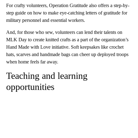
For crafty volunteers, Operation Gratitude also offers a step-by-
step guide on how to make eye-catching letters of gratitude for
military personnel and essential workers.
And, for those who sew, volunteers can lend their talents on
MLK Day to create knitted crafts as a part of the organization’s
Hand Made with Love initiative. Soft keepsakes like crochet
hats, scarves and handmade bags can cheer up deployed troops
when home feels far away.
Teaching and learning
opportunities