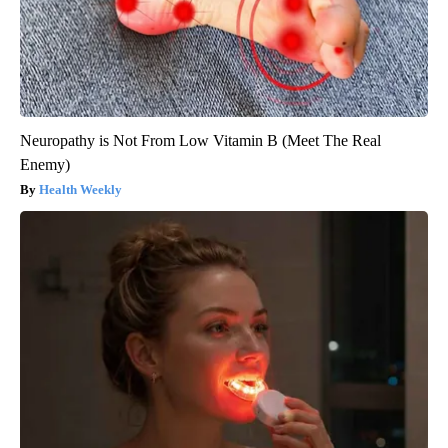
Neuropathy is Not From Low Vitamin B (Meet The Real
Enemy)
Health Weekly