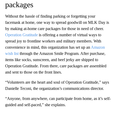
packages
Without the hassle of finding parking or forgetting your
facemask at home, one way to spread goodwill on MLK Day is
by making at-home care packages for those in need of cheer.
Operation Gratitude
is offering a number of virtual ways to
spread joy to frontline workers and military members. With
convenience in mind, this organization has set up an
Amazon
wish list
through the Amazon Smile Program. After purchase,
items like socks, sunscreen, and beef jerky are shipped to
Operation Gratitude. From there, care packages are assembled
and sent to those on the front lines.
“Volunteers are the heart and soul of Operation Gratitude,” says
Danielle Teconi, the organization’s communications director.
“Anyone, from anywhere, can participate from home, as it’s self-
guided and self-paced,” she explains.
A