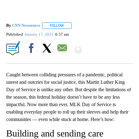
By
CNN Newsource
FOLLOW
FOLLOW "" TO RECEIVE NOTIFICATIONS ABOU
Published
January 17, 2021
6:57 am
Show More
Facebook
X
Email
Caught between colliding pressures of a pandemic, political
unrest and outcries for social justice, this Martin Luther King
Day of Service is unlike any other. But despite the limitations of
the season, this federal holiday doesn’t have to be any less
impactful. Now more than ever, MLK Day of Service is
enabling everyday people to roll up their sleeves and help their
communities — even while stuck at home. Here’s how:
Building and sending care