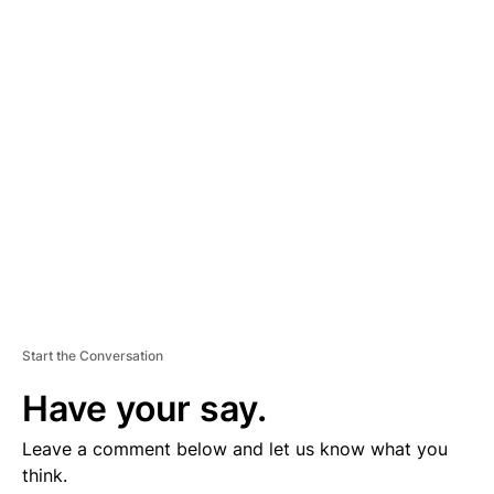
D
V
E
R
TI
S
E
M
E
N
T
Start the Conversation
Have your say.
Leave a comment below and let us know what you
think.