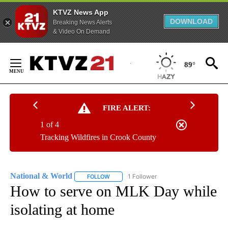
KTVZ News App
DOWNLOAD
Breaking News Alerts
& Video On Demand
Skip
to
89°
Content
FIRE ALERT:
1 of 4
Tracking Wildfires in Crook County
National & World
1 Follower
FOLLOW
FOLLOW "NATIONAL & WORLD" TO RECEIVE
How to serve on MLK Day while
isolating at home