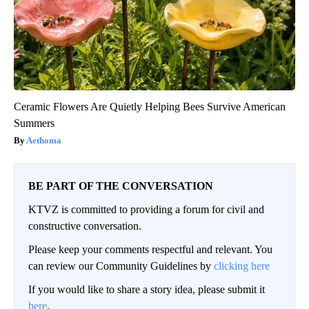
Ceramic Flowers Are Quietly Helping Bees Survive American
Summers
Aethoma
BE PART OF THE CONVERSATION
KTVZ is committed to providing a forum for civil and
constructive conversation.
Please keep your comments respectful and relevant. You
can review our Community Guidelines by
clicking here
If you would like to share a story idea, please submit it
here
.