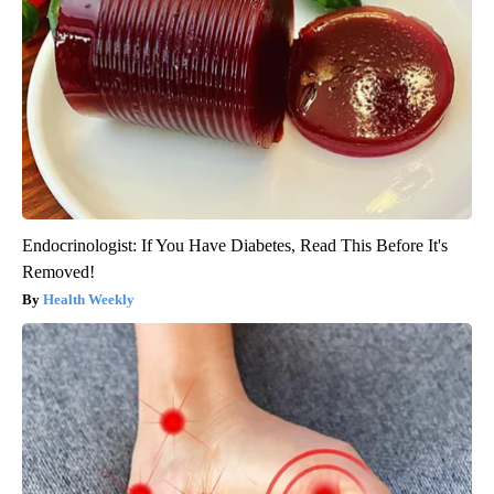
Endocrinologist: If You Have Diabetes, Read This Before It's
Removed!
Health Weekly