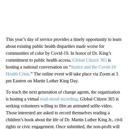
This year’s day of service provides a timely opportunity to learn
about existing public health disparities made worse for
communities of color by Covid-19. In honor of Dr. King’s
commitment to public health access,
Global Citizen 365
is
hosting a national conversation on “
Justice and the Covid-19
Health Crisis.
” The online event will take place via Zoom at 3
pm Eastern on Martin Luther King Day.
To teach the next generation of change agents, the organization
is hosting a virtual
read-aloud recording
. Global Citizen 365 is
seeking volunteers willing to film an animated selfie-video.
Those interested are asked to record themselves reading a
children’s book about the life of Dr. Martin Luther King Jr., civil
rights or civic engagement. Once submitted, the non-profit will