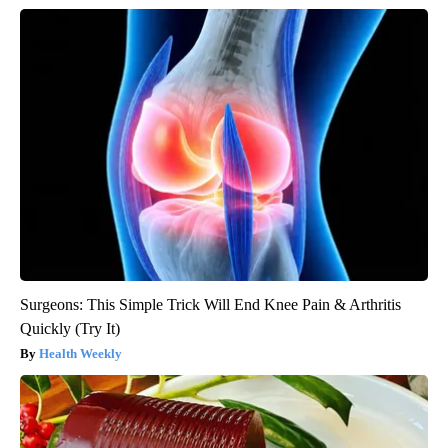
Surgeons: This Simple Trick Will End Knee Pain & Arthritis
Quickly (Try It)
Health Weekly