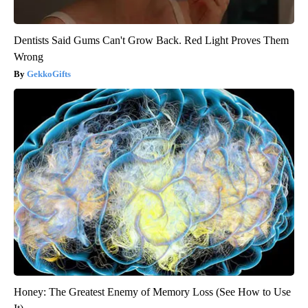
Dentists Said Gums Can't Grow Back. Red Light Proves Them
Wrong
GekkoGifts
Honey: The Greatest Enemy of Memory Loss (See How to Use