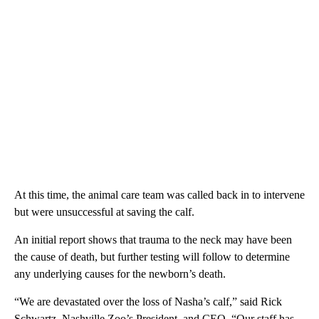
At this time, the animal care team was called back in to intervene
but were unsuccessful at saving the calf.
An initial report shows that trauma to the neck may have been
the cause of death, but further testing will follow to determine
any underlying causes for the newborn’s death.
“We are devastated over the loss of Nasha’s calf,” said Rick
Schwartz, Nashville Zoo’s President, and CEO. “Our staff has