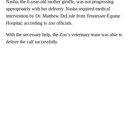
Nasha, the 6-year-old mother giraffe, was not progressing
appropriately with her delivery. Nasha required medical
intervention by Dr. Matthew DeLisle from Tennessee Equine
Hospital, according to zoo officials.
With the necessary help, the Zoo’s veterinary team was able to
deliver the calf successfully.
A
D
V
E
R
TI
S
E
M
E
N
T