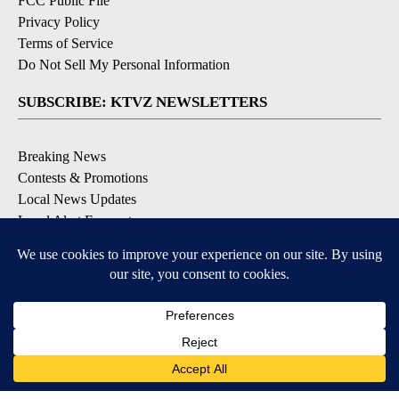
FCC Public File
Privacy Policy
Terms of Service
Do Not Sell My Personal Information
SUBSCRIBE: KTVZ NEWSLETTERS
Breaking News
Contests & Promotions
Local News Updates
Local Alert Forecast
Local Alert Weather Warnings
DOWNLOAD: KTVZ APPS
Apple & Google Play Stores