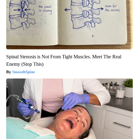
Spinal Stenosis is Not From Tight Muscles. Meet The Real
Enemy (Stop This)
SmoothSpine