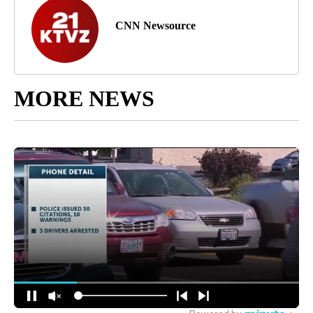
CNN Newsource
MORE NEWS