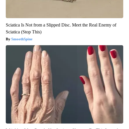
Sciatica Is Not from a Slipped Disc. Meet the Real Enemy of
Sciatica (Stop This)
SmoothSpine