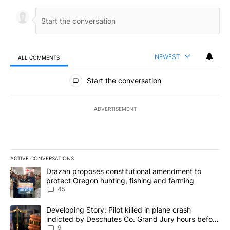
NEWEST
ALL COMMENTS
All Comments
Start the conversation
ADVERTISEMENT
ACTIVE CONVERSATIONS
The following is a list of the most commented articles in the last 7
A trending article titled "Drazan proposes constitutional amendm
Drazan proposes constitutional amendment to
protect Oregon hunting, fishing and farming
45
A trending article titled "Developing Story: Pilot killed in plane
Developing Story: Pilot killed in plane crash
indicted by Deschutes Co. Grand Jury hours before
incident
9