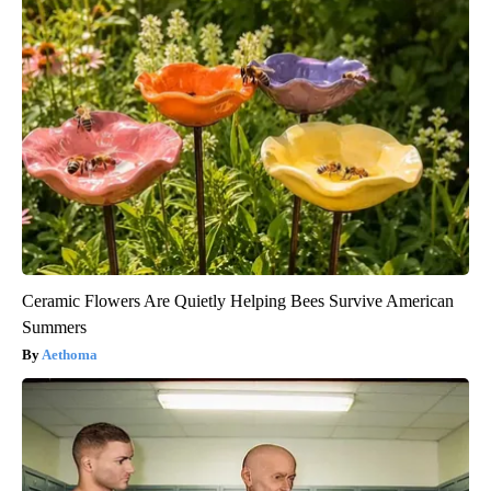
Ceramic Flowers Are Quietly Helping Bees Survive American
Summers
Aethoma