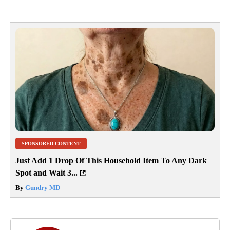
SPONSORED CONTENT
Just Add 1 Drop Of This Household Item To Any Dark
Spot and Wait 3...
By
Gundry MD