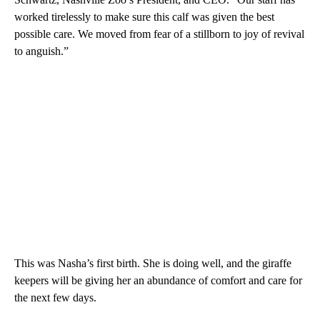
worked tirelessly to make sure this calf was given the best
possible care. We moved from fear of a stillborn to joy of revival
to anguish.”
This was Nasha’s first birth. She is doing well, and the giraffe
keepers will be giving her an abundance of comfort and care for
the next few days.