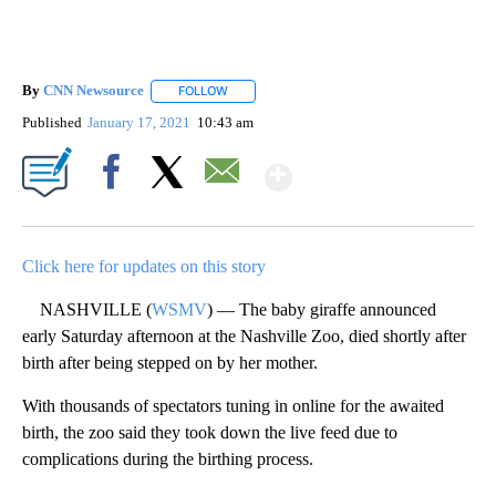
By
CNN Newsource
FOLLOW
FOLLOW "" TO RECEIVE NOTIFICATIONS ABOU
Published
January 17, 2021
10:43 am
Show More
Facebook
X
Email
Click here for updates on this story
NASHVILLE (
WSMV
) — The baby giraffe announced
early Saturday afternoon at the Nashville Zoo, died shortly after
birth after being stepped on by her mother.
With thousands of spectators tuning in online for the awaited
birth, the zoo said they took down the live feed due to
complications during the birthing process.