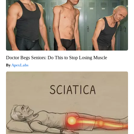
Doctor Begs Seniors: Do This to Stop Losing Muscle
ApexLabs