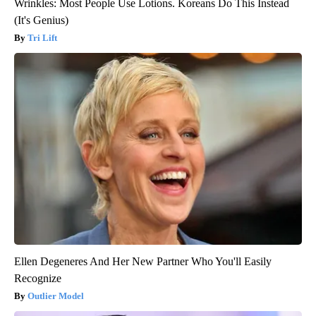
Wrinkles: Most People Use Lotions. Koreans Do This Instead
(It's Genius)
Tri Lift
Ellen Degeneres And Her New Partner Who You'll Easily
Recognize
Outlier Model