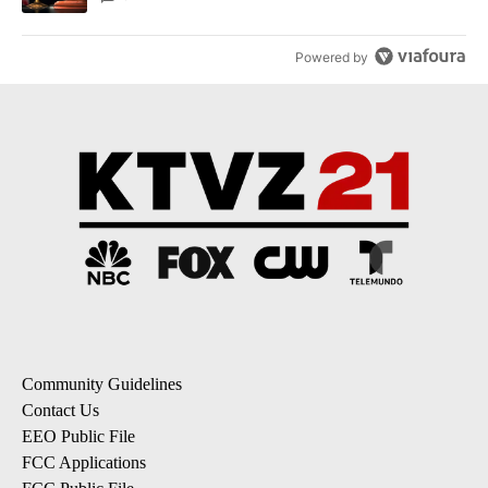
Powered by
Community Guidelines
Contact Us
EEO Public File
FCC Applications