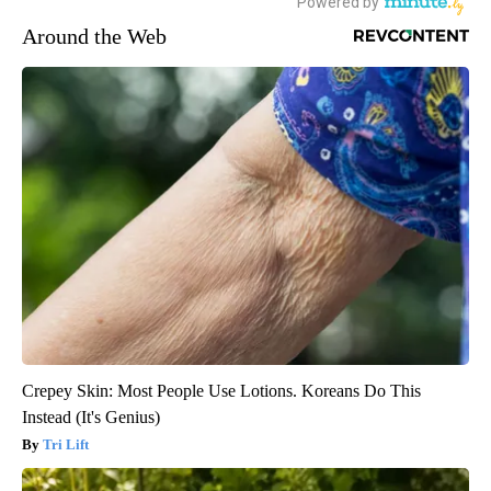
Around the Web
Crepey Skin: Most People Use Lotions. Koreans Do This
Instead (It's Genius)
Tri Lift