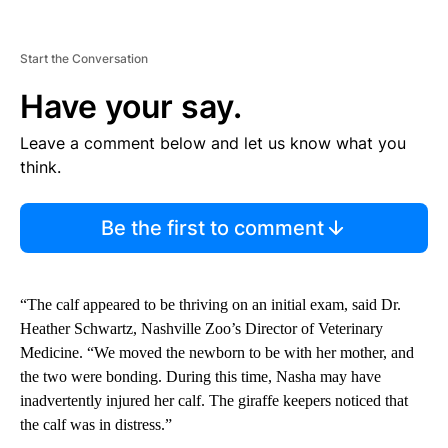
Start the Conversation
Have your say.
Leave a comment below and let us know what you
think.
Be the first to comment
“The calf appeared to be thriving on an initial exam, said Dr.
Heather Schwartz, Nashville Zoo’s Director of Veterinary
Medicine. “We moved the newborn to be with her mother, and
the two were bonding. During this time, Nasha may have
inadvertently injured her calf. The giraffe keepers noticed that
the calf was in distress.”