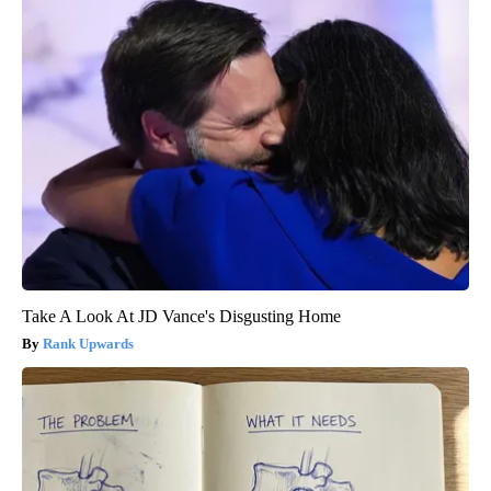
Take A Look At JD Vance's Disgusting Home
Rank Upwards