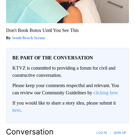
Don't Book Botox Until You See This
South Beach Serum
BE PART OF THE CONVERSATION
KTVZ is committed to providing a forum for civil and
constructive conversation.
Please keep your comments respectful and relevant. You
can review our Community Guidelines by
clicking here
If you would like to share a story idea, please submit it
here
.
Conversation
LOG IN
|
SIGN UP