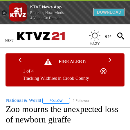
KTVZ News App
DOWNLOAD
Breaking News Alerts
& Video On Demand
Skip
to
92°
Content
FIRE ALERT:
1 of 4
Tracking Wildfires in Crook County
National & World
1 Follower
FOLLOW
FOLLOW "NATIONAL & WORLD" TO RECEIVE
Zoo mourns the unexpected loss
of newborn giraffe