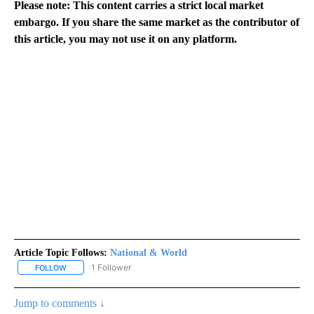
Please note: This content carries a strict local market
embargo. If you share the same market as the contributor of
this article, you may not use it on any platform.
Article Topic Follows:
National & World
1 Follower
FOLLOW
FOLLOW "NATIONAL & WORLD" TO RECEIVE NOTIFICATIONS ABOU
Jump to comments ↓