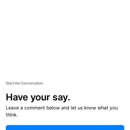
R
TI
S
E
M
E
N
T
Start the Conversation
Have your say.
Leave a comment below and let us know what you
think.