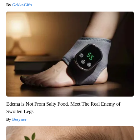
GekkoGifts
Edema is Not From Salty Food. Meet The Real Enemy of
Swollen Legs
Besyner