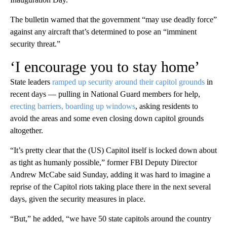
The bulletin warned that the government “may use deadly force”
against any aircraft that’s determined to pose an “imminent
security threat.”
‘I encourage you to stay home’
State leaders
ramped up security around their capitol grounds
in
recent days — pulling in National Guard members for help,
erecting barriers, boarding up windows
, asking residents to
avoid the areas and some even closing down capitol grounds
altogether.
“It’s pretty clear that the (US) Capitol itself is locked down about
as tight as humanly possible,” former FBI Deputy Director
Andrew McCabe said Sunday, adding it was hard to imagine a
reprise of the Capitol riots taking place there in the next several
days, given the security measures in place.
“But,” he added, “we have 50 state capitols around the country