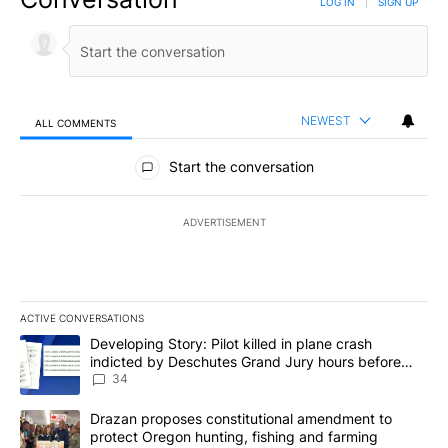
LOG IN
|
SIGN UP
NEWEST
ALL COMMENTS
All Comments
Start the conversation
ADVERTISEMENT
ACTIVE CONVERSATIONS
The following is a list of the most commented articles in the last 7
A trending article titled "Developing Story: Pilot killed in plan
Developing Story: Pilot killed in plane crash
indicted by Deschutes Grand Jury hours before
incident
34
A trending article titled "Drazan proposes constitutional amendm
Drazan proposes constitutional amendment to
protect Oregon hunting, fishing and farming