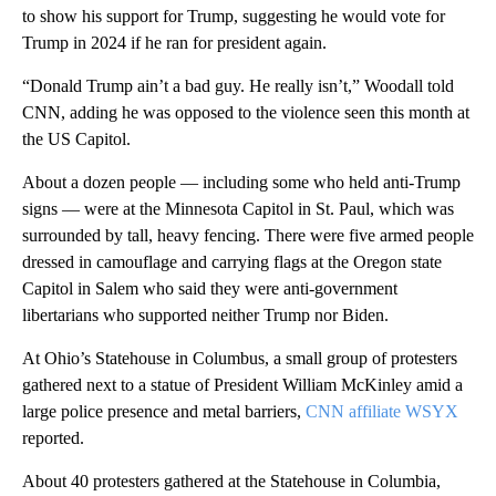
to show his support for Trump, suggesting he would vote for
Trump in 2024 if he ran for president again.
“Donald Trump ain’t a bad guy. He really isn’t,” Woodall told
CNN, adding he was opposed to the violence seen this month at
the US Capitol.
About a dozen people — including some who held anti-Trump
signs — were at the Minnesota Capitol in St. Paul, which was
surrounded by tall, heavy fencing. There were five armed people
dressed in camouflage and carrying flags at the Oregon state
Capitol in Salem who said they were anti-government
libertarians who supported neither Trump nor Biden.
At Ohio’s Statehouse in Columbus, a small group of protesters
gathered next to a statue of President William McKinley amid a
large police presence and metal barriers,
CNN affiliate WSYX
reported.
About 40 protesters gathered at the Statehouse in Columbia,