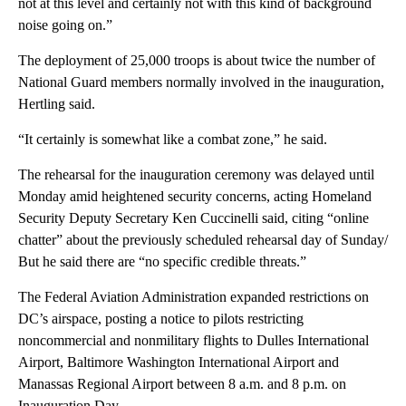
not at this level and certainly not with this kind of background
noise going on.”
The deployment of 25,000 troops is about twice the number of
National Guard members normally involved in the inauguration,
Hertling said.
“It certainly is somewhat like a combat zone,” he said.
The rehearsal for the inauguration ceremony was delayed until
Monday amid heightened security concerns, acting Homeland
Security Deputy Secretary Ken Cuccinelli said, citing “online
chatter” about the previously scheduled rehearsal day of Sunday/
But he said there are “no specific credible threats.”
The Federal Aviation Administration expanded restrictions on
DC’s airspace, posting a notice to pilots restricting
noncommercial and nonmilitary flights to Dulles International
Airport, Baltimore Washington International Airport and
Manassas Regional Airport between 8 a.m. and 8 p.m. on
Inauguration Day.