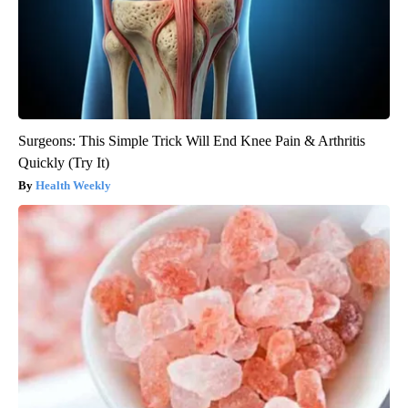
Surgeons: This Simple Trick Will End Knee Pain & Arthritis
Quickly (Try It)
Health Weekly