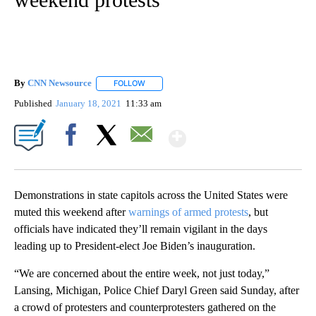
By
CNN Newsource
FOLLOW
FOLLOW "" TO RECEIVE NOTIFICATIONS ABOU
Published
January 18, 2021
11:33 am
Show More
Facebook
X
Email
Demonstrations in state capitols across the United States were
muted this weekend after
warnings of armed protests
, but
officials have indicated they’ll remain vigilant in the days
leading up to President-elect Joe Biden’s inauguration.
“We are concerned about the entire week, not just today,”
Lansing, Michigan, Police Chief Daryl Green said Sunday, after
a crowd of protesters and counterprotesters gathered on the