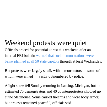
Weekend protests were quiet
Officials braced for potential unrest this weekend after an
internal FBI bulletin
warned that such demonstrations were
being planned at all 50 state capitols
through at least Wednesday.
But protests were largely small, with demonstrators — some of
whom were armed — vastly outnumbered by police.
A light snow fell Sunday morning in Lansing, Michigan, but an
estimated 75 demonstrators and 40 counterprotesters showed up
at the Statehouse. Some carried firearms and wore body armor,
but protests remained peaceful, officials said.