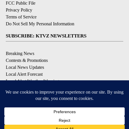
FCC Public File
Privacy Policy
Terms of Service
Do Not Sell My Personal Information
SUBSCRIBE: KTVZ NEWSLETTERS
Breaking News
Contests & Promotions
Local News Updates
Local Alert Forecast
Local Alert Weather Warnings
DOWNLOAD: KTVZ APPS
Apple & Google Play Stores