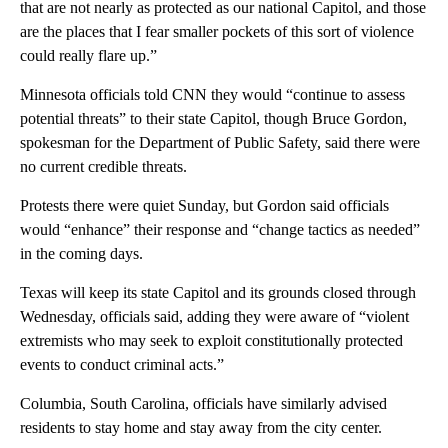
that are not nearly as protected as our national Capitol, and those
are the places that I fear smaller pockets of this sort of violence
could really flare up.”
Minnesota officials told CNN they would “continue to assess
potential threats” to their state Capitol, though Bruce Gordon,
spokesman for the Department of Public Safety, said there were
no current credible threats.
Protests there were quiet Sunday, but Gordon said officials
would “enhance” their response and “change tactics as needed”
in the coming days.
Texas will keep its state Capitol and its grounds closed through
Wednesday, officials said, adding they were aware of “violent
extremists who may seek to exploit constitutionally protected
events to conduct criminal acts.”
Columbia, South Carolina, officials have similarly advised
residents to stay home and stay away from the city center.