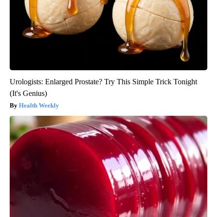
Urologists: Enlarged Prostate? Try This Simple Trick Tonight
(It's Genius)
Health Weekly