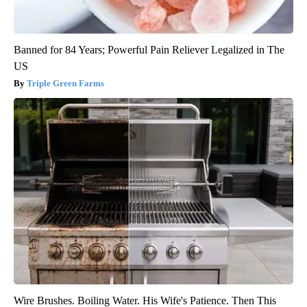
Banned for 84 Years; Powerful Pain Reliever Legalized in The
US
Triple Green Farms
Wire Brushes. Boiling Water. His Wife's Patience. Then This