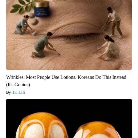
Wrinkles: Most People Use Lotions. Koreans Do This Instead
(It's Genius)
Tri Lift