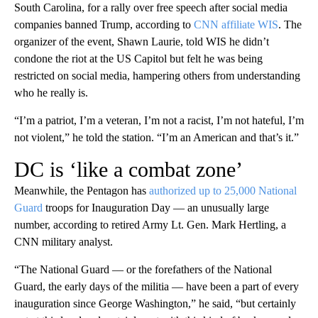
South Carolina, for a rally over free speech after social media
companies banned Trump, according to
CNN affiliate WIS
. The
organizer of the event, Shawn Laurie, told WIS he didn’t
condone the riot at the US Capitol but felt he was being
restricted on social media, hampering others from understanding
who he really is.
“I’m a patriot, I’m a veteran, I’m not a racist, I’m not hateful, I’m
not violent,” he told the station. “I’m an American and that’s it.”
DC is ‘like a combat zone’
Meanwhile, the Pentagon has
authorized up to 25,000 National
Guard
troops for Inauguration Day — an unusually large
number, according to retired Army Lt. Gen. Mark Hertling, a
CNN military analyst.
“The National Guard — or the forefathers of the National
Guard, the early days of the militia — have been a part of every
inauguration since George Washington,” he said, “but certainly