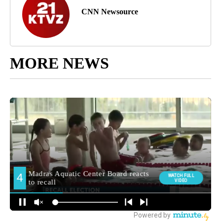
CNN Newsource
MORE NEWS