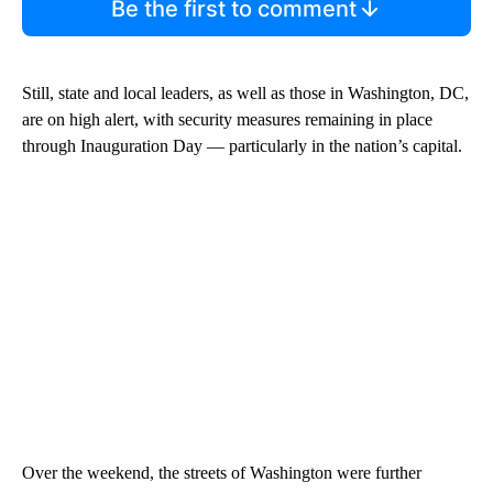
Be the first to comment
Still, state and local leaders, as well as those in Washington, DC,
are on high alert, with security measures remaining in place
through Inauguration Day — particularly in the nation’s capital.
Over the weekend, the streets of Washington were further