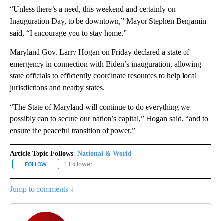
“Unless there’s a need, this weekend and certainly on
Inauguration Day, to be downtown,” Mayor Stephen Benjamin
said, “I encourage you to stay home.”
Maryland Gov. Larry Hogan on Friday declared a state of
emergency in connection with Biden’s inauguration, allowing
state officials to efficiently coordinate resources to help local
jurisdictions and nearby states.
“The State of Maryland will continue to do everything we
possibly can to secure our nation’s capital,” Hogan said, “and to
ensure the peaceful transition of power.”
Article Topic Follows:
National & World
1 Follower
FOLLOW
FOLLOW "NATIONAL & WORLD" TO RECEIVE NOTIFICATIONS ABOU
Jump to comments ↓