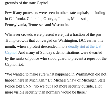
grounds of the state Capitol.
Few if any protesters were seen in other state capitals, including
in California, Colorado, Georgia, Illinois, Minnesota,
Pennsylvania, Tennessee and Wisconsin.
Whatever crowds were present were just a fraction of the pro-
Trump crowds that converged on Washington, DC, earlier this
month, when a protest descended into a
deadly riot at the US
Capitol
. And many of Sunday’s demonstrations were dwarfed
by the ranks of police who stood guard to prevent a repeat of the
Capitol riot.
“We wanted to make sure what happened in Washington did not
happen here in Michigan,” Lt. Michael Shaw of Michigan State
Police told CNN, “so we put a lot more security outside, a lot
more visible security than normally would be there.”
A
D
V
E