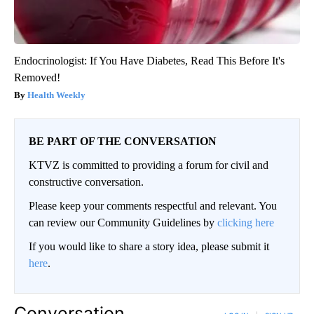
Endocrinologist: If You Have Diabetes, Read This Before It's
Removed!
Health Weekly
BE PART OF THE CONVERSATION
KTVZ is committed to providing a forum for civil and
constructive conversation.
Please keep your comments respectful and relevant. You
can review our Community Guidelines by
clicking here
If you would like to share a story idea, please submit it
here
.
Conversation