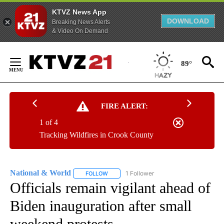
KTVZ News App
DOWNLOAD
Breaking News Alerts
& Video On Demand
Skip
to
89°
Content
FIRE ALERT:
1 of 4
Tracking Wildfires in Crook County
National & World
1 Follower
FOLLOW
FOLLOW "NATIONAL & WORLD" TO RECEIVE
Officials remain vigilant ahead of
Biden inauguration after small
weekend protests