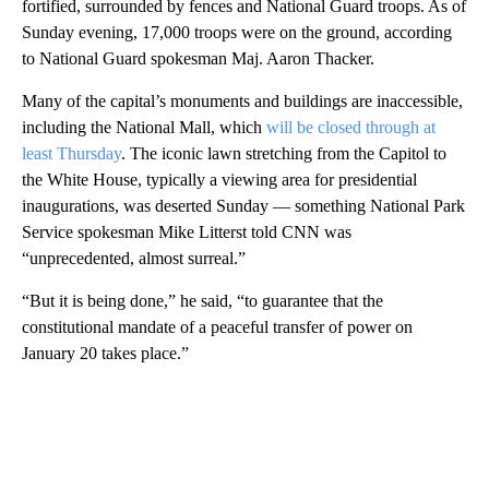
fortified, surrounded by fences and National Guard troops. As of
Sunday evening, 17,000 troops were on the ground, according
to National Guard spokesman Maj. Aaron Thacker.
Many of the capital’s monuments and buildings are inaccessible,
including the National Mall, which
will be closed through at
least Thursday
. The iconic lawn stretching from the Capitol to
the White House, typically a viewing area for presidential
inaugurations, was deserted Sunday — something National Park
Service spokesman Mike Litterst told CNN was
“unprecedented, almost surreal.”
“But it is being done,” he said, “to guarantee that the
constitutional mandate of a peaceful transfer of power on
January 20 takes place.”