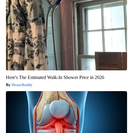
Here's The Estimated Walk-In Shower Price in 2026
HomeBuddy