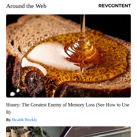
Around the Web
Honey: The Greatest Enemy of Memory Loss (See How to Use
It)
Health Weekly