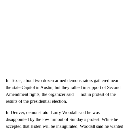
In Texas, about two dozen armed demonstrators gathered near
the state Capitol in Austin, but they rallied in support of Second
Amendment rights, the organizer said — not in protest of the
results of the presidential election.
In Denver, demonstrator Larry Woodall said he was
disappointed by the low turnout of Sunday’s protest. While he
accepted that Biden will be inaugurated, Woodall said he wanted