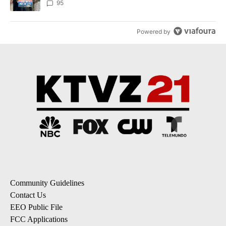
95
Powered by
Community Guidelines
Contact Us
EEO Public File
FCC Applications