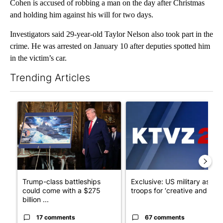
Cohen is accused of robbing a man on the day after Christmas
and holding him against his will for two days.
Investigators said 29-year-old Taylor Nelson also took part in the
crime. He was arrested on January 10 after deputies spotted him
in the victim’s car.
Trending Articles
The following is a list of the most commented articles in the last 7
A trending article titled "Trump-class battleships could come w
A trending article titled "Exc
Trump-class battleships
Exclusive: US military asks
could come with a $275
troops for ‘creative and un...
billion ...
17 comments
67 comments