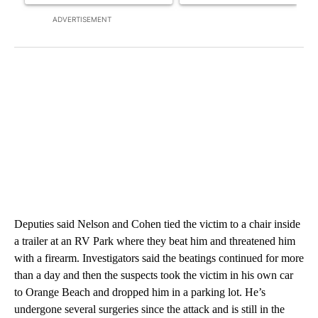
ADVERTISEMENT
Deputies said Nelson and Cohen tied the victim to a chair inside
a trailer at an RV Park where they beat him and threatened him
with a firearm. Investigators said the beatings continued for more
than a day and then the suspects took the victim in his own car
to Orange Beach and dropped him in a parking lot. He’s
undergone several surgeries since the attack and is still in the