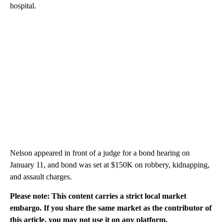
hospital.
Nelson appeared in front of a judge for a bond hearing on
January 11, and bond was set at $150K on robbery, kidnapping,
and assault charges.
Please note: This content carries a strict local market
embargo. If you share the same market as the contributor of
this article, you may not use it on any platform.