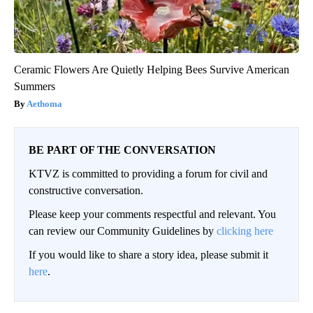
Ceramic Flowers Are Quietly Helping Bees Survive American
Summers
Aethoma
BE PART OF THE CONVERSATION
KTVZ is committed to providing a forum for civil and
constructive conversation.
Please keep your comments respectful and relevant. You
can review our Community Guidelines by
clicking here
If you would like to share a story idea, please submit it
here
.