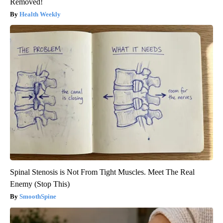
Removed!
Health Weekly
Spinal Stenosis is Not From Tight Muscles. Meet The Real
Enemy (Stop This)
SmoothSpine