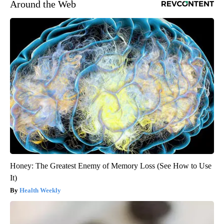
Around the Web
Honey: The Greatest Enemy of Memory Loss (See How to Use
It)
Health Weekly