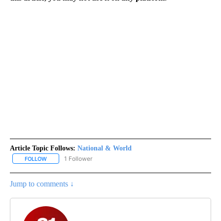
Article Topic Follows:
National & World
1 Follower
FOLLOW
FOLLOW "NATIONAL & WORLD" TO RECEIVE NOTIFICATIONS ABOU
Jump to comments ↓