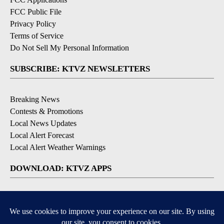
FCC Public File
Privacy Policy
Terms of Service
Do Not Sell My Personal Information
SUBSCRIBE: KTVZ NEWSLETTERS
Breaking News
Contests & Promotions
Local News Updates
Local Alert Forecast
Local Alert Weather Warnings
DOWNLOAD: KTVZ APPS
Apple & Google Play Stores