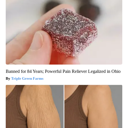
Banned for 84 Years; Powerful Pain Reliever Legalized in Ohio
Triple Green Farms