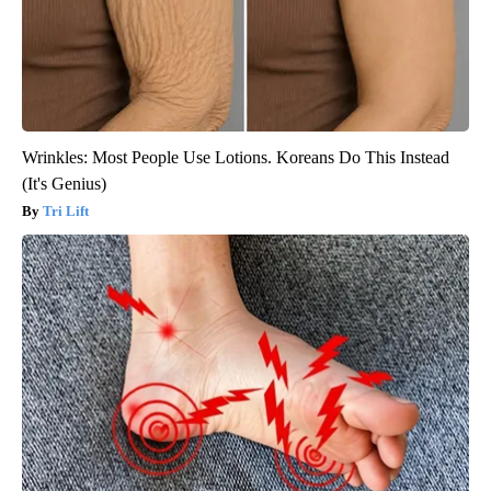
Wrinkles: Most People Use Lotions. Koreans Do This Instead
(It's Genius)
Tri Lift