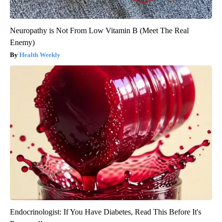
Neuropathy is Not From Low Vitamin B (Meet The Real
Enemy)
Health Weekly
Endocrinologist: If You Have Diabetes, Read This Before It's