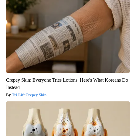
Crepey Skin: Everyone Tries Lotions. Here's What Koreans Do
Instead
Tri Lift Crepey Skin