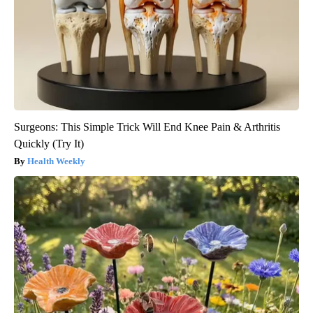
Surgeons: This Simple Trick Will End Knee Pain & Arthritis
Quickly (Try It)
Health Weekly