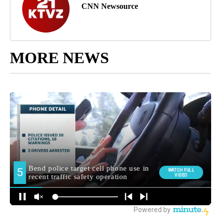
CNN Newsource
MORE NEWS