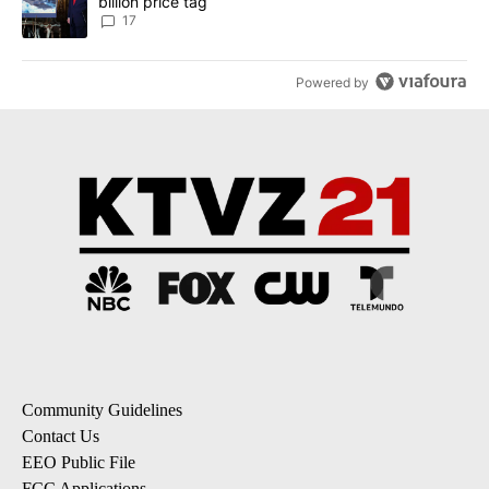
billion price tag
17
Powered by
Community Guidelines
Contact Us
EEO Public File
FCC Applications