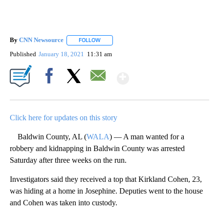
By
CNN Newsource
FOLLOW
FOLLOW "" TO RECEIVE NOTIFICATIONS ABOU
Published
January 18, 2021
11:31 am
Show More
Facebook
X
Email
Click here for updates on this story
Baldwin County, AL (
WALA
) — A man wanted for a
robbery and kidnapping in Baldwin County was arrested
Saturday after three weeks on the run.
Investigators said they received a top that Kirkland Cohen, 23,
was hiding at a home in Josephine. Deputies went to the house
and Cohen was taken into custody.