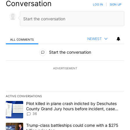
Conversation
LOG IN
|
SIGN UP
NEWEST
ALL COMMENTS
All Comments
Start the conversation
ADVERTISEMENT
ACTIVE CONVERSATIONS
The following is a list of the most commented articles in the last 7
A trending article titled "Pilot killed in plane crash indicted b
Pilot killed in plane crash indicted by Deschutes
County Grand Jury hours before incident, case
dismissed following death
36
A trending article titled "Trump-class battleships could come with
Trump-class battleships could come with a $275