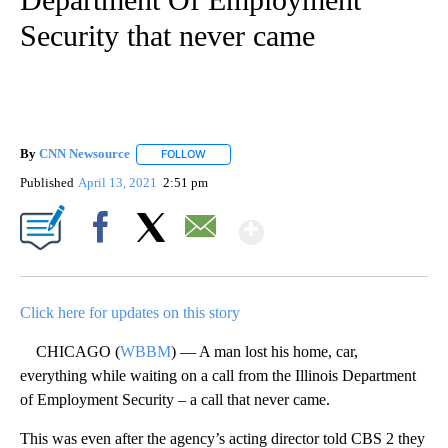
Security that never came
By
CNN Newsource
FOLLOW
FOLLOW "" TO RECEIVE NOTIFICATIONS ABOU
Published
April 13, 2021
2:51 pm
Show More
Facebook
X
Email
Click here for updates on this story
CHICAGO (
WBBM
) — A man lost his home, car,
everything while waiting on a call from the Illinois Department
of Employment Security – a call that never came.
This was even after the agency’s acting director told CBS 2 they