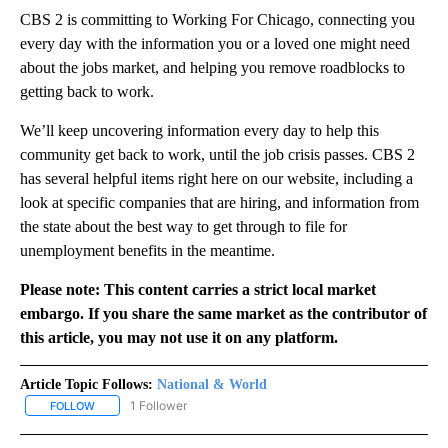
CBS 2 is committing to Working For Chicago, connecting you
every day with the information you or a loved one might need
about the jobs market, and helping you remove roadblocks to
getting back to work.
We’ll keep uncovering information every day to help this
community get back to work, until the job crisis passes. CBS 2
has several helpful items right here on our website, including a
look at specific companies that are hiring, and information from
the state about the best way to get through to file for
unemployment benefits in the meantime.
Please note: This content carries a strict local market
embargo. If you share the same market as the contributor of
this article, you may not use it on any platform.
Article Topic Follows:
National & World
1 Follower
FOLLOW
FOLLOW "NATIONAL & WORLD" TO RECEIVE NOTIFICATIONS ABOU