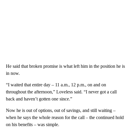
He said that broken promise is what left him in the position he is
in now.
“I waited that entire day – 11 a.m., 12 p.m., on and on
throughout the afternoon,” Loveless said. “I never got a call
back and haven’t gotten one since.”
Now he is out of options, out of savings, and still waiting –
when he says the whole reason for the call – the continued hold
on his benefits – was simple.