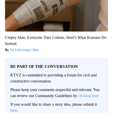
Crepey Skin: Everyone Tries Lotions. Here's What Koreans Do
Instead
Tri Lift Crepey Skin
BE PART OF THE CONVERSATION
KTVZ is committed to providing a forum for civil and
constructive conversation.
Please keep your comments respectful and relevant. You
can review our Community Guidelines by
clicking here
If you would like to share a story idea, please submit it
here
.