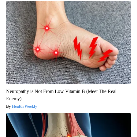
Neuropathy is Not From Low Vitamin B (Meet The Real
Enemy)
Health Weekly