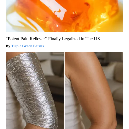
"Potent Pain Reliever" Finally Legalized in The US
Triple Green Farms