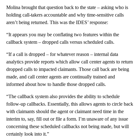
Molina brought that question back to the state – asking who is
holding call-takers accountable and why time-sensitive calls
aren’t being returned. This was the IDES’ response:
“It appears you may be conflating two features within the
callback system – dropped calls versus scheduled calls.
“If a call is dropped – for whatever reason – internal data
analytics provide reports which allow call center agents to return
dropped calls to impacted claimants. Those call back are being
made, and call center agents are continually trained and
informed about how to handle those dropped calls.
“The callback system also provides the ability to schedule
follow-up callbacks. Essentially, this allows agents to circle back
with claimants should the agent or claimant need time in the
interim to, say, fill out or file a form. I’m unaware of any issue
concerning these scheduled callbacks not being made, but will
certainly look into it.”