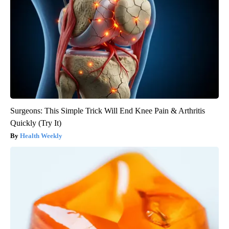
Surgeons: This Simple Trick Will End Knee Pain & Arthritis
Quickly (Try It)
Health Weekly