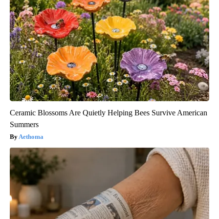
Ceramic Blossoms Are Quietly Helping Bees Survive American
Summers
Aethoma