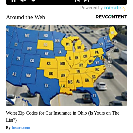
Around the Web
Worst Zip Codes for Car Insurance in Ohio (Is Yours on The
List?)
Insure.com