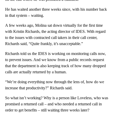
He has waited another three weeks since, with his number back
in that system – waiting.
A few weeks ago, Molina sat down virtually for the first time
with Kristin Richards, the acting director of IDES. With regard
to the issues with contracted call takers in their call center,
Richards said, “Quite frankly, it’s unacceptable.”
Richards told us the IDES is working on monitoring calls now,
to prevent issues. And we know from a public records request
that the department is also keeping track of how many dropped
calls are actually returned by a human.
“We’re doing everything now through the lens of, how do we
increase that productivity?” Richards said.
So what isn’t working? Why is a person like Loveless, who was
promised a returned call – and who needed a returned call in
order to get benefits – still waiting three weeks later?