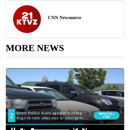
CNN Newsource
MORE NEWS