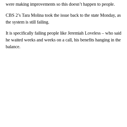
were making improvements so this doesn’t happen to people.
CBS 2’s Tara Molina took the issue back to the state Monday, as
the system is still failing.
It is specifically failing people like Jeremiah Loveless – who said
he waited weeks and weeks on a call, his benefits hanging in the
balance.
A
D
V
E
R
TI
S
E
M
E
N
T