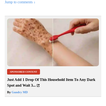
Jump to comments ↓
SPONSORED CONTENT
Just Add 1 Drop Of This Household Item To Any Dark
Spot and Wait 3...
By
Gundry MD