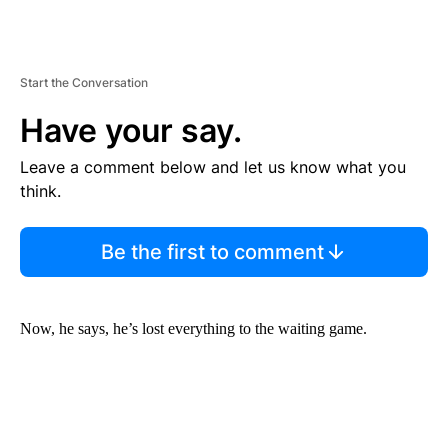
Start the Conversation
Have your say.
Leave a comment below and let us know what you
think.
Be the first to comment
Now, he says, he’s lost everything to the waiting game.