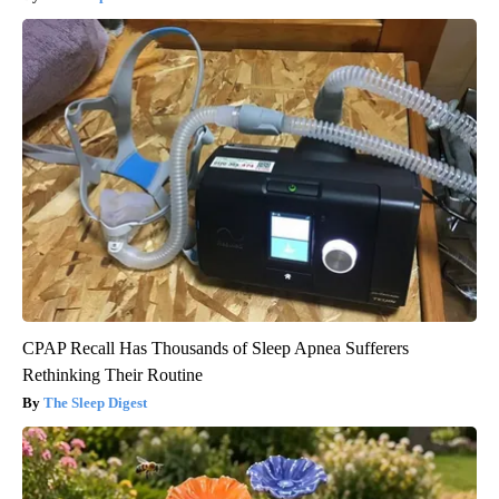
CPAP Recall Has Thousands of Sleep Apnea Sufferers
Rethinking Their Routine
The Sleep Digest