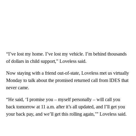
“I’ve lost my home. I’ve lost my vehicle. I’m behind thousands
of dollars in child support,” Loveless said.
Now staying with a friend out-of-state, Loveless met us virtually
Monday to talk about the promised returned call from IDES that
never came.
“He said, ‘I promise you – myself personally – will call you
back tomorrow at 11 a.m. after it’s all updated, and I’ll get you
your back pay, and we’ll get this rolling again,’” Loveless said.