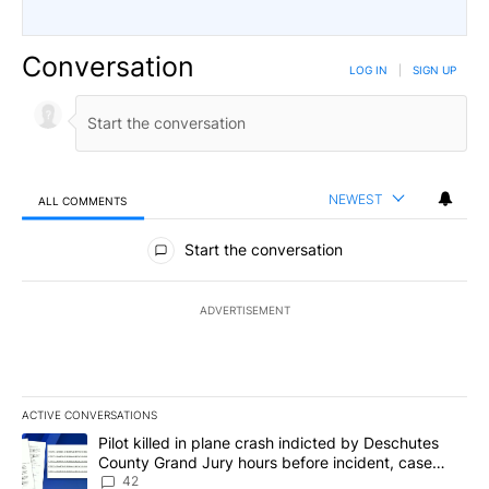
Conversation
LOG IN
|
SIGN UP
NEWEST
ALL COMMENTS
All Comments
Start the conversation
ADVERTISEMENT
ACTIVE CONVERSATIONS
The following is a list of the most commented articles in the last 7
A trending article titled "Pilot killed in plane crash indicted b
Pilot killed in plane crash indicted by Deschutes
County Grand Jury hours before incident, case
dismissed following death
42