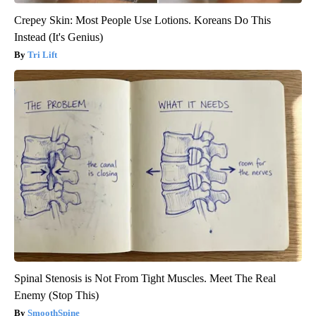
Crepey Skin: Most People Use Lotions. Koreans Do This
Instead (It's Genius)
Tri Lift
Spinal Stenosis is Not From Tight Muscles. Meet The Real
Enemy (Stop This)
SmoothSpine