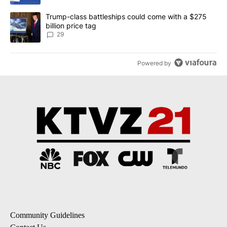
A trending article titled "Trump-class battleships could come wit
Trump-class battleships could come with a $275
billion price tag
29
Powered by
Community Guidelines