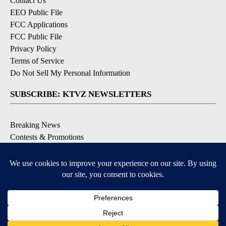
Contact Us
EEO Public File
FCC Applications
FCC Public File
Privacy Policy
Terms of Service
Do Not Sell My Personal Information
SUBSCRIBE: KTVZ NEWSLETTERS
Breaking News
Contests & Promotions
Local News Updates
Local Alert Forecast
Local Alert Weather Warnings
DOWNLOAD: KTVZ APPS
Apple & Google Play Stores