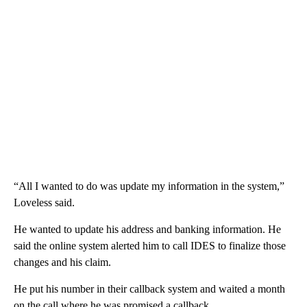
“All I wanted to do was update my information in the system,”
Loveless said.
He wanted to update his address and banking information. He
said the online system alerted him to call IDES to finalize those
changes and his claim.
He put his number in their callback system and waited a month
on the call where he was promised a callback.