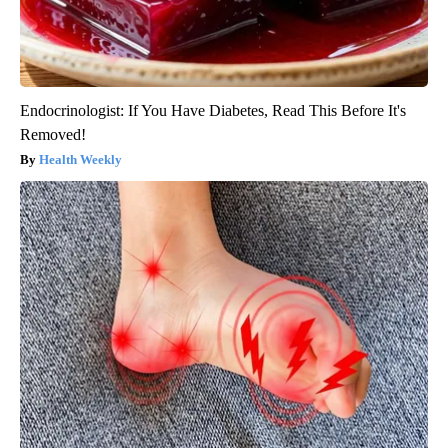
Endocrinologist: If You Have Diabetes, Read This Before It's
Removed!
Health Weekly