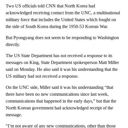
Two US officials told CNN that North Korea had
acknowledged receiving contact from the UNC, a multinational
military force that includes the United States which fought on
the side of South Korea during the 1950-53 Korean War.
But Pyongyang does not seem to be responding to Washington
directly.
The US State Department has not received a response to its
messages on King, State Department spokesperson Matt Miller
said on Monday. He also said it was his understanding that the
US military had not received a response.
On the UNC side, Miller said it was his understanding “that
there have been no new communications since last week,
communications that happened in the early days,” but that the
North Korean government had acknowledged receipt of the
message.
“I’m not aware of any new communications, other than those