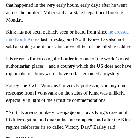
that happened in the very early hours, early days after he went
across the border,” Miller said at a State Department briefing
Monday.
King has not been publicly seen or heard from since
he crossed
into North Korea
last Tuesday, and North Korea has also not
said anything about the status or condition of the missing soldier.
His reasons for crossing the border into one of the world’s most
authoritarian places – and a country which the US does not have
diplomatic relations with – have so far remained a mystery.
Easley, the Ewha Womans University professor, said any quick
response from Pyongyang on the status of King was unlikely,
especially in light of the armistice commemorations.
“North Korea is unlikely to engage on Travis King’s case until
his interrogation and quarantine are complete, and after the Kim
regime celebrates its so-called Victory Day,” Easley said.