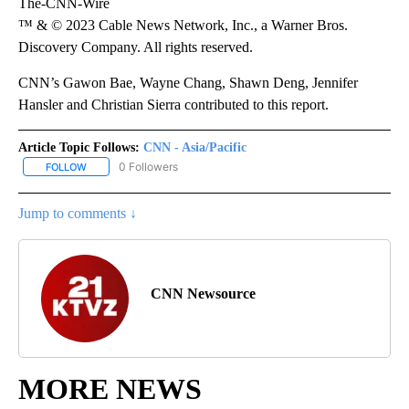
The-CNN-Wire
™ & © 2023 Cable News Network, Inc., a Warner Bros.
Discovery Company. All rights reserved.
CNN’s Gawon Bae, Wayne Chang, Shawn Deng, Jennifer
Hansler and Christian Sierra contributed to this report.
Article Topic Follows:
CNN - Asia/Pacific
0 Followers
FOLLOW
FOLLOW "CNN - ASIA/PACIFIC" TO RECEIVE NOTIFICATIONS ABOUT
Jump to comments ↓
CNN Newsource
MORE NEWS