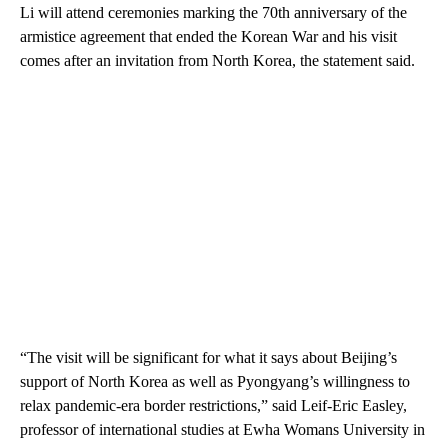
Li will attend ceremonies marking the 70th anniversary of the
armistice agreement that ended the Korean War and his visit
comes after an invitation from North Korea, the statement said.
“The visit will be significant for what it says about Beijing’s
support of North Korea as well as Pyongyang’s willingness to
relax pandemic-era border restrictions,” said Leif-Eric Easley,
professor of international studies at Ewha Womans University in