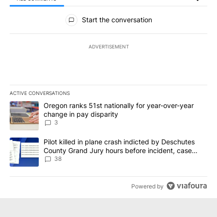
All Comments
Start the conversation
ADVERTISEMENT
ACTIVE CONVERSATIONS
The following is a list of the most commented articles in the last 7
A trending article titled "Oregon ranks 51st nationally for year-
Oregon ranks 51st nationally for year-over-year
change in pay disparity
3
A trending article titled "Pilot killed in plane crash indicted b
Pilot killed in plane crash indicted by Deschutes
County Grand Jury hours before incident, case
dismissed following death
38
Powered by