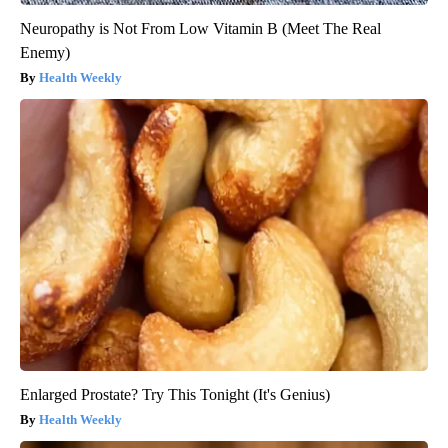
Neuropathy is Not From Low Vitamin B (Meet The Real
Enemy)
Health Weekly
Enlarged Prostate? Try This Tonight (It's Genius)
Health Weekly