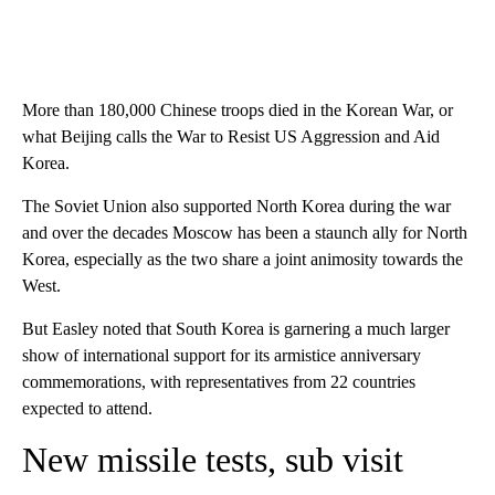
More than 180,000 Chinese troops died in the Korean War, or
what Beijing calls the War to Resist US Aggression and Aid
Korea.
The Soviet Union also supported North Korea during the war
and over the decades Moscow has been a staunch ally for North
Korea, especially as the two share a joint animosity towards the
West.
But Easley noted that South Korea is garnering a much larger
show of international support for its armistice anniversary
commemorations, with representatives from 22 countries
expected to attend.
New missile tests, sub visit