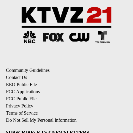
Community Guidelines
Contact Us
EEO Public File
FCC Applications
FCC Public File
Privacy Policy
Terms of Service
Do Not Sell My Personal Information
SUBSCRIBE: KTVZ NEWSLETTERS