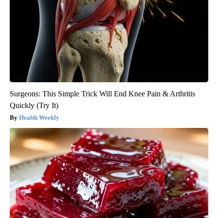
Surgeons: This Simple Trick Will End Knee Pain & Arthritis
Quickly (Try It)
Health Weekly