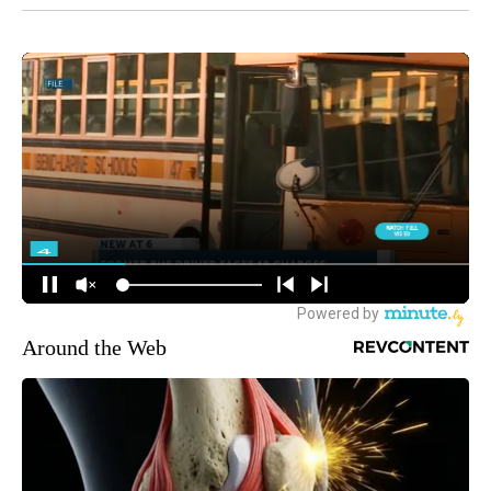
Around the Web