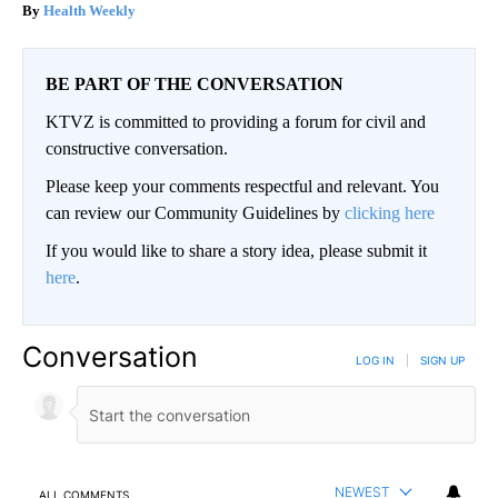
Health Weekly
BE PART OF THE CONVERSATION
KTVZ is committed to providing a forum for civil and
constructive conversation.
Please keep your comments respectful and relevant. You
can review our Community Guidelines by
clicking here
If you would like to share a story idea, please submit it
here
.
Conversation
LOG IN
|
SIGN UP
NEWEST
ALL COMMENTS