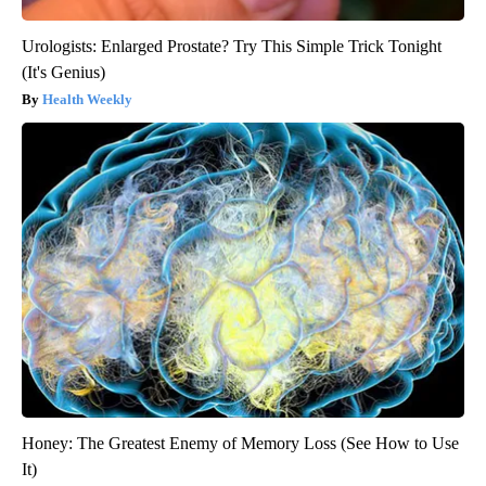
Urologists: Enlarged Prostate? Try This Simple Trick Tonight
(It's Genius)
Health Weekly
Honey: The Greatest Enemy of Memory Loss (See How to Use
It)