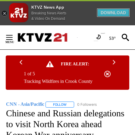
KTVZ News App
DOWNLOAD
Breaking News Alerts
& Video On Demand
Skip
to
53°
Content
FIRE ALERT:
1 of 5
Tracking Wildfires in Crook County
CNN - Asia/Pacific
0 Followers
FOLLOW
FOLLOW "CNN - ASIA/PACIFIC" TO RECEIV
Chinese and Russian delegations
to visit North Korea ahead
Korean War anniversary