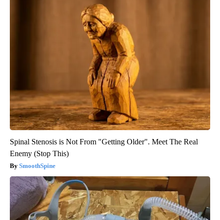
Spinal Stenosis is Not From "Getting Older". Meet The Real
Enemy (Stop This)
SmoothSpine