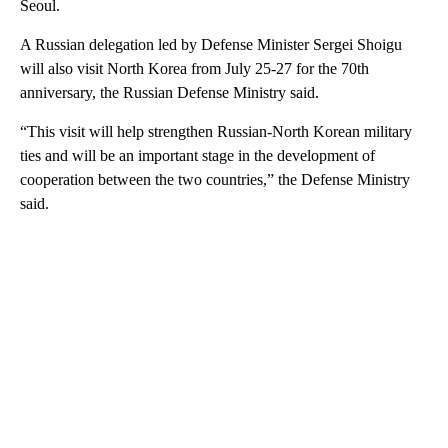
Seoul.
A Russian delegation led by Defense Minister Sergei Shoigu
will also visit North Korea from July 25-27 for the 70th
anniversary, the Russian Defense Ministry said.
“This visit will help strengthen Russian-North Korean military
ties and will be an important stage in the development of
cooperation between the two countries,” the Defense Ministry
said.