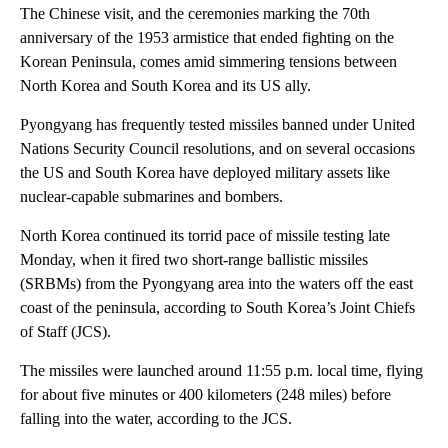
The Chinese visit, and the ceremonies marking the 70th
anniversary of the 1953 armistice that ended fighting on the
Korean Peninsula, comes
amid simmering
tensions between
North Korea and South Korea and its US ally.
Pyongyang has frequently tested missiles banned under United
Nations Security Council resolutions, and on several occasions
the US and South Korea have deployed military assets like
nuclear-capable submarines and bombers.
North Korea
continued its torrid pace of missile testing late
Monday, when it fired two short-range ballistic missiles
(SRBMs) from the Pyongyang area into the waters off the east
coast of the peninsula, according to South Korea’s Joint Chiefs
of Staff (JCS).
The missiles were launched around 11:55 p.m. local time, flying
for about five minutes or 400 kilometers (248 miles) before
falling into the water, according to the JCS.