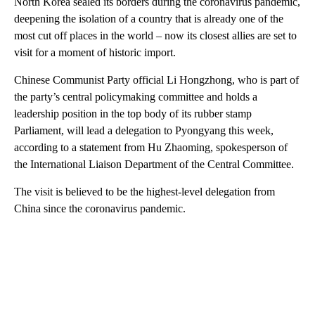
North Korea sealed its borders during the coronavirus pandemic,
deepening the isolation of a country that is already one of the
most cut off places in the world – now its closest allies are set to
visit for a moment of historic import.
Chinese Communist Party official Li Hongzhong, who is part of
the party’s central policymaking committee and holds a
leadership position in the top body of its rubber stamp
Parliament, will lead a delegation to Pyongyang this week,
according to a statement from Hu Zhaoming, spokesperson of
the International Liaison Department of the Central Committee.
The visit is believed to be the highest-level delegation from
China since the coronavirus pandemic.
A
D
V
E
R
TI
S
E
M