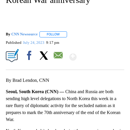
By
CNN Newsource
FOLLOW
FOLLOW "" TO RECEIVE NOTIFICATIONS ABOU
Published
July 24, 2023
9:17 pm
Show More
Facebook
X
Email
By Brad Lendon, CNN
Seoul, South Korea (CNN) —
China and Russia are both
sending high level delegations to North Korea this week in a
rare flurry of diplomatic activity for the secluded nation as it
prepares to mark the 70th anniversary of the end of the Korean
War.