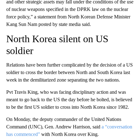
and other strategic assets may fall under the conditions of the use
of nuclear weapons specified in the DPRK law on the nuclear
force policy,” a statement from North Korean Defense Minister
Kang Sun Nam posted by state media said.
North Korea silent on US
soldier
Relations have been further complicated by the decision of a US
soldier to cross the border between North and South Korea last
week in the demilitarized zone separating the two nations.
Pvt Travis King, who was facing disciplinary action and was
meant to go back to the US the day before he bolted, is believed
to be the first US soldier to cross into North Korea since 1982.
On Monday, the deputy commander of the United Nations
Command (UNC), Gen. Andrew Harrison, said
a “conversation
has commenced”
with North Korea over King.