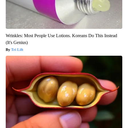
Wrinkles: Most People Use Lotions. Koreans Do This Instead
(It's Genius)
Tri Lift