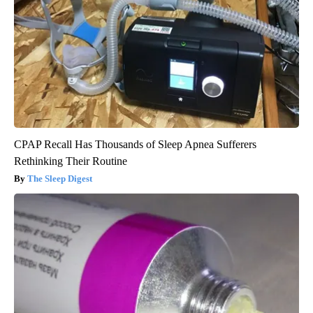
CPAP Recall Has Thousands of Sleep Apnea Sufferers
Rethinking Their Routine
The Sleep Digest