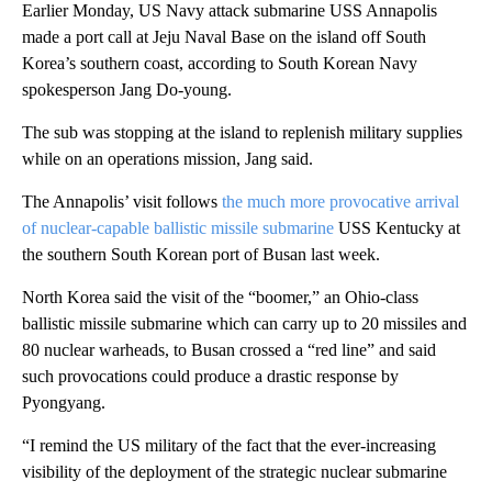
Earlier Monday, US Navy attack submarine USS Annapolis
made a port call at Jeju Naval Base on the island off South
Korea’s southern coast, according to South Korean Navy
spokesperson Jang Do-young.
The sub was stopping at the island to replenish military supplies
while on an operations mission, Jang said.
The Annapolis’ visit follows
the much more provocative arrival
of nuclear-capable ballistic missile submarine
USS Kentucky at
the southern South Korean port of Busan last week.
North Korea said the visit of the “boomer,” an Ohio-class
ballistic missile submarine which can carry up to 20 missiles and
80 nuclear warheads, to Busan crossed a “red line” and said
such provocations could produce a drastic response by
Pyongyang.
“I remind the US military of the fact that the ever-increasing
visibility of the deployment of the strategic nuclear submarine