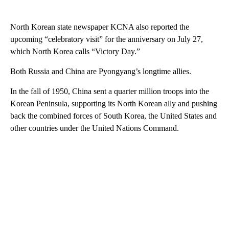
North Korean state newspaper KCNA also reported the
upcoming “celebratory visit” for the anniversary on July 27,
which North Korea calls “Victory Day.”
Both Russia and China are Pyongyang’s longtime allies.
In the fall of 1950, China sent a quarter million troops into the
Korean Peninsula, supporting its North Korean ally and pushing
back the combined forces of South Korea, the United States and
other countries under the United Nations Command.