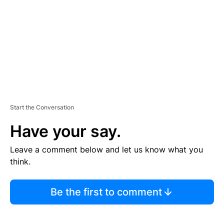
E
N
T
Start the Conversation
Have your say.
Leave a comment below and let us know what you
think.
Be the first to comment