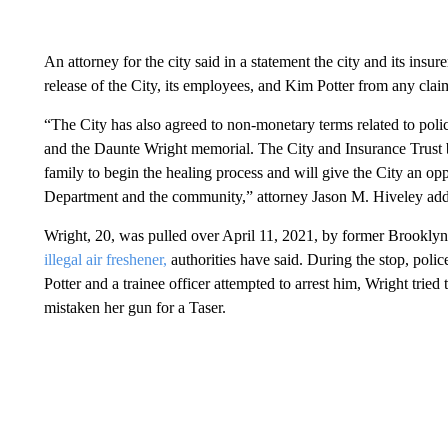
An attorney for the city said in a statement the city and its insu
release of the City, its employees, and Kim Potter from any cla
“The City has also agreed to non-monetary terms related to polici
and the Daunte Wright memorial. The City and Insurance Trust bel
family to begin the healing process and will give the City an opp
Department and the community,” attorney Jason M. Hiveley ad
Wright, 20, was pulled over April 11, 2021, by former Brooklyn
illegal air freshener,
authorities have said. During the stop, poli
Potter and a trainee officer attempted to arrest him, Wright tried 
mistaken her gun for a Taser.