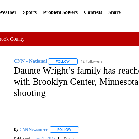
 Weather
Sports
Problem Solvers
Contests
Share
Crook County
CNN - National
12 Followers
FOLLOW
FOLLOW "CNN - NATIONAL" TO RECEIVE 
Daunte Wright’s family has reach
with Brooklyn Center, Minnesota,
shooting
By
CNN Newsource
FOLLOW
FOLLOW "" TO RECEIVE NOTIFICATIONS 
Published
June 21, 2022
10:35 pm