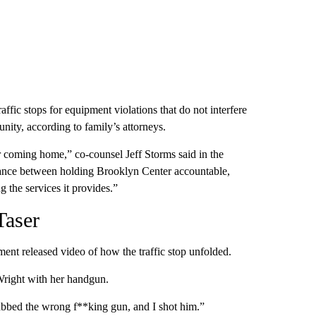
raffic stops for equipment violations that do not interfere
nity, according to family’s attorneys.
er coming home,” co-counsel Jeff Storms said in the
balance between holding Brooklyn Center accountable,
ng the services it provides.”
Taser
ent released video of how the traffic stop unfolded.
 Wright with her handgun.
grabbed the wrong f**king gun, and I shot him.”