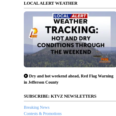
LOCAL ALERT WEATHER
Dry and hot weekend ahead, Red Flag Warning
in Jefferson County
SUBSCRIBE: KTVZ NEWSLETTERS
Breaking News
Contests & Promotions