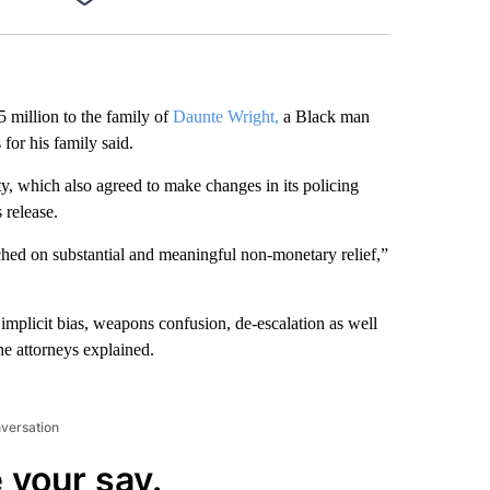
Facebook
X
LinkedIn
Email
 million to the family of
Daunte Wright,
a Black man
 for his family said.
ity, which also agreed to make changes in its policing
 release.
eached on substantial and meaningful non-monetary relief,”
 implicit bias, weapons confusion, de-escalation as well
the attorneys explained.
nversation
 your say.