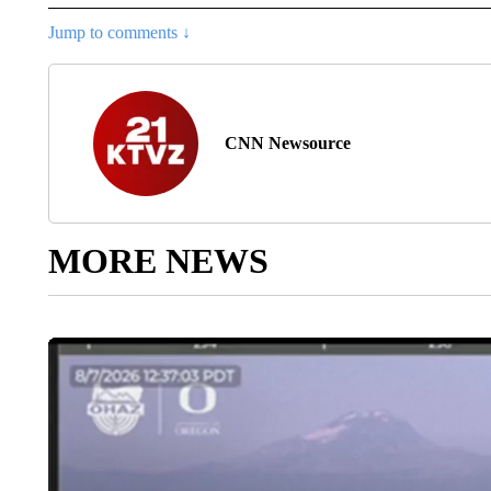
Jump to comments ↓
CNN Newsource
MORE NEWS