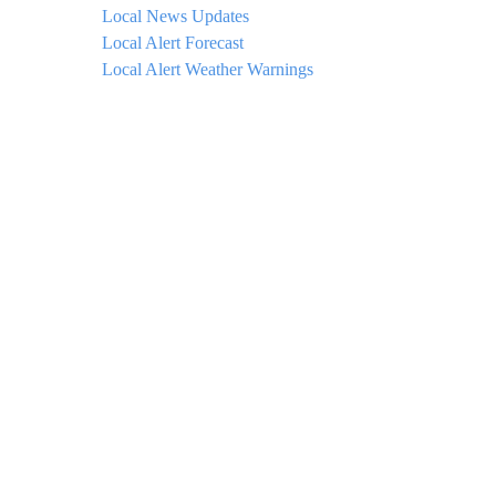
Local News Updates
Local Alert Forecast
Local Alert Weather Warnings