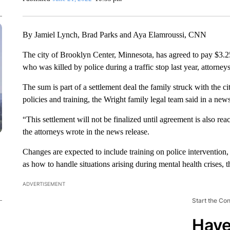
By Jamiel Lynch, Brad Parks and Aya Elamroussi, CNN
The city of Brooklyn Center, Minnesota, has agreed to pay $3.25
who was killed by police during a traffic stop last year, attorneys
The sum is part of a settlement deal the family struck with the c
policies and training, the Wright family legal team said in a news
“This settlement will not be finalized until agreement is also r
the attorneys wrote in the news release.
Changes are expected to include training on police intervention,
as how to handle situations arising during mental health crises, 
ADVERTISEMENT
Start the Co
Have