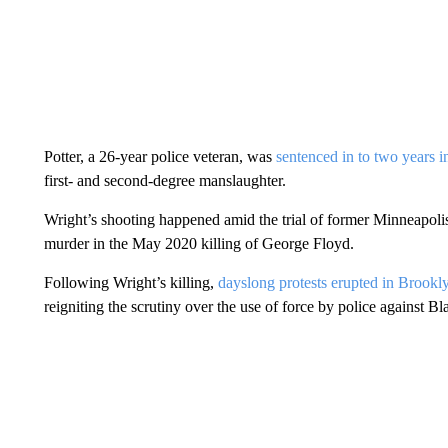
Potter, a 26-year police veteran, was
sentenced in to two years i
first- and second-degree manslaughter.
Wright’s shooting happened amid the trial of former Minneapoli
murder in the May 2020 killing of George Floyd.
Following Wright’s killing,
dayslong protests erupted in Brookl
reigniting the scrutiny over the use of force by police against 