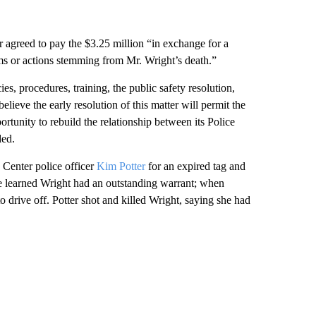
rer agreed to pay the $3.25 million “in exchange for a
ims or actions stemming from Mr. Wright’s death.”
es, procedures, training, the public safety resolution,
ieve the early resolution of this matter will permit the
ortunity to rebuild the relationship between its Police
ded.
 Center police officer
Kim Potter
for an expired tag and
ce learned Wright had an outstanding warrant; when
to drive off. Potter shot and killed Wright, saying she had