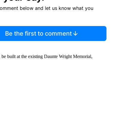
comment below and let us know what you
Be the first to comment
 be built at the existing Daunte Wright Memorial,