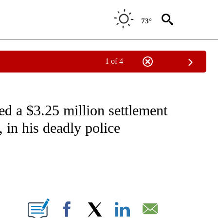
73°
1 of 4
NOTIFICATIONS ABOUT NEW PAGES ON "CNN - NATIONAL".
ed a $3.25 million settlement
 in his deadly police
ABOUT NEW PAGES ON "".