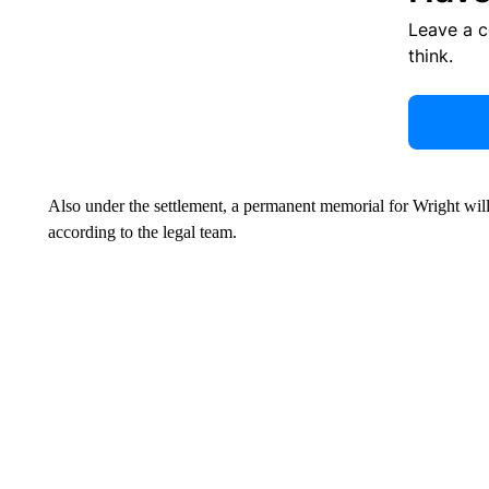
Leave a 
think.
Also under the settlement, a permanent memorial for Wright will
according to the legal team.