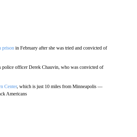
n prison
in February after she was tried and convicted of
s police officer Derek Chauvin, who was convicted of
yn Center
, which is just 10 miles from Minneapolis —
Black Americans