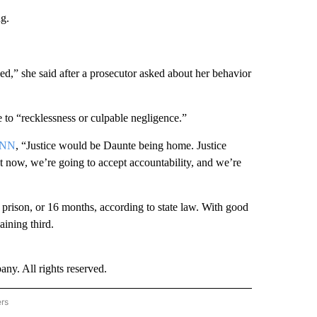
ng.
ned,” she said after a prosecutor asked about her behavior
 to “recklessness or culpable negligence.”
CNN
, “Justice would be Daunte being home. Justice
t now, we’re going to accept accountability, and we’re
n prison, or 16 months, according to state law. With good
aining third.
. All rights reserved.
ers
NATIONAL" TO RECEIVE NOTIFICATIONS ABOUT NEW PAGES ON "CNN - NATIONAL".