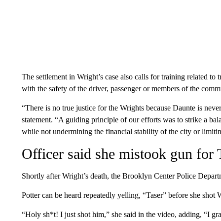
The settlement in Wright’s case also calls for training related to t
with the safety of the driver, passenger or members of the commu
“There is no true justice for the Wrights because Daunte is nev
statement. “A guiding principle of our efforts was to strike a 
while not undermining the financial stability of the city or limiti
Officer said she mistook gun for 
Shortly after Wright’s death, the Brooklyn Center Police Departm
Potter can be heard repeatedly yelling, “Taser” before she shot
“Holy sh*t! I just shot him,” she said in the video, adding, “I 