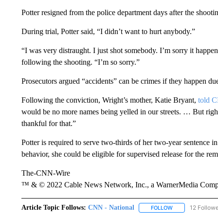
Potter resigned from the police department days after the shooti
During trial, Potter said, “I didn’t want to hurt anybody.”
“I was very distraught. I just shot somebody. I’m sorry it happe
following the shooting. “I’m so sorry.”
Prosecutors argued “accidents” can be crimes if they happen due
Following the conviction, Wright’s mother, Katie Bryant,
told 
would be no more names being yelled in our streets. … But righ
thankful for that.”
Potter is required to serve two-thirds of her two-year sentence i
behavior, she could be eligible for supervised release for the rem
The-CNN-Wire
™ & © 2022 Cable News Network, Inc., a WarnerMedia Company
Article Topic Follows:
CNN - National
12 Follow
FOLLOW
FOLLOW "CNN - 