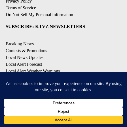
Privacy Policy
Terms of Service
Do Not Sell My Personal Information
SUBSCRIBE: KTVZ NEWSLETTERS
Breaking News
Contests & Promotions
Local News Updates
Local Alert Forecast
Local Alert Weather Warnings
DOWNLOAD: KTVZ APPS
Apple & Google Play Stores