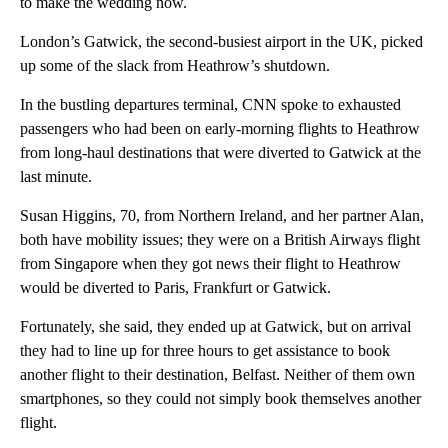
to make the wedding now.
London’s Gatwick, the second-busiest airport in the UK, picked
up some of the slack from Heathrow’s shutdown.
In the bustling departures terminal, CNN spoke to exhausted
passengers who had been on early-morning flights to Heathrow
from long-haul destinations that were diverted to Gatwick at the
last minute.
Susan Higgins, 70, from Northern Ireland, and her partner Alan,
both have mobility issues; they were on a British Airways flight
from Singapore when they got news their flight to Heathrow
would be diverted to Paris, Frankfurt or Gatwick.
Fortunately, she said, they ended up at Gatwick, but on arrival
they had to line up for three hours to get assistance to book
another flight to their destination, Belfast. Neither of them own
smartphones, so they could not simply book themselves another
flight.