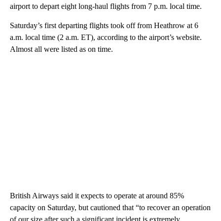
airport to depart eight long-haul flights from 7 p.m. local time.
Saturday’s first departing flights took off from Heathrow at 6
a.m. local time (2 a.m. ET), according to the airport’s website.
Almost all were listed as on time.
British Airways said it expects to operate at around 85%
capacity on Saturday, but cautioned that “to recover an operation
of our size after such a significant incident is extremely