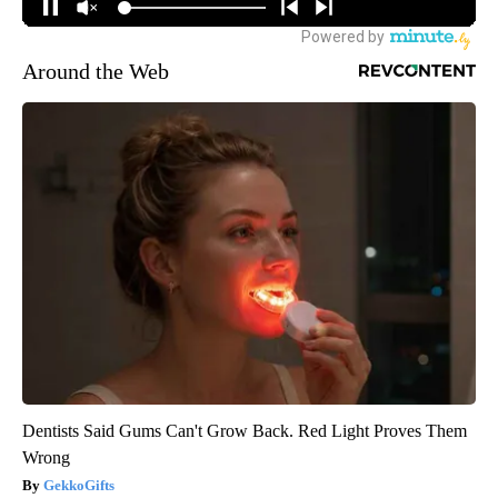
Around the Web
Dentists Said Gums Can't Grow Back. Red Light Proves Them
Wrong
GekkoGifts